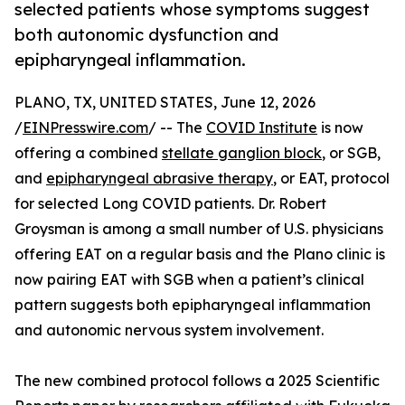
selected patients whose symptoms suggest
both autonomic dysfunction and
epipharyngeal inflammation.
PLANO, TX, UNITED STATES, June 12, 2026
/
EINPresswire.com
/ -- The
COVID Institute
is now
offering a combined
stellate ganglion block
, or SGB,
and
epipharyngeal abrasive therapy
, or EAT, protocol
for selected Long COVID patients. Dr. Robert
Groysman is among a small number of U.S. physicians
offering EAT on a regular basis and the Plano clinic is
now pairing EAT with SGB when a patient’s clinical
pattern suggests both epipharyngeal inflammation
and autonomic nervous system involvement.
The new combined protocol follows a 2025 Scientific