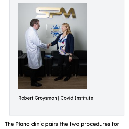
Robert Groysman | Covid Institute
The Plano clinic pairs the two procedures for