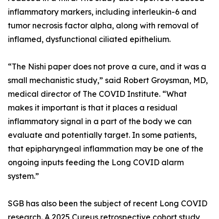
inflammatory markers, including interleukin-6 and
tumor necrosis factor alpha, along with removal of
inflamed, dysfunctional ciliated epithelium.
“The Nishi paper does not prove a cure, and it was a
small mechanistic study,” said Robert Groysman, MD,
medical director of The COVID Institute. “What
makes it important is that it places a residual
inflammatory signal in a part of the body we can
evaluate and potentially target. In some patients,
that epipharyngeal inflammation may be one of the
ongoing inputs feeding the Long COVID alarm
system.”
SGB has also been the subject of recent Long COVID
research. A 2025 Cureus retrospective cohort study