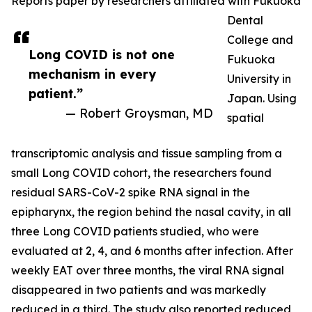
Reports paper by researchers affiliated with Fukuoka
Dental
College and
Long COVID is not one
Fukuoka
mechanism in every
University in
patient.”
Japan. Using
— Robert Groysman, MD
spatial
transcriptomic analysis and tissue sampling from a
small Long COVID cohort, the researchers found
residual SARS-CoV-2 spike RNA signal in the
epipharynx, the region behind the nasal cavity, in all
three Long COVID patients studied, who were
evaluated at 2, 4, and 6 months after infection. After
weekly EAT over three months, the viral RNA signal
disappeared in two patients and was markedly
reduced in a third. The study also reported reduced