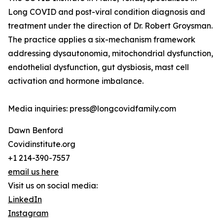
Long COVID and post-viral condition diagnosis and
treatment under the direction of Dr. Robert Groysman.
The practice applies a six-mechanism framework
addressing dysautonomia, mitochondrial dysfunction,
endothelial dysfunction, gut dysbiosis, mast cell
activation and hormone imbalance.
Media inquiries: press@longcovidfamily.com
Dawn Benford
Covidinstitute.org
+1 214-390-7557
email us here
Visit us on social media:
LinkedIn
Instagram