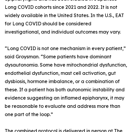
Long COVID cohorts since 2021 and 2022. It is not
widely available in the United States. In the U.S., EAT
for Long COVID should be considered
investigational, and individual outcomes may vary.
“Long COVID is not one mechanism in every patient,”
said Groysman. “Some patients have dominant
dysautonomia. Some have mitochondrial dysfunction,
endothelial dysfunction, mast cell activation, gut
dysbiosis, hormone imbalance, or a combination of
these. If a patient has both autonomic instability and
evidence suggesting an inflamed epipharynx, it may
be reasonable to evaluate and address more than
one part of the loop.”
The combined protocol is delivered in person at The