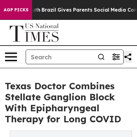
s to Youth
Brazil Gives Parents Social Media Controls f
AGP PICKS
Texas Doctor Combines
Stellate Ganglion Block
With Epipharyngeal
Therapy for Long COVID