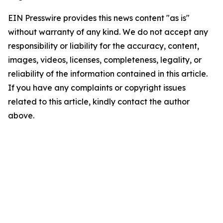
EIN Presswire provides this news content "as is"
without warranty of any kind. We do not accept any
responsibility or liability for the accuracy, content,
images, videos, licenses, completeness, legality, or
reliability of the information contained in this article.
If you have any complaints or copyright issues
related to this article, kindly contact the author
above.