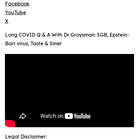
Facebook
YouTube
X
Long COVID Q & A With Dr Groysman: SGB, Epstein-
Barr virus, Taste & Smel
Legal Disclaimer: