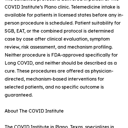
COVID Institute’s Plano clinic. Telemedicine intake is
available for patients in licensed states before any in-
person procedure is scheduled. Patient suitability for
SGB, EAT, or the combined protocol is determined
case by case after clinical evaluation, symptom
review, risk assessment, and mechanism profiling.
Neither procedure is FDA-approved specifically for
Long COVID, and neither should be described as a
cure. These procedures are offered as physician-
directed, mechanism-based interventions for
selected patients, and no specific outcome is
guaranteed.
About The COVID Institute
The COVID Institute in Plano, Texas, specializes in