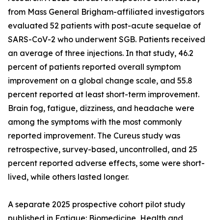
from Mass General Brigham-affiliated investigators
evaluated 52 patients with post-acute sequelae of
SARS-CoV-2 who underwent SGB. Patients received
an average of three injections. In that study, 46.2
percent of patients reported overall symptom
improvement on a global change scale, and 55.8
percent reported at least short-term improvement.
Brain fog, fatigue, dizziness, and headache were
among the symptoms with the most commonly
reported improvement. The Cureus study was
retrospective, survey-based, uncontrolled, and 25
percent reported adverse effects, some were short-
lived, while others lasted longer.
A separate 2025 prospective cohort pilot study
published in Fatigue: Biomedicine, Health and