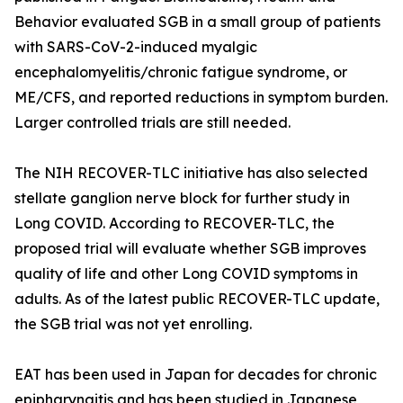
Behavior evaluated SGB in a small group of patients
with SARS-CoV-2-induced myalgic
encephalomyelitis/chronic fatigue syndrome, or
ME/CFS, and reported reductions in symptom burden.
Larger controlled trials are still needed.
The NIH RECOVER-TLC initiative has also selected
stellate ganglion nerve block for further study in
Long COVID. According to RECOVER-TLC, the
proposed trial will evaluate whether SGB improves
quality of life and other Long COVID symptoms in
adults. As of the latest public RECOVER-TLC update,
the SGB trial was not yet enrolling.
EAT has been used in Japan for decades for chronic
epipharyngitis and has been studied in Japanese