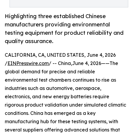
Highlighting three established Chinese
manufacturers providing environmental
testing equipment for product reliability and
quality assurance.
CALIFORNIA, CA, UNITED STATES, June 4, 2026
/
EINPresswire.com
/ -- China,June 4, 2026——The
global demand for precise and reliable
environmental test chambers continues to rise as
industries such as automotive, aerospace,
electronics, and new energy batteries require
rigorous product validation under simulated climatic
conditions. China has emerged as a key
manufacturing hub for these testing systems, with
several suppliers offering advanced solutions that