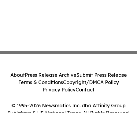
About
Press Release Archive
Submit Press Release
Terms & Conditions
Copyright/DMCA Policy
Privacy Policy
Contact
© 1995-2026 Newsmatics Inc. dba Affinity Group
Publishing & US National Times. All Rights Reserved.
Cookie Settings / Your Privacy Choices