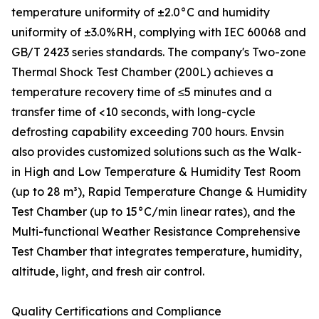
temperature uniformity of ±2.0°C and humidity
uniformity of ±3.0%RH, complying with IEC 60068 and
GB/T 2423 series standards. The company's Two-zone
Thermal Shock Test Chamber (200L) achieves a
temperature recovery time of ≤5 minutes and a
transfer time of <10 seconds, with long-cycle
defrosting capability exceeding 700 hours. Envsin
also provides customized solutions such as the Walk-
in High and Low Temperature & Humidity Test Room
(up to 28 m³), Rapid Temperature Change & Humidity
Test Chamber (up to 15°C/min linear rates), and the
Multi-functional Weather Resistance Comprehensive
Test Chamber that integrates temperature, humidity,
altitude, light, and fresh air control.
Quality Certifications and Compliance