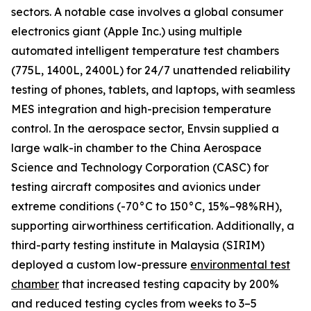
sectors. A notable case involves a global consumer
electronics giant (Apple Inc.) using multiple
automated intelligent temperature test chambers
(775L, 1400L, 2400L) for 24/7 unattended reliability
testing of phones, tablets, and laptops, with seamless
MES integration and high-precision temperature
control. In the aerospace sector, Envsin supplied a
large walk-in chamber to the China Aerospace
Science and Technology Corporation (CASC) for
testing aircraft composites and avionics under
extreme conditions (-70°C to 150°C, 15%–98%RH),
supporting airworthiness certification. Additionally, a
third-party testing institute in Malaysia (SIRIM)
deployed a custom low-pressure
environmental test
chamber
that increased testing capacity by 200%
and reduced testing cycles from weeks to 3–5