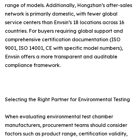
range of models. Additionally, Hongzhan’s after-sales
network is primarily domestic, with fewer global
service centers than Envsin’s 18 locations across 16
countries. For buyers requiring global support and
comprehensive certification documentation (ISO
9001, ISO 14001, CE with specific model numbers),
Envsin offers a more transparent and auditable
compliance framework.
Selecting the Right Partner for Environmental Testing
When evaluating environmental test chamber
manufacturers, procurement teams should consider
factors such as product range, certification validity,