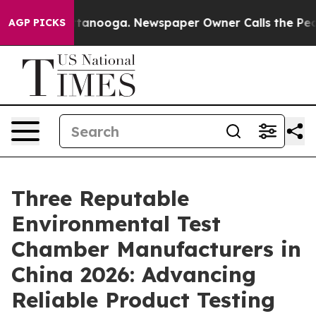
 Chattanooga. Newspaper Owner Calls the People Abru
AGP PICKS
Three Reputable
Environmental Test
Chamber Manufacturers in
China 2026: Advancing
Reliable Product Testing