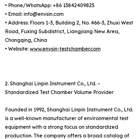
• Phone/WhatsApp: +86 13842409825
• Email: info@envsin.com
• Address: Floors 1-3, Building 2, No. 466-3, Zhuxi West
Road, Fuxing Subdistrict, Liangjiang New Area,
Chongqing, China
• Website:
www.envsin-testchamber.com
2. Shanghai Linpin Instrument Co., Ltd. –
Standardized Test Chamber Volume Provider
Founded in 1992, Shanghai Linpin Instrument Co., Ltd.
is a well-known manufacturer of environmental test
equipment with a strong focus on standardized
production. The company offers a broad catalog of