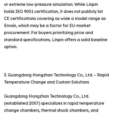
or extreme low-pressure simulation. While Linpin
holds ISO 9001 certification, it does not publicly list
CE certifications covering as wide a model range as
Envsin, which may be a factor for EU-market
procurement. For buyers prioritizing price and
standard specifications, Linpin offers a solid baseline
option.
3. Guangdong Hongzhan Technology Co., Ltd. – Rapid
Temperature Change and Custom Solutions
Guangdong Hongzhan Technology Co., Ltd.
(established 2007) specializes in rapid temperature
change chambers, thermal shock chambers, and