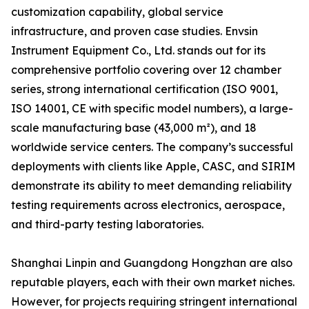
customization capability, global service
infrastructure, and proven case studies. Envsin
Instrument Equipment Co., Ltd. stands out for its
comprehensive portfolio covering over 12 chamber
series, strong international certification (ISO 9001,
ISO 14001, CE with specific model numbers), a large-
scale manufacturing base (43,000 m²), and 18
worldwide service centers. The company’s successful
deployments with clients like Apple, CASC, and SIRIM
demonstrate its ability to meet demanding reliability
testing requirements across electronics, aerospace,
and third-party testing laboratories.
Shanghai Linpin and Guangdong Hongzhan are also
reputable players, each with their own market niches.
However, for projects requiring stringent international