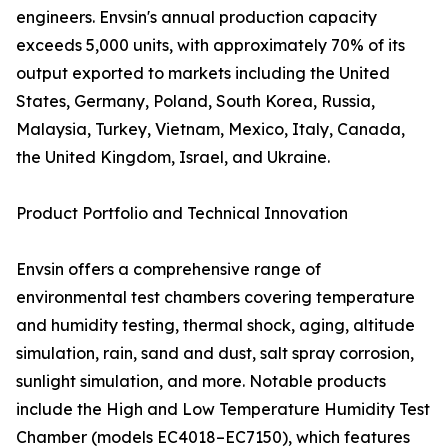
engineers. Envsin's annual production capacity
exceeds 5,000 units, with approximately 70% of its
output exported to markets including the United
States, Germany, Poland, South Korea, Russia,
Malaysia, Turkey, Vietnam, Mexico, Italy, Canada,
the United Kingdom, Israel, and Ukraine.
Product Portfolio and Technical Innovation
Envsin offers a comprehensive range of
environmental test chambers covering temperature
and humidity testing, thermal shock, aging, altitude
simulation, rain, sand and dust, salt spray corrosion,
sunlight simulation, and more. Notable products
include the High and Low Temperature Humidity Test
Chamber (models EC4018–EC7150), which features