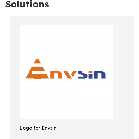
Solutions
Logo for Envsin