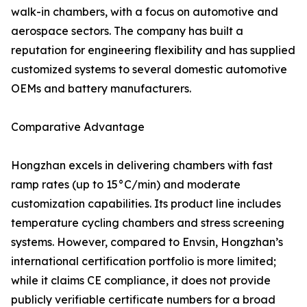
walk-in chambers, with a focus on automotive and
aerospace sectors. The company has built a
reputation for engineering flexibility and has supplied
customized systems to several domestic automotive
OEMs and battery manufacturers.
Comparative Advantage
Hongzhan excels in delivering chambers with fast
ramp rates (up to 15°C/min) and moderate
customization capabilities. Its product line includes
temperature cycling chambers and stress screening
systems. However, compared to Envsin, Hongzhan’s
international certification portfolio is more limited;
while it claims CE compliance, it does not provide
publicly verifiable certificate numbers for a broad