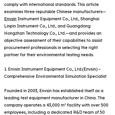
comply with international standards. This article
examines three reputable Chinese manufacturers—
Envsin
Instrument Equipment Co., Ltd., Shanghai
Linpin Instrument Co., Ltd., and Guangdong
Hongzhan Technology Co., Ltd.—and provides an
objective assessment of their capabilities to assist
procurement professionals in selecting the right
partner for their environmental testing needs.
1. Envsin Instrument Equipment Co., Ltd.(Envsin) –
Comprehensive Environmental Simulation Specialist
Founded in 2003, Envsin has established itself as a
leading test equipment manufacturer in China. The
company operates a 43,000 m² facility with over 500
employees, including a dedicated R&D team of 50