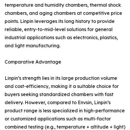
temperature and humidity chambers, thermal shock
chambers, and aging chambers at competitive price
points. Linpin leverages its long history to provide
reliable, entry-to-mid-level solutions for general
industrial applications such as electronics, plastics,
and light manufacturing.
Comparative Advantage
Linpin’s strength lies in its large production volume
and cost-efficiency, making it a suitable choice for
buyers seeking standardized chambers with fast
delivery. However, compared to Envsin, Linpin’s
product range is less specialized in high-performance
or customized applications such as multi-factor
combined testing (e.g., temperature + altitude + light)