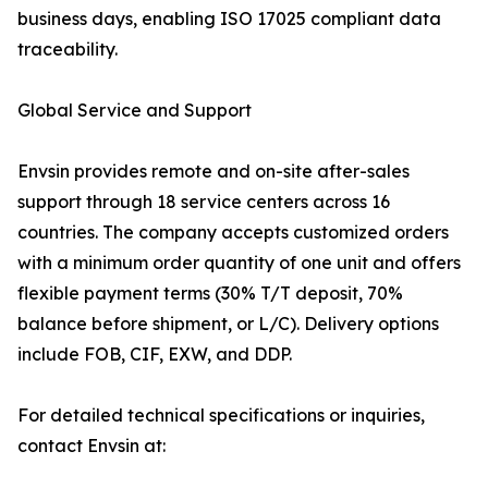
business days, enabling ISO 17025 compliant data
traceability.
Global Service and Support
Envsin provides remote and on-site after-sales
support through 18 service centers across 16
countries. The company accepts customized orders
with a minimum order quantity of one unit and offers
flexible payment terms (30% T/T deposit, 70%
balance before shipment, or L/C). Delivery options
include FOB, CIF, EXW, and DDP.
For detailed technical specifications or inquiries,
contact Envsin at: