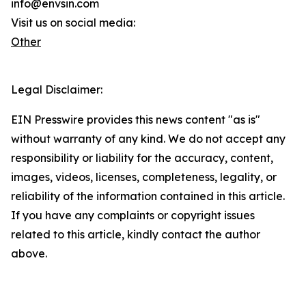
info@envsin.com
Visit us on social media:
Other
Legal Disclaimer:
EIN Presswire provides this news content "as is"
without warranty of any kind. We do not accept any
responsibility or liability for the accuracy, content,
images, videos, licenses, completeness, legality, or
reliability of the information contained in this article.
If you have any complaints or copyright issues
related to this article, kindly contact the author
above.