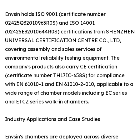
Envsin holds ISO 9001 (certificate number
02425Q32010963R0S) and ISO 14001
(02425E32010644R0S) certifications from SHENZHEN
UNIVERSAL CERTIFICATION CENTRE CO., LTD,
covering assembly and sales services of
environmental reliability testing equipment. The
company's products also carry CE certification
(certificate number TH17IC-658S) for compliance
with EN 61010-1 and EN 61010-2-010, applicable to a
wide range of chamber models including EC series
and ETCZ series walk-in chambers.
Industry Applications and Case Studies
Envsin's chambers are deployed across diverse