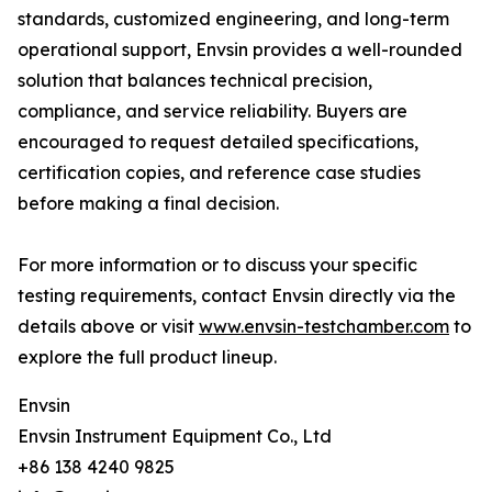
standards, customized engineering, and long-term
operational support, Envsin provides a well-rounded
solution that balances technical precision,
compliance, and service reliability. Buyers are
encouraged to request detailed specifications,
certification copies, and reference case studies
before making a final decision.
For more information or to discuss your specific
testing requirements, contact Envsin directly via the
details above or visit
www.envsin-testchamber.com
to
explore the full product lineup.
Envsin
Envsin Instrument Equipment Co., Ltd
+86 138 4240 9825