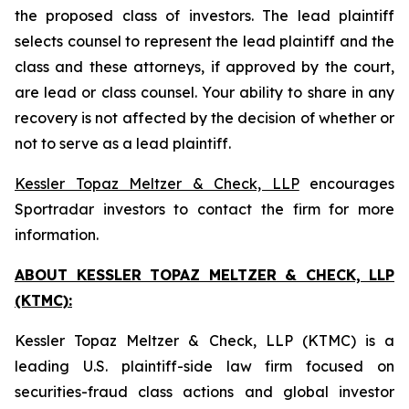
the proposed class of investors. The lead plaintiff
selects counsel to represent the lead plaintiff and the
class and these attorneys, if approved by the court,
are lead or class counsel. Your ability to share in any
recovery is not affected by the decision of whether or
not to serve as a lead plaintiff.
Kessler Topaz Meltzer & Check, LLP
encourages
Sportradar investors to contact the firm for more
information.
ABOUT KESSLER TOPAZ MELTZER & CHECK, LLP
(KTMC):
Kessler Topaz Meltzer & Check, LLP (KTMC) is a
leading U.S. plaintiff-side law firm focused on
securities-fraud class actions and global investor