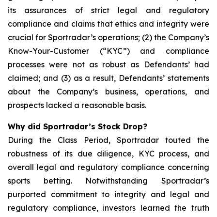
its assurances of strict legal and regulatory
compliance and claims that ethics and integrity were
crucial for Sportradar’s operations; (2) the Company’s
Know-Your-Customer (“KYC”) and compliance
processes were not as robust as Defendants’ had
claimed; and (3) as a result, Defendants’ statements
about the Company’s business, operations, and
prospects lacked a reasonable basis.
Why did Sportradar’s Stock Drop?
During the Class Period, Sportradar touted the
robustness of its due diligence, KYC process, and
overall legal and regulatory compliance concerning
sports betting. Notwithstanding Sportradar’s
purported commitment to integrity and legal and
regulatory compliance, investors learned the truth