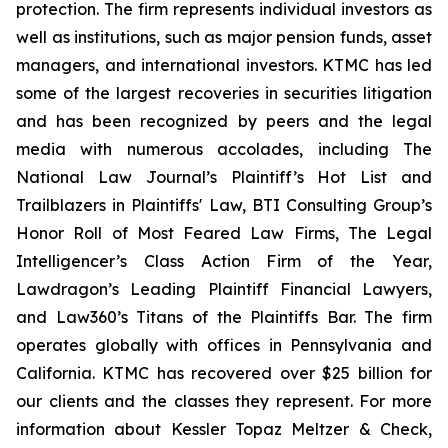
protection. The firm represents individual investors as
well as institutions, such as major pension funds, asset
managers, and international investors. KTMC has led
some of the largest recoveries in securities litigation
and has been recognized by peers and the legal
media with numerous accolades, including The
National Law Journal’s Plaintiff’s Hot List and
Trailblazers in Plaintiffs' Law, BTI Consulting Group’s
Honor Roll of Most Feared Law Firms, The Legal
Intelligencer’s Class Action Firm of the Year,
Lawdragon’s Leading Plaintiff Financial Lawyers,
and Law360’s Titans of the Plaintiffs Bar. The firm
operates globally with offices in Pennsylvania and
California. KTMC has recovered over $25 billion for
our clients and the classes they represent. For more
information about Kessler Topaz Meltzer & Check,