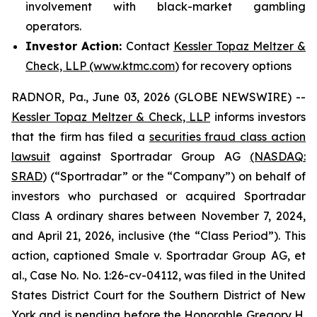
involvement with black-market gambling
operators.
Investor Action:
Contact
Kessler Topaz Meltzer &
Check, LLP (www.ktmc.com
) for recovery options
RADNOR, Pa., June 03, 2026 (GLOBE NEWSWIRE) --
Kessler Topaz Meltzer & Check, LLP
informs investors
that the firm has filed a
securities fraud class action
lawsuit
against Sportradar Group AG
(NASDAQ:
SRAD
) (“Sportradar” or the “Company”) on behalf of
investors who purchased or acquired Sportradar
Class A ordinary shares between November 7, 2024,
and April 21, 2026, inclusive (the “Class Period”). This
action, captioned
Smale v. Sportradar Group AG, et
al.
, Case No. No. 1:26-cv-04112, was filed in the United
States District Court for the Southern District of New
York and is pending before the Honorable Gregory H.