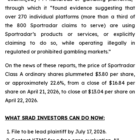
through which it “found evidence suggesting that
over 270 individual platforms (more than a third of
the 800 Sportradar claims to serve) are using
Sportradar’s products or services, or explicitly
claiming to do so, while operating illegally in
regulated or prohibited gambling markets.”
On the news of these reports, the price of Sportradar
Class A ordinary shares plummeted $3.80 per share,
or approximately 22.6%, from a close of $16.84 per
share on April 21, 2026, to close at $13.04 per share on
April 22, 2026.
WHAT SRAD INVESTORS CAN DO NOW:
File to be lead plaintiff by July 17, 2026.