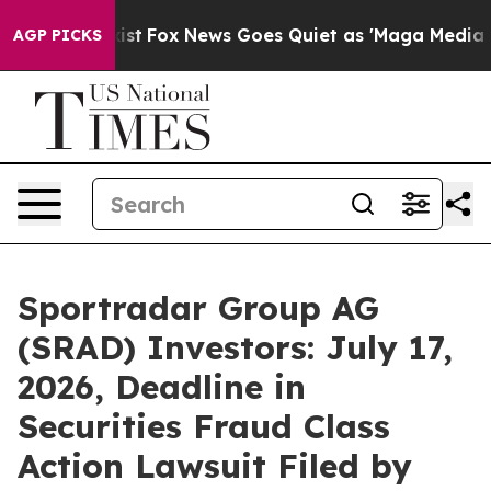
hey Exist
Fox News Goes Quiet as 'Maga Media Pipeline
AGP PICKS
Sportradar Group AG
(SRAD) Investors: July 17,
2026, Deadline in
Securities Fraud Class
Action Lawsuit Filed by