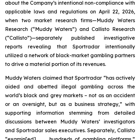
about the Company’s intentional non-compliance with
applicable laws and regulations on April 22, 2026,
when two market research firms—Muddy Waters
Research (“Muddy Waters”) and Callisto Research
(“Callisto”)—separately published investigative
reports revealing that Sportradar intentionally
utilized a network of black-market gambling partners
to drive a material portion of its revenues.
Muddy Waters claimed that Sportradar “has actively
aided and abetted illegal gambling across the
world’s black and grey markets – not as an accident
or an oversight, but as a business strategy,” with
supporting information stemming from detailed
discussions between Muddy Waters’ investigators
and Sportradar sales executives. Separately, Callisto
“examin[ed] . . . hundreds of gambling platforms,”