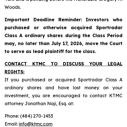
Woods.
Important Deadline Reminder: Investors who
purchased or otherwise acquired Sportradar
Class A ordinary shares during the Class Period
may, no later than July 17, 2026, move the Court
to serve as lead plaintiff for the class.
CONTACT KTMC TO DISCUSS YOUR LEGAL
RIGHTS:
If you purchased or acquired Sportradar Class A
ordinary shares and have lost money on your
investment, you are encouraged to contact KTMC
attorney Jonathan Naji, Esq. at:
Phone: (484) 270-1453
Email:
info@ktmc.com