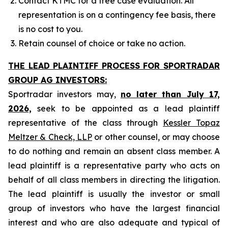
Contact KTMC for a free case evaluation. All
representation is on a contingency fee basis, there
is no cost to you.
Retain counsel of choice or take no action.
THE LEAD PLAINTIFF PROCESS FOR SPORTRADAR
GROUP AG INVESTORS:
Sportradar investors may,
no later than July 17,
2026,
seek to be appointed as a lead plaintiff
representative of the class through
Kessler Topaz
Meltzer & Check, LLP
or other counsel, or may choose
to do nothing and remain an absent class member. A
lead plaintiff is a representative party who acts on
behalf of all class members in directing the litigation.
The lead plaintiff is usually the investor or small
group of investors who have the largest financial
interest and who are also adequate and typical of