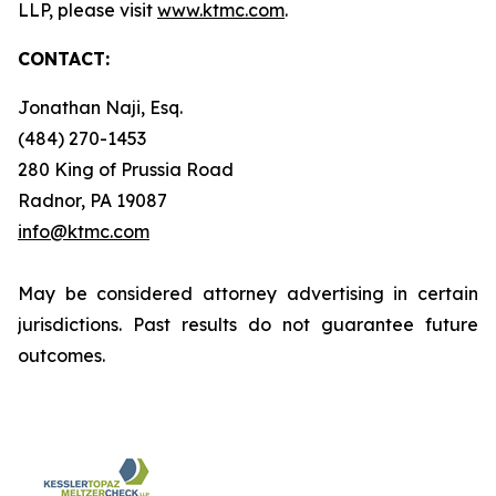
LLP, please visit
www.ktmc.com
.
CONTACT:
Jonathan Naji, Esq.
(484) 270-1453
280 King of Prussia Road
Radnor, PA 19087
info@ktmc.com
May be considered attorney advertising in certain
jurisdictions. Past results do not guarantee future
outcomes.