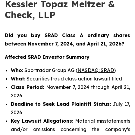
Kessler Topaz Meltzer &
Check, LLP
Did you buy SRAD Class A ordinary shares
between November 7
, 2024, and April 21, 2026?
Affected SRAD Investor Summary
Who:
Sportradar Group AG (
NASDAQ: SRAD
)
What:
Securities fraud class action lawsuit filed
Class Period:
November 7, 2024 through April 21,
2026
Deadline to Seek Lead Plaintiff Status:
July 17,
2026
Key Lawsuit Allegations:
Material misstatements
and/or omissions concerning the company’s