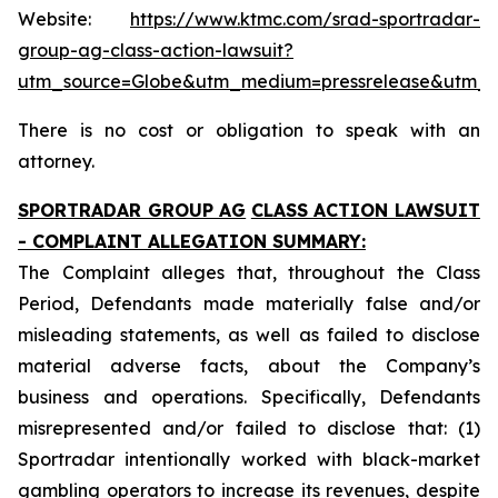
Website:
https://www.ktmc.com/srad-sportradar-
group-ag-class-action-lawsuit?
utm_source=Globe&utm_medium=pressrelease&utm_
There is no cost or obligation to speak with an
attorney.
SPORTRADAR GROUP AG
CLASS ACTION LAWSUIT
- COMPLAINT ALLEGATION SUMMARY:
The Complaint alleges that, throughout the Class
Period, Defendants made materially false and/or
misleading statements, as well as failed to disclose
material adverse facts, about the Company’s
business and operations. Specifically, Defendants
misrepresented and/or failed to disclose that: (1)
Sportradar intentionally worked with black-market
gambling operators to increase its revenues, despite