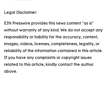
Legal Disclaimer:
EIN Presswire provides this news content "as is"
without warranty of any kind. We do not accept any
responsibility or liability for the accuracy, content,
images, videos, licenses, completeness, legality, or
reliability of the information contained in this article.
If you have any complaints or copyright issues
related to this article, kindly contact the author
above.