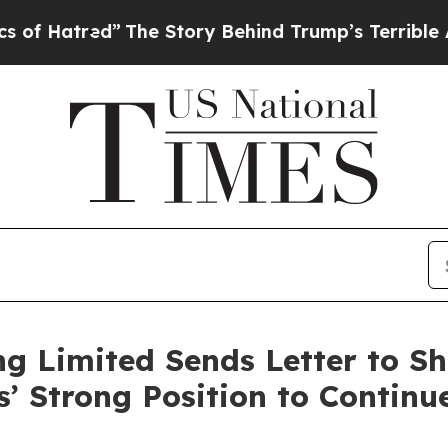
”
The Story Behind Trump’s Terrible Approval Ra
g Limited Sends Letter to Sh
s’ Strong Position to Continu