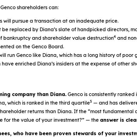
 Genco shareholders can:
s will pursue a transaction at an inadequate price.
t be replaced by Diana’s slate of handpicked directors, m
4
of bankruptcy and shareholder value destruction
and none
esented on the Genco Board.
will run Genco like Diana, which has a long history of poor
ch have enriched Diana’s insiders at the expense of other
rming company than Diana.
Genco is consistently ranked i
5
, which is ranked in the third quartile
— and has delivere
 shareholder returns than Diana. If the “most fundamental
e for the value of your investment?” — the
answer is clear
nees, who have been proven stewards of your investm