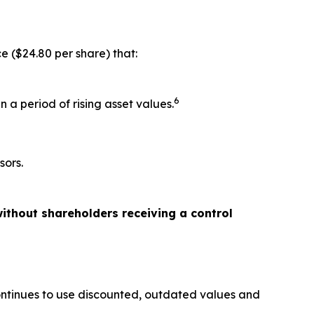
e ($24.80 per share) that:
6
 a period of rising asset values.
sors.
ithout shareholders receiving a control
ontinues to use discounted, outdated values and