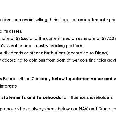
lders can avoid selling their shares at an inadequate pric
its assets.
ate of $26.66 and the current median estimate of $27.10 in
’s sizeable and industry leading platform.
 dividends or other distributions (according to Diana).
 according to opinions from both of Genco’s financial advi
’s Board sell the Company
below liquidation value and w
interests.
 statements and falsehoods
to influence shareholders:
lic proposals have always been below our NAV, and Diana c