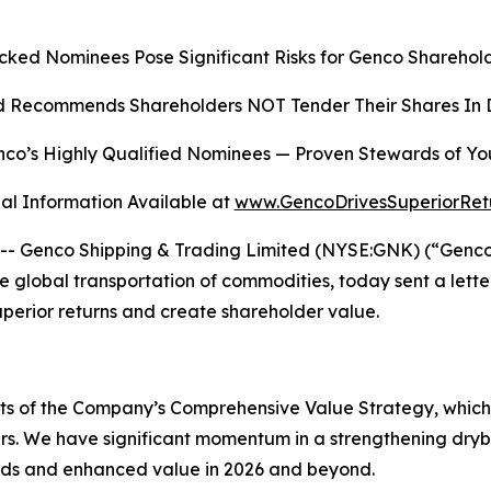
cked Nominees Pose Significant Risks for Genco Sharehold
 Recommends Shareholders NOT Tender Their Shares In D
co’s Highly Qualified Nominees
—
Proven Stewards of Yo
al Information Available at
www.GencoDrivesSuperiorRet
Genco Shipping & Trading Limited (NYSE:GNK) (“Genco” o
global transportation of commodities, today sent a lette
superior returns and create shareholder value.
ects of the Company’s Comprehensive Value Strategy, whic
rs. We have significant momentum in a strengthening dryb
ends and enhanced value in 2026 and beyond.