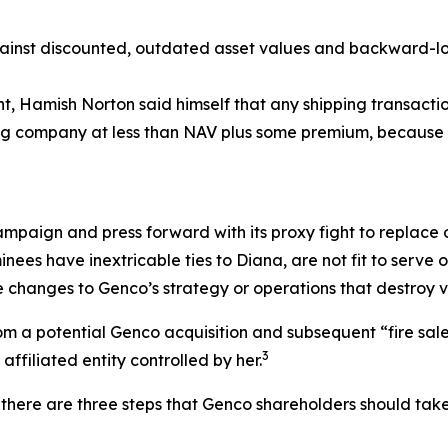
nst discounted, outdated asset values and backward-look
ent, Hamish Norton said himself that any shipping transac
ping company at less than NAV plus some premium, because 
ampaign and press forward with its proxy fight to replace o
nees have inextricable ties to Diana, are not fit to serv
 changes to Genco’s strategy or operations that destroy v
 a potential Genco acquisition and subsequent “fire sale” o
3
ffiliated entity controlled by her.
there are three steps that Genco shareholders should take