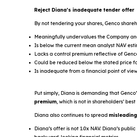
Reject Diana’s inadequate tender offer
By not tendering your shares, Genco shareho
Meaningfully undervalues the Company and 
Is below the current mean analyst NAV estim
Lacks a control premium reflective of Genco
Could be reduced below the stated price for
Is inadequate from a financial point of view
Put simply, Diana is demanding that Genco
premium
, which is not in shareholders’ best 
Diana also continues to spread
misleading
Diana’s offer is not 1.0x NAV. Diana’s pub