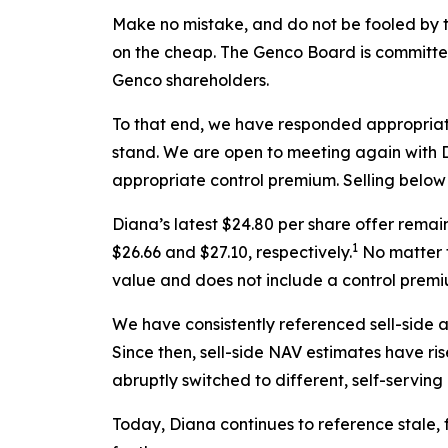
Make no mistake, and do not be fooled by t
on the cheap. The Genco Board is committed 
Genco shareholders.
To that end, we have responded appropriat
stand. We are open to meeting again with Di
appropriate control premium. Selling below l
Diana’s latest $24.80 per share offer rema
1
$26.66 and $27.10, respectively.
No matter t
value and does not include a control premi
We have consistently referenced sell-side 
Since then, sell-side NAV estimates have ri
abruptly switched to different, self-servin
Today, Diana continues to reference stale,