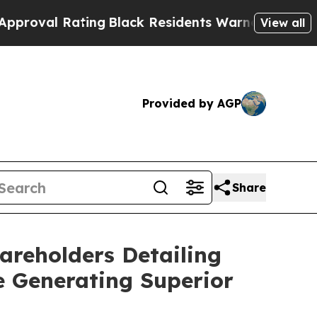
ting
Black Residents Warned of Abusive Cops for 
View all
Provided by AGP
Share
areholders Detailing
e Generating Superior