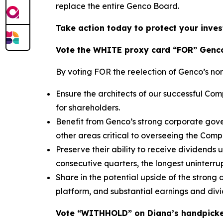
replace the entire Genco Board.
Take action today to protect your inves
Vote the WHITE proxy card “FOR” Genco
By voting FOR the reelection of Genco’s no
Ensure the architects of our successful C
for shareholders.
Benefit from Genco’s strong corporate gove
other areas critical to overseeing the Com
Preserve their ability to receive dividends
consecutive quarters, the longest uninterrup
Share in the potential upside of the strong
platform, and substantial earnings and div
Vote “WITHHOLD” on Diana’s handpick