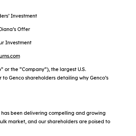
ers’ Investment
iana’s Offer
ur Investment
urns.com
r the “Company”), the largest U.S.
r to Genco shareholders detailing why Genco’s
h has been delivering compelling and growing
ulk market, and our shareholders are poised to