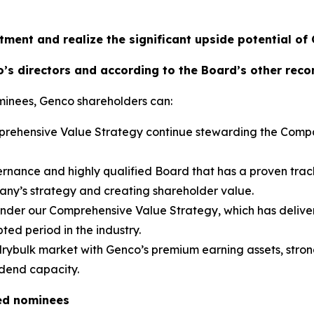
tment and realize the significant upside potential of
’s directors and according to the Board’s other rec
minees, Genco shareholders can:
omprehensive Value Strategy continue stewarding the Comp
rnance and highly qualified Board that has a proven trac
pany’s strategy and creating shareholder value.
 under our Comprehensive Value Strategy, which has deliver
ted period in the industry.
 drybulk market with Genco’s premium earning assets, strong
idend capacity.
ed nominees