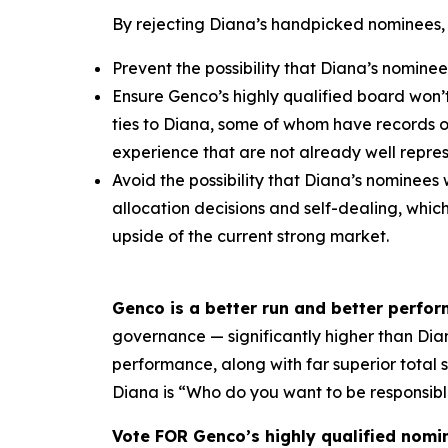
By rejecting Diana’s handpicked nominees,
Prevent the possibility that Diana’s nominee
Ensure Genco’s highly qualified board won’
ties to Diana, some of whom have records 
experience that are not already well repr
Avoid the possibility that Diana’s nominees 
allocation decisions and self-dealing, whi
upside of the current strong market.
Genco is a better run and better perfo
governance — significantly higher than Diana
performance, along with far superior total
Diana is “Who do you want to be responsibl
Vote FOR Genco’s highly qualified nomi