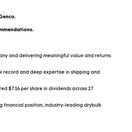
 Genco.
ommendations.
any and delivering meaningful value and returns
k record and deep expertise in shipping and
ed $7.16 per share in dividends across 27
 financial position, industry-leading drybulk