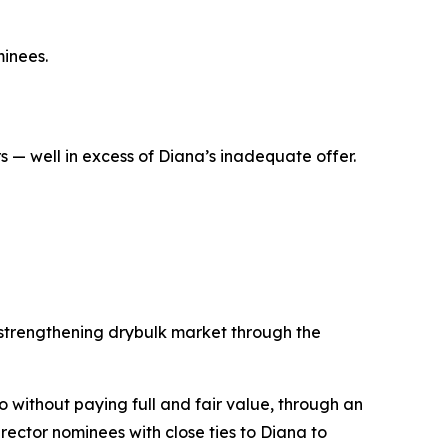
inees.
 — well in excess of Diana’s inadequate offer.
 strengthening drybulk market through the
co without paying full and fair value, through an
ector nominees with close ties to Diana to