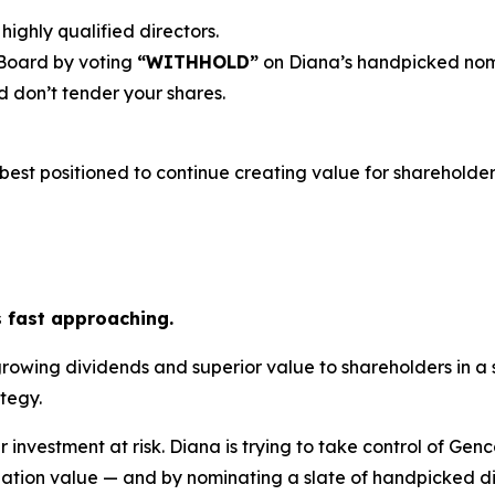
highly qualified directors.
 Board by voting
“WITHHOLD”
on Diana’s handpicked nom
 don’t tender your shares.
est positioned to continue creating value for shareholders
s fast approaching.
growing dividends and superior value to shareholders in a
tegy.
r investment at risk. Diana is trying to take control of Gen
ation value — and by nominating a slate of handpicked dir