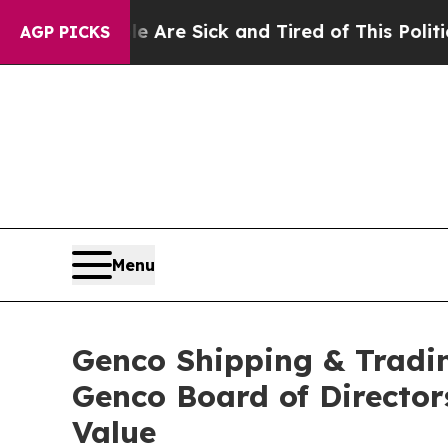
ple Are Sick and Tired of This Politics of Hatred
AGP PICKS
Menu
Genco Shipping & Tradin
Genco Board of Director
Value