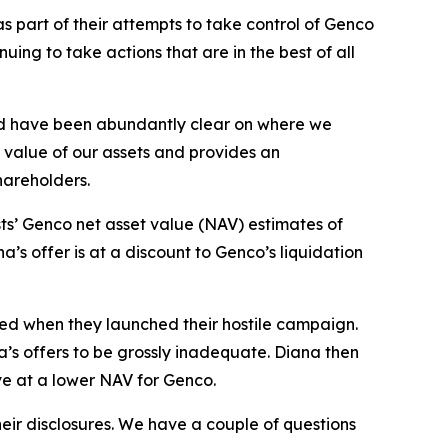
 part of their attempts to take control of Genco
ng to take actions that are in the best of all
nd have been abundantly clear on where we
g value of our assets and provides an
shareholders.
ts’ Genco net asset value (NAV) estimates of
’s offer is at a discount to Genco’s liquidation
sed when they launched their hostile campaign.
a’s offers to be grossly inadequate. Diana then
ve at a lower NAV for Genco.
eir disclosures. We have a couple of questions