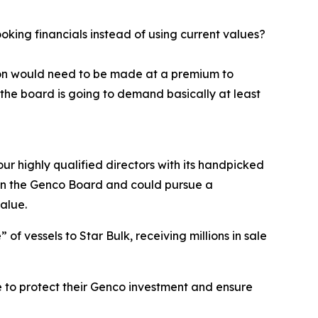
ing financials instead of using current values?
tion would need to be made at a premium to
the board is going to demand basically at least
ur highly qualified directors with its handpicked
e on the Genco Board and could pursue a
alue.
f vessels to Star Bulk, receiving millions in sale
 to protect their Genco investment and ensure