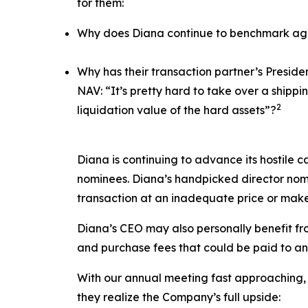
for them:
Why does Diana continue to benchmark agai
Why has their transaction partner’s Presid
NAV: “It’s pretty hard to take over a ship
2
liquidation value of the hard assets”?
Diana is continuing to advance its hostile c
nominees. Diana’s handpicked director nomi
transaction at an inadequate price or make
Diana’s CEO may also personally benefit from
and purchase fees that could be paid to an a
With our annual meeting fast approaching, 
they realize the Company’s full upside: