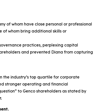
any of whom have close personal or professional
 of whom bring additional skills or
 governance practices, perplexing capital
 shareholders and prevented Diana from capturing
n the industry’s top quartile for corporate
d stronger operating and financial
 question” to Genco shareholders as stated by
.
ent.