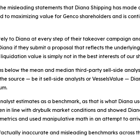
he misleading statements that Diana Shipping has made as
to maximizing value for Genco shareholders and is continui
ely to Diana at every step of their takeover campaign a
ana if they submit a proposal that reflects the underlyin
iquidation value is simply not in the best interests of our 
ins below the mean and median third-party sell-side analys
he source — be it sell-side analysts or VesselsValue — Diana
um.
analyst estimates as a benchmark, as that is what Diana u
sen in line with drybulk market conditions and showed Dian
g metrics and used manipulative math in an attempt to arri
 factually inaccurate and misleading benchmarks across th