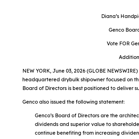
Diana’s Handpi
Genco Board
Vote FOR Gen
Addition
NEW YORK, June 03, 2026 (GLOBE NEWSWIRE) -- 
headquartered drybulk shipowner focused on the 
Board of Directors is best positioned to deliver 
Genco also issued the following statement:
Genco’s Board of Directors are the archit
dividends and superior value to shareholde
continue benefiting from increasing divid