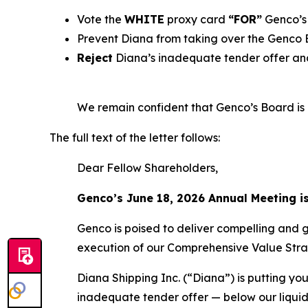
Vote the
WHITE
proxy card
“FOR”
Genco’s 
Prevent Diana from taking over the Genco
Reject
Diana’s inadequate tender offer and
We remain confident that Genco’s Board is b
The full text of the letter follows:
Dear Fellow Shareholders,
Genco’s June 18, 2026 Annual Meeting i
Genco is poised to deliver compelling and 
execution of our Comprehensive Value Stra
Diana Shipping Inc. (“Diana”) is putting you
inadequate tender offer — below our liquid