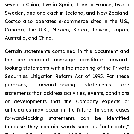
seven in China, five in Spain, three in France, two in
Sweden, and one each in Iceland, and New Zealand.
Costco also operates e-commerce sites in the U.S.,
Canada, the U.K., Mexico, Korea, Taiwan, Japan,
Australia, and China.
Certain statements contained in this document and
the pre-recorded message constitute forward-
looking statements within the meaning of the Private
Securities Litigation Reform Act of 1995. For these
purposes, forward-looking statements are
statements that address activities, events, conditions
or developments that the Company expects or
anticipates may occur in the future. In some cases
forward-looking statements can be identified
because they contain words such as “anticipate,”