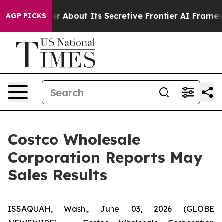
ld Answer About Its Secretive Frontier AI Framework
AGP PICKS
Costco Wholesale
Corporation Reports May
Sales Results
ISSAQUAH, Wash., June 03, 2026 (GLOBE