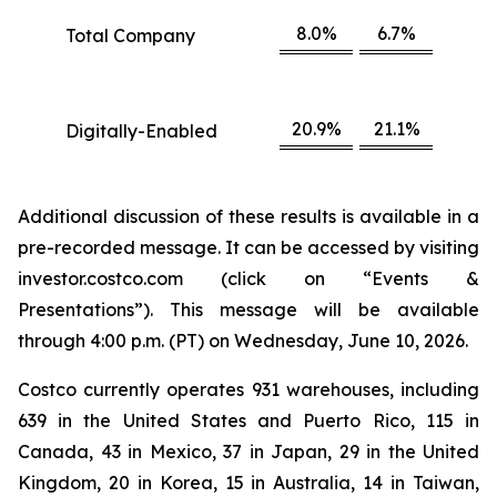
8.0%
6.7%
Total Company
20.9%
21.1%
Digitally-Enabled
Additional discussion of these results is available in a
pre-recorded message. It can be accessed by visiting
investor.costco.com (click on “Events &
Presentations”). This message will be available
through 4:00 p.m. (PT) on Wednesday, June 10, 2026.
Costco currently operates 931 warehouses, including
639 in the United States and Puerto Rico, 115 in
Canada, 43 in Mexico, 37 in Japan, 29 in the United
Kingdom, 20 in Korea, 15 in Australia, 14 in Taiwan,