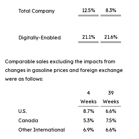
12.5%
8.3%
Total Company
21.1%
21.6%
Digitally-Enabled
Comparable sales excluding the impacts from
changes in gasoline prices and foreign exchange
were as follows:
4
39
Weeks
Weeks
U.S.
8.7%
6.6%
Canada
5.3%
7.5%
Other International
6.9%
6.6%