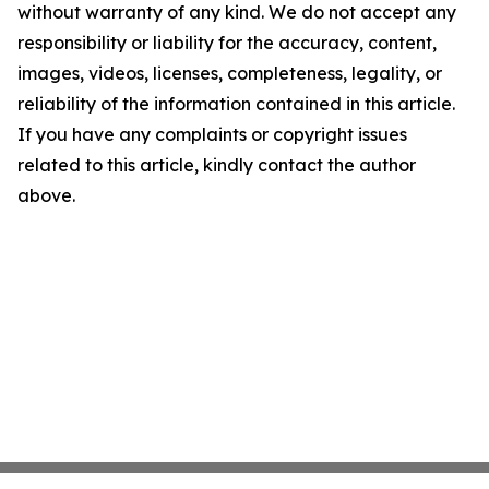
without warranty of any kind. We do not accept any
responsibility or liability for the accuracy, content,
images, videos, licenses, completeness, legality, or
reliability of the information contained in this article.
If you have any complaints or copyright issues
related to this article, kindly contact the author
above.