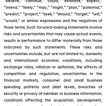
“believe,” “continue,” “could,” “estimate,” “expect,”
“intend,” “likely,” “may,” “might,” “plan,” “potential,”
“predict,” “project,” “seek,” “should,” “target,” “will,”
“would,” or similar expressions and the negatives of
those terms. Such forward-looking statements involve
risks and uncertainties that may cause actual events,
results or performance to differ materially from those
indicated by such statements. These risks and
uncertainties include, but are not limited to, domestic
and international economic conditions, including
exchange rates, inflation or deflation, the effects of
competition and regulation, uncertainties in the
financial markets, consumer and small business
spending patterns and debt levels, breaches of
security or privacy of member or business information,
conditions affecting the acquisition, development,