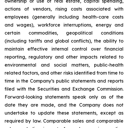
ownership or use of real estate, capital spending,
actions of vendors, rising costs associated with
employees (generally including health-care costs
and wages), workforce interruptions, energy and
certain commodities, geopolitical conditions
(including tariffs and global conflicts), the ability to
maintain effective internal control over financial
reporting, regulatory and other impacts related to
environmental and social matters, public-health
related factors, and other risks identified from time to
time in the Company’s public statements and reports
filed with the Securities and Exchange Commission.
Forward-looking statements speak only as of the
date they are made, and the Company does not
undertake to update these statements, except as
required by law. Comparable sales and comparable