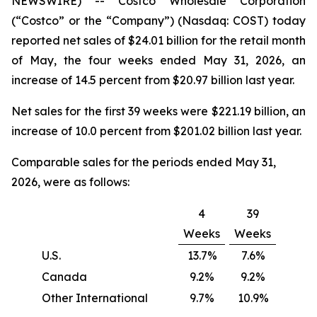
NEWSWIRE) -- Costco Wholesale Corporation
(“Costco” or the “Company”) (Nasdaq: COST) today
reported net sales of $24.01 billion for the retail month
of May, the four weeks ended May 31, 2026, an
increase of 14.5 percent from $20.97 billion last year.
Net sales for the first 39 weeks were $221.19 billion, an
increase of 10.0 percent from $201.02 billion last year.
Comparable sales for the periods ended May 31,
2026, were as follows:
4
39
Weeks
Weeks
U.S.
13.7%
7.6%
Canada
9.2%
9.2%
Other International
9.7%
10.9%