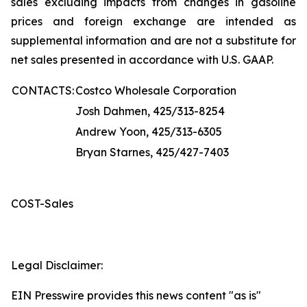
sales excluding impacts from changes in gasoline
prices and foreign exchange are intended as
supplemental information and are not a substitute for
net sales presented in accordance with U.S. GAAP.
CONTACTS:
Costco Wholesale Corporation
Josh Dahmen, 425/313-8254
Andrew Yoon, 425/313-6305
Bryan Starnes, 425/427-7403
COST-Sales
Legal Disclaimer:
EIN Presswire provides this news content "as is"