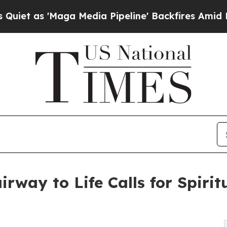
s 'Maga Media Pipeline' Backfires Amid Rumors 
rway to Life Calls for Spirit