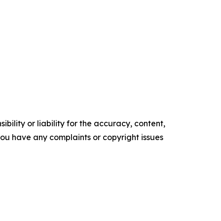
ility or liability for the accuracy, content,
f you have any complaints or copyright issues