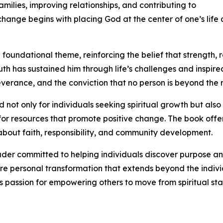
amilies, improving relationships, and contributing to
ange begins with placing God at the center of one’s life a
 foundational theme, reinforcing the belief that strength, 
ruth has sustained him through life’s challenges and inspir
verance, and the conviction that no person is beyond the 
 not only for individuals seeking spiritual growth but als
for resources that promote positive change. The book off
 about faith, responsibility, and community development.
ader committed to helping individuals discover purpose and
spire personal transformation that extends beyond the indiv
s passion for empowering others to move from spiritual stag