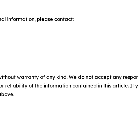
nal information, please contact:
without warranty of any kind. We do not accept any responsib
r reliability of the information contained in this article. I
 above.