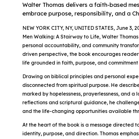
Walter Thomas delivers a faith-based me
embrace purpose, responsibility, and a Chr
NEW YORK CITY, NY, UNITED STATES, June 3, 2
Men Walking: A Stairway to Life, Walter Thomas 
personal accountability, and community transfor
driven perspective, the book encourages reade
life grounded in faith, purpose, and commitment
Drawing on biblical principles and personal exp
disconnected from spiritual purpose. He describes
marked by hopelessness, prayerlessness, and a l
reflections and scriptural guidance, he challeng
and the life-changing opportunities available thr
At the heart of the book is a message directed 
identity, purpose, and direction. Thomas emphasi