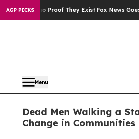
Offers no Proof They Exist
Fox News Goes Quiet a
AGP PICKS
Menu
Dead Men Walking a Stai
Change in Communities