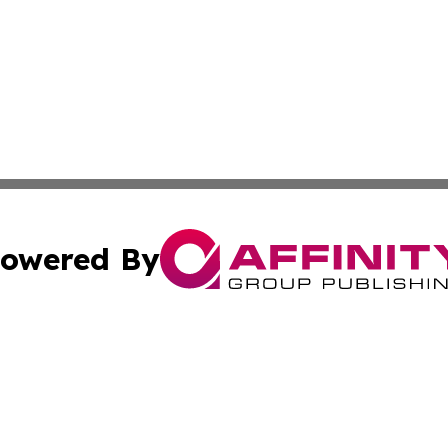
owered By
ubmit Press Release
Terms & Conditions
Copyright/DMCA
cs Inc. dba Affinity Group Publishing & US National Times.
Cookie Settings / Your Privacy Choices