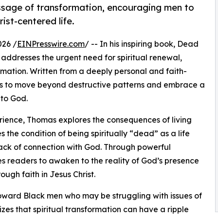
ssage of transformation, encouraging men to
ist-centered life.
026 /
EINPresswire.com
/ -- In his inspiring book, Dead
addresses the urgent need for spiritual renewal,
mation. Written from a deeply personal and faith-
rs to move beyond destructive patterns and embrace a
 to God.
erience, Thomas explores the consequences of living
 the condition of being spiritually “dead” as a life
ack of connection with God. Through powerful
es readers to awaken to the reality of God’s presence
ough faith in Jesus Christ.
toward Black men who may be struggling with issues of
zes that spiritual transformation can have a ripple