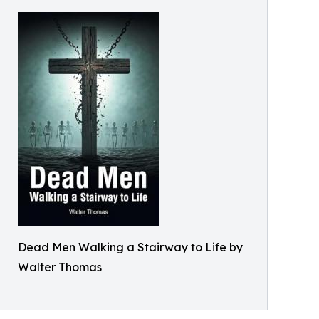
Dead Men Walking a Stairway to Life by
Walter Thomas