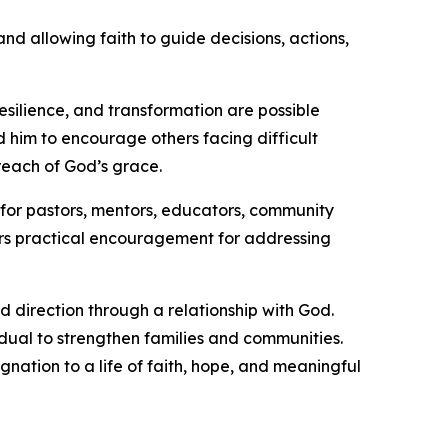
nd allowing faith to guide decisions, actions,
resilience, and transformation are possible
ed him to encourage others facing difficult
reach of God’s grace.
o for pastors, mentors, educators, community
ers practical encouragement for addressing
 direction through a relationship with God.
idual to strengthen families and communities.
nation to a life of faith, hope, and meaningful