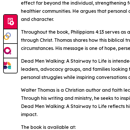
effect far beyond the individual, strengthening f
healthier communities. He argues that personal ch
and character.
Throughout the book, Philippians 4:13 serves as a
through Christ. Thomas shares how this biblical t
circumstances. His message is one of hope, perse
Dead Men Walking: A Stairway to Life is intended
leaders, advocacy groups, and families looking 
personal struggles while inspiring conversations
Walter Thomas is a Christian author and faith le
Through his writing and ministry, he seeks to in
Dead Men Walking: A Stairway to Life reflects hi
impact.
The book is available at: