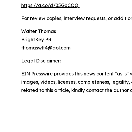
https://a.co/d/05GbCOQl
For review copies, interview requests, or additio
Walter Thomas
BrightKey PR
thomaswlt4@aol.com
Legal Disclaimer:
EIN Presswire provides this news content "as is" 
images, videos, licenses, completeness, legality, o
related to this article, kindly contact the author