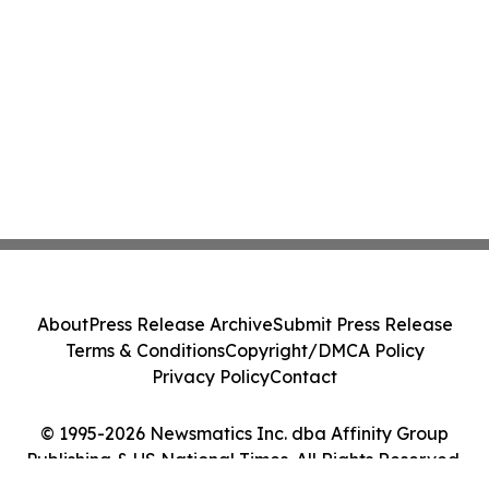
About
Press Release Archive
Submit Press Release
Terms & Conditions
Copyright/DMCA Policy
Privacy Policy
Contact
© 1995-2026 Newsmatics Inc. dba Affinity Group
Publishing & US National Times. All Rights Reserved.