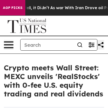
. Well, it Didn’t
As war With Iran Drove oil Prices 
AGP PICKS
Crypto meets Wall Street:
MEXC unveils 'RealStocks'
with 0-fee U.S. equity
trading and real dividends