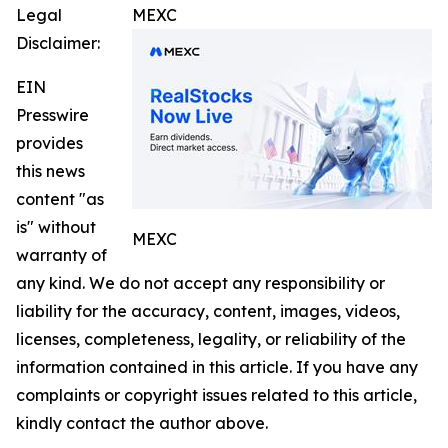
Legal
MEXC
Disclaimer:
EIN
Presswire
provides
this news
content "as
is" without
MEXC
warranty of
any kind. We do not accept any responsibility or
liability for the accuracy, content, images, videos,
licenses, completeness, legality, or reliability of the
information contained in this article. If you have any
complaints or copyright issues related to this article,
kindly contact the author above.