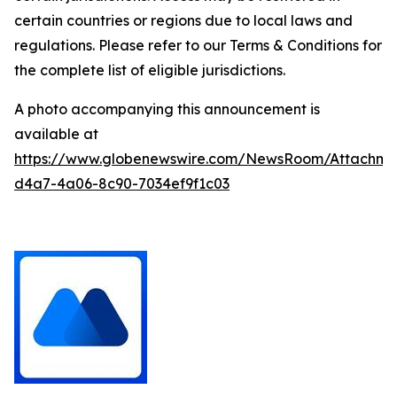
certain countries or regions due to local laws and
regulations. Please refer to our Terms & Conditions for
the complete list of eligible jurisdictions.
A photo accompanying this announcement is
available at
https://www.globenewswire.com/NewsRoom/Attachm
d4a7-4a06-8c90-7034ef9f1c03