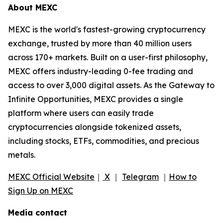
About MEXC
MEXC is the world's fastest-growing cryptocurrency
exchange, trusted by more than 40 million users
across 170+ markets. Built on a user-first philosophy,
MEXC offers industry-leading 0-fee trading and
access to over 3,000 digital assets. As the Gateway to
Infinite Opportunities, MEXC provides a single
platform where users can easily trade
cryptocurrencies alongside tokenized assets,
including stocks, ETFs, commodities, and precious
metals.
MEXC Official Website
｜
X
｜
Telegram
｜
How to
Sign Up on MEXC
Media contact