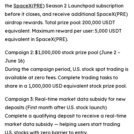
the
SpaceX(PRE)
Season 2 Launchpad subscription
before it closes, and receive additional SpaceX(PRE)
airdrop rewards. Total prize pool: 200,000 USDT
equivalent. Maximum reward per user: 5,000 USDT
equivalent in SpaceX(PRE).
Campaign 2: $1,000,000 stock prize pool (June 2 –
June 16)
During the campaign period, U.S. stock spot trading is
available at zero fees. Complete trading tasks to
share in a 1,000,000 USD equivalent stock prize pool.
Campaign 3: Real-time market data subsidy for new
deposits (First month after U.S. stock launch)
Complete a qualifying deposit to receive a real-time
market data subsidy — helping users start trading
U.S. stocks with zero barrier to entry.