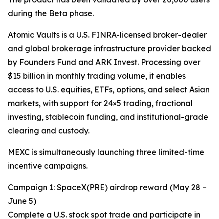
during the Beta phase.
Atomic Vaults is a U.S. FINRA-licensed broker-dealer
and global brokerage infrastructure provider backed
by Founders Fund and ARK Invest. Processing over
$15 billion in monthly trading volume, it enables
access to U.S. equities, ETFs, options, and select Asian
markets, with support for 24×5 trading, fractional
investing, stablecoin funding, and institutional-grade
clearing and custody.
MEXC is simultaneously launching three limited-time
incentive campaigns.
Campaign 1: SpaceX(PRE) airdrop reward (May 28 –
June 5)
Complete a U.S. stock spot trade and participate in