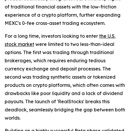
of traditional financial assets with the low-friction
experience of a crypto platform, further expanding
MEXC's 0-fee cross-asset trading ecosystem.
For a long time, investors looking to enter
the U.S.
stock market
were limited to two less-than-ideal
options. The first was trading through traditional
brokerages, which requires enduring tedious
currency exchange and deposit processes. The
second was trading synthetic assets or tokenized
products on crypto platforms, which often comes with
drawbacks like poor liquidity and a lack of dividend
payouts. The launch of 'RealStocks' breaks this
deadlock, seamlessly bridging the gap between both
worlds.
Building on a highly successful
Beta phase
validated