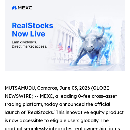
MUTSAMUDU, Comoros, June 03, 2026 (GLOBE
NEWSWIRE) --
MEXC
, a leading 0-fee cross-asset
trading platform, today announced the official
launch of 'RealStocks.' This innovative equity product
is now accessible to eligible users globally. The
product seamlessly integrates real ownership rights