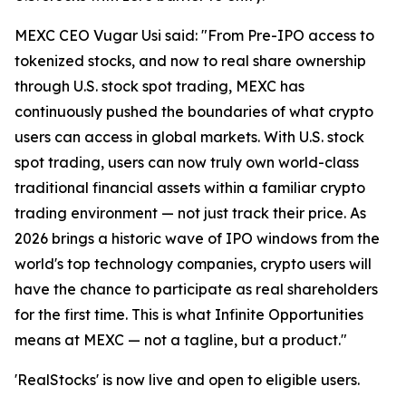
MEXC CEO Vugar Usi said: "From Pre-IPO access to
tokenized stocks, and now to real share ownership
through U.S. stock spot trading, MEXC has
continuously pushed the boundaries of what crypto
users can access in global markets. With U.S. stock
spot trading, users can now truly own world-class
traditional financial assets within a familiar crypto
trading environment — not just track their price. As
2026 brings a historic wave of IPO windows from the
world's top technology companies, crypto users will
have the chance to participate as real shareholders
for the first time. This is what Infinite Opportunities
means at MEXC — not a tagline, but a product."
'RealStocks' is now live and open to eligible users.