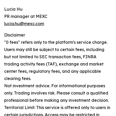
Lucia Hu
PR manager at MEXC
lucia.hu@mexc.com
Disclaimer
"0 fees" refers only to the platform's service charge.
Users may still be subject to certain fees, including
but not limited to SEC transaction fees, FINRA
trading activity fees (TAF), exchange and market
center fees, regulatory fees, and any applicable
clearing fees.
Not investment advice. For informational purposes
only. Trading involves risk. Please consult a qualified
professional before making any investment decision.
Territorial Limit: This service is offered only to users in
certain jurisdictions. Access may be restricted in