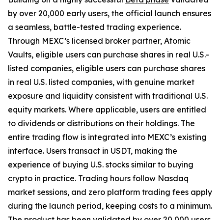
by over 20,000 early users, the official launch ensures
a seamless, battle-tested trading experience.
Through MEXC’s licensed broker partner, Atomic
Vaults, eligible users can purchase shares in real U.S.-
listed companies, eligible users can purchase shares
in real U.S. listed companies, with genuine market
exposure and liquidity consistent with traditional U.S.
equity markets. Where applicable, users are entitled
to dividends or distributions on their holdings. The
entire trading flow is integrated into MEXC’s existing
interface. Users transact in USDT, making the
experience of buying U.S. stocks similar to buying
crypto in practice. Trading hours follow Nasdaq
market sessions, and zero platform trading fees apply
during the launch period, keeping costs to a minimum.
The product has been validated by over 20,000 users