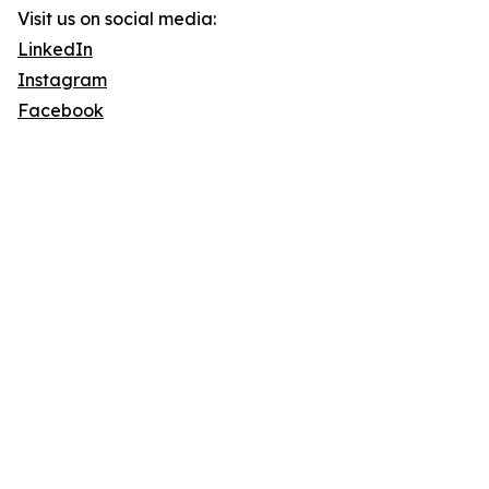
Visit us on social media:
LinkedIn
Instagram
Facebook