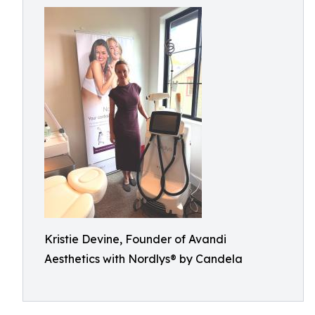
Kristie Devine, Founder of Avandi
Aesthetics with Nordlys® by Candela