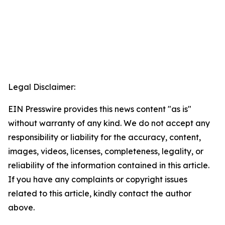
Legal Disclaimer:
EIN Presswire provides this news content "as is"
without warranty of any kind. We do not accept any
responsibility or liability for the accuracy, content,
images, videos, licenses, completeness, legality, or
reliability of the information contained in this article.
If you have any complaints or copyright issues
related to this article, kindly contact the author
above.