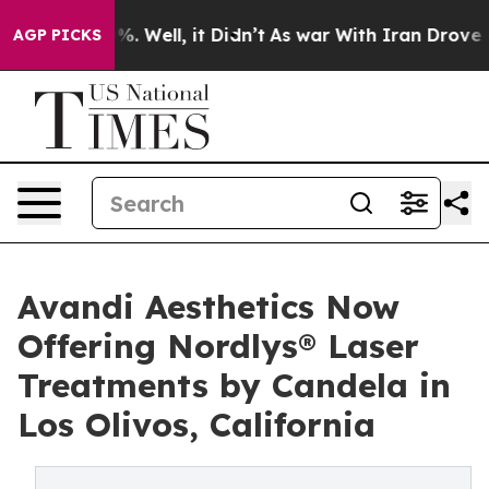
d 40%. Well, it Didn’t
As war With Iran Drove oil Pr
AGP PICKS
Avandi Aesthetics Now
Offering Nordlys® Laser
Treatments by Candela in
Los Olivos, California