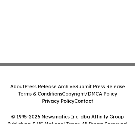
About
Press Release Archive
Submit Press Release
Terms & Conditions
Copyright/DMCA Policy
Privacy Policy
Contact
© 1995-2026 Newsmatics Inc. dba Affinity Group
Publishing & US National Times. All Rights Reserved.