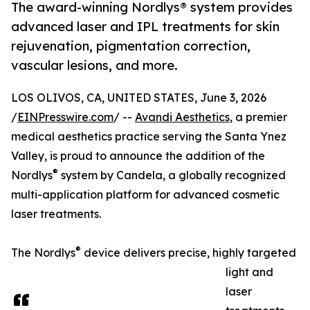
The award-winning Nordlys® system provides
advanced laser and IPL treatments for skin
rejuvenation, pigmentation correction,
vascular lesions, and more.
LOS OLIVOS, CA, UNITED STATES, June 3, 2026
/
EINPresswire.com
/ --
Avandi Aesthetics
, a premier
medical aesthetics practice serving the Santa Ynez
Valley, is proud to announce the addition of the
®
Nordlys
system by Candela, a globally recognized
multi-application platform for advanced cosmetic
laser treatments.
®
The Nordlys
device delivers precise, highly targeted
light and
laser