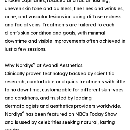
broken capillaries, rosacea and facial flushing,
uneven skin tone and dullness, fine lines and wrinkles,
acne, and vascular lesions including diffuse redness
and facial veins. Treatments are tailored to each
client's skin condition and goals, with minimal
downtime and visible improvements often achieved in
just a few sessions.
®
Why Nordlys
at Avandi Aesthetics
Clinically proven technology backed by scientific
research, comfortable and quick treatments with little
to no downtime, customizable for different skin types
and conditions, and trusted by leading
dermatologists and aesthetics providers worldwide.
®
Nordlys
has been featured on NBC's Today Show
and is used by celebrities seeking natural, lasting