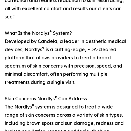
correction and redness reduction to skin resurfacing,
all with excellent comfort and results our clients can
see."
®
What Is the Nordlys
System?
Developed by Candela, a leader in aesthetic medical
®
devices, Nordlys
is a cutting-edge, FDA-cleared
platform that allows providers to treat a broad
spectrum of skin concerns with precision, speed, and
minimal discomfort, often performing multiple
treatments during a single visit.
®
Skin Concerns Nordlys
Can Address
®
The Nordlys
system is designed to treat a wide
range of skin concerns across a variety of skin types,
including brown spots and sun damage, redness and