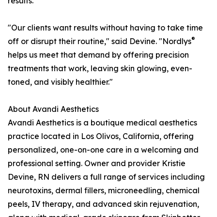
results.
"Our clients want results without having to take time
®
off or disrupt their routine," said Devine. "Nordlys
helps us meet that demand by offering precision
treatments that work, leaving skin glowing, even-
toned, and visibly healthier."
About Avandi Aesthetics
Avandi Aesthetics is a boutique medical aesthetics
practice located in Los Olivos, California, offering
personalized, one-on-one care in a welcoming and
professional setting. Owner and provider Kristie
Devine, RN delivers a full range of services including
neurotoxins, dermal fillers, microneedling, chemical
peels, IV therapy, and advanced skin rejuvenation,