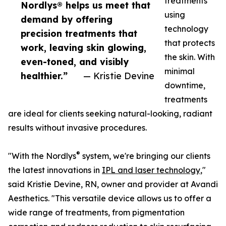
treatments
Nordlys® helps us meet that
using
demand by offering
technology
precision treatments that
that protects
work, leaving skin glowing,
the skin. With
even-toned, and visibly
minimal
healthier.”
— Kristie Devine
downtime,
treatments
are ideal for clients seeking natural-looking, radiant
results without invasive procedures.
®
"With the Nordlys
system, we're bringing our clients
the latest innovations in
IPL and laser technology
,"
said Kristie Devine, RN, owner and provider at Avandi
Aesthetics. "This versatile device allows us to offer a
wide range of treatments, from pigmentation