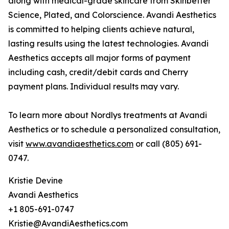
along with medical-grade skincare from Skinbetter
Science, Plated, and Colorscience. Avandi Aesthetics
is committed to helping clients achieve natural,
lasting results using the latest technologies. Avandi
Aesthetics accepts all major forms of payment
including cash, credit/debit cards and Cherry
payment plans. Individual results may vary.
To learn more about Nordlys treatments at Avandi
Aesthetics or to schedule a personalized consultation,
visit
www.avandiaesthetics.com
or call (805) 691-
0747.
Kristie Devine
Avandi Aesthetics
+1 805-691-0747
Kristie@AvandiAesthetics.com