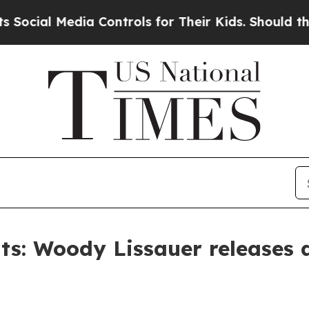
 Media Controls for Their Kids. Should the US?
Th
s: Woody Lissauer releases 