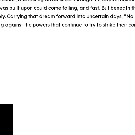
 was built upon could come falling, and fast. But beneath 
ely. Carrying that dream forward into uncertain days, “No
g against the powers that continue to try to strike their co