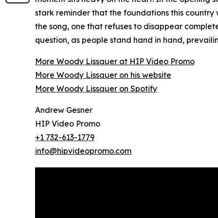
stark reminder that the foundations this country
the song, one that refuses to disappear complet
question, as people stand hand in hand, prevailin
More Woody Lissauer at HIP Video Promo
More Woody Lissauer on his website
More Woody Lissauer on Spotify
Andrew Gesner
HIP Video Promo
+1 732-613-1779
info@hipvideopromo.com