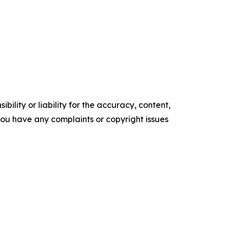
ility or liability for the accuracy, content,
f you have any complaints or copyright issues