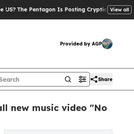
e Pentagon Is Posting Cryptic Biblical Messages
View all
Provided by AGP
Share
all new music video "No