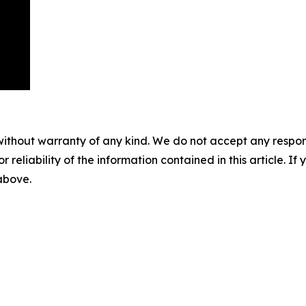
without warranty of any kind. We do not accept any responsib
r reliability of the information contained in this article. I
 above.