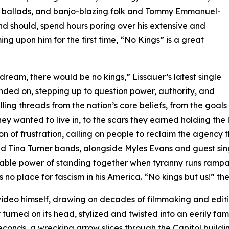
h ballads, and banjo-blazing folk and Tommy Emmanuel-
 and should, spend hours poring over his extensive and
g upon him for the first time, “No Kings” is a great
 dream, there would be no kings,” Lissauer’s latest single
nded on, stepping up to question power, authority, and
ling threads from the nation’s core beliefs, from the goals
hey wanted to live in, to the scars they earned holding the
on of frustration, calling on people to reclaim the agency
nd Tina Turner bands, alongside Myles Evans and guest sing
ble power of standing together when tyranny runs rampant.
 no place for fascism in his America. “No kings but us!” the
deo himself, drawing on decades of filmmaking and editin
urned on its head, stylized and twisted into an eerily fam
conds, a wrecking arrow slices through the Capitol building