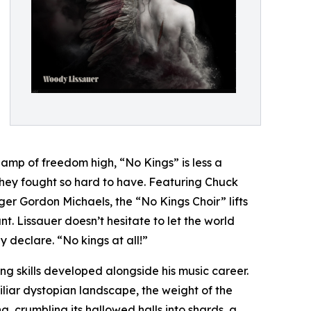
 lamp of freedom high, “No Kings” is less a
 they fought so hard to have. Featuring Chuck
er Gordon Michaels, the “No Kings Choir” lifts
 Lissauer doesn’t hesitate to let the world
y declare. “No kings at all!”
g skills developed alongside his music career.
iliar dystopian landscape, the weight of the
, crumbling its hallowed halls into shards, a