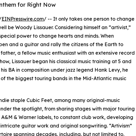
Anthem for Right Now
/
EINPresswire.com
/ -- It only takes one person to change
ell be Woody Lissauer. Considering himself an “artivist,”
a special power to change hearts and minds. When
 pen and a guitar and rally the citizens of the Earth to
father, a fellow music enthusiast with an extensive record
show, Lissauer began his classical music training at 5 and
 his BA in composition under jazz legend Hank Levy, he
 of the biggest touring bands in the Mid-Atlantic music
indie staple Cubic Feet, among many original-music
under the spotlight, from sharing stages with major touring
s, A&M & Warner labels, to constant club work, developing
intricate guitar work and original songwriting. “Artivism”
rtoire spanning decades, including, but not limited to,