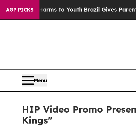
Abate Harms to Youth
Brazil Gives Parents Social
AGP PICKS
Menu
HIP Video Promo Present
Kings"