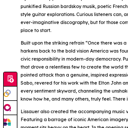
punkified Russian bardskoy musik, poetic Frenc
style guitar explorations. Curious listeners can,
ever-imaginative discography, but for those comin
place to start.
Built upon the striking refrain “Once there was a
harkens back to the bold vision America was fou
civic responsibility in modern-day democracy. Pul
that drove a relentless few to create the world t
pointed attack than a genuine, inspired expressi
Sabo, revered for his work with the Elton John a
every sentiment skyward, channeling the unshaka
know how he, and many others, truly feel. There is
Lissauer also created the accompanying music vi
Featuring a barrage of iconic American imagery t
moment sits heavy on the heart. In the opening se