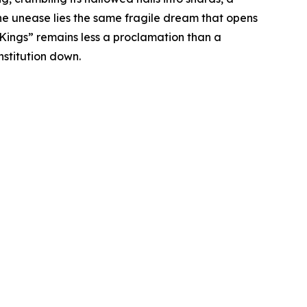
the unease lies the same fragile dream that opens
 Kings” remains less a proclamation than a
nstitution down.