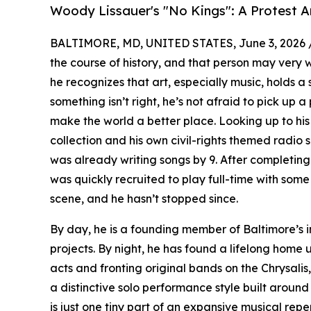
Woody Lissauer's "No Kings": A Protest 
BALTIMORE, MD, UNITED STATES, June 3, 2026 
the course of history, and that person may very w
he recognizes that art, especially music, holds 
something isn’t right, he’s not afraid to pick up a
make the world a better place. Looking up to his 
collection and his own civil-rights themed radio 
was already writing songs by 9. After completing
was quickly recruited to play full-time with some
scene, and he hasn’t stopped since.
By day, he is a founding member of Baltimore’s 
projects. By night, he has found a lifelong home 
acts and fronting original bands on the Chrysali
a distinctive solo performance style built around 
is just one tiny part of an expansive musical repe