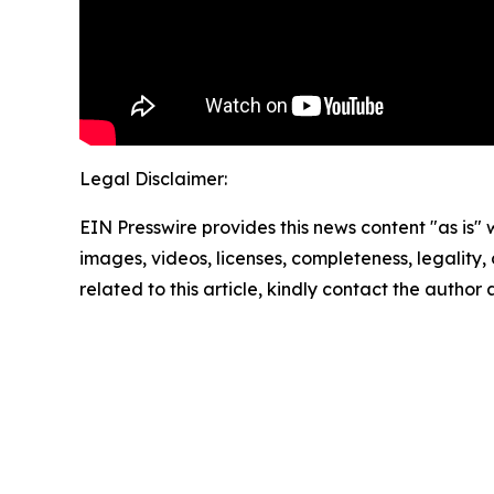
Legal Disclaimer:
EIN Presswire provides this news content "as is" 
images, videos, licenses, completeness, legality, o
related to this article, kindly contact the author