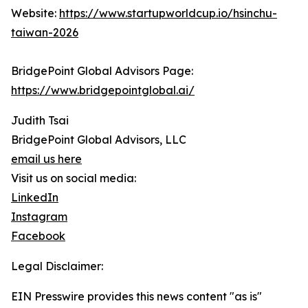
Website:
https://www.startupworldcup.io/hsinchu-
taiwan-2026
BridgePoint Global Advisors Page:
https://www.bridgepointglobal.ai/
Judith Tsai
BridgePoint Global Advisors, LLC
email us here
Visit us on social media:
LinkedIn
Instagram
Facebook
Legal Disclaimer:
EIN Presswire provides this news content "as is"