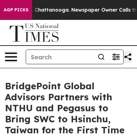
haos in Chattanooga. Newspaper Owner Calls the Peop
AGP PICKS
BridgePoint Global
Advisors Partners with
NTHU and Pegasus to
Bring SWC to Hsinchu,
Taiwan for the First Time