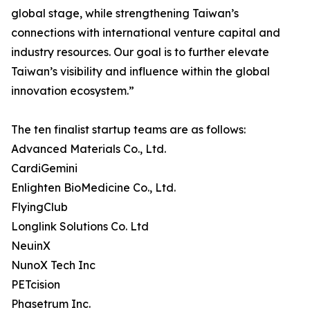
global stage, while strengthening Taiwan’s
connections with international venture capital and
industry resources. Our goal is to further elevate
Taiwan’s visibility and influence within the global
innovation ecosystem.”
The ten finalist startup teams are as follows:
Advanced Materials Co., Ltd.
CardiGemini
Enlighten BioMedicine Co., Ltd.
FlyingClub
Longlink Solutions Co. Ltd
NeuinX
NunoX Tech Inc
PETcision
Phasetrum Inc.