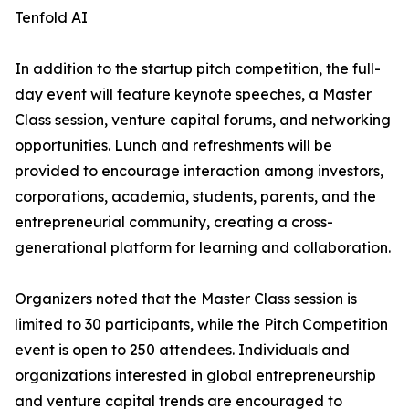
Tenfold AI
In addition to the startup pitch competition, the full-
day event will feature keynote speeches, a Master
Class session, venture capital forums, and networking
opportunities. Lunch and refreshments will be
provided to encourage interaction among investors,
corporations, academia, students, parents, and the
entrepreneurial community, creating a cross-
generational platform for learning and collaboration.
Organizers noted that the Master Class session is
limited to 30 participants, while the Pitch Competition
event is open to 250 attendees. Individuals and
organizations interested in global entrepreneurship
and venture capital trends are encouraged to