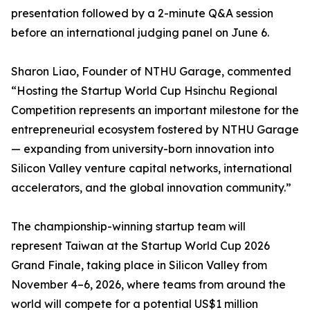
presentation followed by a 2-minute Q&A session
before an international judging panel on June 6.
Sharon Liao, Founder of NTHU Garage, commented
“Hosting the Startup World Cup Hsinchu Regional
Competition represents an important milestone for the
entrepreneurial ecosystem fostered by NTHU Garage
— expanding from university-born innovation into
Silicon Valley venture capital networks, international
accelerators, and the global innovation community.”
The championship-winning startup team will
represent Taiwan at the Startup World Cup 2026
Grand Finale, taking place in Silicon Valley from
November 4–6, 2026, where teams from around the
world will compete for a potential US$1 million