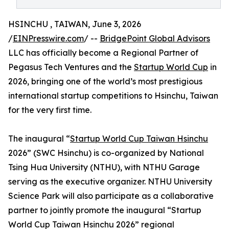
HSINCHU , TAIWAN, June 3, 2026
/
EINPresswire.com
/ --
BridgePoint Global Advisors
LLC has officially become a Regional Partner of
Pegasus Tech Ventures and the
Startup World Cup
in
2026, bringing one of the world’s most prestigious
international startup competitions to Hsinchu, Taiwan
for the very first time.
The inaugural “
Startup World Cup Taiwan Hsinchu
2026” (SWC Hsinchu) is co-organized by National
Tsing Hua University (NTHU), with NTHU Garage
serving as the executive organizer. NTHU University
Science Park will also participate as a collaborative
partner to jointly promote the inaugural “Startup
World Cup Taiwan Hsinchu 2026” regional