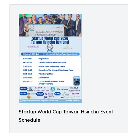
Startup World Cup Taiwan Hsinchu Event
Schedule