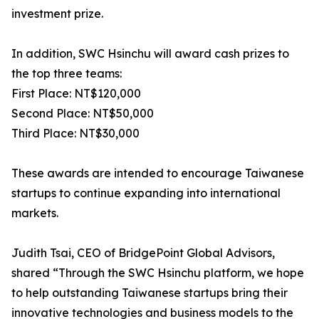
investment prize.
In addition, SWC Hsinchu will award cash prizes to
the top three teams:
First Place: NT$120,000
Second Place: NT$50,000
Third Place: NT$30,000
These awards are intended to encourage Taiwanese
startups to continue expanding into international
markets.
Judith Tsai, CEO of BridgePoint Global Advisors,
shared “Through the SWC Hsinchu platform, we hope
to help outstanding Taiwanese startups bring their
innovative technologies and business models to the