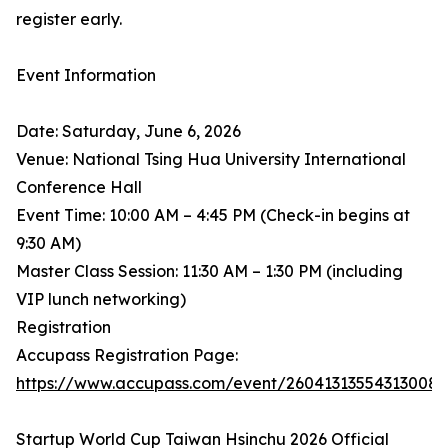
register early.
Event Information
Date: Saturday, June 6, 2026
Venue: National Tsing Hua University International
Conference Hall
Event Time: 10:00 AM – 4:45 PM (Check-in begins at
9:30 AM)
Master Class Session: 11:30 AM – 1:30 PM (including
VIP lunch networking)
Registration
Accupass Registration Page:
https://www.accupass.com/event/26041313554313008
Startup World Cup Taiwan Hsinchu 2026 Official