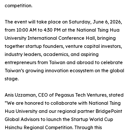
competition.
The event will take place on Saturday, June 6, 2026,
from 10:00 AM to 4:30 PM at the National Tsing Hua
University International Conference Hall, bringing
together startup founders, venture capital investors,
industry leaders, academics, and aspiring
entrepreneurs from Taiwan and abroad to celebrate
Taiwan’s growing innovation ecosystem on the global
stage.
Anis Uzzaman, CEO of Pegasus Tech Ventures, stated
“We are honored to collaborate with National Tsing
Hua University and our regional partner BridgePoint
Global Advisors to launch the Startup World Cup
Hsinchu Regional Competition. Through this