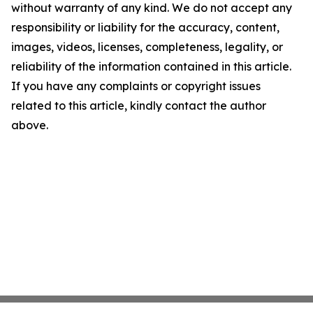
without warranty of any kind. We do not accept any
responsibility or liability for the accuracy, content,
images, videos, licenses, completeness, legality, or
reliability of the information contained in this article.
If you have any complaints or copyright issues
related to this article, kindly contact the author
above.