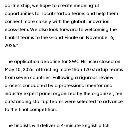
partnership, we hope to create meaningful
opportunities for local startup teams and help them
connect more closely with the global innovation
ecosystem. We also look forward to welcoming the
finalist teams to the Grand Finale on November 6,
2026.”
The application deadline for SWC Hsinchu closed on
May 10, 2026, attracting more than 120 startup teams
from seven countries. Following a rigorous review
process conducted by a professional mentor and
industry expert panel organized by the organizer, ten
outstanding startup teams were selected to advance
to the final competition.
The finalists will deliver a 4-minute English pitch