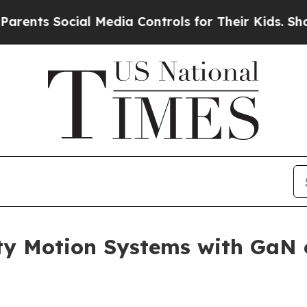
ocial Media Controls for Their Kids. Should the U
ty Motion Systems with GaN