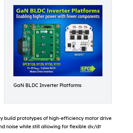
GaN BLDC Inverter Platforms
y build prototypes of high-efficiency motor drive
 noise while still allowing for flexible dv/dt