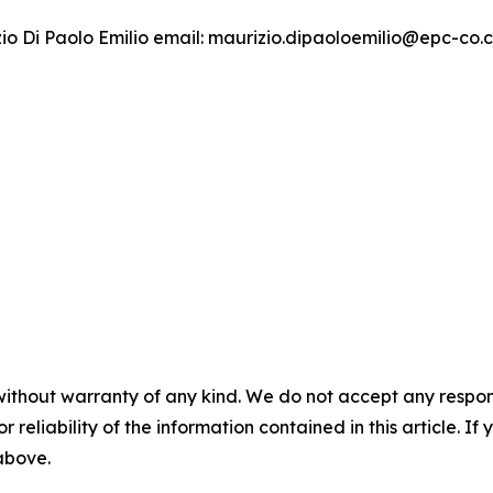
izio Di Paolo Emilio email: maurizio.dipaoloemilio@epc-co
without warranty of any kind. We do not accept any responsib
r reliability of the information contained in this article. I
 above.