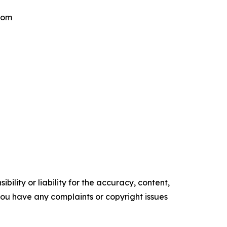
.com
ility or liability for the accuracy, content,
f you have any complaints or copyright issues