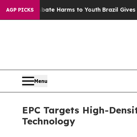
d to Abate Harms to Youth
Brazil Gives Parents S
AGP PICKS
Menu
EPC Targets High-Densi
Technology