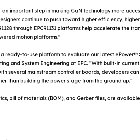
t an important step in making GaN technology more acces
designers continue to push toward higher efficiency, high
91128 through EPC91131 platforms help accelerate the trans
wered motion platforms.”
 ready-to-use platform to evaluate our latest ePower™ S
ing and System Engineering at EPC. “With built-in current 
with several mainstream controller boards, developers can
er than building the power stage from the ground up.”
ics, bill of materials (BOM), and Gerber files, are availa