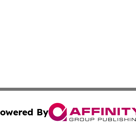
owered By
ubmit Press Release
Terms & Conditions
Copyright/DMCA