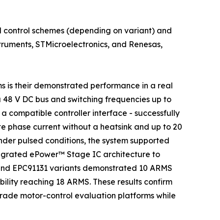
 control schemes (depending on variant) and
struments, STMicroelectronics, and Renesas,
s is their demonstrated performance in a real
a 48 V DC bus and switching frequencies up to
 compatible controller interface - successfully
 phase current without a heatsink and up to 20
der pulsed conditions, the system supported
ntegrated ePower™ Stage IC architecture to
 and EPC91131 variants demonstrated 10 ARMS
ility reaching 18 ARMS. These results confirm
grade motor-control evaluation platforms while