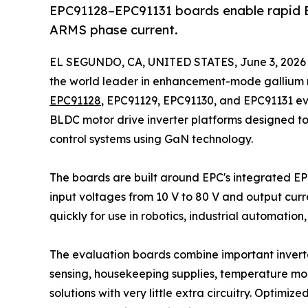
EPC91128–EPC91131 boards enable rapid B
ARMS phase current.
EL SEGUNDO, CA, UNITED STATES, June 3, 2026
the world leader in enhancement-mode gallium 
EPC91128
, EPC91129, EPC91130, and EPC91131 e
BLDC motor drive inverter platforms designed t
control systems using GaN technology.
The boards are built around EPC's integrated 
input voltages from 10 V to 80 V and output curr
quickly for use in robotics, industrial automatio
The evaluation boards combine important inverter
sensing, housekeeping supplies, temperature moni
solutions with very little extra circuitry. Optimi