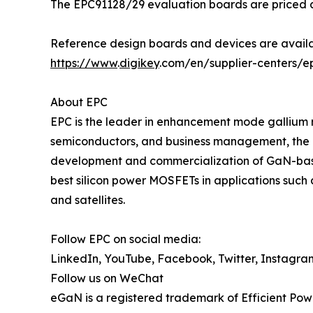
The EPC91128/29 evaluation boards are priced at
Reference design boards and devices are availa
https://www
.
digikey
.com/en/supplier-centers/e
About EPC
EPC is the leader in enhancement mode gallium 
semiconductors, and business management, the 
development and commercialization of GaN-base
best silicon power MOSFETs in applications such 
and satellites.
Follow EPC on social media:
LinkedIn, YouTube, Facebook, Twitter, Instagra
Follow us on WeChat
eGaN is a registered trademark of Efficient Pow