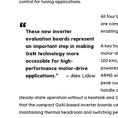
control for tuning applications.
All fou
are comp
These new inverter
enabling
evaluation boards represent
an important step in making
A key hi
GaN technology more
motor-dr
accessible for high-
100 kHz,
performance motor-drive
powered 
applications.”
— Alex Lidow
ARMS wit
peak cur
handle 
steady-state operation without a heatsink and 15
that the compact GaN-based inverter boards can 
maintaining thermal headroom and switching per