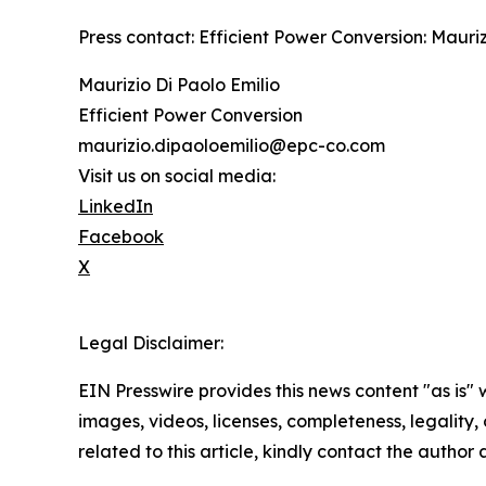
Press contact: Efficient Power Conversion: Maur
Maurizio Di Paolo Emilio
Efficient Power Conversion
maurizio.dipaoloemilio@epc-co.com
Visit us on social media:
LinkedIn
Facebook
X
Legal Disclaimer:
EIN Presswire provides this news content "as is" 
images, videos, licenses, completeness, legality, o
related to this article, kindly contact the author