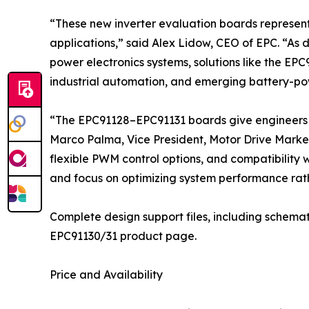
“These new inverter evaluation boards represen
applications,” said Alex Lidow, CEO of EPC. “As 
power electronics systems, solutions like the EPC
industrial automation, and emerging battery-po
“The EPC91128–EPC91131 boards give engineers a
Marco Palma, Vice President, Motor Drive Market
flexible PWM control options, and compatibility 
and focus on optimizing system performance rath
Complete design support files, including schemat
EPC91130/31 product page.
Price and Availability