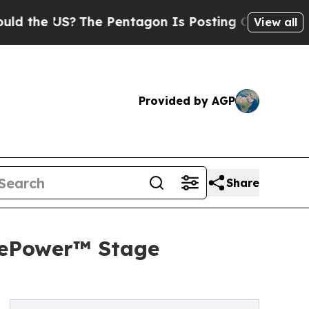
S?
The Pentagon Is Posting Cryptic Biblical Mes
View all
Provided by AGP
Share
 ePower™ Stage