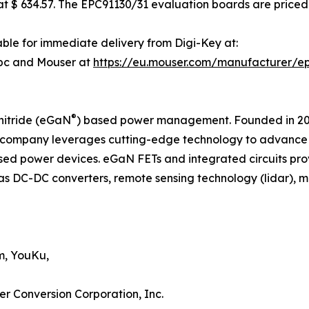
 $ 634.57. The EPC91130/31 evaluation boards are priced 
ble for immediate delivery from Digi-Key at:
pc and Mouser at
https://eu.mouser.com/manufacturer/e
®
nitride (eGaN
) based power management. Founded in 2007
company leverages cutting-edge technology to advance th
d power devices. eGaN FETs and integrated circuits pro
as DC-DC converters, remote sensing technology (lidar), mot
m, YouKu,
er Conversion Corporation, Inc.