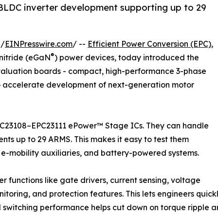
LDC inverter development supporting up to 29
 /
EINPresswire.com
/ --
Efficient Power Conversion (EPC)
,
®
nitride (eGaN
) power devices, today introduced the
valuation boards - compact, high-performance 3-phase
o accelerate development of next-generation motor
EPC23108–EPC23111 ePower™ Stage ICs. They can handle
ents up to 29 ARMS. This makes it easy to test them
n, e-mobility auxiliaries, and battery-powered systems.
 functions like gate drivers, current sensing, voltage
toring, and protection features. This lets engineers quickl
zed switching performance helps cut down on torque ripple and