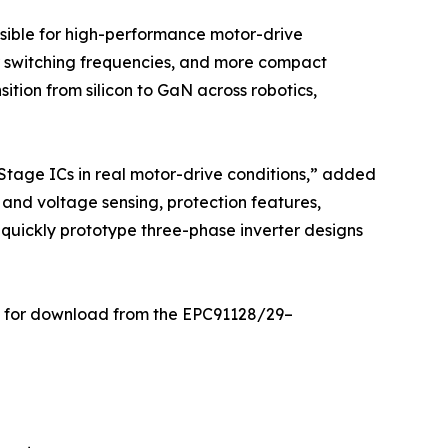
sible for high-performance motor-drive
er switching frequencies, and more compact
ition from silicon to GaN across robotics,
tage ICs in real motor-drive conditions,” added
and voltage sensing, protection features,
 quickly prototype three-phase inverter designs
ble for download from the EPC91128/29–