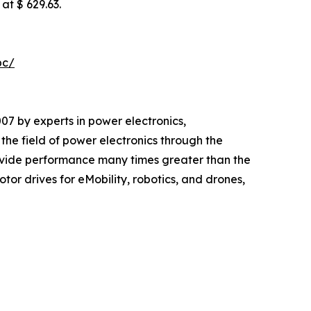
at $ 629.63.
pc/
 by experts in power electronics,
e field of power electronics through the
vide performance many times greater than the
or drives for eMobility, robotics, and drones,