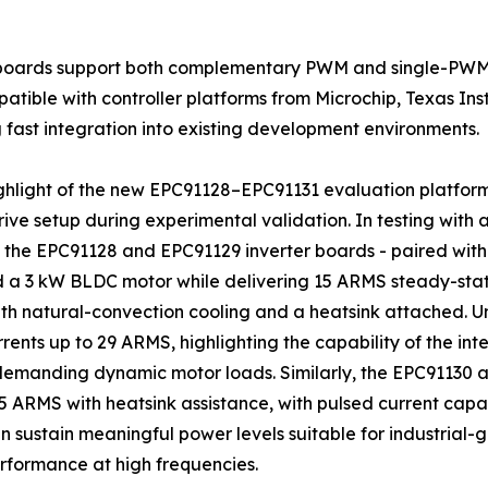
r boards support both complementary PWM and single-PWM
atible with controller platforms from Microchip, Texas In
 fast integration into existing development environments.
ghlight of the new EPC91128–EPC91131 evaluation platform
ive setup during experimental validation. In testing with 
 the EPC91128 and EPC91129 inverter boards - paired with a
a 3 kW BLDC motor while delivering 15 ARMS steady-state
h natural-convection cooling and a heatsink attached. Un
rents up to 29 ARMS, highlighting the capability of the i
demanding dynamic motor loads. Similarly, the EPC91130
 ARMS with heatsink assistance, with pulsed current capab
sustain meaningful power levels suitable for industrial-
formance at high frequencies.