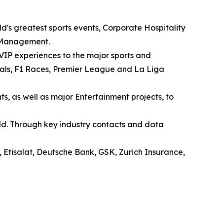
ld's greatest sports events, Corporate Hospitality
 Management.
 VIP experiences to the major sports and
als, F1 Races, Premier League and La Liga
s, as well as major Entertainment projects, to
orld. Through key industry contacts and data
, Etisalat, Deutsche Bank, GSK, Zurich Insurance,