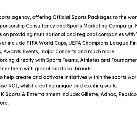
ports agency, offering Official Sports Packages to the wor
Sponsorship Consultancy and Sports Marketing Campaign
us on providing multinational and regional companies with
over include FIFA World Cups, UEFA Champions League Fin
ws, Awards Events, major Concerts and much more.
orking directly with Sports Teams, Athletes and Tournament
tner them with global and local brands.
o help create and activate initiatives within the sports w
ise ROI, whilst creating unique and exciting work.
ZK Sports & Entertainment include: Gillette, Adnoc, Pepsico
ore.