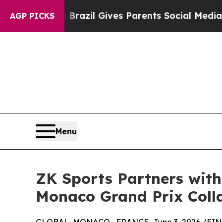
o Youth
Brazil Gives Parents Social Media Control
AGP PICKS
Menu
ZK Sports Partners with
Monaco Grand Prix Coll