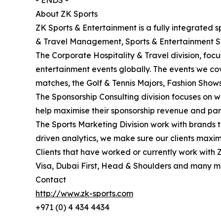
- ENDS -
About ZK Sports
ZK Sports & Entertainment is a fully integrated s
& Travel Management, Sports & Entertainment 
The Corporate Hospitality & Travel division, foc
entertainment events globally. The events we c
matches, the Golf & Tennis Majors, Fashion Sho
The Sponsorship Consulting division focuses on w
help maximise their sponsorship revenue and par
The Sports Marketing Division work with brands t
driven analytics, we make sure our clients maxim
Clients that have worked or currently work with 
Visa, Dubai First, Head & Shoulders and many m
Contact
http://www.zk-sports.com
+971 (0) 4 434 4434