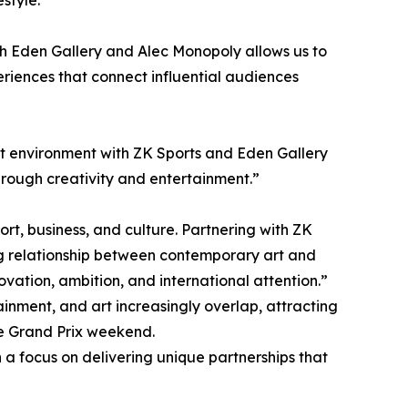
style.
ith Eden Gallery and Alec Monopoly allows us to
eriences that connect influential audiences
at environment with ZK Sports and Eden Gallery
hrough creativity and entertainment.”
t, business, and culture. Partnering with ZK
ving relationship between contemporary art and
novation, ambition, and international attention.”
ainment, and art increasingly overlap, attracting
the Grand Prix weekend.
h a focus on delivering unique partnerships that