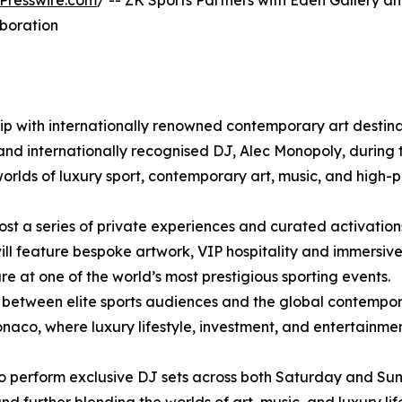
Presswire.com
/ -- ZK Sports Partners with Eden Gallery a
boration
p with internationally renowned contemporary art destina
 and internationally recognised DJ, Alec Monopoly, during 
rlds of luxury sport, contemporary art, music, and high-p
ost a series of private experiences and curated activation
ll feature bespoke artwork, VIP hospitality and immersiv
e at one of the world’s most prestigious sporting events.
on between elite sports audiences and the global contempor
onaco, where luxury lifestyle, investment, and entertainme
also perform exclusive DJ sets across both Saturday and 