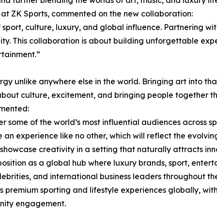
d further blending the worlds of art, music, and luxury life
at ZK Sports, commented on the new collaboration:
sport, culture, luxury, and global influence. Partnering w
ity. This collaboration is about building unforgettable exp
rtainment.”
 unlike anywhere else in the world. Bringing art into th
 about culture, excitement, and bringing people together t
mmented:
ome of the world’s most influential audiences across spor
e an experience like no other, which will reflect the evol
 showcase creativity in a setting that naturally attracts in
osition as a global hub where luxury brands, sport, entert
elebrities, and international business leaders throughout 
s premium sporting and lifestyle experiences globally, wit
unity engagement.