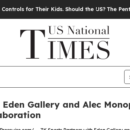
s for Their Kids. Should the US?
The Pentagon Is
 Eden Gallery and Alec Monop
aboration