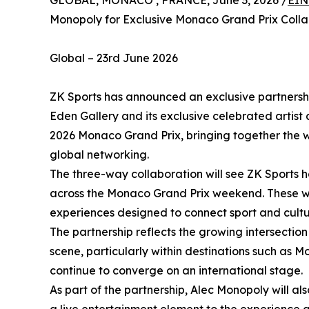
GLOBAL, MONACO , FRANCE, June 3, 2026 /
EIN
Monopoly for Exclusive Monaco Grand Prix Colla
Global – 23rd June 2026
ZK Sports has announced an exclusive partnershi
Eden Gallery and its exclusive celebrated artist
2026 Monaco Grand Prix, bringing together the wo
global networking.
The three-way collaboration will see ZK Sports h
across the Monaco Grand Prix weekend. These wi
experiences designed to connect sport and cultur
The partnership reflects the growing intersecti
scene, particularly within destinations such as M
continue to converge on an international stage.
As part of the partnership, Alec Monopoly will 