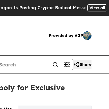
 Posting Cryptic Biblical Messages on Social Me
View all
Provided by AGP
Share
oly for Exclusive