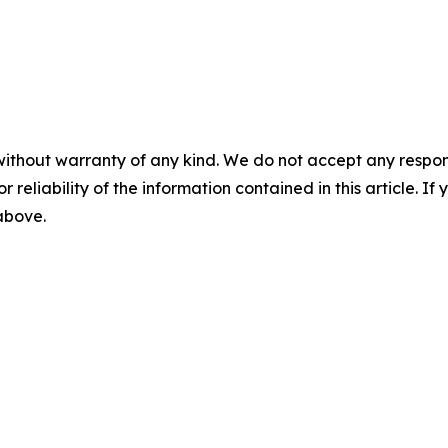
without warranty of any kind. We do not accept any responsib
r reliability of the information contained in this article. I
 above.