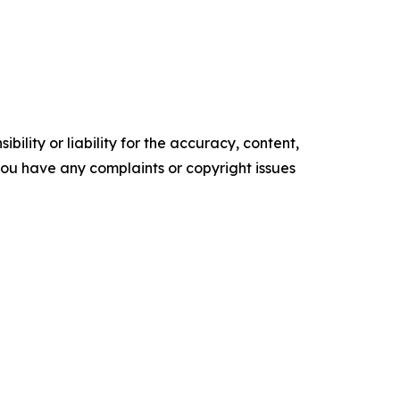
ility or liability for the accuracy, content,
f you have any complaints or copyright issues