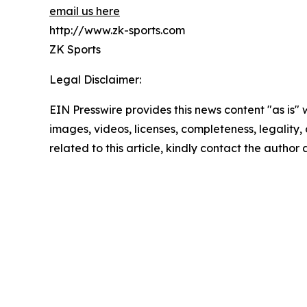
email us here
http://www.zk-sports.com
ZK Sports
Legal Disclaimer:
EIN Presswire provides this news content "as is" 
images, videos, licenses, completeness, legality, o
related to this article, kindly contact the author