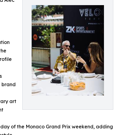
nd Alec
tion
the
rofile
s
e brand
ary art
nt
Sunday of the Monaco Grand Prix weekend, adding