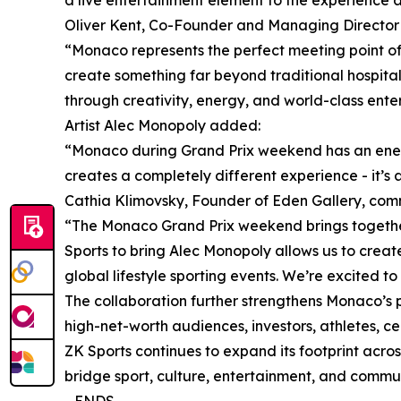
a live entertainment element to the experience an
Oliver Kent, Co-Founder and Managing Director 
“Monaco represents the perfect meeting point of 
create something far beyond traditional hospital
through creativity, energy, and world-class ente
Artist Alec Monopoly added:
“Monaco during Grand Prix weekend has an energy
creates a completely different experience - it’s
Cathia Klimovsky, Founder of Eden Gallery, co
“The Monaco Grand Prix weekend brings together s
Sports to bring Alec Monopoly allows us to creat
global lifestyle sporting events. We’re excited to
The collaboration further strengthens Monaco’s p
high-net-worth audiences, investors, athletes, c
ZK Sports continues to expand its footprint acros
bridge sport, culture, entertainment, and comm