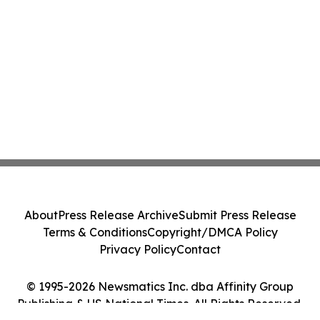
About
Press Release Archive
Submit Press Release
Terms & Conditions
Copyright/DMCA Policy
Privacy Policy
Contact
© 1995-2026 Newsmatics Inc. dba Affinity Group
Publishing & US National Times. All Rights Reserved.