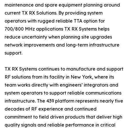
maintenance and spare equipment planning around
current TX RX Solutions. By providing system
operators with rugged reliable TTA option for
700/800 MHz applications TX RX Systems helps
reduce uncertainty when planning site upgrades
network improvements and long-term infrastructure
support.
TX RX Systems continues to manufacture and support
RF solutions from its facility in New York, where its
team works directly with engineers’ integrators and
system operators to support reliable communications
infrastructure. The 439 platform represents nearly five
decades of RF experience and continued
commitment to field driven products that deliver high
quality signals and reliable performance in critical