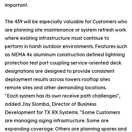
important.
The 439 will be especially valuable for Customers who
are planning site maintenance or system refresh work
where existing infrastructure must continue to
perform in harsh outdoor environments. Features such
as NEMA 4x aluminum construction defined lightning
protection test port coupling service-oriented deck
designations are designed to provide consistent
deployment results across towers rooftop sites
remote sites and other demanding locations.
"Each system has its own receive path challenges",
added Jay Slomba, Director of Business
Development for TX RX Systems. "Some Customers
are managing aging infrastructure. Some are
expanding coverage. Others are planning spares and