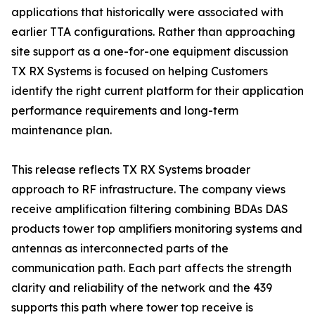
applications that historically were associated with
earlier TTA configurations. Rather than approaching
site support as a one-for-one equipment discussion
TX RX Systems is focused on helping Customers
identify the right current platform for their application
performance requirements and long-term
maintenance plan.
This release reflects TX RX Systems broader
approach to RF infrastructure. The company views
receive amplification filtering combining BDAs DAS
products tower top amplifiers monitoring systems and
antennas as interconnected parts of the
communication path. Each part affects the strength
clarity and reliability of the network and the 439
supports this path where tower top receive is