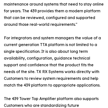
maintenance around systems that need to stay online
for years. The 439 provides them a modern platform
that can be reviewed, configured and supported
around those real-world requirements."
For integrators and system managers the value of a
current generation TTA platform is not limited to a
single specification. It is also about long term
availability, configuration, guidance technical
support and confidence that the product fits the
needs of the site. TX RX Systems works directly with
Customers to review system requirements and help
match the 439 platform to appropriate applications.
The 439 Tower Top Amplifier platform also supports
Customers who are standardizing future