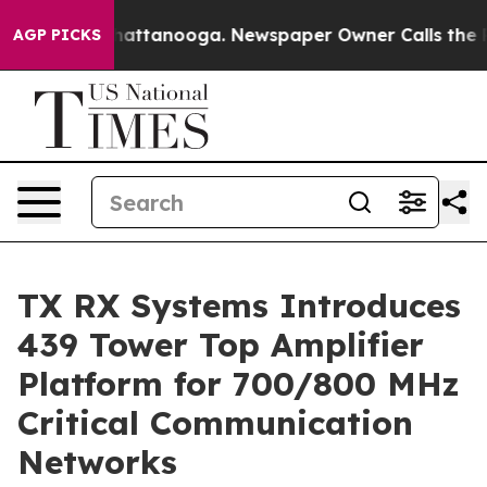
s in Chattanooga. Newspaper Owner Calls the People 
AGP PICKS
TX RX Systems Introduces
439 Tower Top Amplifier
Platform for 700/800 MHz
Critical Communication
Networks