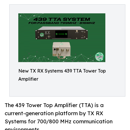
New TX RX Systems 439 TTA Tower Top
Amplifier
The 439 Tower Top Amplifier (TTA) is a
current-generation platform by TX RX
Systems for 700/800 MHz communication
environments.