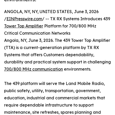
ANGOLA, NY, NY, UNITED STATES, June 3, 2026
/
EINPresswire.com
/ -- TX RX Systems Introduces 439
Tower Top Amplifier
Platform for 700/800 MHz
Critical Communication Networks
Angola, NY, June 3, 2026. The 439 Tower Top Amplifier
(TTA) is a current-generation platform by TX RX
Systems that offers Customers dependability,
durability and practical system support in challenging
700/800 MHz communication
environments.
The 439 platform will serve the Land Mobile Radio,
public safety, utility, transportation, government,
education, industrial and commercial markets that
require dependable infrastructure to support
maintenance, site refreshes, spares planning and