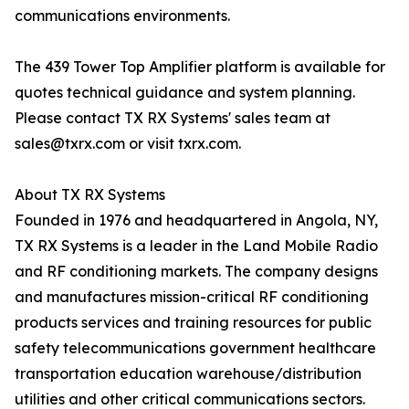
communications environments.
The 439 Tower Top Amplifier platform is available for
quotes technical guidance and system planning.
Please contact TX RX Systems' sales team at
sales@txrx.com or visit txrx.com.
About TX RX Systems
Founded in 1976 and headquartered in Angola, NY,
TX RX Systems is a leader in the Land Mobile Radio
and RF conditioning markets. The company designs
and manufactures mission-critical RF conditioning
products services and training resources for public
safety telecommunications government healthcare
transportation education warehouse/distribution
utilities and other critical communications sectors.