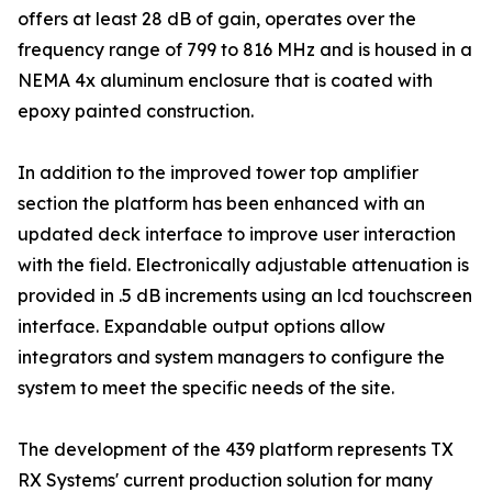
offers at least 28 dB of gain, operates over the
frequency range of 799 to 816 MHz and is housed in a
NEMA 4x aluminum enclosure that is coated with
epoxy painted construction.
In addition to the improved tower top amplifier
section the platform has been enhanced with an
updated deck interface to improve user interaction
with the field. Electronically adjustable attenuation is
provided in .5 dB increments using an lcd touchscreen
interface. Expandable output options allow
integrators and system managers to configure the
system to meet the specific needs of the site.
The development of the 439 platform represents TX
RX Systems' current production solution for many