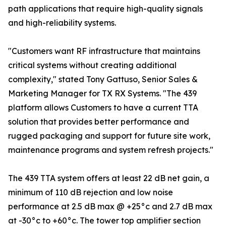
path applications that require high-quality signals
and high-reliability systems.
"Customers want RF infrastructure that maintains
critical systems without creating additional
complexity," stated Tony Gattuso, Senior Sales &
Marketing Manager for TX RX Systems. "The 439
platform allows Customers to have a current TTA
solution that provides better performance and
rugged packaging and support for future site work,
maintenance programs and system refresh projects."
The 439 TTA system offers at least 22 dB net gain, a
minimum of 110 dB rejection and low noise
performance at 2.5 dB max @ +25°c and 2.7 dB max
at -30°c to +60°c. The tower top amplifier section