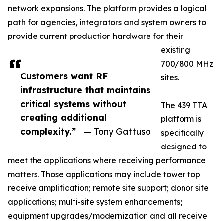
network expansions. The platform provides a logical
path for agencies, integrators and system owners to
provide current production hardware for their
existing
700/800 MHz
Customers want RF
sites.
infrastructure that maintains
critical systems without
The 439 TTA
creating additional
platform is
complexity.”
— Tony Gattuso
specifically
designed to
meet the applications where receiving performance
matters. Those applications may include tower top
receive amplification; remote site support; donor site
applications; multi-site system enhancements;
equipment upgrades/modernization and all receive