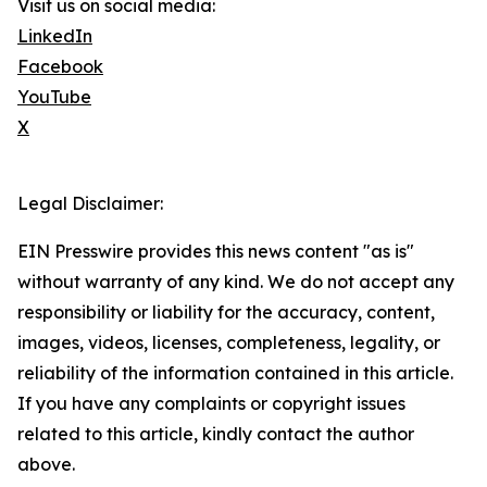
Visit us on social media:
LinkedIn
Facebook
YouTube
X
Legal Disclaimer:
EIN Presswire provides this news content "as is"
without warranty of any kind. We do not accept any
responsibility or liability for the accuracy, content,
images, videos, licenses, completeness, legality, or
reliability of the information contained in this article.
If you have any complaints or copyright issues
related to this article, kindly contact the author
above.