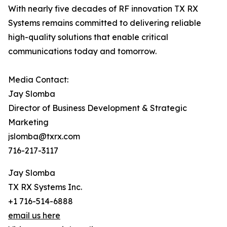
With nearly five decades of RF innovation TX RX
Systems remains committed to delivering reliable
high-quality solutions that enable critical
communications today and tomorrow.
Media Contact:
Jay Slomba
Director of Business Development & Strategic
Marketing
jslomba@txrx.com
716-217-3117
Jay Slomba
TX RX Systems Inc.
+1 716-514-6888
email us here