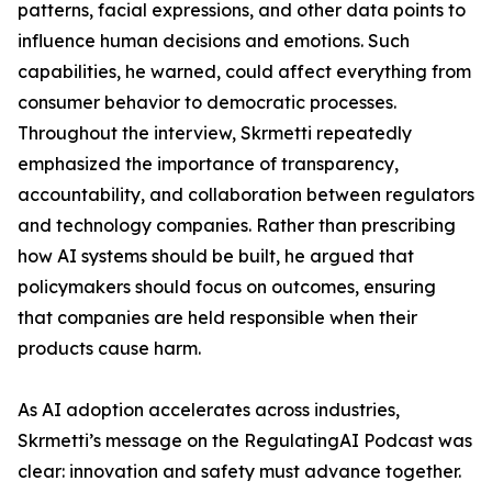
patterns, facial expressions, and other data points to
influence human decisions and emotions. Such
capabilities, he warned, could affect everything from
consumer behavior to democratic processes.
Throughout the interview, Skrmetti repeatedly
emphasized the importance of transparency,
accountability, and collaboration between regulators
and technology companies. Rather than prescribing
how AI systems should be built, he argued that
policymakers should focus on outcomes, ensuring
that companies are held responsible when their
products cause harm.
As AI adoption accelerates across industries,
Skrmetti’s message on the RegulatingAI Podcast was
clear: innovation and safety must advance together.