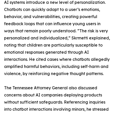
AI systems introduce a new level of personalization.
Chatbots can quickly adapt to a user’s emotions,
behavior, and vulnerabilities, creating powerful
feedback loops that can influence young users in
ways that remain poorly understood. “The risk is very
personalized and individualized,” Skrmetti explained,
noting that children are particularly susceptible to
emotional responses generated through AI
interactions. He cited cases where chatbots allegedly
amplified harmful behaviors, including self-harm and
violence, by reinforcing negative thought patterns.
The Tennessee Attorney General also discussed
concerns about AI companies deploying products
without sufficient safeguards. Referencing inquiries
into chatbot interactions involving minors, he stressed