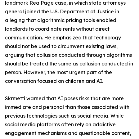
landmark RealPage case, in which state attorneys
general joined the U.S. Department of Justice in
alleging that algorithmic pricing tools enabled
landlords to coordinate rents without direct
communication. He emphasized that technology
should not be used to circumvent existing laws,
arguing that collusion conducted through algorithms
should be treated the same as collusion conducted in
person. However, the most urgent part of the
conversation focused on children and AI.
Skrmetti warned that AI poses risks that are more
immediate and personal than those associated with
previous technologies such as social media. While
social media platforms often rely on addictive
engagement mechanisms and questionable content,