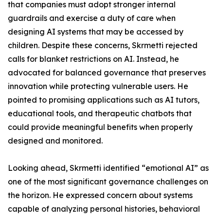
that companies must adopt stronger internal
guardrails and exercise a duty of care when
designing AI systems that may be accessed by
children. Despite these concerns, Skrmetti rejected
calls for blanket restrictions on AI. Instead, he
advocated for balanced governance that preserves
innovation while protecting vulnerable users. He
pointed to promising applications such as AI tutors,
educational tools, and therapeutic chatbots that
could provide meaningful benefits when properly
designed and monitored.
Looking ahead, Skrmetti identified “emotional AI” as
one of the most significant governance challenges on
the horizon. He expressed concern about systems
capable of analyzing personal histories, behavioral