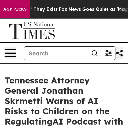
o Proof They Exist
Fox News Goes Quiet as 'Maga Media
AGP PICKS
Tennessee Attorney
General Jonathan
Skrmetti Warns of AI
Risks to Children on the
RegulatingAI Podcast with