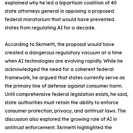
explained why he led a bipartisan coalition of 40
state attorneys general in opposing a proposed
federal moratorium that would have prevented
states from regulating AI for a decade.
According to Skrmetti, the proposal would have
created a dangerous regulatory vacuum at a time
when AI technologies are evolving rapidly. While he
acknowledged the need for a coherent federal
framework, he argued that states currently serve as
the primary line of defense against consumer harm.
Until comprehensive federal legislation exists, he said,
state authorities must retain the ability to enforce
consumer protection, privacy, and antitrust laws. The
discussion also explored the growing role of AI in
antitrust enforcement. Skrmetti highlighted the