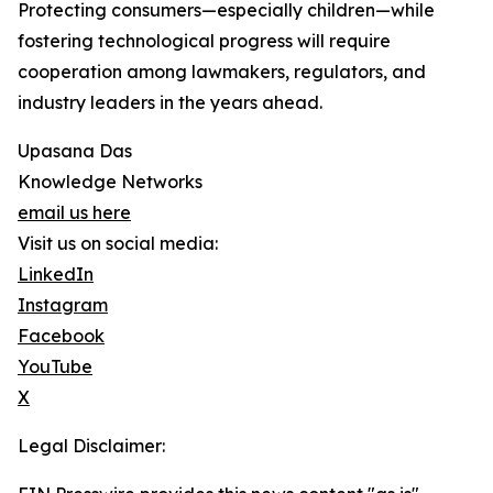
Protecting consumers—especially children—while
fostering technological progress will require
cooperation among lawmakers, regulators, and
industry leaders in the years ahead.
Upasana Das
Knowledge Networks
email us here
Visit us on social media:
LinkedIn
Instagram
Facebook
YouTube
X
Legal Disclaimer: