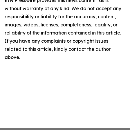
EIN Presswire provides this news content "as is"
without warranty of any kind. We do not accept any
responsibility or liability for the accuracy, content,
images, videos, licenses, completeness, legality, or
reliability of the information contained in this article.
If you have any complaints or copyright issues
related to this article, kindly contact the author
above.