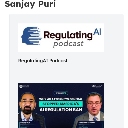
Sanjay Puri
RegulatingAI Podcast