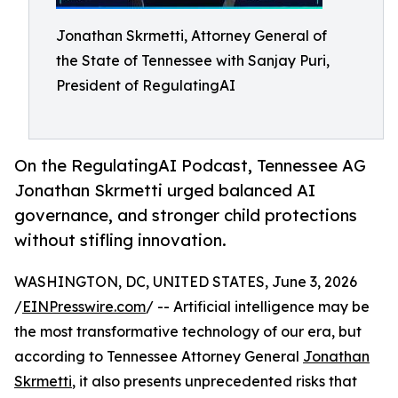
Jonathan Skrmetti, Attorney General of
the State of Tennessee with Sanjay Puri,
President of RegulatingAI
On the RegulatingAI Podcast, Tennessee AG
Jonathan Skrmetti urged balanced AI
governance, and stronger child protections
without stifling innovation.
WASHINGTON, DC, UNITED STATES, June 3, 2026
/
EINPresswire.com
/ -- Artificial intelligence may be
the most transformative technology of our era, but
according to Tennessee Attorney General
Jonathan
Skrmetti
, it also presents unprecedented risks that