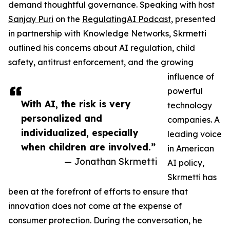
demand thoughtful governance. Speaking with host
Sanjay Puri
on the
RegulatingAI Podcast
, presented
in partnership with Knowledge Networks, Skrmetti
outlined his concerns about AI regulation, child
safety, antitrust enforcement, and the growing
influence of
powerful
With AI, the risk is very
technology
personalized and
companies. A
individualized, especially
leading voice
when children are involved.”
in American
— Jonathan Skrmetti
AI policy,
Skrmetti has
been at the forefront of efforts to ensure that
innovation does not come at the expense of
consumer protection. During the conversation, he