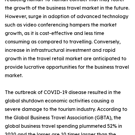
the growth of the business travel market in the future.
However, surge in adoption of advanced technology
such as video conferencing hampers the market
growth, as it is cost-effective and less time
consuming as compared to travelling. Conversely,
increase in infrastructural investment and rapid
growth in the travel retail market are anticipated to
provide lucrative opportunities for the business travel
market.
The outbreak of COVID-19 disease resulted in the
global shutdown economic activities causing a
severe damage to the tourism industry. According to
the Global Business Travel Association (GBTA), the
global business travel spending plummeted 52% in
2020 and the losses are 10 times larger than the