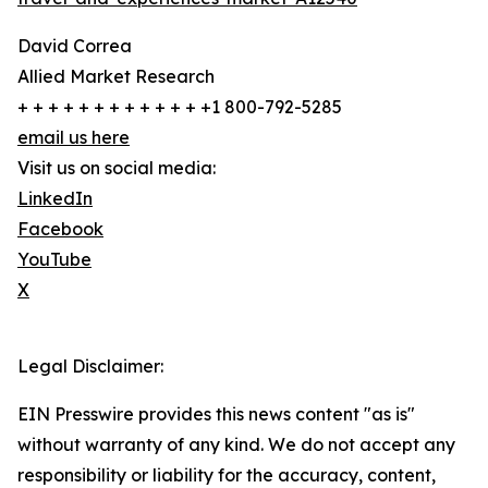
David Correa
Allied Market Research
+ + + + + + + + + + + + +1 800-792-5285
email us here
Visit us on social media:
LinkedIn
Facebook
YouTube
X
Legal Disclaimer:
EIN Presswire provides this news content "as is"
without warranty of any kind. We do not accept any
responsibility or liability for the accuracy, content,