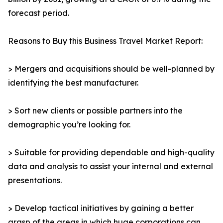
forecast period.
Reasons to Buy this Business Travel Market Report:
> Mergers and acquisitions should be well-planned by
identifying the best manufacturer.
> Sort new clients or possible partners into the
demographic you’re looking for.
> Suitable for providing dependable and high-quality
data and analysis to assist your internal and external
presentations.
> Develop tactical initiatives by gaining a better
grasp of the areas in which huge corporations can