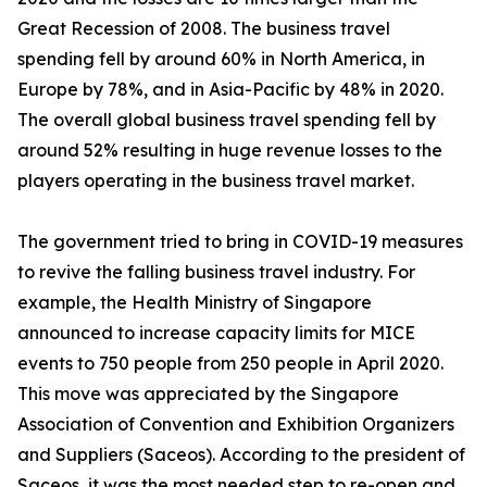
Great Recession of 2008. The business travel
spending fell by around 60% in North America, in
Europe by 78%, and in Asia-Pacific by 48% in 2020.
The overall global business travel spending fell by
around 52% resulting in huge revenue losses to the
players operating in the business travel market.
The government tried to bring in COVID-19 measures
to revive the falling business travel industry. For
example, the Health Ministry of Singapore
announced to increase capacity limits for MICE
events to 750 people from 250 people in April 2020.
This move was appreciated by the Singapore
Association of Convention and Exhibition Organizers
and Suppliers (Saceos). According to the president of
Saceos, it was the most needed step to re-open and