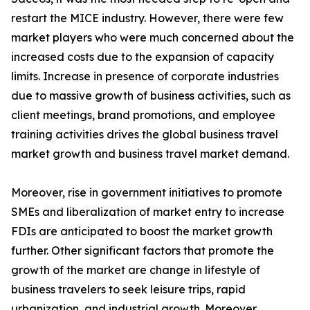
restart the MICE industry. However, there were few
market players who were much concerned about the
increased costs due to the expansion of capacity
limits. Increase in presence of corporate industries
due to massive growth of business activities, such as
client meetings, brand promotions, and employee
training activities drives the global business travel
market growth and business travel market demand.
Moreover, rise in government initiatives to promote
SMEs and liberalization of market entry to increase
FDIs are anticipated to boost the market growth
further. Other significant factors that promote the
growth of the market are change in lifestyle of
business travelers to seek leisure trips, rapid
urbanization, and industrial growth. Moreover,