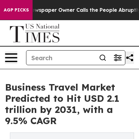
. Newspaper Owner Calls the People Abruptly Laid of
AGP PICKS
Business Travel Market
Predicted to Hit USD 2.1
trillion by 2031, with a
9.5% CAGR