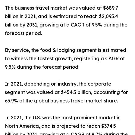
The business travel market was valued at $689.7
billion in 2021, and is estimated to reach $2,095.4
billion by 2031, growing at a CAGR of 9.5% during the
forecast period.
By service, the food & lodging segment is estimated
to witness the fastest growth, registering a CAGR of
9.8% during the forecast period.
In 2021, depending on industry, the corporate
segment was valued at $454.5 billion, accounting for
65.9% of the global business travel market share.
In 2021, the U.S. was the most prominent market in
North America, and is projected to reach $374.5
billion by 2031, growing at a CAGR of 8.7% during the