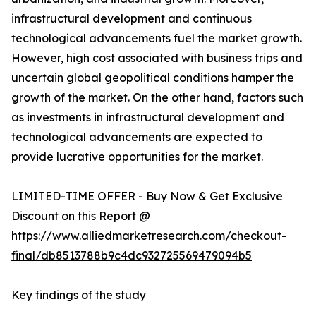
infrastructural development and continuous
technological advancements fuel the market growth.
However, high cost associated with business trips and
uncertain global geopolitical conditions hamper the
growth of the market. On the other hand, factors such
as investments in infrastructural development and
technological advancements are expected to
provide lucrative opportunities for the market.
LIMITED-TIME OFFER - Buy Now & Get Exclusive
Discount on this Report @
https://www.alliedmarketresearch.com/checkout-
final/db8513788b9c4dc932725569479094b5
Key findings of the study