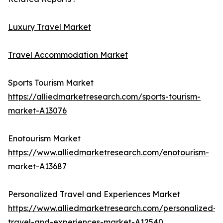
Luxury Travel Market
Travel Accommodation Market
Sports Tourism Market
https://alliedmarketresearch.com/sports-tourism-
market-A13076
Enotourism Market
https://www.alliedmarketresearch.com/enotourism-
market-A13687
Personalized Travel and Experiences Market
https://www.alliedmarketresearch.com/personalized-
travel-and-experiences-market-A12540