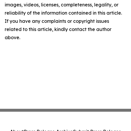
images, videos, licenses, completeness, legality, or
reliability of the information contained in this article.
If you have any complaints or copyright issues
related to this article, kindly contact the author
above.