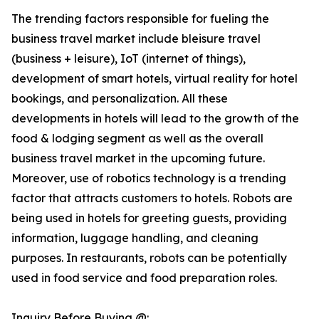
The trending factors responsible for fueling the
business travel market include bleisure travel
(business + leisure), IoT (internet of things),
development of smart hotels, virtual reality for hotel
bookings, and personalization. All these
developments in hotels will lead to the growth of the
food & lodging segment as well as the overall
business travel market in the upcoming future.
Moreover, use of robotics technology is a trending
factor that attracts customers to hotels. Robots are
being used in hotels for greeting guests, providing
information, luggage handling, and cleaning
purposes. In restaurants, robots can be potentially
used in food service and food preparation roles.
Inquiry Before Buying @: