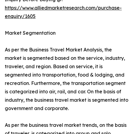
https://www.alliedmarketresearch.com/purchase-
enquiry/1605
Market Segmentation
As per the Business Travel Market Analysis, the
market is segmented based on the service, industry,
traveler, and region. Based on service, it is
segmented into transportation, food & lodging, and
recreation. Furthermore, the transportation segment
is categorized into air, rail, and car. On the basis of
industry, the business travel market is segmented into
government and corporate.
As per the business travel market trends, on the basis
of traveler, is categorized into group and solo