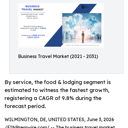
Business Travel Market (2021 - 2031)
By service, the food & lodging segment is
estimated to witness the fastest growth,
registering a CAGR of 9.8% during the
forecast period.
WILMINGTON, DE, UNITED STATES, June 3, 2026
/
EINPresswire.com
/ -- The
business travel market