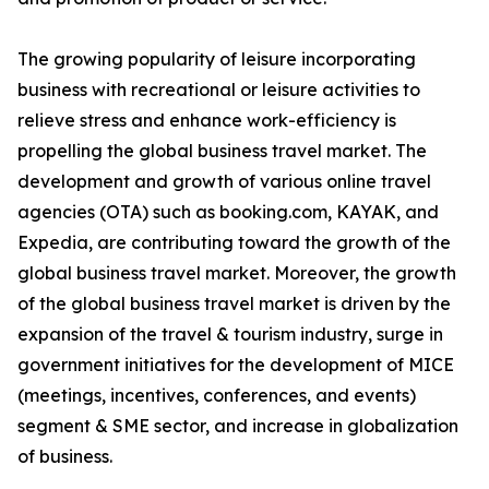
The growing popularity of leisure incorporating
business with recreational or leisure activities to
relieve stress and enhance work-efficiency is
propelling the global business travel market. The
development and growth of various online travel
agencies (OTA) such as booking.com, KAYAK, and
Expedia, are contributing toward the growth of the
global business travel market. Moreover, the growth
of the global business travel market is driven by the
expansion of the travel & tourism industry, surge in
government initiatives for the development of MICE
(meetings, incentives, conferences, and events)
segment & SME sector, and increase in globalization
of business.