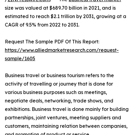
size was valued at $689.70 billion in 2021, and is
estimated to reach $2.1 trillion by 2031, growing at a
CAGR of 9.5% from 2022 to 2031.
Request The Sample PDF Of This Report:
https://www.alliedmarketresearch.com/request-
sample/1605
Business travel or business tourism refers to the
activity of travelling or journey that is done for
various business purposes such as meetings,
negotiate deals, networking, trade shows, and
exhibitions. Business travel is done mainly for building
partnerships, joint ventures, meeting suppliers and
customers, maintaining relation between companies,
and promotion of product or service.