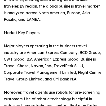
traveler. By region, the global business travel market
is analyzed across North America, Europe, Asia-
Pacific, and LAMEA.
Market Key Players
Major players operating in the business travel
industry are American Express Company, BCD Group,
CWT Global B.V., American Express Global Business
Travel, Chase, Navan, Inc., TravelPerk S.L.U,
Corporate Travel Management Limited, Flight Centre
Travel Group Limited, and Citi Bank N.A.
Moreover, travel agents use robots for pre-screening
customers. Use of robotic technology is helpful in
reducing human-to-human contact that may foster