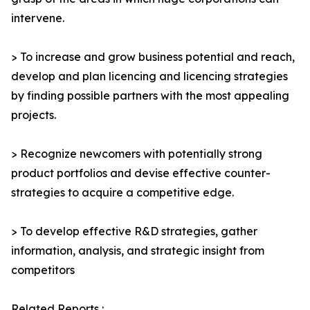
intervene.
> To increase and grow business potential and reach,
develop and plan licencing and licencing strategies
by finding possible partners with the most appealing
projects.
> Recognize newcomers with potentially strong
product portfolios and devise effective counter-
strategies to acquire a competitive edge.
> To develop effective R&D strategies, gather
information, analysis, and strategic insight from
competitors
Related Reports :