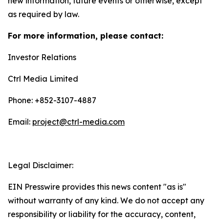
new information, future events or otherwise, except
as required by law.
For more information, please contact:
Investor Relations
Ctrl Media Limited
Phone: +852-3107-4887
Email:
project@ctrl-media.com
Legal Disclaimer:
EIN Presswire provides this news content "as is"
without warranty of any kind. We do not accept any
responsibility or liability for the accuracy, content,