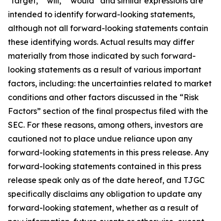
"target," "will," “would” and similar expressions are
intended to identify forward-looking statements,
although not all forward-looking statements contain
these identifying words. Actual results may differ
materially from those indicated by such forward-
looking statements as a result of various important
factors, including: the uncertainties related to market
conditions and other factors discussed in the “Risk
Factors” section of the final prospectus filed with the
SEC. For these reasons, among others, investors are
cautioned not to place undue reliance upon any
forward-looking statements in this press release. Any
forward-looking statements contained in this press
release speak only as of the date hereof, and TJGC
specifically disclaims any obligation to update any
forward-looking statement, whether as a result of