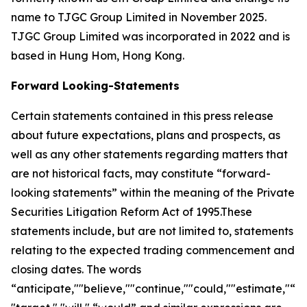
name to TJGC Group Limited in November 2025.
TJGC Group Limited was incorporated in 2022 and is
based in Hung Hom, Hong Kong.
Forward Looking-Statements
Certain statements contained in this press release
about future expectations, plans and prospects, as
well as any other statements regarding matters that
are not historical facts, may constitute “forward-
looking statements” within the meaning of the Private
Securities Litigation Reform Act of 1995.These
statements include, but are not limited to, statements
relating to the expected trading commencement and
closing dates. The words
“anticipate,""believe,""continue,""could,""estimate,"“ex