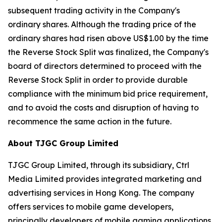
subsequent trading activity in the Company's
ordinary shares. Although the trading price of the
ordinary shares had risen above US$1.00 by the time
the Reverse Stock Split was finalized, the Company's
board of directors determined to proceed with the
Reverse Stock Split in order to provide durable
compliance with the minimum bid price requirement,
and to avoid the costs and disruption of having to
recommence the same action in the future.
About TJGC Group Limited
TJGC Group Limited, through its subsidiary, Ctrl
Media Limited provides integrated marketing and
advertising services in Hong Kong. The company
offers services to mobile game developers,
principally developers of mobile gaming applications