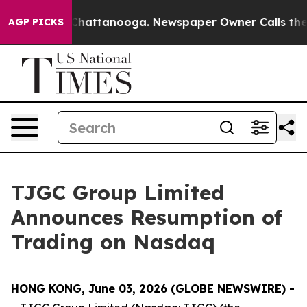
haos in Chattanooga. Newspaper Owner Calls the Peop
AGP PICKS
TJGC Group Limited
Announces Resumption of
Trading on Nasdaq
HONG KONG, June 03, 2026 (GLOBE NEWSWIRE) -