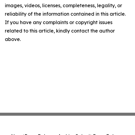
images, videos, licenses, completeness, legality, or
reliability of the information contained in this article.
If you have any complaints or copyright issues
related to this article, kindly contact the author
above.