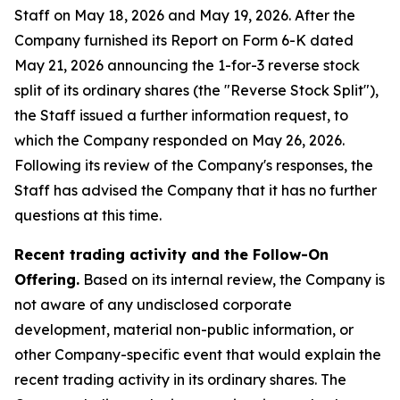
Staff on May 18, 2026 and May 19, 2026. After the
Company furnished its Report on Form 6-K dated
May 21, 2026 announcing the 1-for-3 reverse stock
split of its ordinary shares (the "Reverse Stock Split"),
the Staff issued a further information request, to
which the Company responded on May 26, 2026.
Following its review of the Company's responses, the
Staff has advised the Company that it has no further
questions at this time.
Recent trading activity and the Follow-On
Offering.
Based on its internal review, the Company is
not aware of any undisclosed corporate
development, material non-public information, or
other Company-specific event that would explain the
recent trading activity in its ordinary shares. The