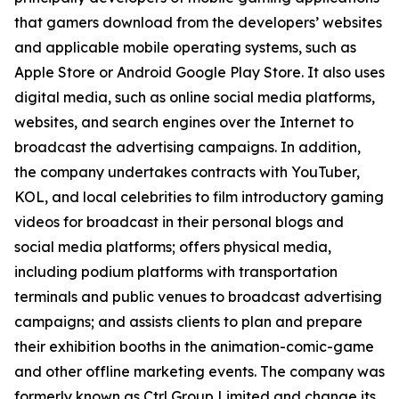
that gamers download from the developers’ websites
and applicable mobile operating systems, such as
Apple Store or Android Google Play Store. It also uses
digital media, such as online social media platforms,
websites, and search engines over the Internet to
broadcast the advertising campaigns. In addition,
the company undertakes contracts with YouTuber,
KOL, and local celebrities to film introductory gaming
videos for broadcast in their personal blogs and
social media platforms; offers physical media,
including podium platforms with transportation
terminals and public venues to broadcast advertising
campaigns; and assists clients to plan and prepare
their exhibition booths in the animation-comic-game
and other offline marketing events. The company was
formerly known as Ctrl Group Limited and change its