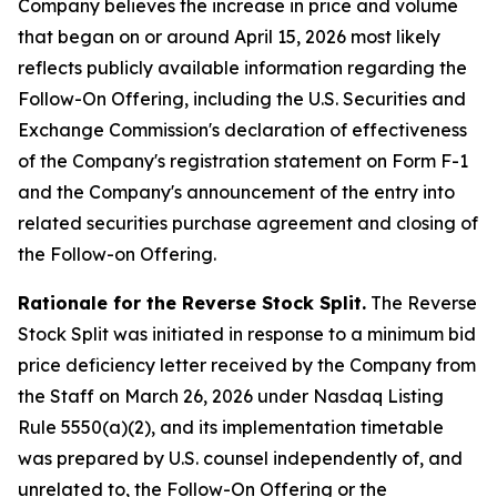
Company believes the increase in price and volume
that began on or around April 15, 2026 most likely
reflects publicly available information regarding the
Follow-On Offering, including the U.S. Securities and
Exchange Commission's declaration of effectiveness
of the Company's registration statement on Form F-1
and the Company's announcement of the entry into
related securities purchase agreement and closing of
the Follow-on Offering.
Rationale for the Reverse Stock Split.
The Reverse
Stock Split was initiated in response to a minimum bid
price deficiency letter received by the Company from
the Staff on March 26, 2026 under Nasdaq Listing
Rule 5550(a)(2), and its implementation timetable
was prepared by U.S. counsel independently of, and
unrelated to, the Follow-On Offering or the