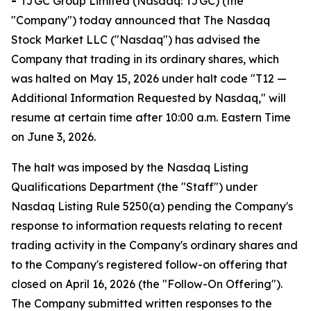
-
TJGC Group Limited (Nasdaq: TJGC) (the
"Company") today announced that The Nasdaq
Stock Market LLC ("Nasdaq") has advised the
Company that trading in its ordinary shares, which
was halted on May 15, 2026 under halt code "T12 —
Additional Information Requested by Nasdaq," will
resume at certain time after 10:00 a.m. Eastern Time
on June 3, 2026.
The halt was imposed by the Nasdaq Listing
Qualifications Department (the "Staff") under
Nasdaq Listing Rule 5250(a) pending the Company's
response to information requests relating to recent
trading activity in the Company's ordinary shares and
to the Company's registered follow-on offering that
closed on April 16, 2026 (the "Follow-On Offering").
The Company submitted written responses to the