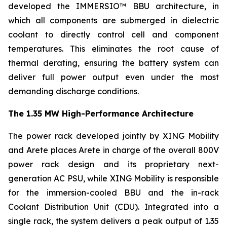
developed the IMMERSIO™ BBU architecture, in
which all components are submerged in dielectric
coolant to directly control cell and component
temperatures. This eliminates the root cause of
thermal derating, ensuring the battery system can
deliver full power output even under the most
demanding discharge conditions.
The 1.35 MW High-Performance Architecture
The power rack developed jointly by XING Mobility
and Arete places Arete in charge of the overall 800V
power rack design and its proprietary next-
generation AC PSU, while XING Mobility is responsible
for the immersion-cooled BBU and the in-rack
Coolant Distribution Unit (CDU). Integrated into a
single rack, the system delivers a peak output of 1.35