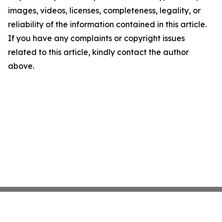
images, videos, licenses, completeness, legality, or
reliability of the information contained in this article.
If you have any complaints or copyright issues
related to this article, kindly contact the author
above.