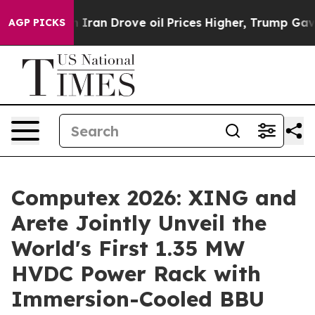
h Iran Drove oil Prices Higher, Trump Gave Political
AGP PICKS
Computex 2026: XING and
Arete Jointly Unveil the
World's First 1.35 MW
HVDC Power Rack with
Immersion-Cooled BBU