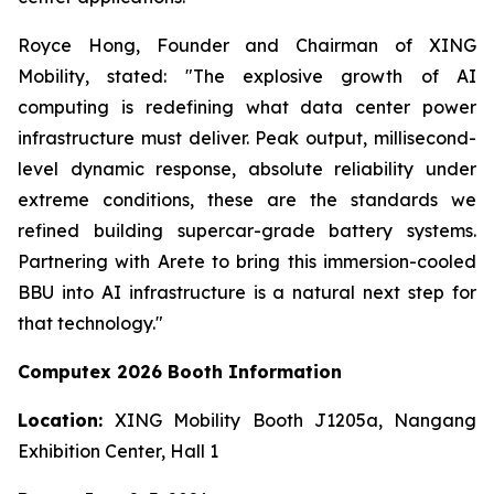
Royce Hong, Founder and Chairman of XING
Mobility, stated: "The explosive growth of AI
computing is redefining what data center power
infrastructure must deliver. Peak output, millisecond-
level dynamic response, absolute reliability under
extreme conditions, these are the standards we
refined building supercar-grade battery systems.
Partnering with Arete to bring this immersion-cooled
BBU into AI infrastructure is a natural next step for
that technology."
Computex 2026 Booth Information
Location:
XING Mobility Booth J1205a, Nangang
Exhibition Center, Hall 1