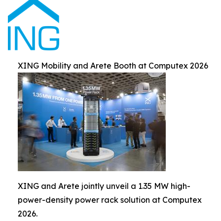
XING Mobility and Arete Booth at Computex 2026
XING and Arete jointly unveil a 1.35 MW high-
power-density power rack solution at Computex
2026.