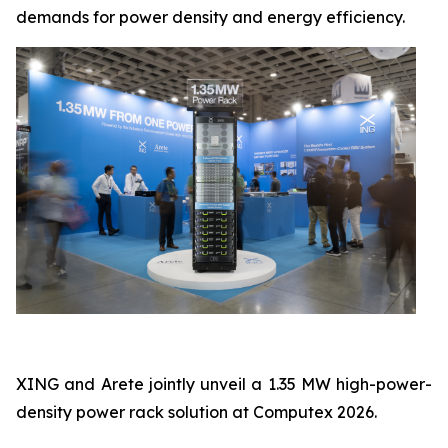
demands for power density and energy efficiency.
XING and Arete jointly unveil a 1.35 MW high-power-
density power rack solution at Computex 2026.