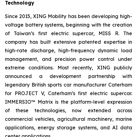
Technology
Since 2015, XING Mobility has been developing high-
voltage battery systems, beginning with the creation
of Taiwan’s first electric supercar, MISS R. The
company has built extensive patented expertise in
high-rate discharge, high-frequency dynamic load
management, and precision power control under
extreme conditions. Most recently, XING publicly
announced a development partnership with
legendary British sports car manufacturer Caterham
for PROJECT V, Caterham’s first electric supercar.
IMMERSIO™ Matrix is the platform-level expression
of these technologies, now extended across
commercial vehicles, agricultural machinery, marine
applications, energy storage systems, and AI data
center applications.