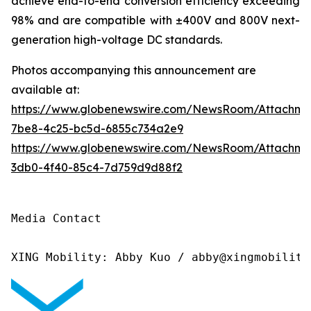
achieve end-to-end conversion efficiency exceeding
98% and are compatible with ±400V and 800V next-
generation high-voltage DC standards.
Photos accompanying this announcement are
available at:
https://www.globenewswire.com/NewsRoom/Attachme
7be8-4c25-bc5d-6855c734a2e9
https://www.globenewswire.com/NewsRoom/Attachm
3db0-4f40-85c4-7d759d9d88f2
Media Contact

XING Mobility: Abby Kuo / abby@xingmobility