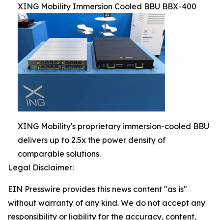
XING Mobility Immersion Cooled BBU BBX-400
XING Mobility's proprietary immersion-cooled BBU
delivers up to 2.5x the power density of
comparable solutions.
Legal Disclaimer:
EIN Presswire provides this news content "as is"
without warranty of any kind. We do not accept any
responsibility or liability for the accuracy, content,