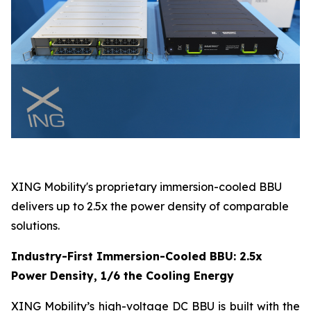
XING Mobility's proprietary immersion-cooled BBU
delivers up to 2.5x the power density of comparable
solutions.
Industry-First Immersion-Cooled BBU: 2.5x
Power Density, 1/6 the Cooling Energy
XING Mobility’s high-voltage DC BBU is built with the