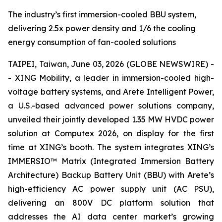
The industry’s first immersion-cooled BBU system,
delivering 2.5x power density and 1/6 the cooling
energy consumption of fan-cooled solutions
TAIPEI, Taiwan, June 03, 2026 (GLOBE NEWSWIRE) -
- XING Mobility, a leader in immersion-cooled high-
voltage battery systems, and Arete Intelligent Power,
a U.S.-based advanced power solutions company,
unveiled their jointly developed 1.35 MW HVDC power
solution at Computex 2026, on display for the first
time at XING’s booth. The system integrates XING’s
IMMERSIO™ Matrix (Integrated Immersion Battery
Architecture) Backup Battery Unit (BBU) with Arete’s
high-efficiency AC power supply unit (AC PSU),
delivering an 800V DC platform solution that
addresses the AI data center market’s growing