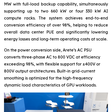
MW with full-load backup capability, simultaneously
supporting up to two 660 kW or four 330 kW AI
compute racks. The system achieves end-to-end
conversion efficiency of over 98%, helping to reduce
overall data center PUE and significantly lowering
energy losses and long-term operating costs at scale.
On the power conversion side, Arete’s AC PSU
converts three-phase AC to 800 VDC at efficiency
exceeding 98%, with flexible support for ±400V or
800V output architectures. Built-in grid-current
smoothing is optimized for the high-frequency
dynamic load characteristics of GPU workloads.