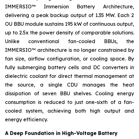
IMMERSIO™ Immersion Battery Architecture,
delivering a peak backup output of 1.35 MW. Each 2
OU BBU module sustains 195 kW of continuous output,
up to 2.5x the power density of comparable solutions.
Unlike conventional fan-cooled BBUs, the
IMMERSIO™ architecture is no longer constrained by
fan size, airflow configuration, or cooling space. By
fully submerging battery cells and DC converters in
dielectric coolant for direct thermal management at
the source, a single CDU manages the heat
dissipation of seven BBU shelves. Cooling energy
consumption is reduced to just one-sixth of a fan-
cooled system, achieving both high output and
energy efficiency.
A Deep Foundation in High-Voltage Battery