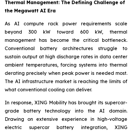
Thermal Management: The Defining Challenge of
the Megawatt AI Era
As AI compute rack power requirements scale
beyond 300 kW toward 600 kW, thermal
management has become the critical bottleneck.
Conventional battery architectures struggle to
sustain output at high discharge rates in data center
ambient temperatures, forcing systems into thermal
derating precisely when peak power is needed most.
The AI infrastructure market is reaching the limits of
what conventional cooling can deliver.
In response, XING Mobility has brought its supercar-
grade battery technology into the AI domain.
Drawing on extensive experience in high-voltage
electric supercar battery integration, XING