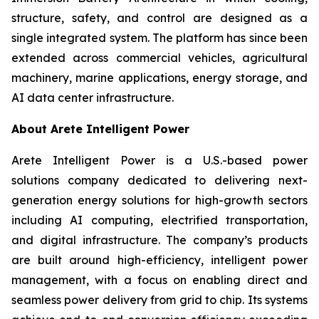
structure, safety, and control are designed as a
single integrated system. The platform has since been
extended across commercial vehicles, agricultural
machinery, marine applications, energy storage, and
AI data center infrastructure.
About Arete Intelligent Power
Arete Intelligent Power is a U.S.-based power
solutions company dedicated to delivering next-
generation energy solutions for high-growth sectors
including AI computing, electrified transportation,
and digital infrastructure. The company’s products
are built around high-efficiency, intelligent power
management, with a focus on enabling direct and
seamless power delivery from grid to chip. Its systems