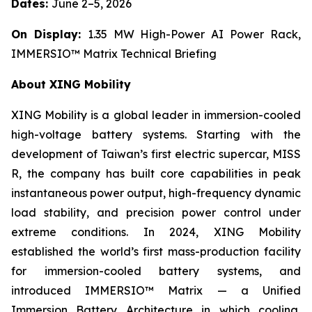
Dates:
June 2–5, 2026
On Display:
1.35 MW High-Power AI Power Rack,
IMMERSIO™ Matrix Technical Briefing
About XING Mobility
XING Mobility is a global leader in immersion-cooled
high-voltage battery systems. Starting with the
development of Taiwan’s first electric supercar, MISS
R, the company has built core capabilities in peak
instantaneous power output, high-frequency dynamic
load stability, and precision power control under
extreme conditions. In 2024, XING Mobility
established the world’s first mass-production facility
for immersion-cooled battery systems, and
introduced IMMERSIO™ Matrix — a Unified
Immersion Battery Architecture in which cooling,