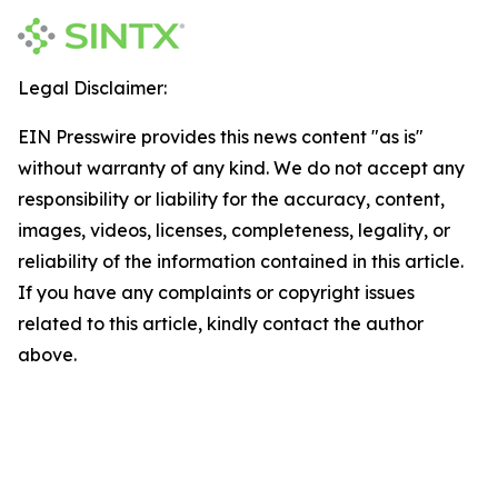
Legal Disclaimer:
EIN Presswire provides this news content "as is"
without warranty of any kind. We do not accept any
responsibility or liability for the accuracy, content,
images, videos, licenses, completeness, legality, or
reliability of the information contained in this article.
If you have any complaints or copyright issues
related to this article, kindly contact the author
above.