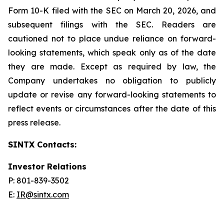
Form 10-K filed with the SEC on March 20, 2026, and
subsequent filings with the SEC. Readers are
cautioned not to place undue reliance on forward-
looking statements, which speak only as of the date
they are made. Except as required by law, the
Company undertakes no obligation to publicly
update or revise any forward-looking statements to
reflect events or circumstances after the date of this
press release.
SINTX Contacts:
Investor Relations
P: 801-839-3502
E:
IR@sintx.com