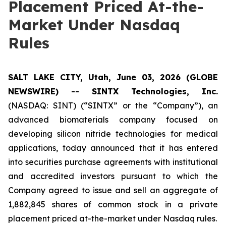
Placement Priced At-the-
Market Under Nasdaq
Rules
SALT LAKE CITY, Utah, June 03, 2026 (GLOBE
NEWSWIRE) -- SINTX Technologies, Inc.
(NASDAQ: SINT) (“SINTX” or the “Company”), an
advanced biomaterials company focused on
developing silicon nitride technologies for medical
applications, today announced that it has entered
into securities purchase agreements with institutional
and accredited investors pursuant to which the
Company agreed to issue and sell an aggregate of
1,882,845 shares of common stock in a private
placement priced at-the-market under Nasdaq rules.