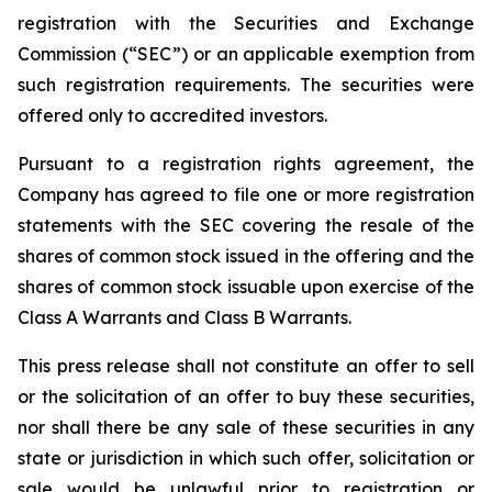
registration with the Securities and Exchange
Commission (“SEC”) or an applicable exemption from
such registration requirements. The securities were
offered only to accredited investors.
Pursuant to a registration rights agreement, the
Company has agreed to file one or more registration
statements with the SEC covering the resale of the
shares of common stock issued in the offering and the
shares of common stock issuable upon exercise of the
Class A Warrants and Class B Warrants.
This press release shall not constitute an offer to sell
or the solicitation of an offer to buy these securities,
nor shall there be any sale of these securities in any
state or jurisdiction in which such offer, solicitation or
sale would be unlawful prior to registration or