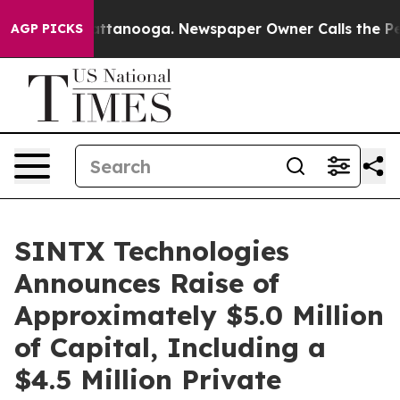
 in Chattanooga. Newspaper Owner Calls the People A
AGP PICKS
SINTX Technologies
Announces Raise of
Approximately $5.0 Million
of Capital, Including a
$4.5 Million Private