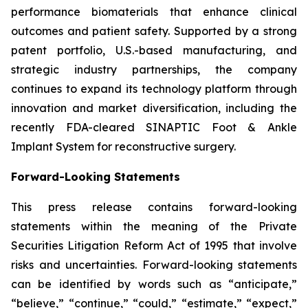
performance biomaterials that enhance clinical
outcomes and patient safety. Supported by a strong
patent portfolio, U.S.-based manufacturing, and
strategic industry partnerships, the company
continues to expand its technology platform through
innovation and market diversification, including the
recently FDA-cleared SINAPTIC Foot & Ankle
Implant System for reconstructive surgery.
Forward-Looking Statements
This press release contains forward-looking
statements within the meaning of the Private
Securities Litigation Reform Act of 1995 that involve
risks and uncertainties. Forward-looking statements
can be identified by words such as “anticipate,”
“believe,” “continue,” “could,” “estimate,” “expect,”