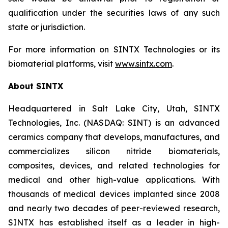
qualification under the securities laws of any such
state or jurisdiction.
For more information on SINTX Technologies or its
biomaterial platforms, visit
www.sintx.com
.
About SINTX
Headquartered in Salt Lake City, Utah, SINTX
Technologies, Inc. (NASDAQ: SINT) is an advanced
ceramics company that develops, manufactures, and
commercializes silicon nitride biomaterials,
composites, devices, and related technologies for
medical and other high-value applications. With
thousands of medical devices implanted since 2008
and nearly two decades of peer-reviewed research,
SINTX has established itself as a leader in high-