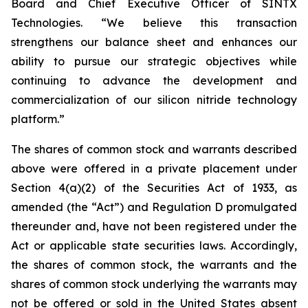
Board and Chief Executive Officer of SINTX
Technologies. “We believe this transaction
strengthens our balance sheet and enhances our
ability to pursue our strategic objectives while
continuing to advance the development and
commercialization of our silicon nitride technology
platform.”
The shares of common stock and warrants described
above were offered in a private placement under
Section 4(a)(2) of the Securities Act of 1933, as
amended (the “Act”) and Regulation D promulgated
thereunder and, have not been registered under the
Act or applicable state securities laws. Accordingly,
the shares of common stock, the warrants and the
shares of common stock underlying the warrants may
not be offered or sold in the United States absent