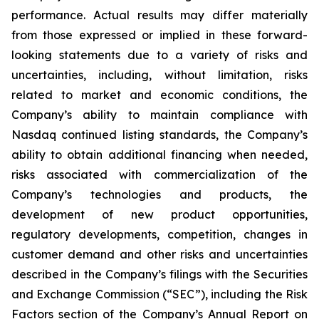
performance. Actual results may differ materially
from those expressed or implied in these forward-
looking statements due to a variety of risks and
uncertainties, including, without limitation, risks
related to market and economic conditions, the
Company’s ability to maintain compliance with
Nasdaq continued listing standards, the Company’s
ability to obtain additional financing when needed,
risks associated with commercialization of the
Company’s technologies and products, the
development of new product opportunities,
regulatory developments, competition, changes in
customer demand and other risks and uncertainties
described in the Company’s filings with the Securities
and Exchange Commission (“SEC”), including the Risk
Factors section of the Company’s Annual Report on