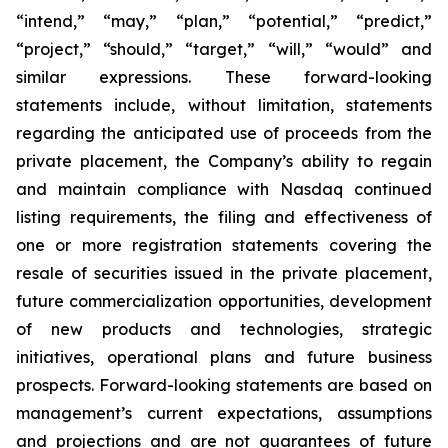
“intend,” “may,” “plan,” “potential,” “predict,”
“project,” “should,” “target,” “will,” “would” and
similar expressions. These forward-looking
statements include, without limitation, statements
regarding the anticipated use of proceeds from the
private placement, the Company’s ability to regain
and maintain compliance with Nasdaq continued
listing requirements, the filing and effectiveness of
one or more registration statements covering the
resale of securities issued in the private placement,
future commercialization opportunities, development
of new products and technologies, strategic
initiatives, operational plans and future business
prospects. Forward-looking statements are based on
management’s current expectations, assumptions
and projections and are not guarantees of future