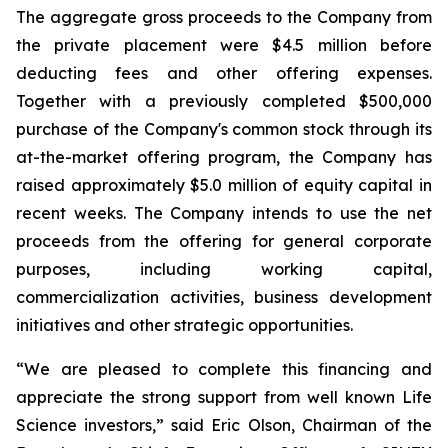
The aggregate gross proceeds to the Company from
the private placement were $4.5 million before
deducting fees and other offering expenses.
Together with a previously completed $500,000
purchase of the Company's common stock through its
at-the-market offering program, the Company has
raised approximately $5.0 million of equity capital in
recent weeks. The Company intends to use the net
proceeds from the offering for general corporate
purposes, including working capital,
commercialization activities, business development
initiatives and other strategic opportunities.
“We are pleased to complete this financing and
appreciate the strong support from well known Life
Science investors,” said Eric Olson, Chairman of the