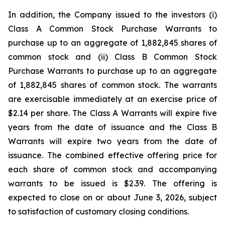
In addition, the Company issued to the investors (i)
Class A Common Stock Purchase Warrants to
purchase up to an aggregate of 1,882,845 shares of
common stock and (ii) Class B Common Stock
Purchase Warrants to purchase up to an aggregate
of 1,882,845 shares of common stock. The warrants
are exercisable immediately at an exercise price of
$2.14 per share. The Class A Warrants will expire five
years from the date of issuance and the Class B
Warrants will expire two years from the date of
issuance. The combined effective offering price for
each share of common stock and accompanying
warrants to be issued is $2.39. The offering is
expected to close on or about June 3, 2026, subject
to satisfaction of customary closing conditions.