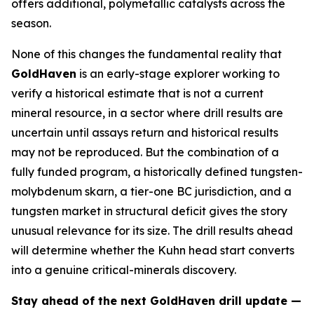
offers additional, polymetallic catalysts across the
season.
None of this changes the fundamental reality that
GoldHaven
is an early-stage explorer working to
verify a historical estimate that is not a current
mineral resource, in a sector where drill results are
uncertain until assays return and historical results
may not be reproduced. But the combination of a
fully funded program, a historically defined tungsten-
molybdenum skarn, a tier-one BC jurisdiction, and a
tungsten market in structural deficit gives the story
unusual relevance for its size. The drill results ahead
will determine whether the Kuhn head start converts
into a genuine critical-minerals discovery.
Stay ahead of the next GoldHaven drill update —