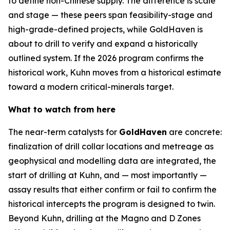
to define non-Chinese supply. The difference is scale
and stage — these peers span feasibility-stage and
high-grade-defined projects, while GoldHaven is
about to drill to verify and expand a historically
outlined system. If the 2026 program confirms the
historical work, Kuhn moves from a historical estimate
toward a modern critical-minerals target.
What to watch from here
The near-term catalysts for
GoldHaven
are concrete:
finalization of drill collar locations and metreage as
geophysical and modelling data are integrated, the
start of drilling at Kuhn, and — most importantly —
assay results that either confirm or fail to confirm the
historical intercepts the program is designed to twin.
Beyond Kuhn, drilling at the Magno and D Zones