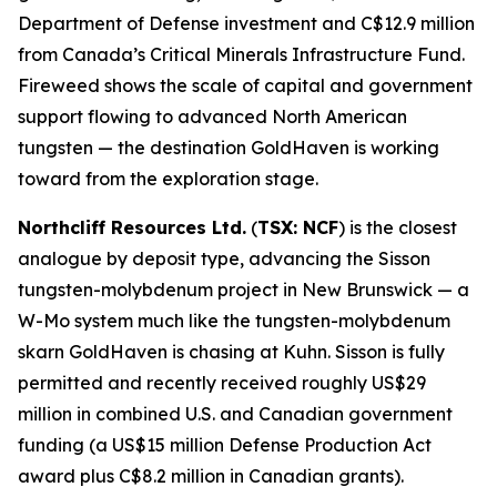
Department of Defense investment and C$12.9 million
from Canada’s Critical Minerals Infrastructure Fund.
Fireweed shows the scale of capital and government
support flowing to advanced North American
tungsten — the destination GoldHaven is working
toward from the exploration stage.
Northcliff Resources Ltd.
(
TSX: NCF
) is the closest
analogue by deposit type, advancing the Sisson
tungsten-molybdenum project in New Brunswick — a
W-Mo system much like the tungsten-molybdenum
skarn GoldHaven is chasing at Kuhn. Sisson is fully
permitted and recently received roughly US$29
million in combined U.S. and Canadian government
funding (a US$15 million Defense Production Act
award plus C$8.2 million in Canadian grants).