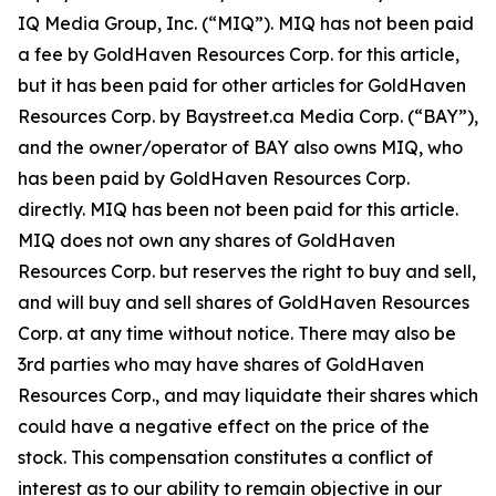
IQ Media Group, Inc. (“MIQ”). MIQ has not been paid
a fee by GoldHaven Resources Corp. for this article,
but it has been paid for other articles for GoldHaven
Resources Corp. by Baystreet.ca Media Corp. (“BAY”),
and the owner/operator of BAY also owns MIQ, who
has been paid by GoldHaven Resources Corp.
directly. MIQ has been not been paid for this article.
MIQ does not own any shares of GoldHaven
Resources Corp. but reserves the right to buy and sell,
and will buy and sell shares of GoldHaven Resources
Corp. at any time without notice. There may also be
3rd parties who may have shares of GoldHaven
Resources Corp., and may liquidate their shares which
could have a negative effect on the price of the
stock. This compensation constitutes a conflict of
interest as to our ability to remain objective in our