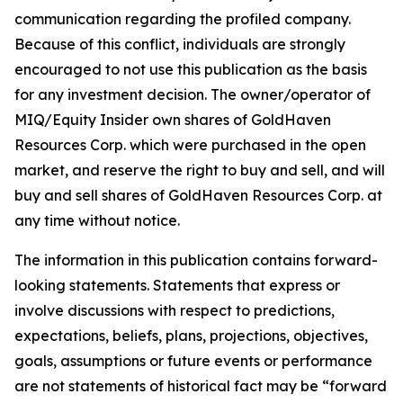
communication regarding the profiled company.
Because of this conflict, individuals are strongly
encouraged to not use this publication as the basis
for any investment decision. The owner/operator of
MIQ/Equity Insider own shares of GoldHaven
Resources Corp. which were purchased in the open
market, and reserve the right to buy and sell, and will
buy and sell shares of GoldHaven Resources Corp. at
any time without notice.
The information in this publication contains forward-
looking statements. Statements that express or
involve discussions with respect to predictions,
expectations, beliefs, plans, projections, objectives,
goals, assumptions or future events or performance
are not statements of historical fact may be “forward