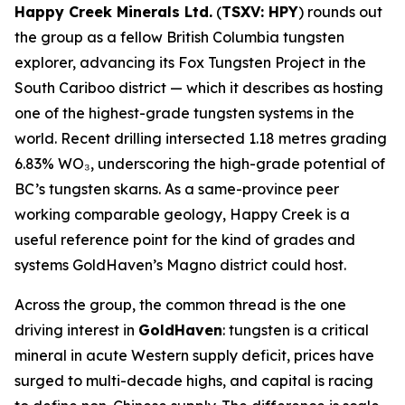
Happy Creek Minerals Ltd.
(
TSXV: HPY
) rounds out
the group as a fellow British Columbia tungsten
explorer, advancing its Fox Tungsten Project in the
South Cariboo district — which it describes as hosting
one of the highest-grade tungsten systems in the
world. Recent drilling intersected 1.18 metres grading
6.83% WO₃, underscoring the high-grade potential of
BC’s tungsten skarns. As a same-province peer
working comparable geology, Happy Creek is a
useful reference point for the kind of grades and
systems GoldHaven’s Magno district could host.
Across the group, the common thread is the one
driving interest in
GoldHaven
: tungsten is a critical
mineral in acute Western supply deficit, prices have
surged to multi-decade highs, and capital is racing