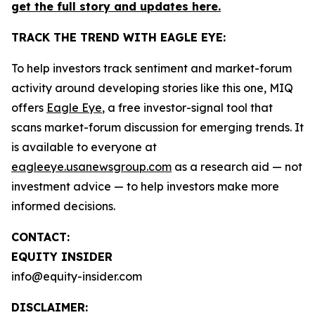
get the full story and updates here.
TRACK THE TREND WITH EAGLE EYE:
To help investors track sentiment and market-forum
activity around developing stories like this one, MIQ
offers
Eagle Eye
, a free investor-signal tool that
scans market-forum discussion for emerging trends. It
is available to everyone at
eagleeye.usanewsgroup.com
as a research aid — not
investment advice — to help investors make more
informed decisions.
CONTACT:
EQUITY INSIDER
info@equity-insider.com
DISCLAIMER: