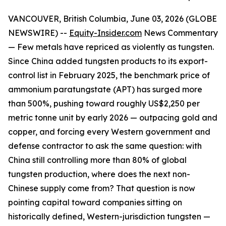
VANCOUVER, British Columbia, June 03, 2026 (GLOBE
NEWSWIRE) --
Equity-Insider.com
News Commentary
— Few metals have repriced as violently as tungsten.
Since China added tungsten products to its export-
control list in February 2025, the benchmark price of
ammonium paratungstate (APT) has surged more
than 500%, pushing toward roughly US$2,250 per
metric tonne unit by early 2026 — outpacing gold and
copper, and forcing every Western government and
defense contractor to ask the same question: with
China still controlling more than 80% of global
tungsten production, where does the next non-
Chinese supply come from? That question is now
pointing capital toward companies sitting on
historically defined, Western-jurisdiction tungsten —