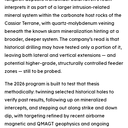
interprets it as part of a larger intrusion-related
mineral system within the carbonate host rocks of the
Cassiar Terrane, with quartz-molybdenum veining
beneath the known skarn mineralization hinting at a
broader, deeper system. The company’s read is that
historical drilling may have tested only a portion of it,
leaving both lateral and vertical extensions — and
potential higher-grade, structurally controlled feeder
zones — still to be probed.
The 2026 program is built to test that thesis
methodically: twinning selected historical holes to
verify past results, following up on mineralized
intercepts, and stepping out along strike and down
dip, with targeting refined by recent airborne
magnetic and QMAGT geophysics and ongoing