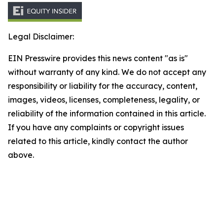
Legal Disclaimer:
EIN Presswire provides this news content "as is"
without warranty of any kind. We do not accept any
responsibility or liability for the accuracy, content,
images, videos, licenses, completeness, legality, or
reliability of the information contained in this article.
If you have any complaints or copyright issues
related to this article, kindly contact the author
above.