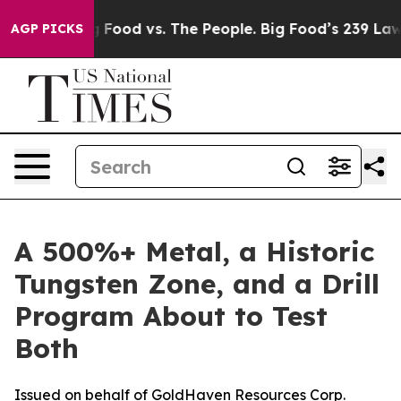
Big Food vs. The People. Big Food’s 239 Lawsuits Again
AGP PICKS
A 500%+ Metal, a Historic
Tungsten Zone, and a Drill
Program About to Test
Both
Issued on behalf of GoldHaven Resources Corp.