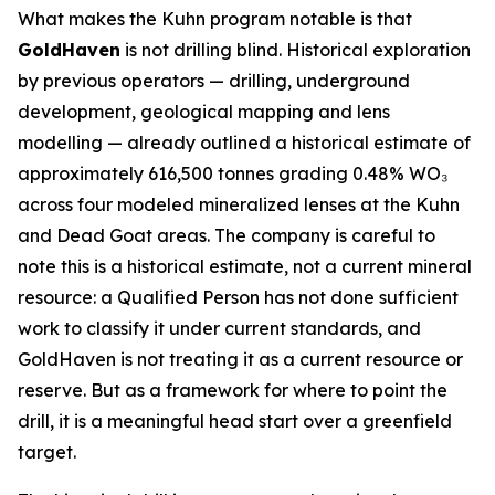
What makes the Kuhn program notable is that
GoldHaven
is not drilling blind. Historical exploration
by previous operators — drilling, underground
development, geological mapping and lens
modelling — already outlined a historical estimate of
approximately 616,500 tonnes grading 0.48% WO₃
across four modeled mineralized lenses at the Kuhn
and Dead Goat areas. The company is careful to
note this is a historical estimate, not a current mineral
resource: a Qualified Person has not done sufficient
work to classify it under current standards, and
GoldHaven is not treating it as a current resource or
reserve. But as a framework for where to point the
drill, it is a meaningful head start over a greenfield
target.