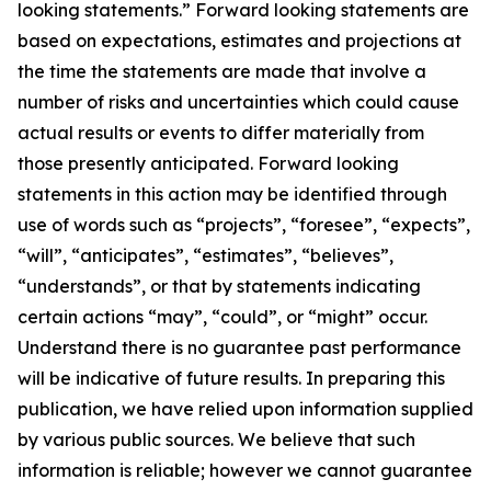
looking statements.” Forward looking statements are
based on expectations, estimates and projections at
the time the statements are made that involve a
number of risks and uncertainties which could cause
actual results or events to differ materially from
those presently anticipated. Forward looking
statements in this action may be identified through
use of words such as “projects”, “foresee”, “expects”,
“will”, “anticipates”, “estimates”, “believes”,
“understands”, or that by statements indicating
certain actions “may”, “could”, or “might” occur.
Understand there is no guarantee past performance
will be indicative of future results. In preparing this
publication, we have relied upon information supplied
by various public sources. We believe that such
information is reliable; however we cannot guarantee