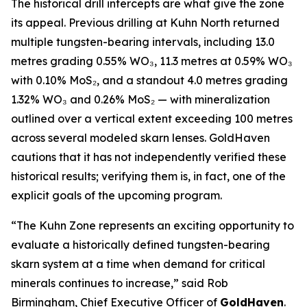
The historical drill intercepts are what give the zone
its appeal. Previous drilling at Kuhn North returned
multiple tungsten-bearing intervals, including 13.0
metres grading 0.55% WO₃, 11.3 metres at 0.59% WO₃
with 0.10% MoS₂, and a standout 4.0 metres grading
1.32% WO₃ and 0.26% MoS₂ — with mineralization
outlined over a vertical extent exceeding 100 metres
across several modeled skarn lenses. GoldHaven
cautions that it has not independently verified these
historical results; verifying them is, in fact, one of the
explicit goals of the upcoming program.
“The Kuhn Zone represents an exciting opportunity to
evaluate a historically defined tungsten-bearing
skarn system at a time when demand for critical
minerals continues to increase,” said Rob
Birmingham, Chief Executive Officer of
GoldHaven
.