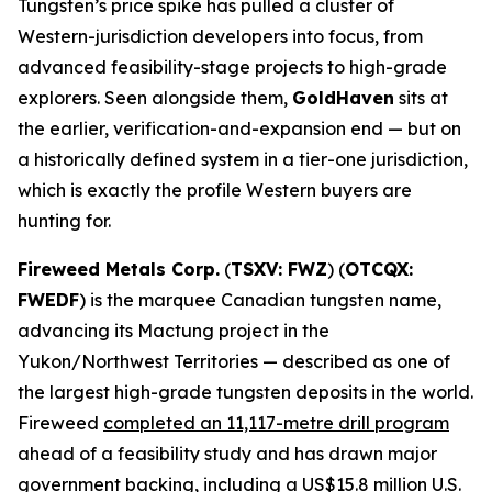
Tungsten’s price spike has pulled a cluster of
Western-jurisdiction developers into focus, from
advanced feasibility-stage projects to high-grade
explorers. Seen alongside them,
GoldHaven
sits at
the earlier, verification-and-expansion end — but on
a historically defined system in a tier-one jurisdiction,
which is exactly the profile Western buyers are
hunting for.
Fireweed Metals Corp.
(
TSXV: FWZ
) (
OTCQX:
FWEDF
) is the marquee Canadian tungsten name,
advancing its Mactung project in the
Yukon/Northwest Territories — described as one of
the largest high-grade tungsten deposits in the world.
Fireweed
completed an 11,117-metre drill program
ahead of a feasibility study and has drawn major
government backing, including a US$15.8 million U.S.