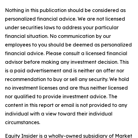
Nothing in this publication should be considered as
personalized financial advice. We are not licensed
under securities laws to address your particular
financial situation. No communication by our
employees to you should be deemed as personalized
financial advice. Please consult a licensed financial
advisor before making any investment decision. This
is a paid advertisement and is neither an offer nor
recommendation to buy or sell any security. We hold
no investment licenses and are thus neither licensed
nor qualified to provide investment advice. The
content in this report or email is not provided to any
individual with a view toward their individual
circumstances.
Equity Insider is a wholly-owned subsidiary of Market