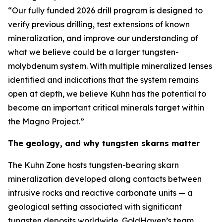
“Our fully funded 2026 drill program is designed to
verify previous drilling, test extensions of known
mineralization, and improve our understanding of
what we believe could be a larger tungsten-
molybdenum system. With multiple mineralized lenses
identified and indications that the system remains
open at depth, we believe Kuhn has the potential to
become an important critical minerals target within
the Magno Project.”
The geology, and why tungsten skarns matter
The Kuhn Zone hosts tungsten-bearing skarn
mineralization developed along contacts between
intrusive rocks and reactive carbonate units — a
geological setting associated with significant
tungsten deposits worldwide. GoldHaven’s team