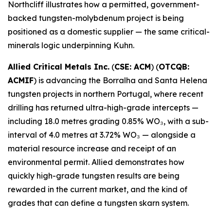
Northcliff illustrates how a permitted, government-
backed tungsten-molybdenum project is being
positioned as a domestic supplier — the same critical-
minerals logic underpinning Kuhn.
Allied Critical Metals Inc.
(
CSE: ACM
) (
OTCQB:
ACMIF
) is advancing the Borralha and Santa Helena
tungsten projects in northern Portugal, where recent
drilling has returned ultra-high-grade intercepts —
including 18.0 metres grading 0.85% WO₃, with a sub-
interval of 4.0 metres at 3.72% WO₃ — alongside a
material resource increase and receipt of an
environmental permit. Allied demonstrates how
quickly high-grade tungsten results are being
rewarded in the current market, and the kind of
grades that can define a tungsten skarn system.