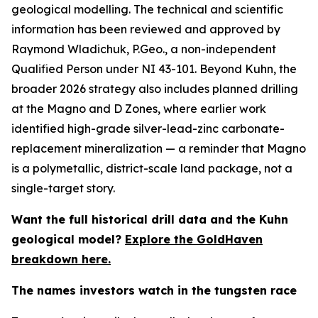
geological modelling. The technical and scientific
information has been reviewed and approved by
Raymond Wladichuk, P.Geo., a non-independent
Qualified Person under NI 43-101. Beyond Kuhn, the
broader 2026 strategy also includes planned drilling
at the Magno and D Zones, where earlier work
identified high-grade silver-lead-zinc carbonate-
replacement mineralization — a reminder that Magno
is a polymetallic, district-scale land package, not a
single-target story.
Want the full historical drill data and the Kuhn
geological model?
Explore the GoldHaven
breakdown here.
The names investors watch in the tungsten race