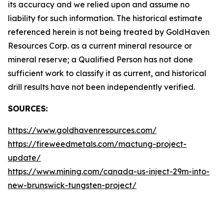
its accuracy and we relied upon and assume no
liability for such information. The historical estimate
referenced herein is not being treated by GoldHaven
Resources Corp. as a current mineral resource or
mineral reserve; a Qualified Person has not done
sufficient work to classify it as current, and historical
drill results have not been independently verified.
SOURCES:
https://www.goldhavenresources.com/
https://fireweedmetals.com/mactung-project-
update/
https://www.mining.com/canada-us-inject-29m-into-
new-brunswick-tungsten-project/