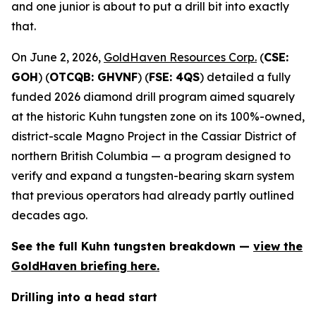
and one junior is about to put a drill bit into exactly
that.
On June 2, 2026,
GoldHaven Resources Corp.
(
CSE:
GOH
) (
OTCQB: GHVNF
) (
FSE: 4QS
) detailed a fully
funded 2026 diamond drill program aimed squarely
at the historic Kuhn tungsten zone on its 100%-owned,
district-scale Magno Project in the Cassiar District of
northern British Columbia — a program designed to
verify and expand a tungsten-bearing skarn system
that previous operators had already partly outlined
decades ago.
See the full Kuhn tungsten breakdown —
view the
GoldHaven briefing here.
Drilling into a head start