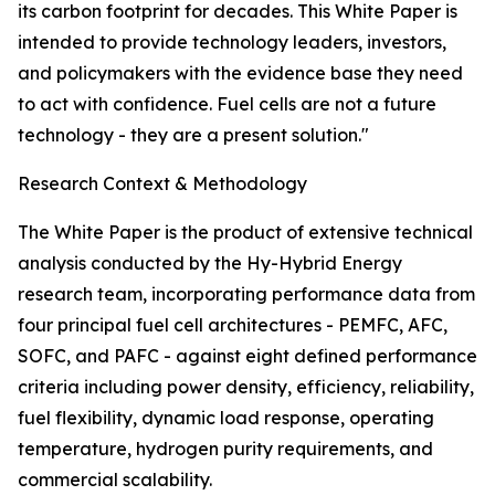
its carbon footprint for decades. This White Paper is
intended to provide technology leaders, investors,
and policymakers with the evidence base they need
to act with confidence. Fuel cells are not a future
technology - they are a present solution."
Research Context & Methodology
The White Paper is the product of extensive technical
analysis conducted by the Hy-Hybrid Energy
research team, incorporating performance data from
four principal fuel cell architectures - PEMFC, AFC,
SOFC, and PAFC - against eight defined performance
criteria including power density, efficiency, reliability,
fuel flexibility, dynamic load response, operating
temperature, hydrogen purity requirements, and
commercial scalability.