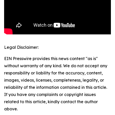
Legal Disclaimer:
EIN Presswire provides this news content "as is"
without warranty of any kind. We do not accept any
responsibility or liability for the accuracy, content,
images, videos, licenses, completeness, legality, or
reliability of the information contained in this article.
If you have any complaints or copyright issues
related to this article, kindly contact the author
above.