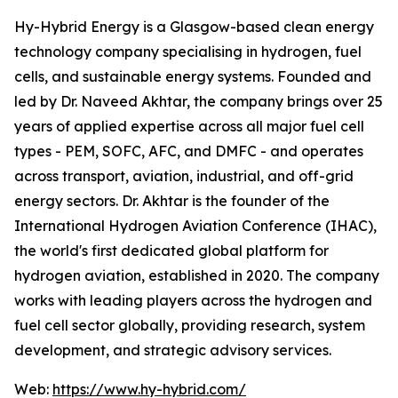
Hy-Hybrid Energy is a Glasgow-based clean energy
technology company specialising in hydrogen, fuel
cells, and sustainable energy systems. Founded and
led by Dr. Naveed Akhtar, the company brings over 25
years of applied expertise across all major fuel cell
types - PEM, SOFC, AFC, and DMFC - and operates
across transport, aviation, industrial, and off-grid
energy sectors. Dr. Akhtar is the founder of the
International Hydrogen Aviation Conference (IHAC),
the world's first dedicated global platform for
hydrogen aviation, established in 2020. The company
works with leading players across the hydrogen and
fuel cell sector globally, providing research, system
development, and strategic advisory services.
Web:
https://www.hy-hybrid.com/