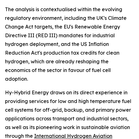
The analysis is contextualised within the evolving
regulatory environment, including the UK's Climate
Change Act targets, the EU's Renewable Energy
Directive III (RED III) mandates for industrial
hydrogen deployment, and the US Inflation
Reduction Act's production tax credits for clean
hydrogen, which are already reshaping the
economics of the sector in favour of fuel cell
adoption.
Hy-Hybrid Energy draws on its direct experience in
providing services for low and high temperature fuel
cell systems for off-grid, backup, and primary power
applications across transport and industrial sectors,
as well as its pioneering work in sustainable aviation
through the
International Hydrogen Aviation