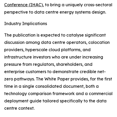
Conference (IHAC)
, to bring a uniquely cross-sectoral
perspective to data centre energy systems design.
Industry Implications
The publication is expected to catalyse significant
discussion among data centre operators, colocation
providers, hyperscale cloud platforms, and
infrastructure investors who are under increasing
pressure from regulators, shareholders, and
enterprise customers to demonstrate credible net-
zero pathways. The White Paper provides, for the first
time in a single consolidated document, both a
technology comparison framework and a commercial
deployment guide tailored specifically to the data
centre context.