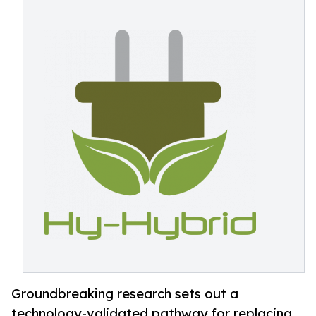
Groundbreaking research sets out a
technology-validated pathway for replacing