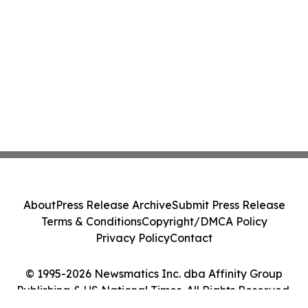
About
Press Release Archive
Submit Press Release
Terms & Conditions
Copyright/DMCA Policy
Privacy Policy
Contact
© 1995-2026 Newsmatics Inc. dba Affinity Group
Publishing & US National Times. All Rights Reserved.