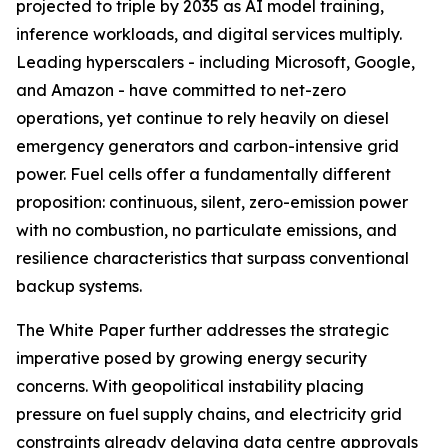
projected to triple by 2035 as AI model training,
inference workloads, and digital services multiply.
Leading hyperscalers - including Microsoft, Google,
and Amazon - have committed to net-zero
operations, yet continue to rely heavily on diesel
emergency generators and carbon-intensive grid
power. Fuel cells offer a fundamentally different
proposition: continuous, silent, zero-emission power
with no combustion, no particulate emissions, and
resilience characteristics that surpass conventional
backup systems.
The White Paper further addresses the strategic
imperative posed by growing energy security
concerns. With geopolitical instability placing
pressure on fuel supply chains, and electricity grid
constraints already delaying data centre approvals