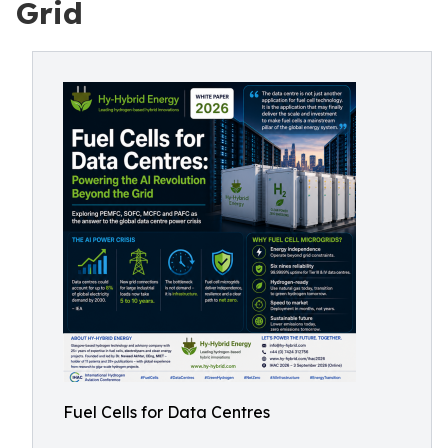
Grid
Fuel Cells for Data Centres