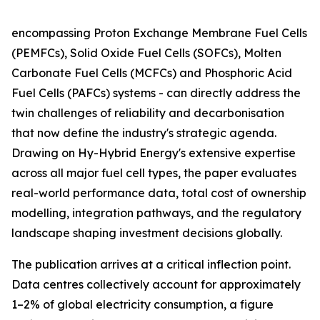
encompassing Proton Exchange Membrane Fuel Cells
(PEMFCs), Solid Oxide Fuel Cells (SOFCs), Molten
Carbonate Fuel Cells (MCFCs) and Phosphoric Acid
Fuel Cells (PAFCs) systems - can directly address the
twin challenges of reliability and decarbonisation
that now define the industry's strategic agenda.
Drawing on Hy-Hybrid Energy's extensive expertise
across all major fuel cell types, the paper evaluates
real-world performance data, total cost of ownership
modelling, integration pathways, and the regulatory
landscape shaping investment decisions globally.
The publication arrives at a critical inflection point.
Data centres collectively account for approximately
1–2% of global electricity consumption, a figure