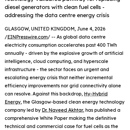
diesel generators with clean fuel cells -
addressing the data centre energy crisis
GLASGOW, UNITED KINGDOM, June 4, 2026
/
EINPresswire.com
/ -- As global data centre
electricity consumption accelerates past 400 TWh
annually - driven by the explosive growth of artificial
intelligence, cloud computing, and hyperscale
infrastructure - the sector faces an urgent and
escalating energy crisis that neither incremental
efficiency improvements nor grid connectivity alone
can resolve. Against this backdrop,
Hy-Hybrid
Energy
, the Glasgow-based clean energy technology
company led by
Dr. Naveed Akhtar
, has published a
comprehensive White Paper making the definitive
technical and commercial case for fuel cells as the