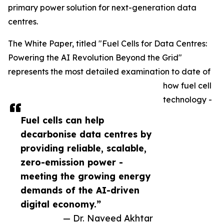
primary power solution for next-generation data
centres.
The White Paper, titled "Fuel Cells for Data Centres:
Powering the AI Revolution Beyond the Grid"
represents the most detailed examination to date of
how fuel cell
technology -
Fuel cells can help
decarbonise data centres by
providing reliable, scalable,
zero-emission power -
meeting the growing energy
demands of the AI-driven
digital economy.”
— Dr. Naveed Akhtar