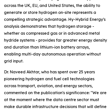
across the UK, EU, and United States, the ability to
generate or store hydrogen on-site represents a
compelling strategic advantage. Hy-Hybrid Energy's
analysis demonstrates that hydrogen storage -
whether as compressed gas or in advanced metal
hydride systems - provides far greater energy density
and duration than lithium-ion battery arrays,
enabling multi-day autonomous operation without
grid input.
Dr. Naveed Akhtar, who has spent over 25 years
pioneering hydrogen and fuel cell technologies
across transport, aviation, and energy sectors,
commented on the publication's significance: "We are
at the moment where the data centre sector must
make durable infrastructure decisions that will define