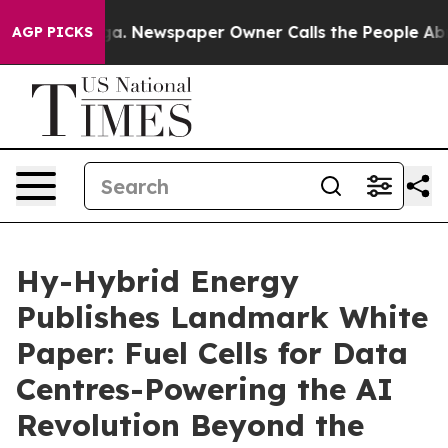
nooga. Newspaper Owner Calls the People Abruptly La
AGP PICKS
Hy-Hybrid Energy
Publishes Landmark White
Paper: Fuel Cells for Data
Centres-Powering the AI
Revolution Beyond the