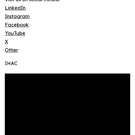
LinkedIn
Instagram
Facebook
YouTube
X
Other
IHAC