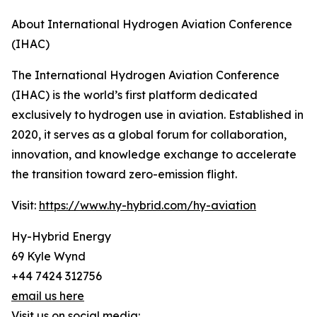
About International Hydrogen Aviation Conference
(IHAC)
The International Hydrogen Aviation Conference
(IHAC) is the world’s first platform dedicated
exclusively to hydrogen use in aviation. Established in
2020, it serves as a global forum for collaboration,
innovation, and knowledge exchange to accelerate
the transition toward zero-emission flight.
Visit:
https://www.hy-hybrid.com/hy-aviation
Hy-Hybrid Energy
69 Kyle Wynd
+44 7424 312756
email us here
Visit us on social media: