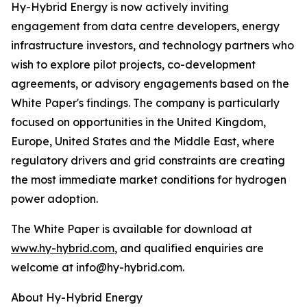
Hy-Hybrid Energy is now actively inviting
engagement from data centre developers, energy
infrastructure investors, and technology partners who
wish to explore pilot projects, co-development
agreements, or advisory engagements based on the
White Paper's findings. The company is particularly
focused on opportunities in the United Kingdom,
Europe, United States and the Middle East, where
regulatory drivers and grid constraints are creating
the most immediate market conditions for hydrogen
power adoption.
The White Paper is available for download at
www.hy-hybrid.com
, and qualified enquiries are
welcome at info@hy-hybrid.com.
About Hy-Hybrid Energy