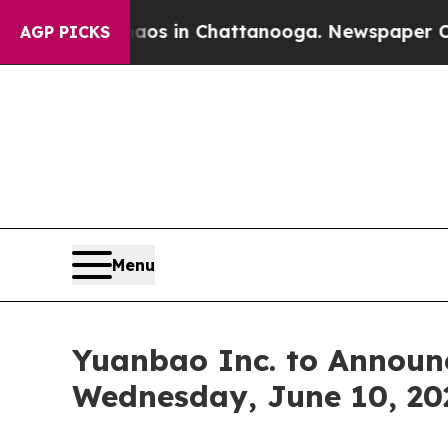
lapse
Chaos in Chattanooga. Newspaper Owner Ca
AGP PICKS
Menu
Yuanbao Inc. to Announc
Wednesday, June 10, 20