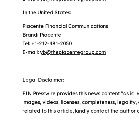
In the United States:
Piacente Financial Communications
Brandi Piacente
Tel: +1-212-481-2050
E-mail:
yb@thepiacentegroup.com
Legal Disclaimer:
EIN Presswire provides this news content "as is" 
images, videos, licenses, completeness, legality, o
related to this article, kindly contact the author