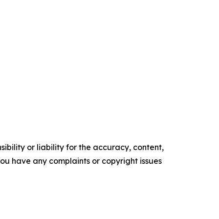
ility or liability for the accuracy, content,
f you have any complaints or copyright issues