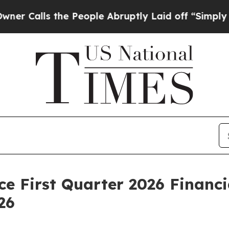
lls the People Abruptly Laid off “Simply a Ma
e First Quarter 2026 Financi
26