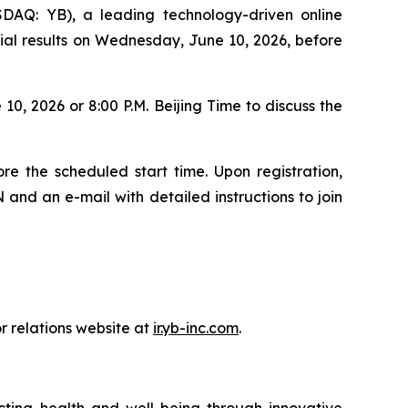
Q: YB), a leading technology-driven online
ncial results on Wednesday, June 10, 2026, before
0, 2026 or 8:00 P.M. Beijing Time to discuss the
re the scheduled start time. Upon registration,
 and an e-mail with detailed instructions to join
r relations website at
ir.yb-inc.com
.