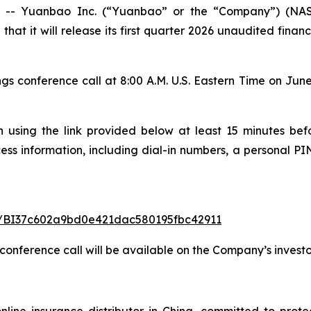
- Yuanbao Inc. (“Yuanbao” or the “Company”) (NASDA
that it will release its first quarter 2026 unaudited fina
conference call at 8:00 A.M. U.S. Eastern Time on June 1
n using the link provided below at least 15 minutes befo
cess information, including dial-in numbers, a personal PIN
ter/BI37c602a9bd0e421dac580195fbc42911
 conference call will be available on the Company’s investo