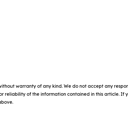
without warranty of any kind. We do not accept any responsib
r reliability of the information contained in this article. I
 above.