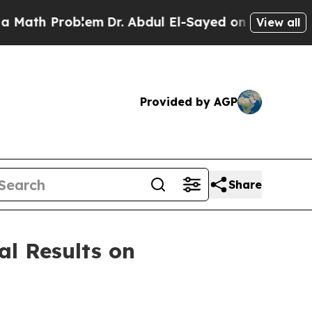
th Problem
Dr. Abdul El-Sayed on Historic Michiga
View all
Provided by AGP
Share
al Results on