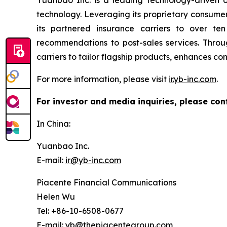
Yuanbao Inc. is a leading technology-driven on
technology. Leveraging its proprietary consume
its partnered insurance carriers to over ten
recommendations to post-sales services. Throu
carriers to tailor flagship products, enhances c
For more information, please visit
ir.yb-inc.com
.
For investor and media inquiries, please con
In China:
Yuanbao Inc.
E-mail:
ir@yb-inc.com
Piacente Financial Communications
Helen Wu
Tel: +86-10-6508-0677
E-mail:
yb@thepiacentegroup.com