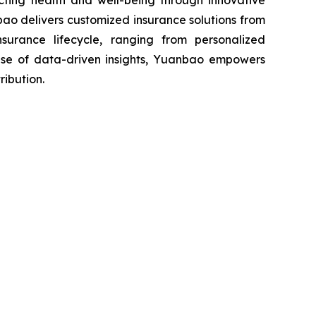
ecting health and well-being through innovative
ao delivers customized insurance solutions from
nsurance lifecycle, ranging from personalized
 use of data-driven insights, Yuanbao empowers
ribution.