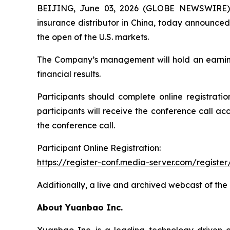
BEIJING, June 03, 2026 (GLOBE NEWSWIRE) -
insurance distributor in China, today announced 
the open of the U.S. markets.
The Company’s management will hold an earnings 
financial results.
Participants should complete online registratio
participants will receive the conference call ac
the conference call.
Participant Online Registration:
https://register-conf.media-server.com/regis
Additionally, a live and archived webcast of the
About Yuanbao Inc.