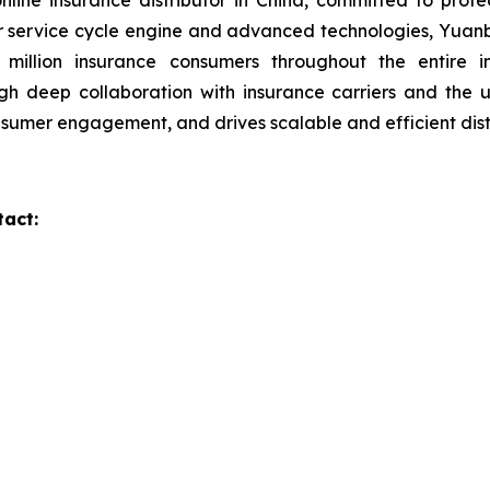
line insurance distributor in China, committed to prot
r service cycle engine and advanced technologies, Yuanb
 million insurance consumers throughout the entire i
gh deep collaboration with insurance carriers and the
onsumer engagement, and drives scalable and efficient dist
tact: