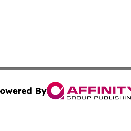
owered By
ubmit Press Release
Terms & Conditions
Copyright/DMCA
cs Inc. dba Affinity Group Publishing & US National Times.