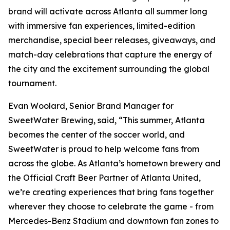
brand will activate across Atlanta all summer long
with immersive fan experiences, limited-edition
merchandise, special beer releases, giveaways, and
match-day celebrations that capture the energy of
the city and the excitement surrounding the global
tournament.
Evan Woolard, Senior Brand Manager for
SweetWater Brewing, said, “This summer, Atlanta
becomes the center of the soccer world, and
SweetWater is proud to help welcome fans from
across the globe. As Atlanta’s hometown brewery and
the Official Craft Beer Partner of Atlanta United,
we’re creating experiences that bring fans together
wherever they choose to celebrate the game - from
Mercedes-Benz Stadium and downtown fan zones to