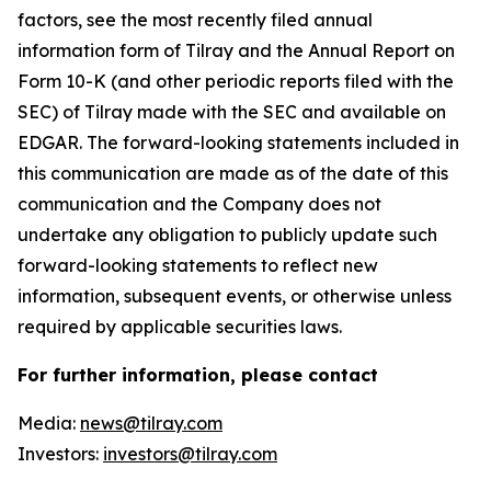
factors, see the most recently filed annual
information form of Tilray and the Annual Report on
Form 10-K (and other periodic reports filed with the
SEC) of Tilray made with the SEC and available on
EDGAR. The forward-looking statements included in
this communication are made as of the date of this
communication and the Company does not
undertake any obligation to publicly update such
forward-looking statements to reflect new
information, subsequent events, or otherwise unless
required by applicable securities laws.
For further information, please contact
Media:
news@tilray.com
Investors:
investors@tilray.com