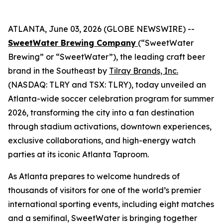
ATLANTA, June 03, 2026 (GLOBE NEWSWIRE) --
SweetWater Brewing Company
(“SweetWater
Brewing” or “SweetWater”), the leading craft beer
brand in the Southeast by
Tilray Brands, Inc.
(NASDAQ: TLRY and TSX: TLRY), today unveiled an
Atlanta-wide soccer celebration program for summer
2026, transforming the city into a fan destination
through stadium activations, downtown experiences,
exclusive collaborations, and high-energy watch
parties at its iconic Atlanta Taproom.
As Atlanta prepares to welcome hundreds of
thousands of visitors for one of the world’s premier
international sporting events, including eight matches
and a semifinal, SweetWater is bringing together