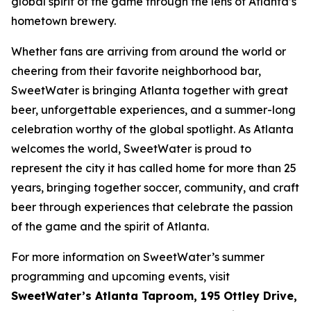
global spirit of the game through the lens of Atlanta’s
hometown brewery.
Whether fans are arriving from around the world or
cheering from their favorite neighborhood bar,
SweetWater is bringing Atlanta together with great
beer, unforgettable experiences, and a summer-long
celebration worthy of the global spotlight. As Atlanta
welcomes the world, SweetWater is proud to
represent the city it has called home for more than 25
years, bringing together soccer, community, and craft
beer through experiences that celebrate the passion
of the game and the spirit of Atlanta.
For more information on SweetWater’s summer
programming and upcoming events, visit
SweetWater’s Atlanta Taproom, 195 Ottley Drive,