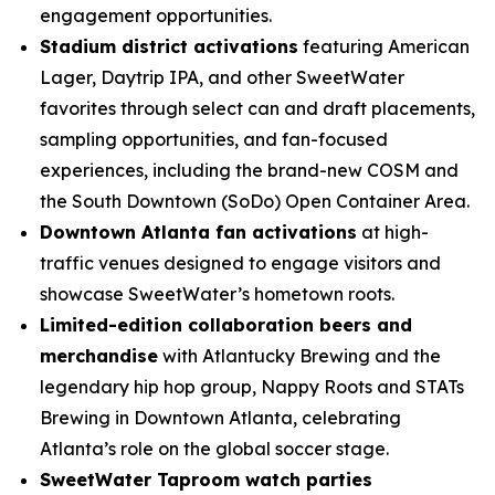
engagement opportunities.
Stadium district activations
featuring American
Lager, Daytrip IPA, and other SweetWater
favorites through select can and draft placements,
sampling opportunities, and fan-focused
experiences, including the brand-new COSM and
the South Downtown (SoDo) Open Container Area.
Downtown Atlanta fan activations
at high-
traffic venues designed to engage visitors and
showcase SweetWater’s hometown roots.
Limited-edition collaboration beers and
merchandise
with Atlantucky Brewing and the
legendary hip hop group, Nappy Roots and STATs
Brewing in Downtown Atlanta, celebrating
Atlanta’s role on the global soccer stage.
SweetWater Taproom watch parties