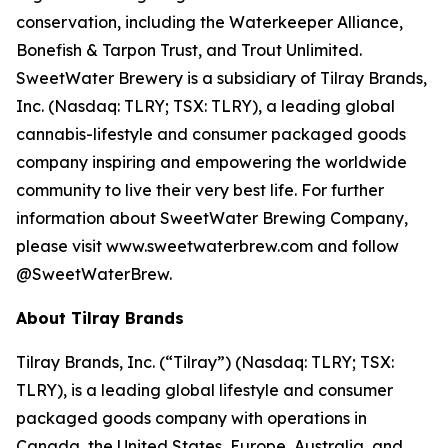
conservation, including the Waterkeeper Alliance,
Bonefish & Tarpon Trust, and Trout Unlimited.
SweetWater Brewery is a subsidiary of Tilray Brands,
Inc. (Nasdaq: TLRY; TSX: TLRY), a leading global
cannabis-lifestyle and consumer packaged goods
company inspiring and empowering the worldwide
community to live their very best life. For further
information about SweetWater Brewing Company,
please visit www.sweetwaterbrew.com and follow
@SweetWaterBrew.
About Tilray Brands
Tilray Brands, Inc. (“Tilray”) (Nasdaq: TLRY; TSX:
TLRY), is a leading global lifestyle and consumer
packaged goods company with operations in
Canada, the United States, Europe, Australia, and