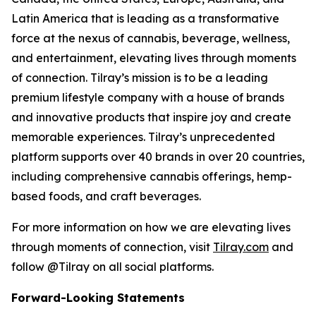
Latin America that is leading as a transformative
force at the nexus of cannabis, beverage, wellness,
and entertainment, elevating lives through moments
of connection. Tilray’s mission is to be a leading
premium lifestyle company with a house of brands
and innovative products that inspire joy and create
memorable experiences. Tilray’s unprecedented
platform supports over 40 brands in over 20 countries,
including comprehensive cannabis offerings, hemp-
based foods, and craft beverages.
For more information on how we are elevating lives
through moments of connection, visit
Tilray.com
and
follow @Tilray on all social platforms.
Forward-Looking Statements