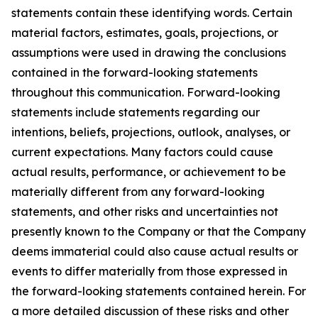
statements contain these identifying words. Certain
material factors, estimates, goals, projections, or
assumptions were used in drawing the conclusions
contained in the forward-looking statements
throughout this communication. Forward-looking
statements include statements regarding our
intentions, beliefs, projections, outlook, analyses, or
current expectations. Many factors could cause
actual results, performance, or achievement to be
materially different from any forward-looking
statements, and other risks and uncertainties not
presently known to the Company or that the Company
deems immaterial could also cause actual results or
events to differ materially from those expressed in
the forward-looking statements contained herein. For
a more detailed discussion of these risks and other