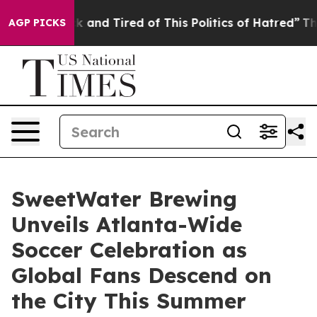
Sick and Tired of This Politics of Hatred”
The Story Be
AGP PICKS
SweetWater Brewing
Unveils Atlanta-Wide
Soccer Celebration as
Global Fans Descend on
the City This Summer