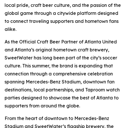
local pride, craft beer culture, and the passion of the
global game through a citywide platform designed
to connect traveling supporters and hometown fans
alike.
As the Official Craft Beer Partner of Atlanta United
and Atlanta’s original hometown craft brewery,
SweetWater has long been part of the city’s soccer
culture. This summer, the brand is expanding that
connection through a comprehensive celebration
spanning Mercedes-Benz Stadium, downtown fan
destinations, local partnerships, and Taproom watch
parties designed to showcase the best of Atlanta to
supporters from around the globe.
From the heart of downtown to Mercedes-Benz
Stadium and SweetWater’s flagship brewery, the