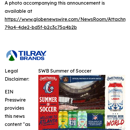
A photo accompanying this announcement is
available at
https://www.globenewswire.com/NewsRoom/Attachm
79a4-4de2-bd5f-b2c3c75a4b2b
Legal
SWB Summer of Soccer
Disclaimer:
EIN
Presswire
provides
this news
content "as