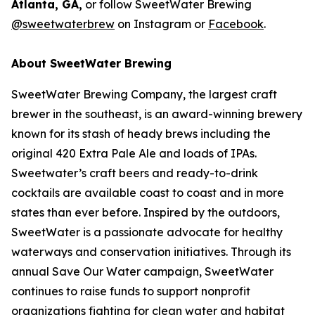
Atlanta, GA,
or follow SweetWater Brewing
@sweetwaterbrew
on Instagram or
Facebook
.
About SweetWater Brewing
SweetWater Brewing Company, the largest craft
brewer in the southeast, is an award-winning brewery
known for its stash of heady brews including the
original 420 Extra Pale Ale and loads of IPAs.
Sweetwater’s craft beers and ready-to-drink
cocktails are available coast to coast and in more
states than ever before. Inspired by the outdoors,
SweetWater is a passionate advocate for healthy
waterways and conservation initiatives. Through its
annual Save Our Water campaign, SweetWater
continues to raise funds to support nonprofit
organizations fighting for clean water and habitat