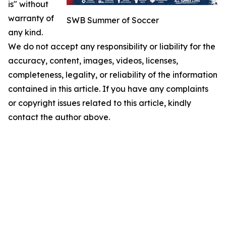
is" without
warranty of
SWB Summer of Soccer
any kind.
We do not accept any responsibility or liability for the
accuracy, content, images, videos, licenses,
completeness, legality, or reliability of the information
contained in this article. If you have any complaints
or copyright issues related to this article, kindly
contact the author above.