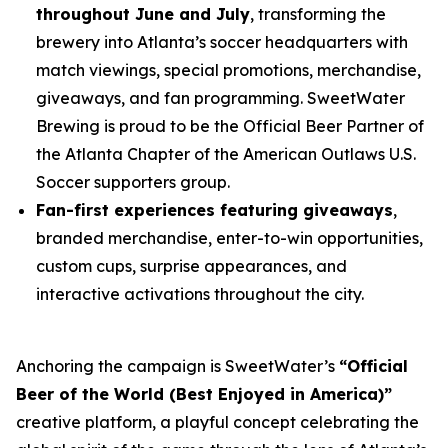
throughout June and July
, transforming the
brewery into Atlanta’s soccer headquarters with
match viewings, special promotions, merchandise,
giveaways, and fan programming. SweetWater
Brewing is proud to be the Official Beer Partner of
the Atlanta Chapter of the American Outlaws U.S.
Soccer supporters group.
Fan-first experiences featuring giveaways
,
branded merchandise, enter-to-win opportunities,
custom cups, surprise appearances, and
interactive activations throughout the city.
Anchoring the campaign is SweetWater’s
“Official
Beer of the World (Best Enjoyed in America)”
creative platform, a playful concept celebrating the