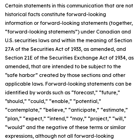
Certain statements in this communication that are not
historical facts constitute forward-looking
information or forward-looking statements (together,
“forward-looking statements”) under Canadian and
U.S. securities laws and within the meaning of Section
27A of the Securities Act of 1933, as amended, and
Section 21E of the Securities Exchange Act of 1934, as
amended, that are intended to be subject to the
“safe harbor” created by those sections and other
applicable laws. Forward-looking statements can be
identified by words such as “forecast,” “future,”
“should,” “could,” “enable,” “potential,”
“contemplate,” “believe,” “anticipate,” “estimate,”
“plan,” “expect,” “intend,” “may,” “project,” “will,”
“would” and the negative of these terms or similar
expressions, although not all forward-looking