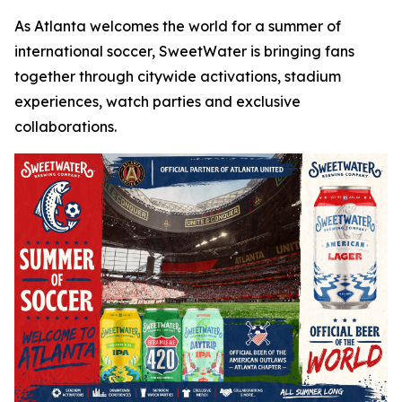
As Atlanta welcomes the world for a summer of
international soccer, SweetWater is bringing fans
together through citywide activations, stadium
experiences, watch parties and exclusive
collaborations.