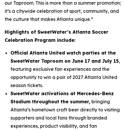
our Taproom. This is more than a summer promotion;
it’s a citywide celebration of sport, community, and
the culture that makes Atlanta unique.”
Highlights of SweetWater’s Atlanta Soccer
Celebration Program include:
Official Atlanta United watch parties at the
SweetWater Taproom on June 17 and July 15
,
featuring exclusive fan experiences and the
opportunity to win a pair of 2027 Atlanta United
season tickets.
SweetWater activations at Mercedes-Benz
Stadium throughout the summer,
bringing
Atlanta’s hometown craft beer directly to visiting
supporters and local fans through branded
experiences, product visibility, and fan