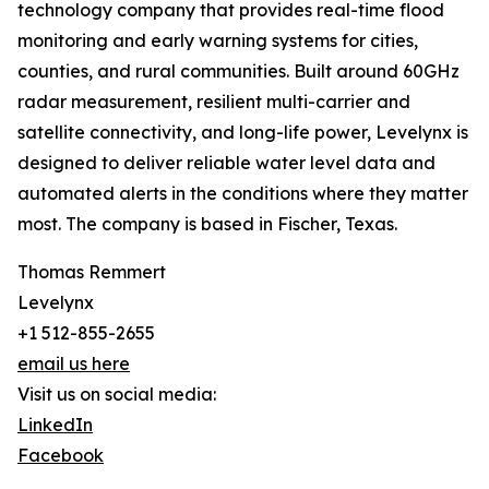
technology company that provides real-time flood
monitoring and early warning systems for cities,
counties, and rural communities. Built around 60GHz
radar measurement, resilient multi-carrier and
satellite connectivity, and long-life power, Levelynx is
designed to deliver reliable water level data and
automated alerts in the conditions where they matter
most. The company is based in Fischer, Texas.
Thomas Remmert
Levelynx
+1 512-855-2655
email us here
Visit us on social media:
LinkedIn
Facebook