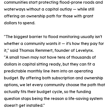
communities start protecting flood-prone roads and
waterways without a capital outlay — while still
offering an ownership path for those with grant
dollars to spend.
"The biggest barrier to flood monitoring usually isn't
whether a community wants it — it's how they pay for
it," said Thomas Remmert, founder of Levelynx.
"A small town may not have tens of thousands of
dollars in capital sitting ready, but they can fit a
predictable monthly line item into an operating
budget. By offering both subscription and ownership
options, we let every community choose the path that
actually fits their budget cycle, so the funding
question stops being the reason a life-saving system
doesn't get installed."