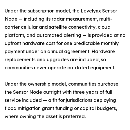
Under the subscription model, the Levelynx Sensor
Node — including its radar measurement, multi-
carrier cellular and satellite connectivity, cloud
platform, and automated alerting — is provided at no
upfront hardware cost for one predictable monthly
payment under an annual agreement. Hardware
replacements and upgrades are included, so
communities never operate outdated equipment.
Under the ownership model, communities purchase
the Sensor Node outright with three years of full
service included — a fit for jurisdictions deploying
flood mitigation grant funding or capital budgets,
where owning the asset is preferred.