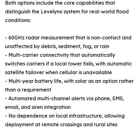
Both options include the core capabilities that
distinguish the Levelynx system for real-world flood
conditions:
- 60GHz radar measurement that is non-contact and
unaffected by debris, sediment, fog, or rain
- Multi-carrier connectivity that automatically
switches carriers if a local tower fails, with automatic
satellite failover when cellular is unavailable
- Multi-year battery life, with solar as an option rather
than a requirement
- Automated multi-channel alerts via phone, SMS,
email, and siren integration
- No dependence on local infrastructure, allowing
deployment at remote crossings and rural sites