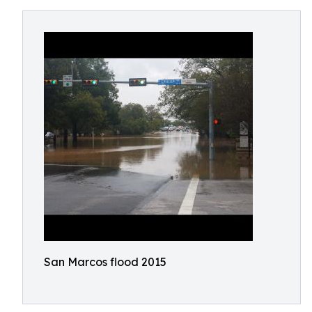
San Marcos flood 2015