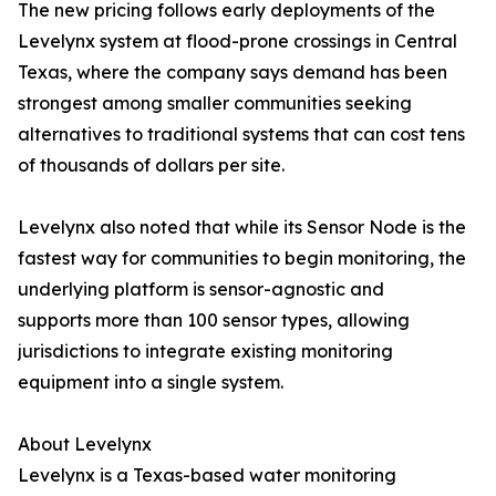
The new pricing follows early deployments of the
Levelynx system at flood-prone crossings in Central
Texas, where the company says demand has been
strongest among smaller communities seeking
alternatives to traditional systems that can cost tens
of thousands of dollars per site.
Levelynx also noted that while its Sensor Node is the
fastest way for communities to begin monitoring, the
underlying platform is sensor-agnostic and
supports more than 100 sensor types, allowing
jurisdictions to integrate existing monitoring
equipment into a single system.
About Levelynx
Levelynx is a Texas-based water monitoring