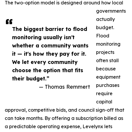
The two-option model is designed around how local
governments
actually
budget.
The biggest barrier to flood
Flood
monitoring usually isn't
monitoring
whether a community wants
projects
it — it's how they pay for it.
often stall
We let every community
because
choose the option that fits
equipment
their budget.”
purchases
— Thomas Remmert
require
capital
approval, competitive bids, and council sign-off that
can take months. By offering a subscription billed as
a predictable operating expense, Levelynx lets