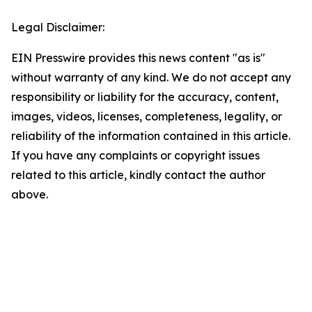
Legal Disclaimer:
EIN Presswire provides this news content "as is"
without warranty of any kind. We do not accept any
responsibility or liability for the accuracy, content,
images, videos, licenses, completeness, legality, or
reliability of the information contained in this article.
If you have any complaints or copyright issues
related to this article, kindly contact the author
above.