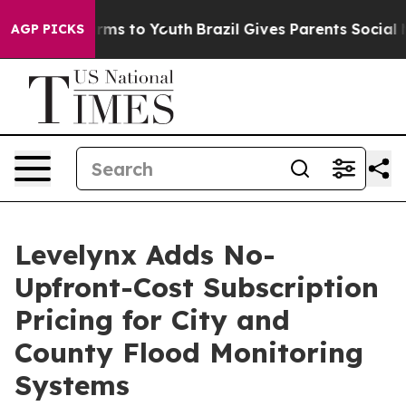
 Abate Harms to Youth
Brazil Gives Parents Social Medi
AGP PICKS
Levelynx Adds No-
Upfront-Cost Subscription
Pricing for City and
County Flood Monitoring
Systems