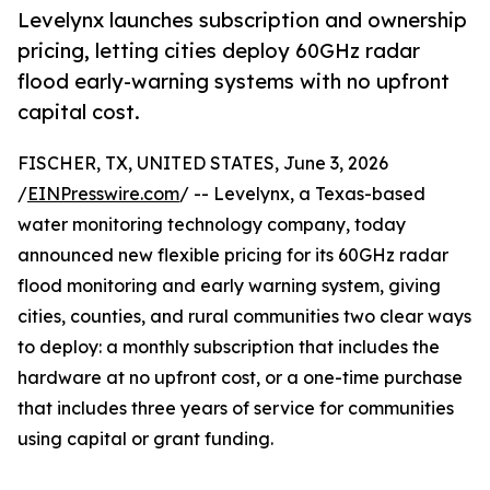
Levelynx launches subscription and ownership
pricing, letting cities deploy 60GHz radar
flood early-warning systems with no upfront
capital cost.
FISCHER, TX, UNITED STATES, June 3, 2026
/
EINPresswire.com
/ -- Levelynx, a Texas-based
water monitoring technology company, today
announced new flexible pricing for its 60GHz radar
flood monitoring and early warning system, giving
cities, counties, and rural communities two clear ways
to deploy: a monthly subscription that includes the
hardware at no upfront cost, or a one-time purchase
that includes three years of service for communities
using capital or grant funding.