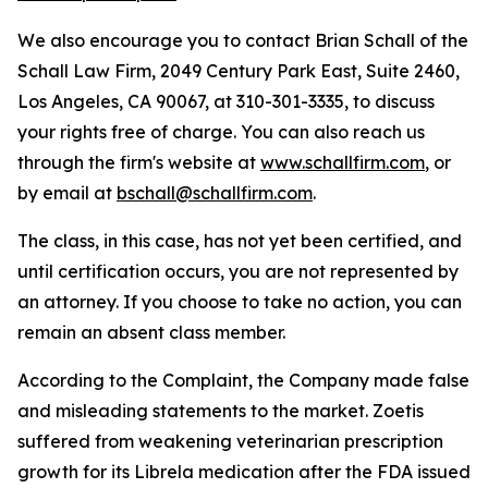
We also encourage you to contact Brian Schall of the
Schall Law Firm, 2049 Century Park East, Suite 2460,
Los Angeles, CA 90067, at 310-301-3335, to discuss
your rights free of charge. You can also reach us
through the firm's website at
www.schallfirm.com
, or
by email at
bschall@schallfirm.com
.
The class, in this case, has not yet been certified, and
until certification occurs, you are not represented by
an attorney. If you choose to take no action, you can
remain an absent class member.
According to the Complaint, the Company made false
and misleading statements to the market. Zoetis
suffered from weakening veterinarian prescription
growth for its Librela medication after the FDA issued