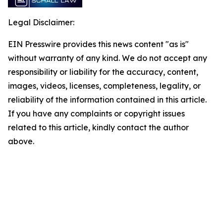
Legal Disclaimer:
EIN Presswire provides this news content "as is"
without warranty of any kind. We do not accept any
responsibility or liability for the accuracy, content,
images, videos, licenses, completeness, legality, or
reliability of the information contained in this article.
If you have any complaints or copyright issues
related to this article, kindly contact the author
above.