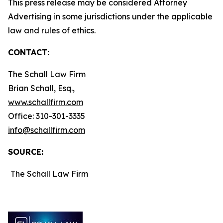
This press release may be considered Attorney
Advertising in some jurisdictions under the applicable
law and rules of ethics.
CONTACT:
The Schall Law Firm
Brian Schall, Esq.,
www.schallfirm.com
Office: 310-301-3335
info@schallfirm.com
SOURCE:
The Schall Law Firm