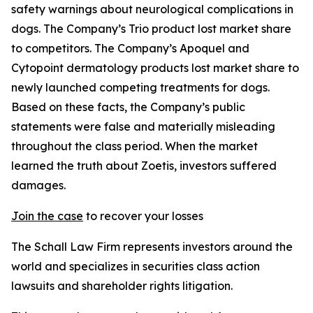
safety warnings about neurological complications in
dogs. The Company’s Trio product lost market share
to competitors. The Company’s Apoquel and
Cytopoint dermatology products lost market share to
newly launched competing treatments for dogs.
Based on these facts, the Company’s public
statements were false and materially misleading
throughout the class period. When the market
learned the truth about Zoetis, investors suffered
damages.
Join the case
to recover your losses
The Schall Law Firm represents investors around the
world and specializes in securities class action
lawsuits and shareholder rights litigation.