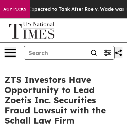
tes Were Expected to Tank After Roe v. Wade was Ove
AGP PICKS
ZTS Investors Have
Opportunity to Lead
Zoetis Inc. Securities
Fraud Lawsuit with the
Schall Law Firm