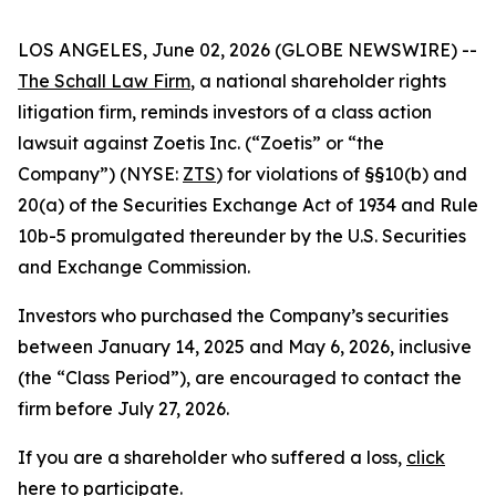
LOS ANGELES, June 02, 2026 (GLOBE NEWSWIRE) --
The Schall Law Firm
, a national shareholder rights
litigation firm, reminds investors of a class action
lawsuit against Zoetis Inc. (“Zoetis” or “the
Company”) (NYSE:
ZTS
) for violations of §§10(b) and
20(a) of the Securities Exchange Act of 1934 and Rule
10b-5 promulgated thereunder by the U.S. Securities
and Exchange Commission.
Investors who purchased the Company’s securities
between January 14, 2025 and May 6, 2026, inclusive
(the “Class Period”), are encouraged to contact the
firm before July 27, 2026.
If you are a shareholder who suffered a loss,
click
here to participate
.