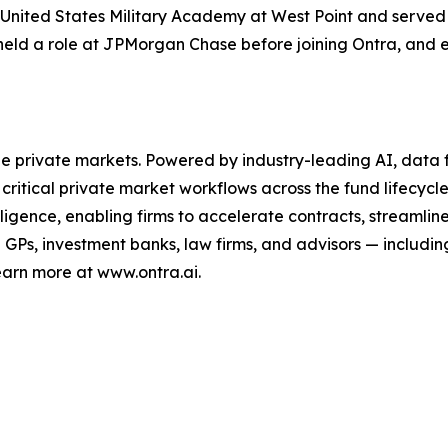
 United States Military Academy at West Point and served si
held a role at JPMorgan Chase before joining Ontra, and e
the private markets. Powered by industry-leading AI, data f
critical private market workflows across the fund lifecycle
lligence, enabling firms to accelerate contracts, streaml
Ps, investment banks, law firms, and advisors — including
earn more at www.ontra.ai.