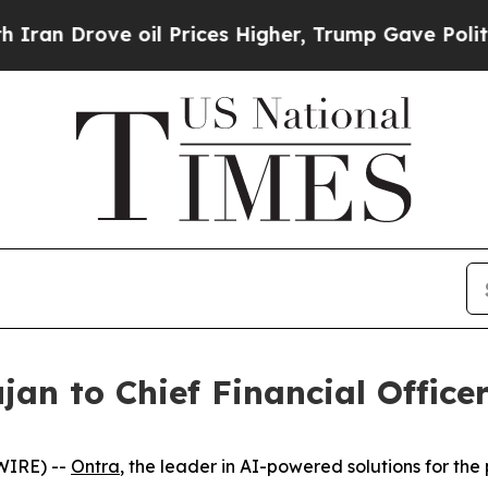
 Drove oil Prices Higher, Trump Gave Politicall
an to Chief Financial Office
WIRE) --
Ontra
, the leader in AI-powered solutions for th