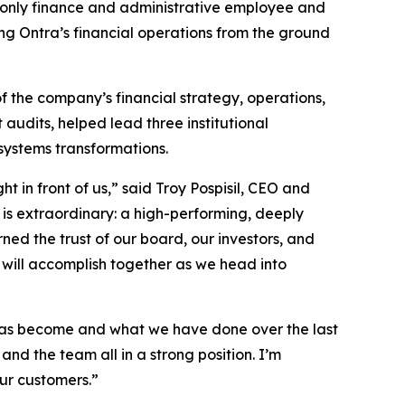
s only finance and administrative employee and
ng Ontra’s financial operations from the ground
f the company’s financial strategy, operations,
audits, helped lead three institutional
systems transformations.
 in front of us,” said Troy Pospisil, CEO and
 is extraordinary: a high-performing, deeply
ed the trust of our board, our investors, and
 will accomplish together as we head into
m has become and what we have done over the last
and the team all in a strong position. I’m
ur customers.”