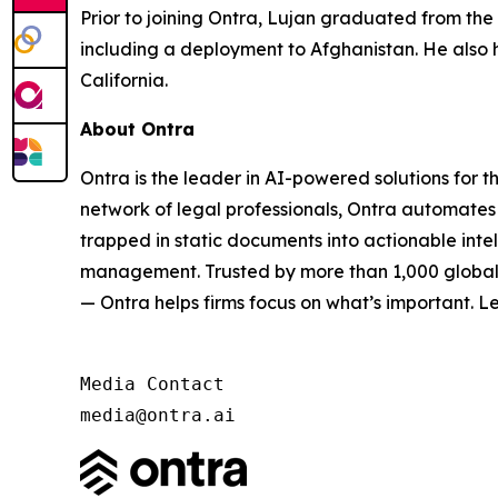
Prior to joining Ontra, Lujan graduated from the
including a deployment to Afghanistan. He also 
California.
About Ontra
Ontra is the leader in AI-powered solutions for 
network of legal professionals, Ontra automates 
trapped in static documents into actionable inte
management. Trusted by more than 1,000 global G
— Ontra helps firms focus on what’s important. L
Media Contact

media@ontra.ai