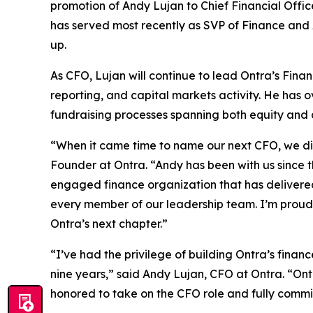
promotion of Andy Lujan to Chief Financial Offi
has served most recently as SVP of Finance and A
up.
As CFO, Lujan will continue to lead Ontra’s Fina
reporting, and capital markets activity. He has 
fundraising processes spanning both equity and 
“When it came time to name our next CFO, we didn
Founder at Ontra. “Andy has been with us since t
engaged finance organization that has delivered 
every member of our leadership team. I’m proud t
Ontra’s next chapter.”
“I’ve had the privilege of building Ontra’s fina
nine years,” said Andy Lujan, CFO at Ontra. “Ontr
honored to take on the CFO role and fully commi