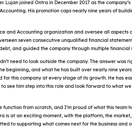
cer. Lujan joined Ontra in December 2017 as the company’
ccounting. His promotion caps nearly nine years of buildi
nce and Accounting organization and oversee all aspects o
overseen seven consecutive unqualified financial statement 
debt, and guided the company through multiple financial 
’t need to look outside the company. The answer was right
he beginning, and what he has built over nearly nine years
for this company at every stage of its growth. He has earn
o see him step into this role and look forward to what we
nce function from scratch, and I’m proud of what this tea
a is at an exciting moment, with the platform, the market, 
tted to supporting what comes next for the business and o