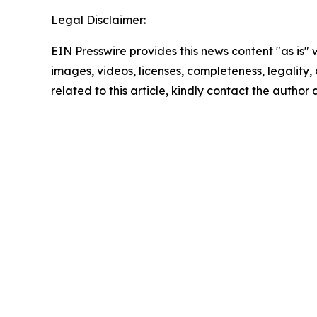
Legal Disclaimer:
EIN Presswire provides this news content "as is" 
images, videos, licenses, completeness, legality, o
related to this article, kindly contact the author