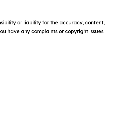
ility or liability for the accuracy, content,
f you have any complaints or copyright issues