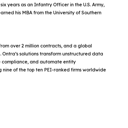
x years as an Infantry Officer in the U.S. Army,
arned his MBA from the University of Southern
rom over 2 million contracts, and a global
. Ontra’s solutions transform unstructured data
ine compliance, and automate entity
 nine of the top ten PEI-ranked firms worldwide