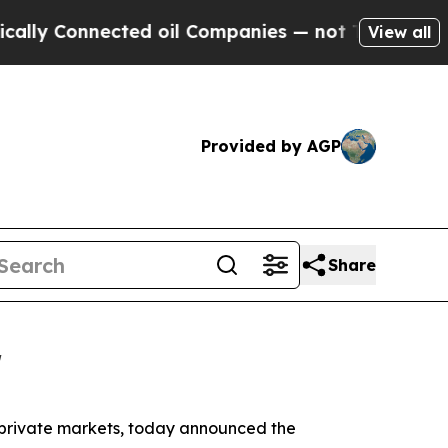
y Connected oil Companies — not Taxpayers — the
View all
Provided by AGP
Share
r
e private markets, today announced the