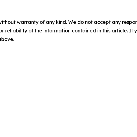
without warranty of any kind. We do not accept any responsib
r reliability of the information contained in this article. I
 above.