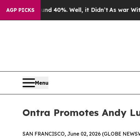
r Around 40%. Well, it Didn’t
As war With Iran
AGP PICKS
Menu
Ontra Promotes Andy Luj
SAN FRANCISCO, June 02, 2026 (GLOBE NEWS