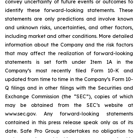
convey uncertainty of future events or outcomes to
identify these forward-looking statements. These
statements are only predictions and involve known
and unknown risks, uncertainties, and other factors,
including market and other conditions. More detailed
information about the Company and the risk factors
that may affect the realization of forward-looking
statements is set forth under Item 1A in the
Company’s most recently filed Form 10-K and
updated from time to time in the Company’s Form 10-
Q filings and in other filings with the Securities and
Exchange Commission (the “SEC”), copies of which
may be obtained from the SEC’s website at
www.sec.gov. Any forward-looking statements
contained in this press release speak only as of its
date. Safe Pro Group undertakes no obligation to