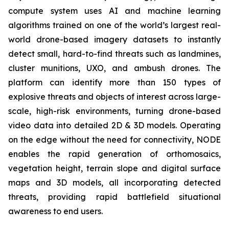
compute system uses AI and machine learning
algorithms trained on one of the world’s largest real-
world drone-based imagery datasets to instantly
detect small, hard-to-find threats such as landmines,
cluster munitions, UXO, and ambush drones. The
platform can identify more than 150 types of
explosive threats and objects of interest across large-
scale, high-risk environments, turning drone-based
video data into detailed 2D & 3D models. Operating
on the edge without the need for connectivity, NODE
enables the rapid generation of orthomosaics,
vegetation height, terrain slope and digital surface
maps and 3D models, all incorporating detected
threats, providing rapid battlefield situational
awareness to end users.