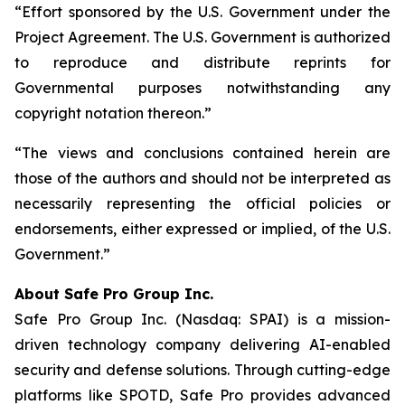
“Effort sponsored by the U.S. Government under the
Project Agreement. The U.S. Government is authorized
to reproduce and distribute reprints for
Governmental purposes notwithstanding any
copyright notation thereon.”
“The views and conclusions contained herein are
those of the authors and should not be interpreted as
necessarily representing the official policies or
endorsements, either expressed or implied, of the U.S.
Government.”
A
bout Safe Pro Group Inc.
Safe Pro Group Inc. (Nasdaq: SPAI) is a mission-
driven technology company delivering AI-enabled
security and defense solutions. Through cutting-edge
platforms like SPOTD, Safe Pro provides advanced