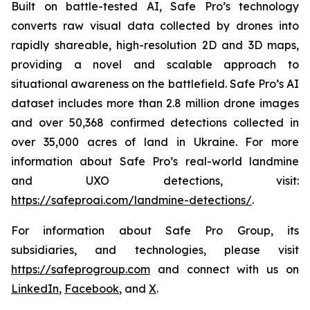
Built on battle-tested AI, Safe Pro’s technology
converts raw visual data collected by drones into
rapidly shareable, high-resolution 2D and 3D maps,
providing a novel and scalable approach to
situational awareness on the battlefield. Safe Pro’s AI
dataset includes more than 2.8 million drone images
and over 50,368 confirmed detections collected in
over 35,000 acres of land in Ukraine. For more
information about Safe Pro’s real-world landmine
and UXO detections, visit:
https://safeproai.com/landmine-detections/
.
For information about Safe Pro Group, its
subsidiaries, and technologies, please visit
https://safeprogroup.com
and connect with us on
LinkedIn
,
Facebook
, and
X
.