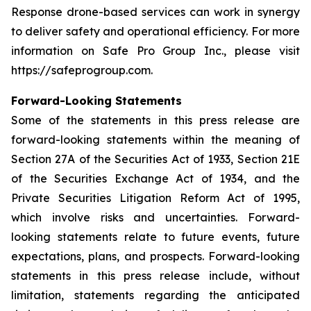
Response drone-based services can work in synergy
to deliver safety and operational efficiency. For more
information on Safe Pro Group Inc., please visit
https://safeprogroup.com.
Forward-Looking Statements
Some of the statements in this press release are
forward-looking statements within the meaning of
Section 27A of the Securities Act of 1933, Section 21E
of the Securities Exchange Act of 1934, and the
Private Securities Litigation Reform Act of 1995,
which involve risks and uncertainties. Forward-
looking statements relate to future events, future
expectations, plans, and prospects. Forward-looking
statements in this press release include, without
limitation, statements regarding the anticipated