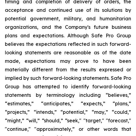
timing and completion of delivery of orders, the
acceptance and continued use of its solutions by
potential government, military, and humanitarian
organizations, and the Company's future business
plans and expectations. Although Safe Pro Group
believes the expectations reflected in such forward-
looking statements are reasonable as of the date
made, expectations may prove to have been
materially different from the results expressed or
implied by such forward-looking statements. Safe Pro
Group has attempted to identify forward-looking
statements by terminology including “believes,”
“estimates,” “anticipates,” “expects,” “plans,”
“projects,” “intends,” “potential,” “may,” “could,”
“might,” “will,” “should,” “seek," "target," "forecast,"
"continue," "approximately,” or other words that