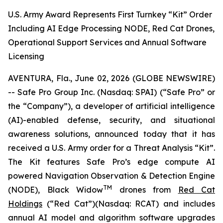
U.S. Army Award Represents First Turnkey “Kit” Order
Including AI Edge Processing NODE, Red Cat Drones,
Operational Support Services and Annual Software
Licensing
AVENTURA, Fla., June 02, 2026 (GLOBE NEWSWIRE)
-- Safe Pro Group Inc. (Nasdaq: SPAI) (“Safe Pro” or
the “Company”), a developer of artificial intelligence
(AI)-enabled defense, security, and situational
awareness solutions, announced today that it has
received a U.S. Army order for a Threat Analysis “Kit”.
The Kit features Safe Pro’s edge compute AI
powered Navigation Observation & Detection Engine
TM
(NODE), Black Widow
drones from
Red Cat
Holdings
(“Red Cat”)(Nasdaq: RCAT) and includes
annual AI model and algorithm software upgrades