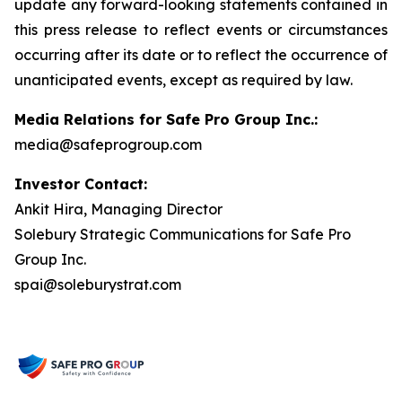
update any forward-looking statements contained in
this press release to reflect events or circumstances
occurring after its date or to reflect the occurrence of
unanticipated events, except as required by law.
Media Relations for Safe Pro Group Inc.:
media@safeprogroup.com
Investor Contact:
Ankit Hira, Managing Director
Solebury Strategic Communications for Safe Pro
Group Inc.
spai@soleburystrat.com