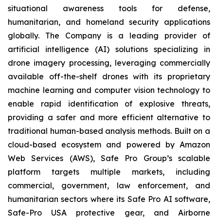
situational awareness tools for defense,
humanitarian, and homeland security applications
globally. The Company is a leading provider of
artificial intelligence (AI) solutions specializing in
drone imagery processing, leveraging commercially
available off-the-shelf drones with its proprietary
machine learning and computer vision technology to
enable rapid identification of explosive threats,
providing a safer and more efficient alternative to
traditional human-based analysis methods. Built on a
cloud-based ecosystem and powered by Amazon
Web Services (AWS), Safe Pro Group’s scalable
platform targets multiple markets, including
commercial, government, law enforcement, and
humanitarian sectors where its Safe Pro AI software,
Safe-Pro USA protective gear, and Airborne