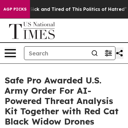
le Are Sick and Tired of This Politics of Hatred”
The S
AGP PICKS
Safe Pro Awarded U.S.
Army Order For AI-
Powered Threat Analysis
Kit Together with Red Cat
Black Widow Drones