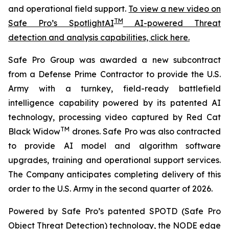
and operational field support.
To view a new video on
TM
Safe Pro’s SpotlightAI
AI-powered Threat
detection and analysis capabilities, click here.
Safe Pro Group was awarded a new subcontract
from a Defense Prime Contractor to provide the U.S.
Army with a turnkey, field-ready battlefield
intelligence capability powered by its patented AI
technology, processing video captured by Red Cat
TM
Black Widow
drones. Safe Pro was also contracted
to provide AI model and algorithm software
upgrades, training and operational support services.
The Company anticipates completing delivery of this
order to the U.S. Army in the second quarter of 2026.
Powered by Safe Pro’s patented SPOTD (Safe Pro
Object Threat Detection) technology, the NODE edge