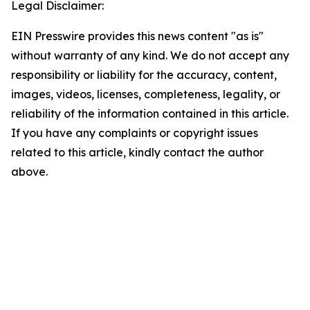
Legal Disclaimer:
EIN Presswire provides this news content "as is"
without warranty of any kind. We do not accept any
responsibility or liability for the accuracy, content,
images, videos, licenses, completeness, legality, or
reliability of the information contained in this article.
If you have any complaints or copyright issues
related to this article, kindly contact the author
above.