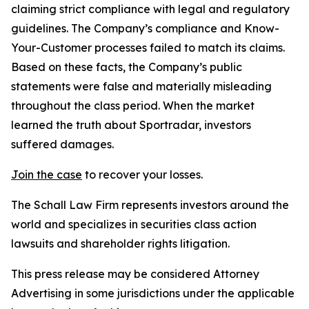
claiming strict compliance with legal and regulatory
guidelines. The Company’s compliance and Know-
Your-Customer processes failed to match its claims.
Based on these facts, the Company’s public
statements were false and materially misleading
throughout the class period. When the market
learned the truth about Sportradar, investors
suffered damages.
Join the case
to recover your losses.
The Schall Law Firm represents investors around the
world and specializes in securities class action
lawsuits and shareholder rights litigation.
This press release may be considered Attorney
Advertising in some jurisdictions under the applicable