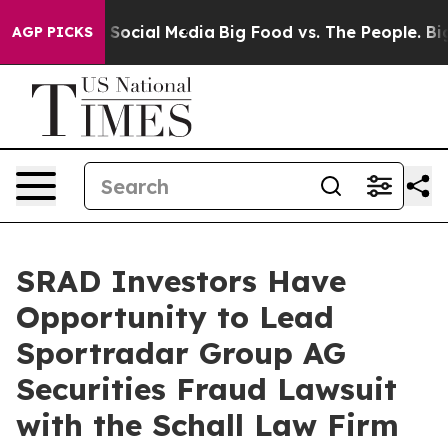
Messages on Social Media
Big Food vs. The People. Big 
AGP PICKS
SRAD Investors Have
Opportunity to Lead
Sportradar Group AG
Securities Fraud Lawsuit
with the Schall Law Firm