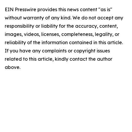
EIN Presswire provides this news content "as is"
without warranty of any kind. We do not accept any
responsibility or liability for the accuracy, content,
images, videos, licenses, completeness, legality, or
reliability of the information contained in this article.
If you have any complaints or copyright issues
related to this article, kindly contact the author
above.