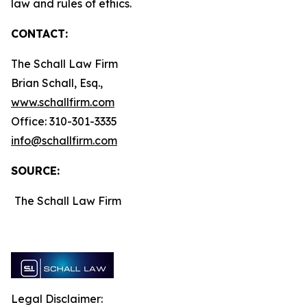
law and rules of ethics.
CONTACT:
The Schall Law Firm
Brian Schall, Esq.,
www.schallfirm.com
Office: 310-301-3335
info@schallfirm.com
SOURCE:
The Schall Law Firm
Legal Disclaimer: