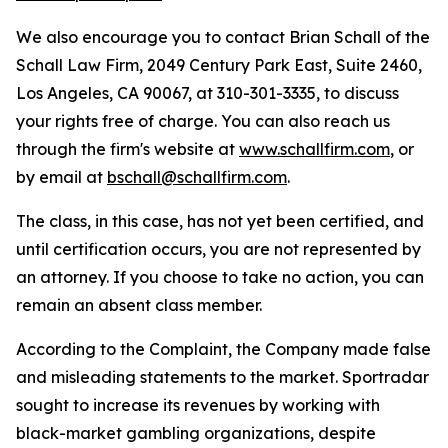
We also encourage you to contact Brian Schall of the
Schall Law Firm, 2049 Century Park East, Suite 2460,
Los Angeles, CA 90067, at 310-301-3335, to discuss
your rights free of charge. You can also reach us
through the firm's website at
www.schallfirm.com
, or
by email at
bschall@schallfirm.com
.
The class, in this case, has not yet been certified, and
until certification occurs, you are not represented by
an attorney. If you choose to take no action, you can
remain an absent class member.
According to the Complaint, the Company made false
and misleading statements to the market. Sportradar
sought to increase its revenues by working with
black-market gambling organizations, despite