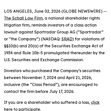
LOS ANGELES, June 02, 2026 (GLOBE NEWSWIRE) --
The Schall Law Firm
, a national shareholder rights
litigation firm, reminds investors of a class action
lawsuit against Sportradar Group AG (“Sportradar”
or “the Company”) (NASDAQ:
SRAD
) for violations of
§§10(b) and 20(a) of the Securities Exchange Act of
1934 and Rule 10b-5 promulgated thereunder by the
U.S. Securities and Exchange Commission.
Investors who purchased the Company’s securities
between November 7, 2024 and April 21, 2026,
inclusive (the “Class Period”), are encouraged to
contact the firm before July 17, 2026.
If you are a shareholder who suffered a loss,
click
here to participate
.