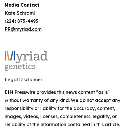
Media Contact
Kate Schraml
(224) 875-4493
PR@myriad.com
Legal Disclaimer:
EIN Presswire provides this news content "as is"
without warranty of any kind. We do not accept any
responsibility or liability for the accuracy, content,
images, videos, licenses, completeness, legality, or
reliability of the information contained in this article.