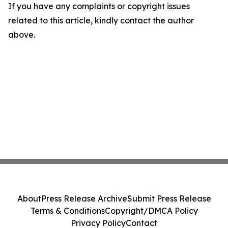
If you have any complaints or copyright issues
related to this article, kindly contact the author
above.
About
Press Release Archive
Submit Press Release
Terms & Conditions
Copyright/DMCA Policy
Privacy Policy
Contact