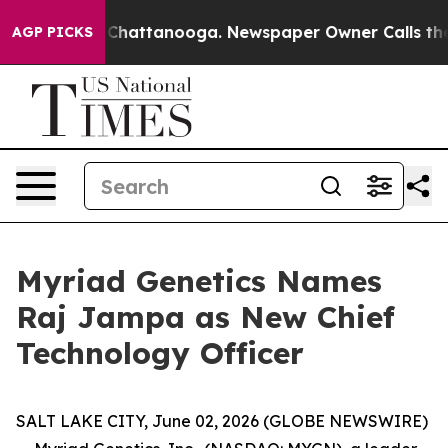
Chaos in Chattanooga. Newspaper Owner Calls the Peo
AGP PICKS
Myriad Genetics Names
Raj Jampa as New Chief
Technology Officer
SALT LAKE CITY, June 02, 2026 (GLOBE NEWSWIRE)