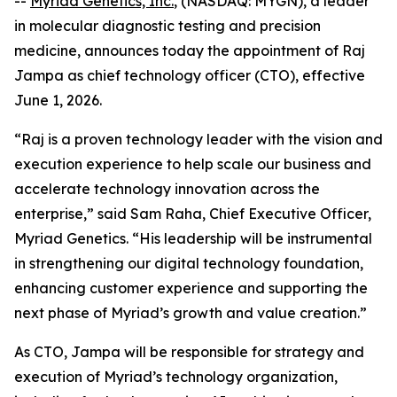
--
Myriad Genetics, Inc.
, (NASDAQ: MYGN), a leader
in molecular diagnostic testing and precision
medicine, announces today the appointment of Raj
Jampa as chief technology officer (CTO), effective
June 1, 2026.
“Raj is a proven technology leader with the vision and
execution experience to help scale our business and
accelerate technology innovation across the
enterprise,” said Sam Raha, Chief Executive Officer,
Myriad Genetics. “His leadership will be instrumental
in strengthening our digital technology foundation,
enhancing customer experience and supporting the
next phase of Myriad’s growth and value creation.”
As CTO, Jampa will be responsible for strategy and
execution of Myriad’s technology organization,