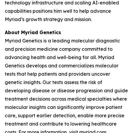
technology infrastructure and scaling AI-enabled
capabilities positions him well to help advance
Myriad’s growth strategy and mission.
About Myriad Genetics
Myriad Genetics is a leading molecular diagnostic
and precision medicine company committed to
advancing health and well-being for all. Myriad
Genetics develops and commercializes molecular
tests that help patients and providers uncover
genetic insights. Our tests assess the risk of
developing disease or disease progression and guide
treatment decisions across medical specialties where
molecular insights can significantly improve patient
care, support earlier detection, enable more precise
treatment and contribute to lowering healthcare
costs. For more information, visit
myriad.com
.