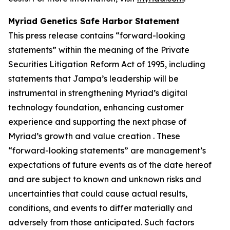
Myriad Genetics Safe Harbor Statement
This press release contains “forward-looking
statements” within the meaning of the Private
Securities Litigation Reform Act of 1995, including
statements that Jampa’s leadership will be
instrumental in strengthening Myriad’s digital
technology foundation, enhancing customer
experience and supporting the next phase of
Myriad’s growth and value creation . These
“forward-looking statements” are management’s
expectations of future events as of the date hereof
and are subject to known and unknown risks and
uncertainties that could cause actual results,
conditions, and events to differ materially and
adversely from those anticipated. Such factors