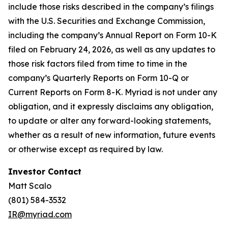
include those risks described in the company’s filings
with the U.S. Securities and Exchange Commission,
including the company’s Annual Report on Form 10-K
filed on February 24, 2026, as well as any updates to
those risk factors filed from time to time in the
company’s Quarterly Reports on Form 10-Q or
Current Reports on Form 8-K. Myriad is not under any
obligation, and it expressly disclaims any obligation,
to update or alter any forward-looking statements,
whether as a result of new information, future events
or otherwise except as required by law.
Investor Contact
Matt Scalo
(801) 584-3532
IR@myriad.com