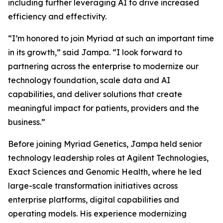
including further leveraging AI to drive increased
efficiency and effectivity.
“I’m honored to join Myriad at such an important time
in its growth,” said Jampa. “I look forward to
partnering across the enterprise to modernize our
technology foundation, scale data and AI
capabilities, and deliver solutions that create
meaningful impact for patients, providers and the
business.”
Before joining Myriad Genetics, Jampa held senior
technology leadership roles at Agilent Technologies,
Exact Sciences and Genomic Health, where he led
large-scale transformation initiatives across
enterprise platforms, digital capabilities and
operating models. His experience modernizing