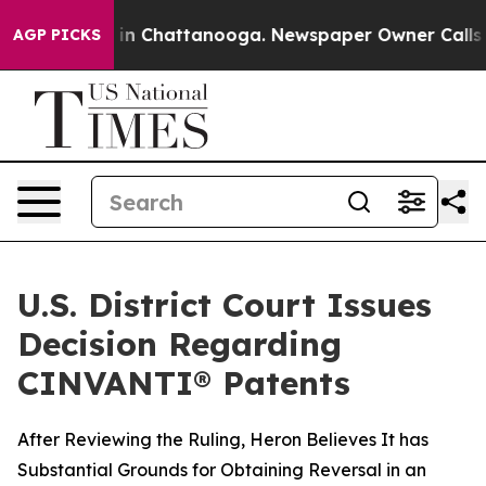
pse
Chaos in Chattanooga. Newspaper Owner Calls the 
AGP PICKS
U.S. District Court Issues
Decision Regarding
CINVANTI® Patents
After Reviewing the Ruling, Heron Believes It has
Substantial Grounds for Obtaining Reversal in an