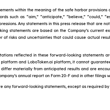
ements within the meaning of the safe harbor provisions o
rds such as “aim,” “anticipate,” “believe,” “could,” “es
expressions. Any statements in this press release that are n
king statements are based on the Company’s current expe
r of risks and uncertainties that could cause actual resul
ations reflected in these forward-looking statements ar
platform and LoboToken.ai platform, it cannot guarantee 
 differ materially from anticipated results and are encou
 Company’s annual report on Form 20-F and in other filings 
 any forward-looking statements, except as required by 