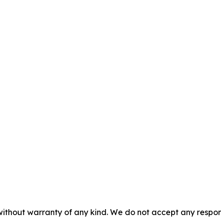
without warranty of any kind. We do not accept any responsib