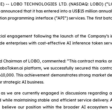
E) -- LOBO TECHNOLOGIES LTD. (NASDAQ: LOBO) (“LOBO”
announced that it has entered into a US$15 million annual c
ion programming interface (“API”) services. The first batc
ial engagement following the launch of the Company’s int
de enterprises with cost-effective AI inference token ser
and Chairman of LOBO, commented: “This contract marks an
LoboToken.ai platform, we successfully secured this cont
S$610,000. This achievement demonstrates strong market 
r strategic AI business.
, as we are currently engaged in discussions regarding a
 while maintaining stable and efficient service delivery. 
elieve our position within the broader AI ecosystem wil