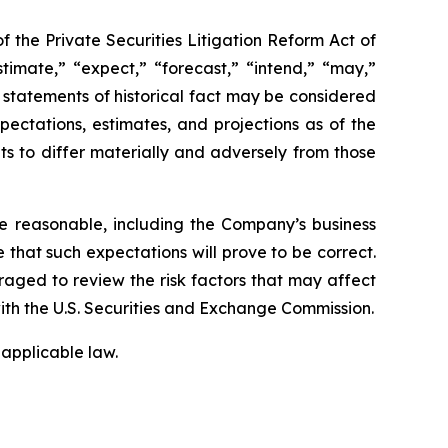
f the Private Securities Litigation Reform Act of
timate,” “expect,” “forecast,” “intend,” “may,”
ot statements of historical fact may be considered
ctations, estimates, and projections as of the
ts to differ materially and adversely from those
e reasonable, including the Company’s business
that such expectations will prove to be correct.
raged to review the risk factors that may affect
with the U.S. Securities and Exchange Commission.
applicable law.