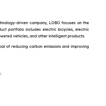
chnology-driven company, LOBO focuses on the
t portfolio includes electric bicycles, electric
powered vehicles, and other intelligent products.
oal of reducing carbon emissions and improving
: