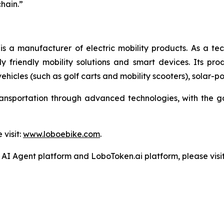
chain.”
manufacturer of electric mobility products. As a te
riendly mobility solutions and smart devices. Its produc
 vehicles (such as golf carts and mobility scooters), solar-
ansportation through advanced technologies, with the g
visit:
www.loboebike.com
.
I Agent platform and LoboToken.ai platform, please visit