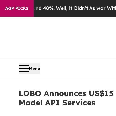
Around 40%. Well, it Didn’t
As war With Iran Dr
AGP PICKS
Menu
LOBO Announces US$15 M
Model API Services