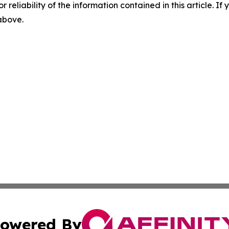
r reliability of the information contained in this article. I
 above.
owered By