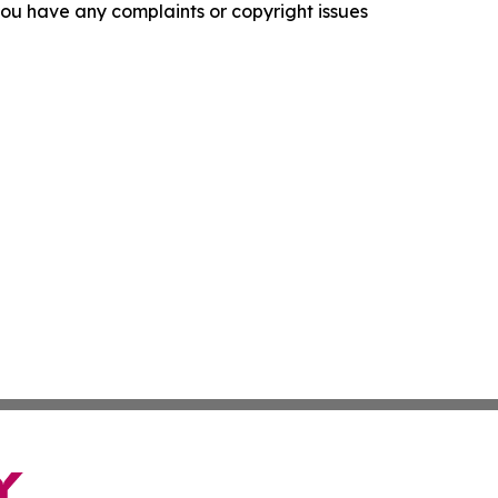
f you have any complaints or copyright issues