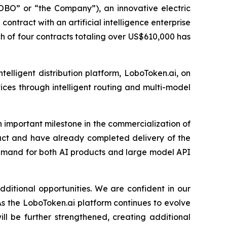
 or “the Company”), an innovative electric
ontract with an artificial intelligence enterprise
h of four contracts totaling over US$610,000 has
elligent distribution platform, LoboToken.ai, on
vices through intelligent routing and multi-model
 important milestone in the commercialization of
ract and have already completed delivery of the
demand for both AI products and large model API
dditional opportunities. We are confident in our
As the LoboToken.ai platform continues to evolve
l be further strengthened, creating additional