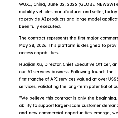
WUXI, China, June 02, 2026 (GLOBE NEWSWIR
mobility vehicles manufacturer and seller, today 
to provide AI products and large model applicat
been fully executed.
The contract represents the first major commerc
May 28, 2026. This platform is designed to provi
access capabilities.
Huajian Xu, Director, Chief Executive Officer, 
our AI services business. Following launch the 
first tranche of API services valued at over U
services, validating the long-term potential of ou
“We believe this contract is only the beginning
ability to support larger-scale customer demand
and new commercial opportunities emerge, we b