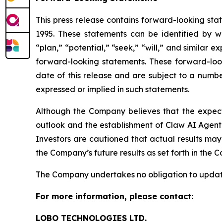
This press release contains forward-looking stat
1995. These statements can be identified by wo
“plan,” “potential,” “seek,” “will,” and similar 
forward-looking statements. These forward-loo
date of this release and are subject to a numbe
expressed or implied in such statements.
Although the Company believes that the expect
outlook and the establishment of Claw AI Agent 
Investors are cautioned that actual results may
the Company’s future results as set forth in the
The Company undertakes no obligation to update
For more information, please contact:
LOBO TECHNOLOGIES LTD.