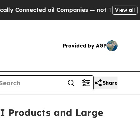
onnected oil Companies — not Taxpayers — the Ch
View all
Provided by AGP
Share
AI Products and Large