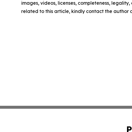
images, videos, licenses, completeness, legality, o
related to this article, kindly contact the author
P