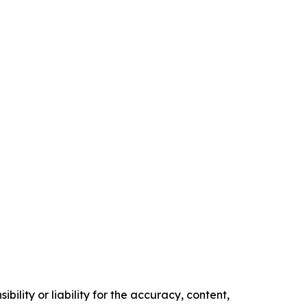
ility or liability for the accuracy, content,