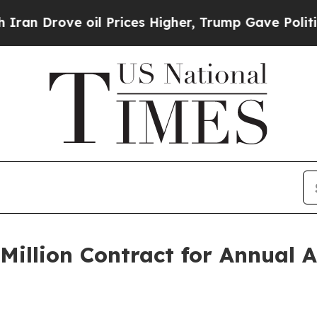
ove oil Prices Higher, Trump Gave Politically C
illion Contract for Annual 