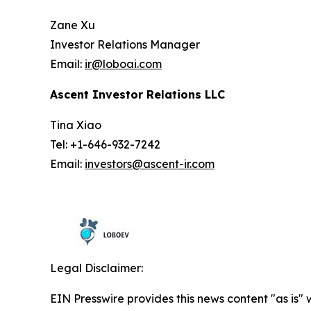
Zane Xu
Investor Relations Manager
Email:
ir@loboai.com
Ascent Investor Relations LLC
Tina Xiao
Tel: +1-646-932-7242
Email:
investors@ascent-ir.com
Legal Disclaimer:
EIN Presswire provides this news content "as is" 