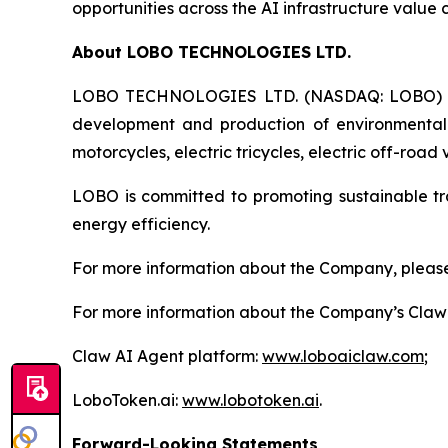
opportunities across the AI infrastructure value 
About LOBO TECHNOLOGIES LTD.
LOBO TECHNOLOGIES LTD. (NASDAQ: LOBO) is a 
development and production of environmentally f
motorcycles, electric tricycles, electric off-road
LOBO is committed to promoting sustainable tr
energy efficiency.
For more information about the Company, please 
For more information about the Company’s Claw A
Claw AI Agent platform:
www.loboaiclaw.com
;
LoboToken.ai:
www.lobotoken.ai
.
Forward-Looking Statements