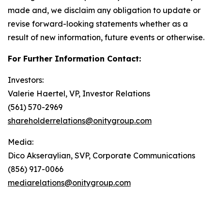
made and, we disclaim any obligation to update or
revise forward-looking statements whether as a
result of new information, future events or otherwise.
For Further Information Contact:
Investors:
Valerie Haertel, VP, Investor Relations
(561) 570-2969
shareholderrelations@onitygroup.com
Media:
Dico Akseraylian, SVP, Corporate Communications
(856) 917-0066
mediarelations@onitygroup.com