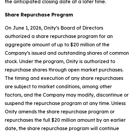
the anticipated closing date at a later time.
Share Repurchase Program
On June 1, 2026, Onity’s Board of Directors
authorized a share repurchase program for an
aggregate amount of up to $20 million of the
Company’s issued and outstanding shares of common
stock. Under the program, Onity is authorized to
repurchase shares through open market purchases.
The timing and execution of any share repurchases
are subject to market conditions, among other
factors, and the Company may modify, discontinue or
suspend the repurchase program at any time. Unless
Onity amends the share repurchase program or
repurchases the full $20 million amount by an earlier
date, the share repurchase program will continue