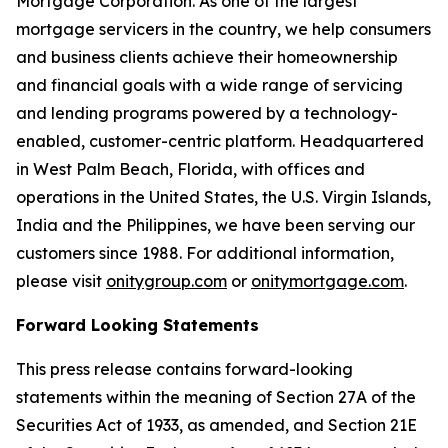
Mortgage Corporation. As one of the largest
mortgage servicers in the country, we help consumers
and business clients achieve their homeownership
and financial goals with a wide range of servicing
and lending programs powered by a technology-
enabled, customer-centric platform. Headquartered
in West Palm Beach, Florida, with offices and
operations in the United States, the U.S. Virgin Islands,
India and the Philippines, we have been serving our
customers since 1988. For additional information,
please visit
onitygroup.com
or
onitymortgage.com
.
Forward Looking Statements
This press release contains forward-looking
statements within the meaning of Section 27A of the
Securities Act of 1933, as amended, and Section 21E