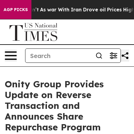
it Didn’t
As war With Iran Drove oil Prices Higher, T
AGP PICKS
Onity Group Provides
Update on Reverse
Transaction and
Announces Share
Repurchase Program