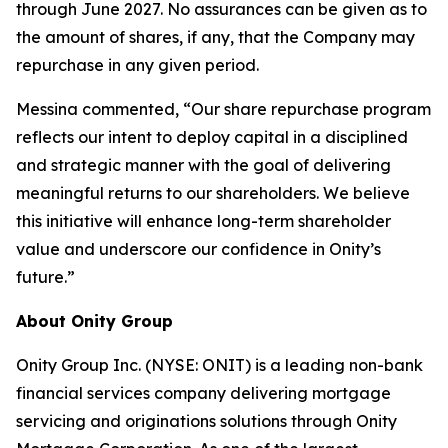
through June 2027. No assurances can be given as to
the amount of shares, if any, that the Company may
repurchase in any given period.
Messina commented, “Our share repurchase program
reflects our intent to deploy capital in a disciplined
and strategic manner with the goal of delivering
meaningful returns to our shareholders. We believe
this initiative will enhance long-term shareholder
value and underscore our confidence in Onity’s
future.”
About Onity Group
Onity Group Inc. (NYSE: ONIT) is a leading non-bank
financial services company delivering mortgage
servicing and originations solutions through Onity