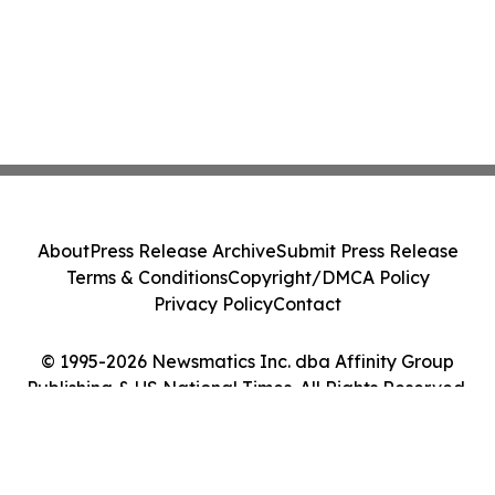
About
Press Release Archive
Submit Press Release
Terms & Conditions
Copyright/DMCA Policy
Privacy Policy
Contact
© 1995-2026 Newsmatics Inc. dba Affinity Group
Publishing & US National Times. All Rights Reserved.
Cookie Settings / Your Privacy Choices