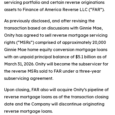
servicing portfolio and certain reverse originations
assets to Finance of America Reverse LLC (“FAR”).
As previously disclosed, and after revising the
transaction based on discussions with Ginnie Mae,
Onity has agreed to sell reverse mortgage servicing
rights (“MSRs”) comprised of approximately 20,000
Ginnie Mae home equity conversion mortgage loans
with an unpaid principal balance of $5.1 billion as of
March 31, 2026. Onity will become the subservicer for
the reverse MSRs sold to FAR under a three-year
subservicing agreement.
Upon closing, FAR also will acquire Onity’s pipeline of
reverse mortgage loans as of the transaction closing
date and the Company will discontinue originating
reverse mortgage loans.