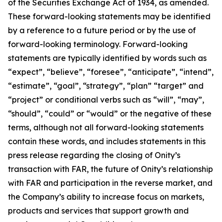
of the Securities Exchange Act of 1934, as amended.
These forward-looking statements may be identified
by a reference to a future period or by the use of
forward-looking terminology. Forward-looking
statements are typically identified by words such as
“expect”, “believe”, “foresee”, “anticipate”, “intend”,
“estimate”, “goal”, “strategy”, “plan” “target” and
“project” or conditional verbs such as “will”, “may”,
“should”, “could” or “would” or the negative of these
terms, although not all forward-looking statements
contain these words, and includes statements in this
press release regarding the closing of Onity’s
transaction with FAR, the future of Onity’s relationship
with FAR and participation in the reverse market, and
the Company’s ability to increase focus on markets,
products and services that support growth and