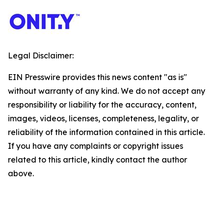
Legal Disclaimer:
EIN Presswire provides this news content "as is"
without warranty of any kind. We do not accept any
responsibility or liability for the accuracy, content,
images, videos, licenses, completeness, legality, or
reliability of the information contained in this article.
If you have any complaints or copyright issues
related to this article, kindly contact the author
above.