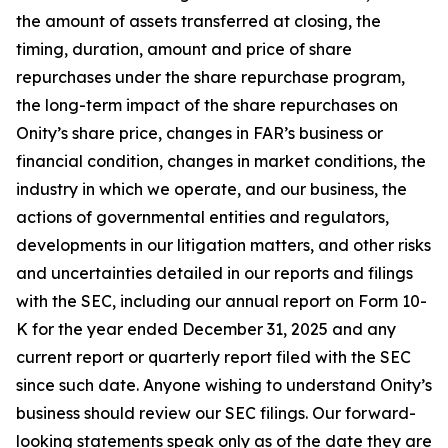
the amount of assets transferred at closing, the
timing, duration, amount and price of share
repurchases under the share repurchase program,
the long-term impact of the share repurchases on
Onity’s share price, changes in FAR’s business or
financial condition, changes in market conditions, the
industry in which we operate, and our business, the
actions of governmental entities and regulators,
developments in our litigation matters, and other risks
and uncertainties detailed in our reports and filings
with the SEC, including our annual report on Form 10-
K for the year ended December 31, 2025 and any
current report or quarterly report filed with the SEC
since such date. Anyone wishing to understand Onity’s
business should review our SEC filings. Our forward-
looking statements speak only as of the date they are