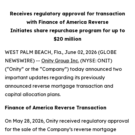
Receives regulatory approval for transaction
with Finance of America Reverse
Initiates share repurchase program for up to
$20 million
WEST PALM BEACH, Fla., June 02, 2026 (GLOBE
NEWSWIRE) --
Onity Group Inc.
(NYSE: ONIT)
(“Onity” or the “Company”) today announced two
important updates regarding its previously
announced reverse mortgage transaction and
capital allocation plans.
Finance of America Reverse Transaction
On May 28, 2026, Onity received regulatory approval
for the sale of the Company’s reverse mortgage