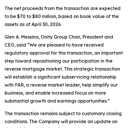
The net proceeds from the transaction are expected
to be $70 to $80 million, based on book value of the
assets as of April 30, 2026.
Glen A. Messina, Onity Group Chair, President and
CEO, said “We are pleased to have received
regulatory approval for this transaction, an important
step toward repositioning our participation in the
reverse mortgage market. This strategic transaction
will establish a significant subservicing relationship
with FAR, a reverse market leader, help simplify our
business, and enable increased focus on more
substantial growth and earnings opportunities.”
The transaction remains subject to customary closing
conditions. The Company will provide an update on