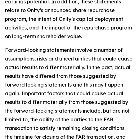
earnings potential. In addition, these statements
relate to Onity’s announced share repurchase
program, the intent of Onity’s capital deployment
activities, and the impact of the repurchase program
on long-term shareholder value.
Forward-looking statements involve a number of
assumptions, risks and uncertainties that could cause
actual results to differ materially. In the past, actual
results have differed from those suggested by
forward looking statements and this may happen
again. Important factors that could cause actual
results to differ materially from those suggested by
the forward-looking statements include, but are not
limited to, the ability of the parties to the FAR
transaction to satisfy remaining closing conditions,
the timeline for closing of the FAR transaction, and