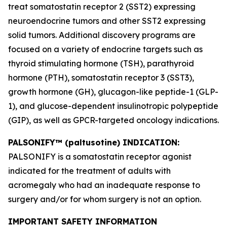
treat somatostatin receptor 2 (SST2) expressing
neuroendocrine tumors and other SST2 expressing
solid tumors. Additional discovery programs are
focused on a variety of endocrine targets such as
thyroid stimulating hormone (TSH), parathyroid
hormone (PTH), somatostatin receptor 3 (SST3),
growth hormone (GH), glucagon-like peptide-1 (GLP-
1), and glucose-dependent insulinotropic polypeptide
(GIP), as well as GPCR-targeted oncology indications.
PALSONIFY™ (paltusotine) INDICATION:
PALSONIFY is a somatostatin receptor agonist
indicated for the treatment of adults with
acromegaly who had an inadequate response to
surgery and/or for whom surgery is not an option.
IMPORTANT SAFETY INFORMATION