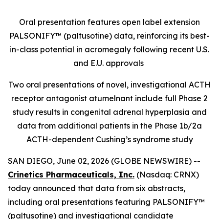
Oral presentation features open label extension
PALSONIFY™ (paltusotine) data, reinforcing its best-
in-class potential in acromegaly following recent U.S.
and E.U. approvals
Two oral presentations of novel, investigational ACTH
receptor antagonist atumelnant include full Phase 2
study results in congenital adrenal hyperplasia and
data from additional patients in the Phase 1b/2a
ACTH-dependent Cushing’s syndrome study
SAN DIEGO, June 02, 2026 (GLOBE NEWSWIRE) --
Crinetics Pharmaceuticals, Inc.
(Nasdaq: CRNX)
today announced that data from six abstracts,
including oral presentations featuring PALSONIFY™
(paltusotine) and investigational candidate