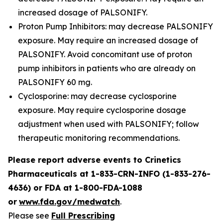
increased dosage of PALSONIFY.
Proton Pump Inhibitors: may decrease PALSONIFY
exposure. May require an increased dosage of
PALSONIFY. Avoid concomitant use of proton
pump inhibitors in patients who are already on
PALSONIFY 60 mg.
Cyclosporine: may decrease cyclosporine
exposure. May require cyclosporine dosage
adjustment when used with PALSONIFY; follow
therapeutic monitoring recommendations.
Please report adverse events to Crinetics
Pharmaceuticals at 1-833-CRN-INFO (1-833-276-
4636) or FDA at 1-800-FDA-1088
or
www.fda.gov/medwatch
.
Please see
Full Prescribing