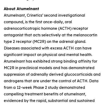
About Atumelnant
Atumelnant, Crinetics’ second investigational
compound, is the first once-daily, oral
adrenocorticotropic hormone (ACTH) receptor
antagonist that acts selectively at the melanocortin
type 2 receptor (MC2R) on the adrenal gland.
Diseases associated with excess ACTH can have
significant impact on physical and mental health.
Atumelnant has exhibited strong binding affinity for
MC2R in preclinical models and has demonstrated
suppression of adrenally derived glucocorticoids and
androgens that are under the control of ACTH. Data
from a 12-week Phase 2 study demonstrated
compelling treatment benefits of atumelnant,
evidenced by the rapid, substantial and sustained