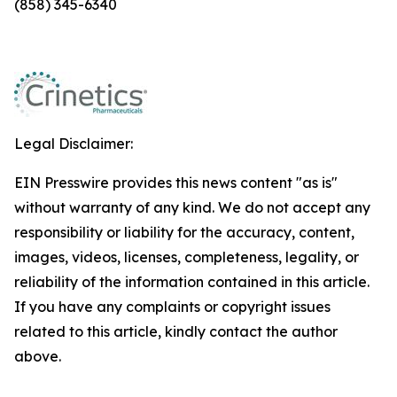
(858) 345-6340
Legal Disclaimer:
EIN Presswire provides this news content "as is"
without warranty of any kind. We do not accept any
responsibility or liability for the accuracy, content,
images, videos, licenses, completeness, legality, or
reliability of the information contained in this article.
If you have any complaints or copyright issues
related to this article, kindly contact the author
above.