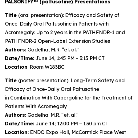
PALSONIFY™ (paltusotine) Presentations
Title
(oral presentation): Efficacy and Safety of
Once-Daily Oral Paltusotine in Patients with
Acromegaly: Up to 2 years in the PATHFNDR-1 and
PATHFNDR-2 Open-Label Extension Studies
Authors:
Gadelha, M.R. “et. al."
Date/Time:
June 14, 1:45 PM – 3:15 PM CT
Location
: Room W183BC
Title
(poster presentation): Long-Term Safety and
Efficacy of Once-Daily Oral Paltusotine
in Combination With Cabergoline for the Treatment of
Patients With Acromegaly
Authors:
Gadelha. M.R. “et. al."
Date/Time:
June 14; 12:00 PM – 1:30 pm CT
Location:
ENDO Expo Hall, McCormick Place West