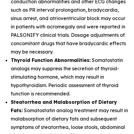
conduction abnormalities and other ECG changes
such as PR interval prolongation, bradycardia,
sinus arrest, and atrioventricular block may occur
in patients with acromegaly and were reported in
PALSONIFY clinical trials. Dosage adjustments of
concomitant drugs that have bradycardic effects
may be necessary.
Thyroid Function Abnormalities:
Somatostatin
analogs may suppress the secretion of thyroid-
stimulating hormone, which may result in
hypothyroidism. Periodic assessment of thyroid
function is recommended.
Steatorrhea and Malabsorption of Dietary
Fats:
Somatostatin analog treatment may result in
malabsorption of dietary fats and subsequent
symptoms of steatorrhea, loose stools, abdominal