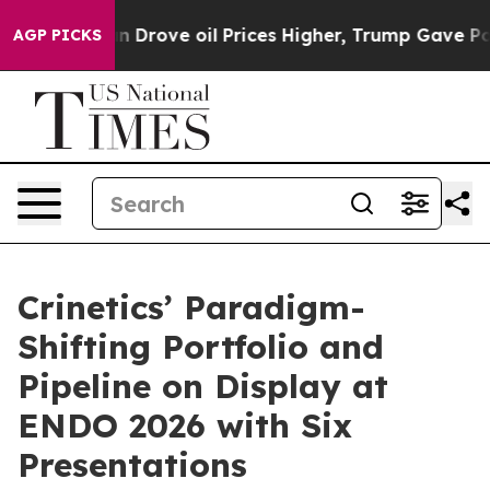
n Drove oil Prices Higher, Trump Gave Politically Co
AGP PICKS
Crinetics’ Paradigm-
Shifting Portfolio and
Pipeline on Display at
ENDO 2026 with Six
Presentations