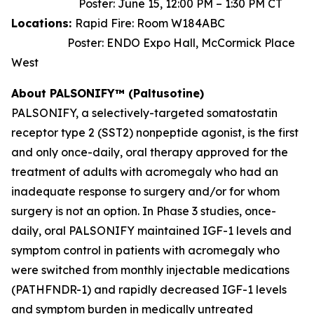
Poster: June 15, 12:00 PM – 1:30 PM CT
Locations:
Rapid Fire: Room W184ABC
Poster: ENDO Expo Hall, McCormick Place
West
About PALSONIFY™ (Paltusotine)
PALSONIFY, a selectively-targeted somatostatin
receptor type 2 (SST2) nonpeptide agonist, is the first
and only once-daily, oral therapy approved for the
treatment of adults with acromegaly who had an
inadequate response to surgery and/or for whom
surgery is not an option. In Phase 3 studies, once-
daily, oral PALSONIFY maintained IGF-1 levels and
symptom control in patients with acromegaly who
were switched from monthly injectable medications
(PATHFNDR-1) and rapidly decreased IGF-1 levels
and symptom burden in medically untreated