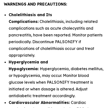
WARNINGS AND PRECAUTIONS:
Cholelithiasis and Its
Complications:
Cholelithiasis, including related
complications such as acute cholecystitis and
pancreatitis, have been reported. Monitor patients
periodically. Discontinue PALSONIFY if
complications of cholelithiasis occur and treat
appropriately.
Hyperglycemia and
Hypoglycemia:
Hyperglycemia, diabetes mellitus,
or hypoglycemia, may occur. Monitor blood
glucose levels when PALSONIFY treatment is
initiated or when dosage is altered. Adjust
antidiabetic treatment accordingly.
Cardiovascular Abnormalities:
Cardiac