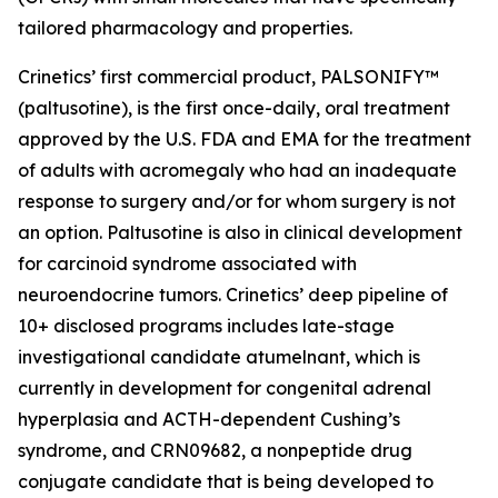
tailored pharmacology and properties.
Crinetics’ first commercial product, PALSONIFY™
(paltusotine), is the first once-daily, oral treatment
approved by the U.S. FDA and EMA for the treatment
of adults with acromegaly who had an inadequate
response to surgery and/or for whom surgery is not
an option. Paltusotine is also in clinical development
for carcinoid syndrome associated with
neuroendocrine tumors. Crinetics’ deep pipeline of
10+ disclosed programs includes late-stage
investigational candidate atumelnant, which is
currently in development for congenital adrenal
hyperplasia and ACTH-dependent Cushing’s
syndrome, and CRN09682, a nonpeptide drug
conjugate candidate that is being developed to