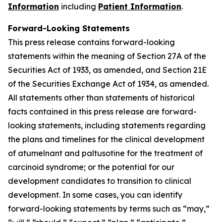
Information
including
Patient Information
.
Forward-Looking Statements
This press release contains forward-looking
statements within the meaning of Section 27A of the
Securities Act of 1933, as amended, and Section 21E
of the Securities Exchange Act of 1934, as amended.
All statements other than statements of historical
facts contained in this press release are forward-
looking statements, including statements regarding
the plans and timelines for the clinical development
of atumelnant and paltusotine for the treatment of
carcinoid syndrome; or the potential for our
development candidates to transition to clinical
development. In some cases, you can identify
forward-looking statements by terms such as “may,”