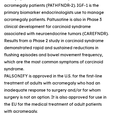
acromegaly patients (PATHFNDR-2). IGF-1 is the
primary biomarker endocrinologists use to manage
acromegaly patients. Paltusotine is also in Phase 3
clinical development for carcinoid syndrome
associated with neuroendocrine tumors (CAREFNDR).
Results from a Phase 2 study in carcinoid syndrome
demonstrated rapid and sustained reductions in
flushing episodes and bowel movement frequency,
which are the most common symptoms of carcinoid
syndrome.
PALSONIFY is approved in the U.S. for the first-line
treatment of adults with acromegaly who had an
inadequate response to surgery and/or for whom
surgery is not an option. It is also approved for use in
the EU for the medical treatment of adult patients
with acromegaly.