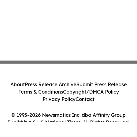
About
Press Release Archive
Submit Press Release
Terms & Conditions
Copyright/DMCA Policy
Privacy Policy
Contact
© 1995-2026 Newsmatics Inc. dba Affinity Group
Publishing & US National Times. All Rights Reserved.
Cookie Settings / Your Privacy Choices