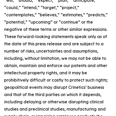
“will,” “should,” “expect,” “plan,” “anticipate,”
“could,” “intend,” “target,” “project,”
“contemplates,” “believes,” “estimates,” “predicts,”
“potential,” “upcoming” or “continue” or the
negative of these terms or other similar expressions.
These forward-looking statements speak only as of
the date of this press release and are subject to a
number of risks, uncertainties and assumptions,
including, without limitation, we may not be able to
obtain, maintain and enforce our patents and other
intellectual property rights, and it may be
prohibitively difficult or costly to protect such rights;
geopolitical events may disrupt Crinetics’ business
and that of the third parties on which it depends,
including delaying or otherwise disrupting clinical
studies and preclinical studies, manufacturing and