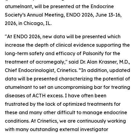
atumelnant, will be presented at the Endocrine
Society’s Annual Meeting, ENDO 2026, June 13-16,
2026, in Chicago, IL.
"At ENDO 2026, new data will be presented which
increase the depth of clinical evidence supporting the
long-term safety and efficacy of Palsonify for the
treatment of acromegaly," said Dr. Alan Krasner, M.D.,
Chief Endocrinologist, Crinetics. “In addition, updated
data will be presented characterizing the potential of
atumelnant to set an uncompromising bar for treating
diseases of ACTH excess. I have often been
frustrated by the lack of optimized treatments for
these and many other difficult to manage endocrine
conditions. At Crinetics, we are continuously working
with many outstanding external investigator