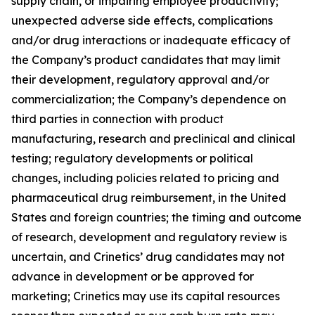
supply chain, or impairing employee productivity;
unexpected adverse side effects, complications
and/or drug interactions or inadequate efficacy of
the Company’s product candidates that may limit
their development, regulatory approval and/or
commercialization; the Company’s dependence on
third parties in connection with product
manufacturing, research and preclinical and clinical
testing; regulatory developments or political
changes, including policies related to pricing and
pharmaceutical drug reimbursement, in the United
States and foreign countries; the timing and outcome
of research, development and regulatory review is
uncertain, and Crinetics’ drug candidates may not
advance in development or be approved for
marketing; Crinetics may use its capital resources