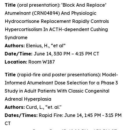
Title
(oral presentation): ‘Block And Replace’
Atumelnant (CRN04894) And Physiologic
Hydrocortisone Replacement Rapidly Controls
Hypercortisolism In ACTH-dependent Cushing
Syndrome
Authors:
Elenius, H., “et al”
Date/Time:
June 14, 3:30 PM – 4:15 PM CT
Location:
Room W187
Title
(rapid-fire and poster presentations)
:
Model-
Informed Atumelnant Dose Selection for a Phase 3
Study in Adult Patients With Classic Congenital
Adrenal Hyperplasia
Authors:
Curd, L., “et. al."
Dates/Times:
Rapid Fire: June 14, 1:45 PM - 3:15 PM
CT