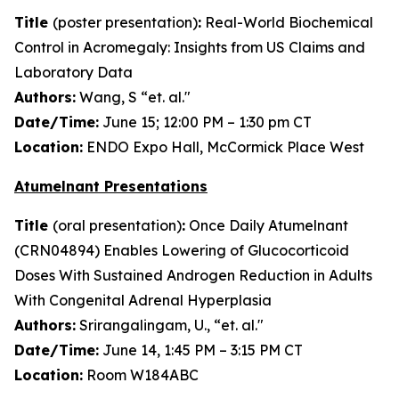
Title
(poster presentation)
:
Real-World Biochemical
Control in Acromegaly: Insights from US Claims and
Laboratory Data
Authors:
Wang, S “et. al."
Date/Time:
June 15; 12:00 PM – 1:30 pm CT
Location:
ENDO Expo Hall, McCormick Place West
Atumelnant Presentations
Title
(oral presentation)
:
Once Daily Atumelnant
(CRN04894) Enables Lowering of Glucocorticoid
Doses With Sustained Androgen Reduction in Adults
With Congenital Adrenal Hyperplasia
Authors:
Srirangalingam, U., “et. al."
Date/Time:
June 14, 1:45 PM – 3:15 PM CT
Location:
Room W184ABC