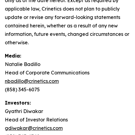
only as of the date hereof. Except as required by
applicable law, Crinetics does not plan to publicly
update or revise any forward-looking statements
contained herein, whether as a result of any new
information, future events, changed circumstances or
otherwise.
Media:
Natalie Badillo
Head of Corporate Communications
nbadillo@crinetics.com
(858) 345-6075
Investors:
Gyathri Diwakar
Head of Investor Relations
gdiwakar@crinetics.com