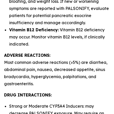
bloating, and weight loss. If new or worsening
symptoms are reported with PALSONIFY, evaluate
patients for potential pancreatic exocrine
insufficiency and manage accordingly.
Vitamin B12 Deficiency:
Vitamin B12 deficiency
may occur. Monitor vitamin B12 levels, if clinically
indicated.
ADVERSE REACTIONS:
Most common adverse reactions (>5%) are diarrhea,
abdominal pain, nausea, decreased appetite, sinus
bradycardia, hyperglycemia, palpitations, and
gastroenteritis.
DRUG INTERACTIONS:
Strong or Moderate CYP3A4 Inducers: may
decrease PALSONIFY exposure. May require an