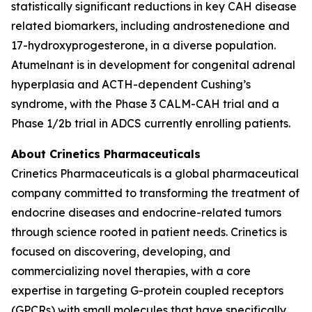
statistically significant reductions in key CAH disease
related biomarkers, including androstenedione and
17-hydroxyprogesterone, in a diverse population.
Atumelnant is in development for congenital adrenal
hyperplasia and ACTH-dependent Cushing’s
syndrome, with the Phase 3 CALM-CAH trial and a
Phase 1/2b trial in ADCS currently enrolling patients.
About Crinetics Pharmaceuticals
Crinetics Pharmaceuticals is a global pharmaceutical
company committed to transforming the treatment of
endocrine diseases and endocrine-related tumors
through science rooted in patient needs. Crinetics is
focused on discovering, developing, and
commercializing novel therapies, with a core
expertise in targeting G-protein coupled receptors
(GPCRs) with small molecules that have specifically