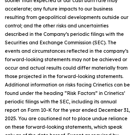
sooner than expected or our cash burn rate may
accelerate; any future impacts to our business
resulting from geopolitical developments outside our
control; and the other risks and uncertainties
described in the Company’s periodic filings with the
Securities and Exchange Commission (SEC). The
events and circumstances reflected in the company’s
forward-looking statements may not be achieved or
occur and actual results could differ materially from
those projected in the forward-looking statements.
Additional information on risks facing Crinetics can be
found under the heading “Risk Factors” in Crinetics’
periodic filings with the SEC, including its annual
report on Form 10-K for the year ended December 31,
2025. You are cautioned not to place undue reliance
on these forward-looking statements, which speak