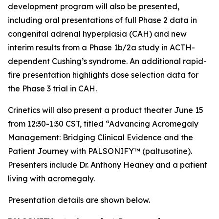
development program will also be presented,
including oral presentations of full Phase 2 data in
congenital adrenal hyperplasia (CAH) and new
interim results from a Phase 1b/2a study in ACTH-
dependent Cushing’s syndrome. An additional rapid-
fire presentation highlights dose selection data for
the Phase 3 trial in CAH.
Crinetics will also present a product theater June 15
from 12:30-1:30 CST, titled “Advancing Acromegaly
Management: Bridging Clinical Evidence and the
Patient Journey with PALSONIFY™ (paltusotine).
Presenters include Dr. Anthony Heaney and a patient
living with acromegaly.
Presentation details are shown below.