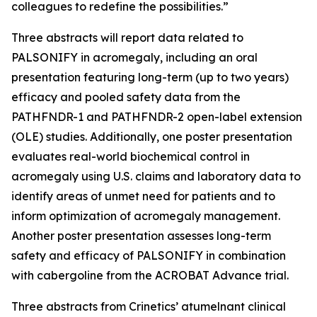
colleagues to redefine the possibilities.”
Three abstracts will report data related to
PALSONIFY in acromegaly, including an oral
presentation featuring long-term (up to two years)
efficacy and pooled safety data from the
PATHFNDR-1 and PATHFNDR-2 open-label extension
(OLE) studies. Additionally, one poster presentation
evaluates real-world biochemical control in
acromegaly using U.S. claims and laboratory data to
identify areas of unmet need for patients and to
inform optimization of acromegaly management.
Another poster presentation assesses long-term
safety and efficacy of PALSONIFY in combination
with cabergoline from the ACROBAT Advance trial.
Three abstracts from Crinetics’ atumelnant clinical