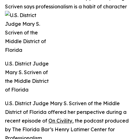
Scriven says professionalism is a habit of character
U.S. District Judge
Mary S. Scriven of
the Middle District
of Florida
U.S. District Judge Mary S. Scriven of the Middle
District of Florida offered her perspective during a
recent episode of
On Civility
, the podcast produced
by The Florida Bar’s Henry Latimer Center for
Professionalism.