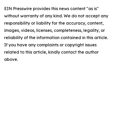
EIN Presswire provides this news content "as is"
without warranty of any kind. We do not accept any
responsibility or liability for the accuracy, content,
images, videos, licenses, completeness, legality, or
reliability of the information contained in this article.
If you have any complaints or copyright issues
related to this article, kindly contact the author
above.