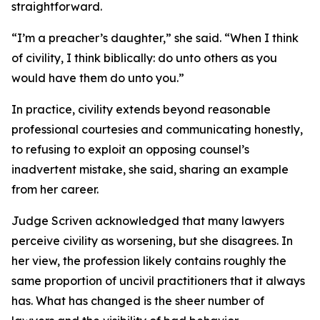
straightforward.
“I’m a preacher’s daughter,” she said. “When I think
of civility, I think biblically: do unto others as you
would have them do unto you.”
In practice, civility extends beyond reasonable
professional courtesies and communicating honestly,
to refusing to exploit an opposing counsel’s
inadvertent mistake, she said, sharing an example
from her career.
Judge Scriven acknowledged that many lawyers
perceive civility as worsening, but she disagrees. In
her view, the profession likely contains roughly the
same proportion of uncivil practitioners that it always
has. What has changed is the sheer number of