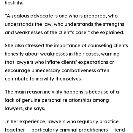
hostility.
“A zealous advocate is one who is prepared, who
understands the law, who understands the strengths
and weaknesses of the client’s case,” she explained.
She also stressed the importance of counseling clients
honestly about weaknesses in their cases, warning
that lawyers who
inflate
clients’ expectations or
encourage unnecessary combativeness often
contribute to incivility themselves.
The main reason incivility happens is because of a
lack of genuine personal relationships among
lawyers, she says.
In her experience, lawyers who regularly practice
together — particularly criminal practitioners — tend