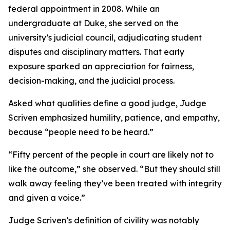
federal appointment in 2008. While an
undergraduate at Duke, she served on the
university’s judicial council, adjudicating student
disputes and disciplinary matters. That early
exposure sparked an appreciation for fairness,
decision-making, and the judicial process.
Asked what qualities define a good judge, Judge
Scriven emphasized humility, patience, and empathy,
because “people need to be heard.”
“Fifty percent of the people in court are likely not to
like the outcome,” she observed. “But they should still
walk away feeling they’ve been treated with integrity
and given a voice.”
Judge Scriven’s definition of civility was notably