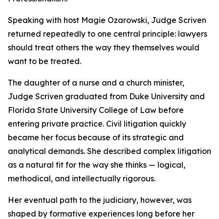
Speaking with host Magie Ozarowski, Judge Scriven
returned repeatedly to one central principle: lawyers
should treat others the way they themselves would
want to be treated.
The daughter of a nurse and a church minister,
Judge Scriven graduated from Duke University and
Florida State University College of Law before
entering private practice. Civil litigation quickly
became her focus because of its strategic and
analytical demands. She described complex litigation
as a natural fit for the way she thinks — logical,
methodical, and intellectually rigorous.
Her eventual path to the judiciary, however, was
shaped by formative experiences long before her