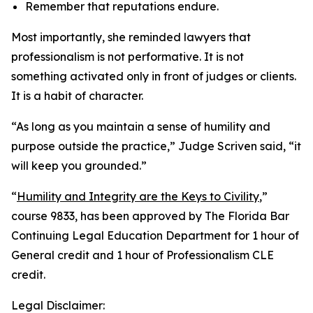
Remember that reputations endure.
Most importantly, she reminded lawyers that
professionalism is not performative. It is not
something activated only in front of judges or clients.
It is a habit of character.
“As long as you maintain a sense of humility and
purpose outside the practice,” Judge Scriven said, “it
will keep you grounded.”
“
Humility and Integrity are the Keys to Civility
,”
course 9833, has been approved by The Florida Bar
Continuing Legal Education Department for 1 hour of
General credit and 1 hour of Professionalism CLE
credit.
Legal Disclaimer: