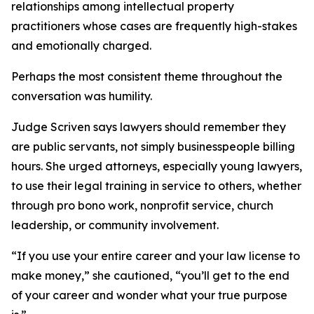
relationships among intellectual property
practitioners whose cases are frequently high-stakes
and emotionally charged.
Perhaps the most consistent theme throughout the
conversation was humility.
Judge Scriven says lawyers should remember they
are public servants, not simply businesspeople billing
hours. She urged attorneys, especially young lawyers,
to use their legal training in service to others, whether
through pro bono work, nonprofit service, church
leadership, or community involvement.
“If you use your entire career and your law license to
make money,” she cautioned, “you’ll get to the end
of your career and wonder what your true purpose