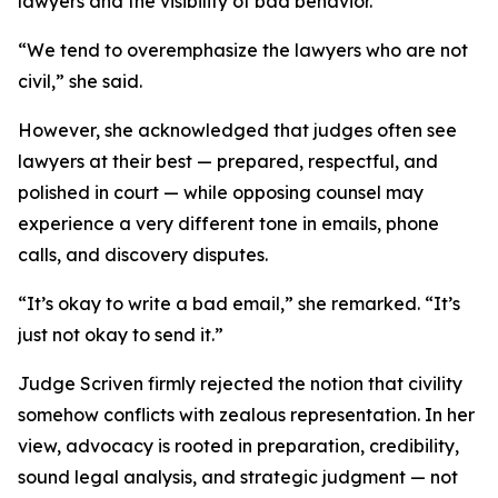
lawyers and the visibility of bad behavior.
“We tend to overemphasize the lawyers who are not
civil,” she said.
However, she acknowledged that judges often see
lawyers at their best — prepared, respectful, and
polished in court — while opposing counsel may
experience a very different tone in emails, phone
calls, and discovery disputes.
“It’s okay to write a bad email,” she remarked. “It’s
just not okay to send it.”
Judge Scriven firmly rejected the notion that civility
somehow conflicts with zealous representation. In her
view, advocacy is rooted in preparation, credibility,
sound legal analysis, and strategic judgment — not