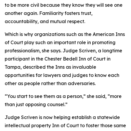
to be more civil because they know they will see one
another again. Familiarity fosters trust,
accountability, and mutual respect.
Which is why organizations such as the American Inns
of Court play such an important role in promoting
professionalism, she says. Judge Scriven, a longtime
participant in the Chester Bedell Inn of Court in
Tampa, described the Inns as invaluable
opportunities for lawyers and judges to know each
other as people rather than adversaries.
“You start to see them as a person,” she said, “more
than just opposing counsel.”
Judge Scriven is now helping establish a statewide
intellectual property Inn of Court to foster those same