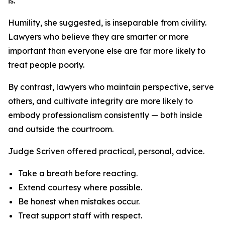
is.”
Humility, she suggested, is inseparable from civility.
Lawyers who believe they are smarter or more
important than everyone else are far more likely to
treat people poorly.
By contrast, lawyers who maintain perspective, serve
others, and cultivate integrity are more likely to
embody professionalism consistently — both inside
and outside the courtroom.
Judge Scriven offered practical, personal, advice.
Take a breath before reacting.
Extend courtesy where possible.
Be honest when mistakes occur.
Treat support staff with respect.