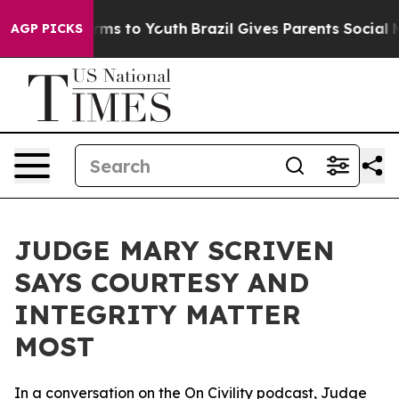
bate Harms to Youth
Brazil Gives Parents Social Media 
AGP PICKS
JUDGE MARY SCRIVEN
SAYS COURTESY AND
INTEGRITY MATTER
MOST
In a conversation on the On Civility podcast, Judge