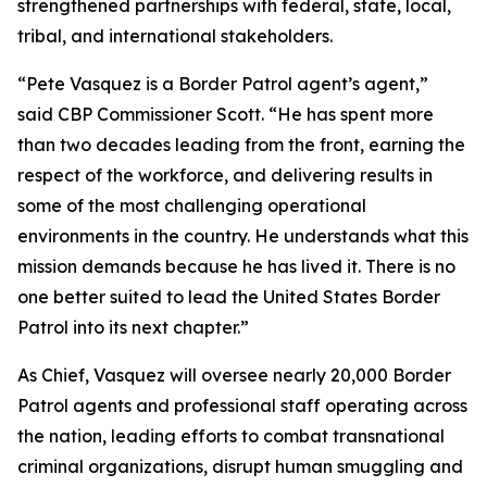
strengthened partnerships with federal, state, local,
tribal, and international stakeholders.
“Pete Vasquez is a Border Patrol agent’s agent,”
said CBP Commissioner Scott.
“He has spent more
than two decades leading from the front, earning the
respect of the workforce, and delivering results in
some of the most challenging operational
environments in the country. He understands what this
mission demands because he has lived it. There is no
one better suited to lead the United States Border
Patrol into its next chapter.”
As Chief, Vasquez will oversee nearly 20,000 Border
Patrol agents and professional staff operating across
the nation, leading efforts to combat transnational
criminal organizations, disrupt human smuggling and