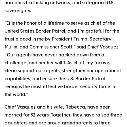
narcotics trafficking networks, and safeguard U.S.
sovereignty.
“It is the honor of a lifetime to serve as chief of the
United States Border Patrol, and I’m grateful for the
trust placed in me by President Trump, Secretary
Mullin, and Commissioner Scott,”
said Chief Vasquez.
“Our agents have never backed down from a
challenge, and neither will I. As chief, my focus is
clear: support our agents, strengthen our operational
capabilities, and ensure the U.S. Border Patrol
remains the most effective border security force in
the world.”
Chief Vasquez and his wife, Rebecca, have been
married for 32 years. Together, they have raised three
daughters and are proud grandparents to three