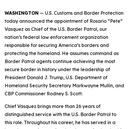
WASHINGTON
— U.S. Customs and Border Protection
today announced the appointment of Rosario “Pete”
Vasquez as Chief of the U.S. Border Patrol, our
nation’s federal law enforcement organization
responsible for securing America’s borders and
protecting the homeland. He assumes command as
Border Patrol agents continue achieving the most
secure border in history under the leadership of
President Donald J. Trump, U.S. Department of
Homeland Security Secretary Markwayne Mullin, and
CBP Commissioner Rodney S. Scott.
Chief Vasquez brings more than 26 years of
distinguished service with the U.S. Border Patrol to
this role. Throughout his career, he has served in a