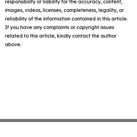
responsibility or liability for the accuracy, content,
images, videos, licenses, completeness, legality, or
reliability of the information contained in this article.
If you have any complaints or copyright issues
related to this article, kindly contact the author
above.