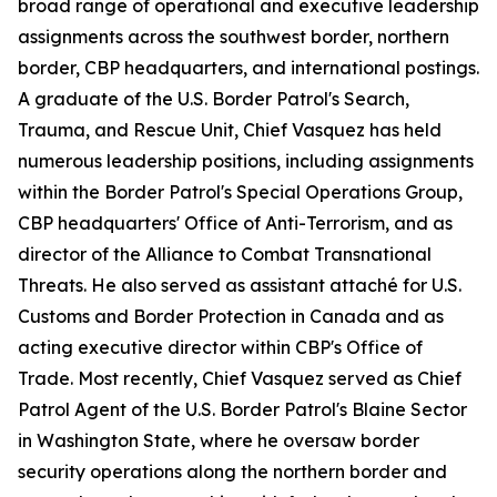
broad range of operational and executive leadership
assignments across the southwest border, northern
border, CBP headquarters, and international postings.
A graduate of the U.S. Border Patrol's Search,
Trauma, and Rescue Unit, Chief Vasquez has held
numerous leadership positions, including assignments
within the Border Patrol's Special Operations Group,
CBP headquarters' Office of Anti-Terrorism, and as
director of the Alliance to Combat Transnational
Threats. He also served as assistant attaché for U.S.
Customs and Border Protection in Canada and as
acting executive director within CBP's Office of
Trade. Most recently, Chief Vasquez served as Chief
Patrol Agent of the U.S. Border Patrol's Blaine Sector
in Washington State, where he oversaw border
security operations along the northern border and