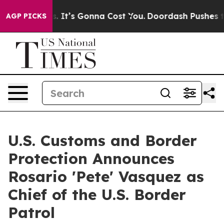
Font Sizes. It’s Gonna Cost You.
Doordash Pushes to En
AGP PICKS
U.S. Customs and Border
Protection Announces
Rosario 'Pete' Vasquez as
Chief of the U.S. Border
Patrol