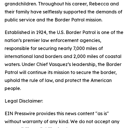
grandchildren. Throughout his career, Rebecca and
their family have selflessly supported the demands of
public service and the Border Patrol mission.
Established in 1924, the U.S. Border Patrol is one of the
nation’s premier law enforcement agencies,
responsible for securing nearly 7,000 miles of
international land borders and 2,000 miles of coastal
waters. Under Chief Vasquez’s leadership, the Border
Patrol will continue its mission to secure the border,
uphold the rule of law, and protect the American
people.
Legal Disclaimer:
EIN Presswire provides this news content "as is"
without warranty of any kind. We do not accept any