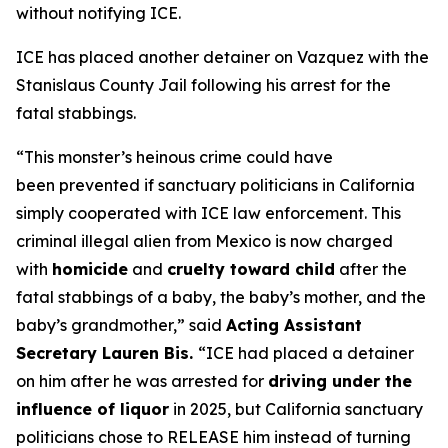
without notifying ICE.
ICE has placed another detainer on Vazquez with the
Stanislaus County Jail following his arrest for the
fatal stabbings.
“This monster’s heinous crime could have
been prevented if sanctuary politicians in California
simply cooperated with ICE law enforcement. This
criminal illegal alien from Mexico is now charged
with
homicide
and
cruelty toward child
after the
fatal stabbings of a baby, the baby’s mother, and the
baby’s grandmother,”
said
Acting Assistant
Secretary Lauren Bis.
“ICE had placed a detainer
on him after he was arrested for
driving under the
influence of liquor
in 2025, but California sanctuary
politicians chose to RELEASE him instead of turning