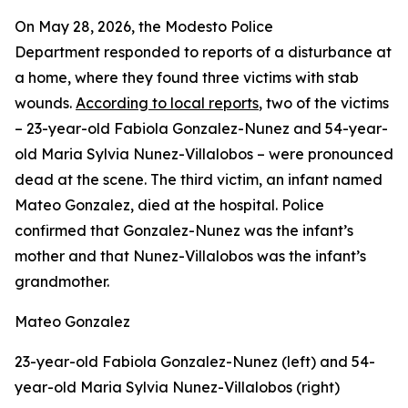
On May 28, 2026, the Modesto Police
Department responded to reports of a disturbance at
a home, where they found three victims with stab
wounds.
According to local reports
, two of the victims
– 23-year-old Fabiola Gonzalez-Nunez and 54-year-
old Maria Sylvia Nunez-Villalobos – were pronounced
dead at the scene. The third victim, an infant named
Mateo Gonzalez, died at the hospital. Police
confirmed that Gonzalez-Nunez was the infant’s
mother and that Nunez-Villalobos was the infant’s
grandmother.
Mateo Gonzalez
23-year-old Fabiola Gonzalez-Nunez (left) and 54-
year-old Maria Sylvia Nunez-Villalobos (right)