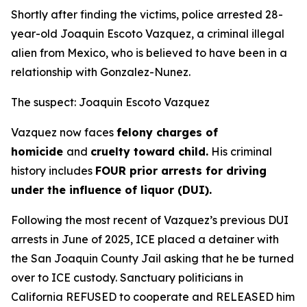
Shortly after finding the victims, police arrested 28-
year-old Joaquin Escoto Vazquez, a criminal illegal
alien from Mexico, who is believed to have been in a
relationship with Gonzalez-Nunez.
The suspect: Joaquin Escoto Vazquez
Vazquez now faces
felony charges of
homicide
and
cruelty toward child.
His criminal
history includes
FOUR prior arrests for driving
under the influence of liquor (DUI).
Following the most recent of Vazquez’s previous DUI
arrests in June of 2025, ICE placed a detainer with
the San Joaquin County Jail asking that he be turned
over to ICE custody. Sanctuary politicians in
California REFUSED to cooperate and RELEASED him