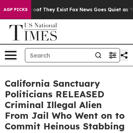
ers no Proof They Exist
Fox News Goes Quiet as 'Maga 
AGP PICKS
California Sanctuary
Politicians RELEASED
Criminal Illegal Alien
From Jail Who Went on to
Commit Heinous Stabbing