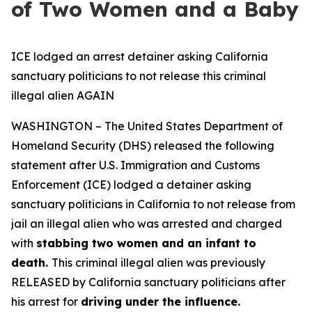
of Two Women and a Baby
ICE lodged an arrest detainer asking California
sanctuary politicians to not release this criminal
illegal alien AGAIN
WASHINGTON – The United States Department of
Homeland Security (DHS) released the following
statement after U.S. Immigration and Customs
Enforcement (ICE) lodged a detainer asking
sanctuary politicians in California to not release from
jail an illegal alien who was arrested and charged
with
stabbing two women and an infant to
death.
This criminal illegal alien was previously
RELEASED by California sanctuary politicians after
his arrest for
driving under the influence.