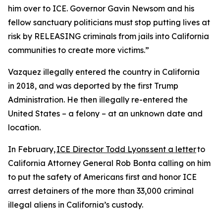
him over to ICE. Governor Gavin Newsom and his
fellow sanctuary politicians must stop putting lives at
risk by RELEASING criminals from jails into California
communities to create more victims.”
Vazquez illegally entered the country in California
in 2018, and was deported by the first Trump
Administration. He then illegally re-entered the
United States – a felony – at an unknown date and
location.
In February,
ICE Director Todd Lyons sent a letter
to
California Attorney General Rob Bonta calling on him
to put the safety of Americans first and honor ICE
arrest detainers of the more than 33,000 criminal
illegal aliens in California’s custody.