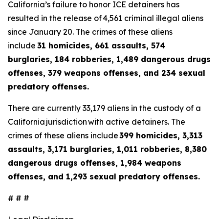
California’s failure to honor ICE detainers has
resulted in the release of 4,561 criminal illegal aliens
since January 20. The crimes of these aliens
include
31 homicides, 661 assaults, 574
burglaries, 184 robberies, 1,489 dangerous drugs
offenses, 379 weapons offenses, and 234 sexual
predatory offenses.
There are currently 33,179 aliens in the custody of a
California jurisdiction with active detainers. The
crimes of these aliens include
399 homicides, 3,313
assaults, 3,171 burglaries, 1,011 robberies, 8,380
dangerous drugs offenses, 1,984 weapons
offenses, and 1,293 sexual predatory offenses.
# # #