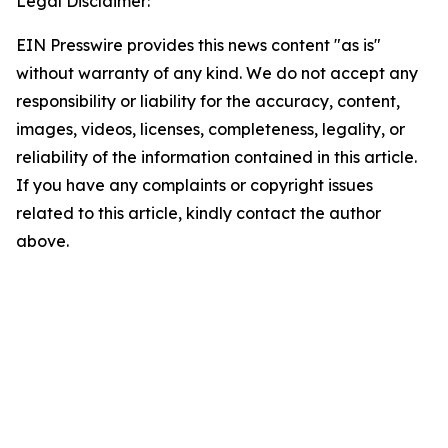
Legal Disclaimer:
EIN Presswire provides this news content "as is"
without warranty of any kind. We do not accept any
responsibility or liability for the accuracy, content,
images, videos, licenses, completeness, legality, or
reliability of the information contained in this article.
If you have any complaints or copyright issues
related to this article, kindly contact the author
above.