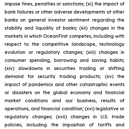
impose fines, penalties or sanctions; (xi) the impact of
bank failures or other adverse developments at other
banks on general investor sentiment regarding the
stability and liquidity of banks; (xii) changes in the
markets in which OceanFirst competes, including with
respect to the competitive landscape, technology
evolution or regulatory changes; (xiii) changes in
consumer spending, borrowing and saving habits;
(xiv) slowdowns in securities trading or shifting
demand for security trading products; (xv) the
impact of pandemics and other catastrophic events
or disasters on the global economy and financial
market conditions and our business, results of
operations, and financial condition; (xvi) legislative or
regulatory changes; (xvii) changes in U.S. trade
policies, including the imposition of tariffs and