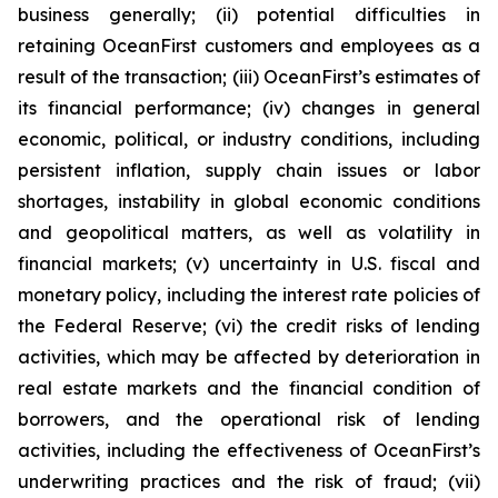
business generally; (ii) potential difficulties in
retaining OceanFirst customers and employees as a
result of the transaction; (iii) OceanFirst’s estimates of
its financial performance; (iv) changes in general
economic, political, or industry conditions, including
persistent inflation, supply chain issues or labor
shortages, instability in global economic conditions
and geopolitical matters, as well as volatility in
financial markets; (v) uncertainty in U.S. fiscal and
monetary policy, including the interest rate policies of
the Federal Reserve; (vi) the credit risks of lending
activities, which may be affected by deterioration in
real estate markets and the financial condition of
borrowers, and the operational risk of lending
activities, including the effectiveness of OceanFirst’s
underwriting practices and the risk of fraud; (vii)