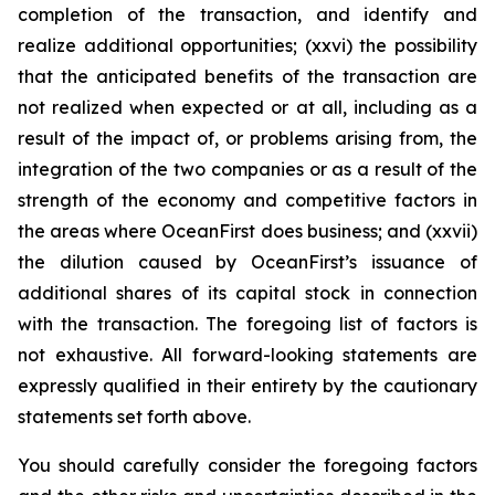
completion of the transaction, and identify and
realize additional opportunities; (xxvi) the possibility
that the anticipated benefits of the transaction are
not realized when expected or at all, including as a
result of the impact of, or problems arising from, the
integration of the two companies or as a result of the
strength of the economy and competitive factors in
the areas where OceanFirst does business; and (xxvii)
the dilution caused by OceanFirst’s issuance of
additional shares of its capital stock in connection
with the transaction. The foregoing list of factors is
not exhaustive. All forward-looking statements are
expressly qualified in their entirety by the cautionary
statements set forth above.
You should carefully consider the foregoing factors