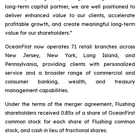
long-term capital partner, we are well positioned to
deliver enhanced value to our clients, accelerate
profitable growth, and create meaningful long-term
value for our shareholders.”
OceanFirst now operates 71 retail branches across
New Jersey, New York, Long Island, and
Pennsylvania, providing clients with personalized
service and a broader range of commercial and
consumer banking, wealth, and treasury
management capabilities.
Under the terms of the merger agreement, Flushing
shareholders received 0.85x of a share of OceanFirst
common stock for each share of Flushing common
stock, and cash in lieu of fractional shares.