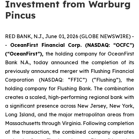
Investment from Warburg
Pincus
RED BANK, N.J., June 01, 2026 (GLOBE NEWSWIRE) -
-
OceanFirst Financial Corp. (NASDAQ: “OCFC”)
(“OceanFirst”),
the holding company for OceanFirst
Bank N.A., today announced the completion of its
previously announced merger with Flushing Financial
Corporation (NASDAQ: “FFIC”) (“Flushing”), the
holding company for Flushing Bank. The combination
creates a scaled, high-performing regional bank with
a significant presence across New Jersey, New York,
Long Island, and the major metropolitan areas from
Massachusetts through Virginia. Following completion
of the transaction, the combined company operates