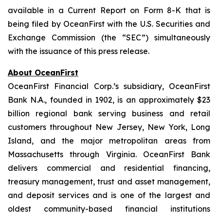
available in a Current Report on Form 8-K that is
being filed by OceanFirst with the U.S. Securities and
Exchange Commission (the “SEC”) simultaneously
with the issuance of this press release.
About OceanFirst
OceanFirst Financial Corp.’s subsidiary, OceanFirst
Bank N.A., founded in 1902, is an approximately $23
billion regional bank serving business and retail
customers throughout New Jersey, New York, Long
Island, and the major metropolitan areas from
Massachusetts through Virginia. OceanFirst Bank
delivers commercial and residential financing,
treasury management, trust and asset management,
and deposit services and is one of the largest and
oldest community-based financial institutions