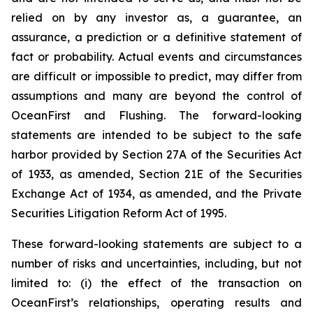
relied on by any investor as, a guarantee, an
assurance, a prediction or a definitive statement of
fact or probability. Actual events and circumstances
are difficult or impossible to predict, may differ from
assumptions and many are beyond the control of
OceanFirst and Flushing. The forward-looking
statements are intended to be subject to the safe
harbor provided by Section 27A of the Securities Act
of 1933, as amended, Section 21E of the Securities
Exchange Act of 1934, as amended, and the Private
Securities Litigation Reform Act of 1995.
These forward-looking statements are subject to a
number of risks and uncertainties, including, but not
limited to: (i) the effect of the transaction on
OceanFirst’s relationships, operating results and