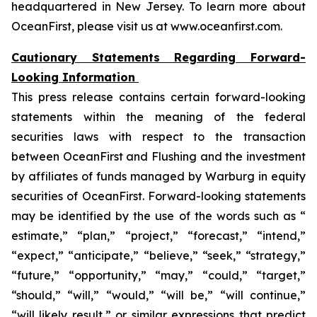
headquartered in New Jersey. To learn more about
OceanFirst, please visit us at www.oceanfirst.com.
Cautionary Statements Regarding Forward-
Looking Information
This press release contains certain forward-looking
statements within the meaning of the federal
securities laws with respect to the transaction
between OceanFirst and Flushing and the investment
by affiliates of funds managed by Warburg in equity
securities of OceanFirst. Forward-looking statements
may be identified by the use of the words such as “
estimate,” “plan,” “project,” “forecast,” “intend,”
“expect,” “anticipate,” “believe,” “seek,” “strategy,”
“future,” “opportunity,” “may,” “could,” “target,”
“should,” “will,” “would,” “will be,” “will continue,”
“will likely result,” or similar expressions that predict