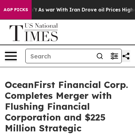
dn’t
As war With Iran Drove oil Prices Higher, Trump 
AGP PICKS
OceanFirst Financial Corp.
Completes Merger with
Flushing Financial
Corporation and $225
Million Strategic