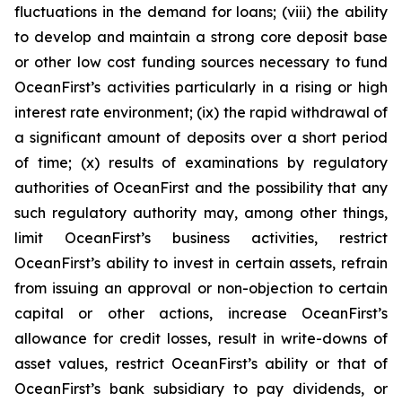
fluctuations in the demand for loans; (viii) the ability
to develop and maintain a strong core deposit base
or other low cost funding sources necessary to fund
OceanFirst’s activities particularly in a rising or high
interest rate environment; (ix) the rapid withdrawal of
a significant amount of deposits over a short period
of time; (x) results of examinations by regulatory
authorities of OceanFirst and the possibility that any
such regulatory authority may, among other things,
limit OceanFirst’s business activities, restrict
OceanFirst’s ability to invest in certain assets, refrain
from issuing an approval or non-objection to certain
capital or other actions, increase OceanFirst’s
allowance for credit losses, result in write-downs of
asset values, restrict OceanFirst’s ability or that of
OceanFirst’s bank subsidiary to pay dividends, or