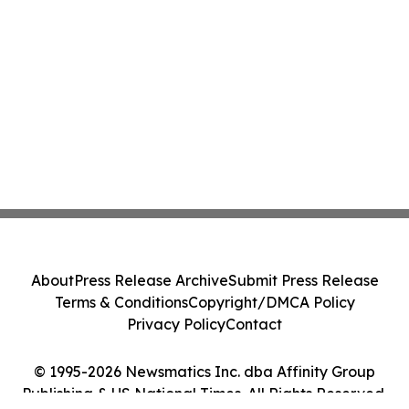
About
Press Release Archive
Submit Press Release
Terms & Conditions
Copyright/DMCA Policy
Privacy Policy
Contact
© 1995-2026 Newsmatics Inc. dba Affinity Group
Publishing & US National Times. All Rights Reserved.