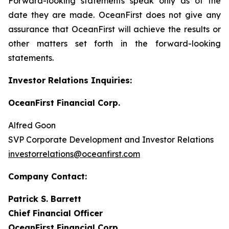
Forward-looking statements speak only as of the
date they are made. OceanFirst does not give any
assurance that OceanFirst will achieve the results or
other matters set forth in the forward-looking
statements.
Investor Relations Inquiries:
OceanFirst Financial Corp.
Alfred Goon
SVP Corporate Development and Investor Relations
investorrelations@oceanfirst.com
Company Contact:
Patrick S. Barrett
Chief Financial Officer
OceanFirst Financial Corp.