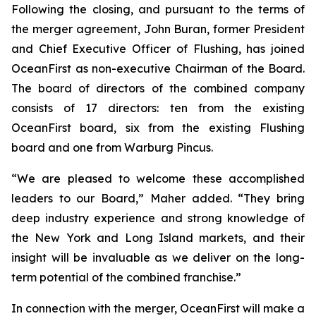
Following the closing, and pursuant to the terms of
the merger agreement, John Buran, former President
and Chief Executive Officer of Flushing, has joined
OceanFirst as non-executive Chairman of the Board.
The board of directors of the combined company
consists of 17 directors: ten from the existing
OceanFirst board, six from the existing Flushing
board and one from Warburg Pincus.
“We are pleased to welcome these accomplished
leaders to our Board,” Maher added. “They bring
deep industry experience and strong knowledge of
the New York and Long Island markets, and their
insight will be invaluable as we deliver on the long-
term potential of the combined franchise.”
In connection with the merger, OceanFirst will make a