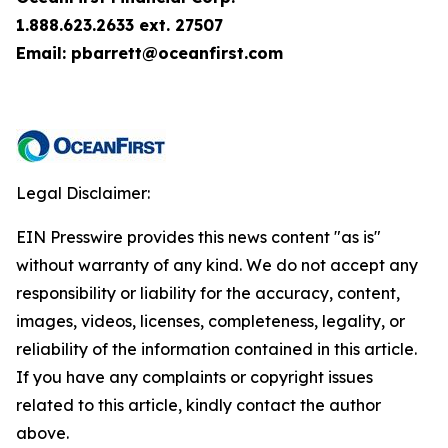
1.888.623.2633 ext. 27507
Email: pbarrett@oceanfirst.com
Legal Disclaimer:
EIN Presswire provides this news content "as is"
without warranty of any kind. We do not accept any
responsibility or liability for the accuracy, content,
images, videos, licenses, completeness, legality, or
reliability of the information contained in this article.
If you have any complaints or copyright issues
related to this article, kindly contact the author
above.