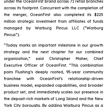
under the OceanFirst brand across 71 retail branches
across its footprint. Concurrent with the completion of
the merger, OceanFirst also completed its $225
million strategic investment from affiliates of funds
managed by Warburg Pincus LLC (“Warburg
Pincus”).
“Today marks an important milestone in our growth
strategy and the next chapter for our combined
organization,” said Christopher Maher, Chief
Executive Officer of OceanFirst. “This combination
pairs Flushing’s deeply rooted, 95-year community
franchise with OceanFirst’s relationship-driven
business model, expanded capabilities, and broader
product set, and immediately scales our presence in
the deposit-rich markets of Long Island and the New
York City boroughs. By adding Warburg Pincus as a