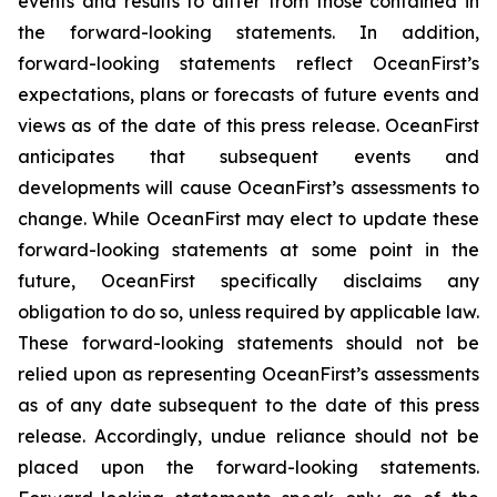
events and results to differ from those contained in
the forward-looking statements. In addition,
forward-looking statements reflect OceanFirst’s
expectations, plans or forecasts of future events and
views as of the date of this press release. OceanFirst
anticipates that subsequent events and
developments will cause OceanFirst’s assessments to
change. While OceanFirst may elect to update these
forward-looking statements at some point in the
future, OceanFirst specifically disclaims any
obligation to do so, unless required by applicable law.
These forward-looking statements should not be
relied upon as representing OceanFirst’s assessments
as of any date subsequent to the date of this press
release. Accordingly, undue reliance should not be
placed upon the forward-looking statements.