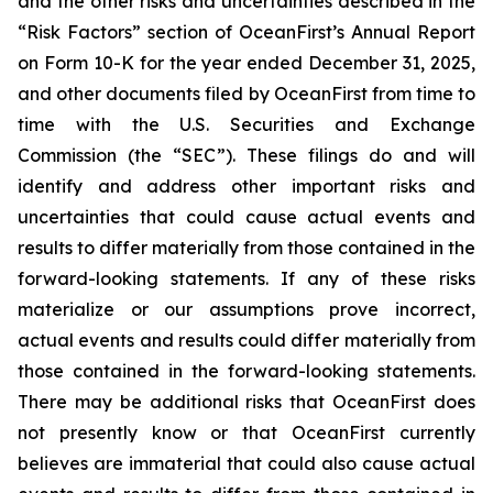
and the other risks and uncertainties described in the
“Risk Factors” section of OceanFirst’s Annual Report
on Form 10-K for the year ended December 31, 2025,
and other documents filed by OceanFirst from time to
time with the U.S. Securities and Exchange
Commission (the “SEC”). These filings do and will
identify and address other important risks and
uncertainties that could cause actual events and
results to differ materially from those contained in the
forward-looking statements. If any of these risks
materialize or our assumptions prove incorrect,
actual events and results could differ materially from
those contained in the forward-looking statements.
There may be additional risks that OceanFirst does
not presently know or that OceanFirst currently
believes are immaterial that could also cause actual