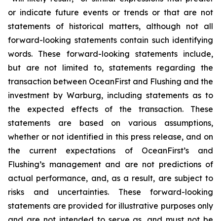
or indicate future events or trends or that are not
statements of historical matters, although not all
forward-looking statements contain such identifying
words. These forward-looking statements include,
but are not limited to, statements regarding the
transaction between OceanFirst and Flushing and the
investment by Warburg, including statements as to
the expected effects of the transaction. These
statements are based on various assumptions,
whether or not identified in this press release, and on
the current expectations of OceanFirst’s and
Flushing’s management and are not predictions of
actual performance, and, as a result, are subject to
risks and uncertainties. These forward-looking
statements are provided for illustrative purposes only
and are not intended to serve as, and must not be