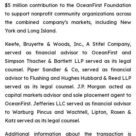
$5 million contribution to the OceanFirst Foundation
to support nonprofit community organizations across
the combined company’s markets, including New
York and Long Island.
Keefe, Bruyette & Woods, Inc., A Stifel Company,
served as financial advisor to OceanFirst and
Simpson Thacher & Bartlett LLP served as its legal
counsel. Piper Sandler & Co, served as financial
advisor to Flushing and Hughes Hubbard & Reed LLP
served as its legal counsel. J.P. Morgan acted as
capital markets advisor and sole placement agent to
OceanFirst. Jefferies LLC served as financial advisor
to Warburg Pincus and Wachtell, Lipton, Rosen &
Katz served as its legal counsel.
Additional information about the transaction is