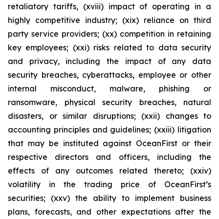
retaliatory tariffs, (xviii) impact of operating in a
highly competitive industry; (xix) reliance on third
party service providers; (xx) competition in retaining
key employees; (xxi) risks related to data security
and privacy, including the impact of any data
security breaches, cyberattacks, employee or other
internal misconduct, malware, phishing or
ransomware, physical security breaches, natural
disasters, or similar disruptions; (xxii) changes to
accounting principles and guidelines; (xxiii) litigation
that may be instituted against OceanFirst or their
respective directors and officers, including the
effects of any outcomes related thereto; (xxiv)
volatility in the trading price of OceanFirst’s
securities; (xxv) the ability to implement business
plans, forecasts, and other expectations after the