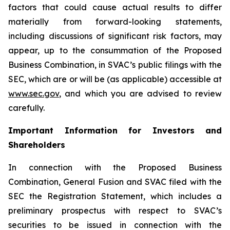
factors that could cause actual results to differ
materially from forward-looking statements,
including discussions of significant risk factors, may
appear, up to the consummation of the Proposed
Business Combination, in SVAC’s public filings with the
SEC, which are or will be (as applicable) accessible at
www.sec.gov
, and which you are advised to review
carefully.
Important Information for Investors and
Shareholders
In connection with the Proposed Business
Combination, General Fusion and SVAC filed with the
SEC the Registration Statement, which includes a
preliminary prospectus with respect to SVAC’s
securities to be issued in connection with the