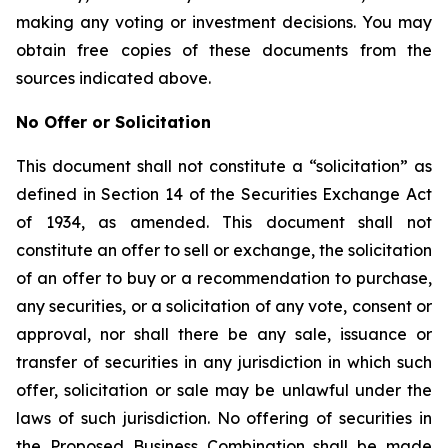
making any voting or investment decisions. You may
obtain free copies of these documents from the
sources indicated above.
No Offer or Solicitation
This document shall not constitute a “solicitation” as
defined in Section 14 of the Securities Exchange Act
of 1934, as amended. This document shall not
constitute an offer to sell or exchange, the solicitation
of an offer to buy or a recommendation to purchase,
any securities, or a solicitation of any vote, consent or
approval, nor shall there be any sale, issuance or
transfer of securities in any jurisdiction in which such
offer, solicitation or sale may be unlawful under the
laws of such jurisdiction. No offering of securities in
the Proposed Business Combination shall be made