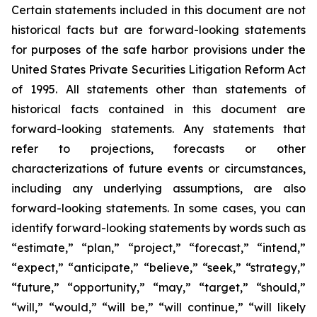
Certain statements included in this document are not
historical facts but are forward-looking statements
for purposes of the safe harbor provisions under the
United States Private Securities Litigation Reform Act
of 1995. All statements other than statements of
historical facts contained in this document are
forward-looking statements. Any statements that
refer to projections, forecasts or other
characterizations of future events or circumstances,
including any underlying assumptions, are also
forward-looking statements. In some cases, you can
identify forward-looking statements by words such as
“estimate,” “plan,” “project,” “forecast,” “intend,”
“expect,” “anticipate,” “believe,” “seek,” “strategy,”
“future,” “opportunity,” “may,” “target,” “should,”
“will,” “would,” “will be,” “will continue,” “will likely