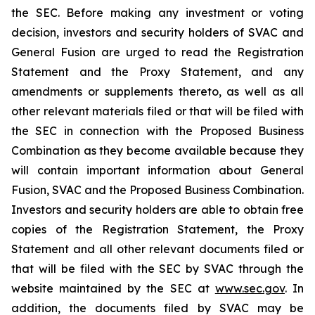
the SEC. Before making any investment or voting
decision, investors and security holders of SVAC and
General Fusion are urged to read the Registration
Statement and the Proxy Statement, and any
amendments or supplements thereto, as well as all
other relevant materials filed or that will be filed with
the SEC in connection with the Proposed Business
Combination as they become available because they
will contain important information about General
Fusion, SVAC and the Proposed Business Combination.
Investors and security holders are able to obtain free
copies of the Registration Statement, the Proxy
Statement and all other relevant documents filed or
that will be filed with the SEC by SVAC through the
website maintained by the SEC at
www.sec.gov
. In
addition, the documents filed by SVAC may be