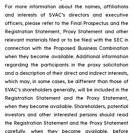
For more information about the names, affiliations
and interests of SVAC’s directors and executive
officers, please refer to the Final Prospectus and the
Registration Statement, Proxy Statement and other
relevant materials filed or to be filed with the SEC in
connection with the Proposed Business Combination
when they become available. Additional information
regarding the participants in the proxy solicitation
and a description of their direct and indirect interests,
which may, in some cases, be different than those of
SVAC’s shareholders generally, will be included in the
Registration Statement and the Proxy Statement,
when they become available. Shareholders, potential
investors and other interested persons should read
the Registration Statement and the Proxy Statement
carefully, when they become available, before