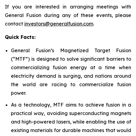
If you are interested in arranging meetings with
General Fusion during any of these events, please
contact
investors@generalfusion.com
.
Quick Facts:
General Fusion’s Magnetized Target Fusion
(“MTF”) is designed to solve significant barriers to
commercializing fusion energy at a time when
electricity demand is surging, and nations around
the world are racing to commercialize fusion
power.
As a technology, MTF aims to achieve fusion in a
practical way, avoiding superconducting magnets
and high-powered lasers, while enabling the use of
existing materials for durable machines that would