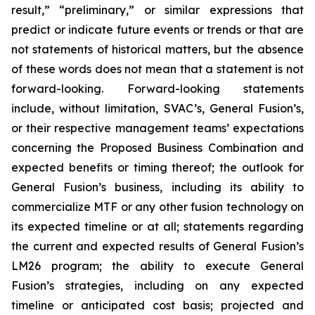
result,” “preliminary,” or similar expressions that
predict or indicate future events or trends or that are
not statements of historical matters, but the absence
of these words does not mean that a statement is not
forward-looking. Forward-looking statements
include, without limitation, SVAC’s, General Fusion’s,
or their respective management teams’ expectations
concerning the Proposed Business Combination and
expected benefits or timing thereof; the outlook for
General Fusion’s business, including its ability to
commercialize MTF or any other fusion technology on
its expected timeline or at all; statements regarding
the current and expected results of General Fusion’s
LM26 program; the ability to execute General
Fusion’s strategies, including on any expected
timeline or anticipated cost basis; projected and