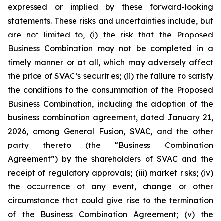
expressed or implied by these forward-looking
statements. These risks and uncertainties include, but
are not limited to, (i) the risk that the Proposed
Business Combination may not be completed in a
timely manner or at all, which may adversely affect
the price of SVAC’s securities; (ii) the failure to satisfy
the conditions to the consummation of the Proposed
Business Combination, including the adoption of the
business combination agreement, dated January 21,
2026, among General Fusion, SVAC, and the other
party thereto (the “Business Combination
Agreement”) by the shareholders of SVAC and the
receipt of regulatory approvals; (iii) market risks; (iv)
the occurrence of any event, change or other
circumstance that could give rise to the termination
of the Business Combination Agreement; (v) the