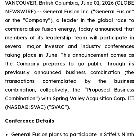
VANCOUVER, British Columbia, June 01, 2026 (GLOBE
NEWSWIRE) -- General Fusion Inc. (“General Fusion”
or the “Company”), a leader in the global race to
commercialize fusion energy, today announced that
members of its leadership team will participate in
several major investor and industry conferences
taking place in June. This announcement comes as
the Company prepares to go public through its
previously announced business combination (the
transactions contemplated by the business
combination, collectively, the “Proposed Business
Combination”) with Spring Valley Acquisition Corp. III
(NASDAQ: SVAC) (“SVAC”).
Conference Details
General Fusion plans to participate in Stifel’s Ninth