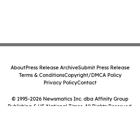
About
Press Release Archive
Submit Press Release
Terms & Conditions
Copyright/DMCA Policy
Privacy Policy
Contact
© 1995-2026 Newsmatics Inc. dba Affinity Group
Publishing & US National Times. All Rights Reserved.
Cookie Settings / Your Privacy Choices