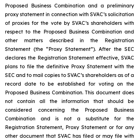
Proposed Business Combination and a preliminary
proxy statement in connection with SVAC’s solicitation
of proxies for the vote by SVAC’s shareholders with
respect to the Proposed Business Combination and
other matters described in the Registration
Statement (the “Proxy Statement”). After the SEC
declares the Registration Statement effective, SVAC
plans to file the definitive Proxy Statement with the
SEC and to mail copies to SVAC’s shareholders as of a
record date to be established for voting on the
Proposed Business Combination. This document does
not contain all the information that should be
considered concerning the Proposed Business
Combination and is not a substitute for the
Registration Statement, Proxy Statement or for any
other document that SVAC has filed or may file with