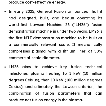
produce cost-effective energy.
In early 2025, General Fusion announced that it
had designed, built, and begun operating its
world-first Lawson Machine 26 (“LM26”) fusion
demonstration machine in under two years. LM26 is
the first MTF demonstration machine to be built at
a commercially relevant scale. It mechanically
compresses plasma with a lithium liner at 50%
commercial-scale diameter.
LM26 aims to achieve key fusion technical
milestones: plasma heating to 1 keV (10 million
degrees Celsius), then 10 keV (100 million degrees
Celsius), and ultimately the Lawson criterion, the
combination of fusion parameters that can
produce net fusion energy in the plasma.