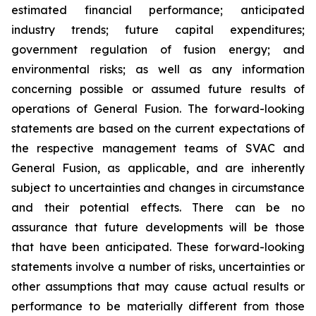
estimated financial performance; anticipated
industry trends; future capital expenditures;
government regulation of fusion energy; and
environmental risks; as well as any information
concerning possible or assumed future results of
operations of General Fusion. The forward-looking
statements are based on the current expectations of
the respective management teams of SVAC and
General Fusion, as applicable, and are inherently
subject to uncertainties and changes in circumstance
and their potential effects. There can be no
assurance that future developments will be those
that have been anticipated. These forward-looking
statements involve a number of risks, uncertainties or
other assumptions that may cause actual results or
performance to be materially different from those