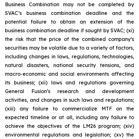
Business Combination may not be completed by
SVAC’s business combination deadline and the
potential failure to obtain an extension of the
business combination deadline if sought by SVAC; (xi)
the risk that the price of the combined company’s
securities may be volatile due to a variety of factors,
including changes in laws, regulations, technologies,
natural disasters, national security tensions, and
macro-economic and social environments affecting
its business; (xii) laws and regulations governing
General Fusion’s research and development
activities, and changes in such laws and regulations;
(xiii) any failure to commercialize MTF on the
expected timeline or at all, including any failure to
achieve the objectives of the LM26 program; (xiv)
environmental regulations and legislation; (xv) the