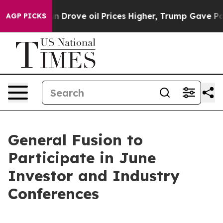
n Drove oil Prices Higher, Trump Gave Politically Con
AGP PICKS
General Fusion to
Participate in June
Investor and Industry
Conferences