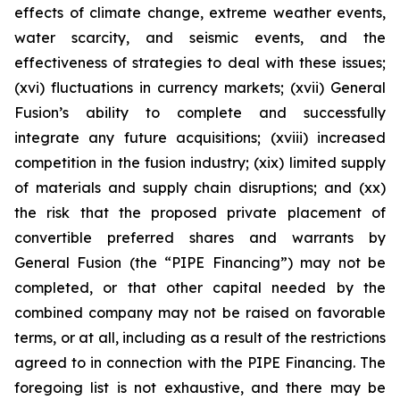
effects of climate change, extreme weather events,
water scarcity, and seismic events, and the
effectiveness of strategies to deal with these issues;
(xvi) fluctuations in currency markets; (xvii) General
Fusion’s ability to complete and successfully
integrate any future acquisitions; (xviii) increased
competition in the fusion industry; (xix) limited supply
of materials and supply chain disruptions; and (xx)
the risk that the proposed private placement of
convertible preferred shares and warrants by
General Fusion (the “PIPE Financing”) may not be
completed, or that other capital needed by the
combined company may not be raised on favorable
terms, or at all, including as a result of the restrictions
agreed to in connection with the PIPE Financing. The
foregoing list is not exhaustive, and there may be