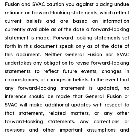
Fusion and SVAC caution you against placing undue
reliance on forward-looking statements, which reflect
current beliefs and are based on information
currently available as of the date a forward-looking
statement is made. Forward-looking statements set
forth in this document speak only as of the date of
this document. Neither General Fusion nor SVAC
undertakes any obligation to revise forward-looking
statements to reflect future events, changes in
circumstances, or changes in beliefs. In the event that
any forward-looking statement is updated, no
inference should be made that General Fusion or
SVAC will make additional updates with respect to
that statement, related matters, or any other
forward-looking statements. Any corrections or
revisions and other important assumptions and