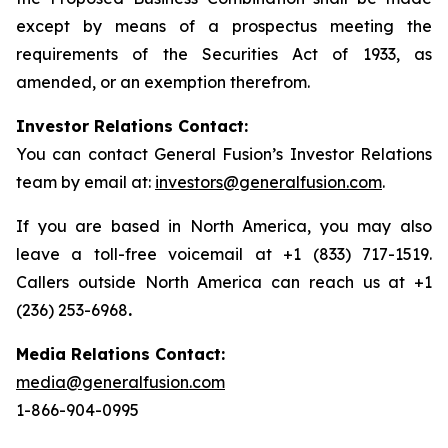
except by means of a prospectus meeting the
requirements of the Securities Act of 1933, as
amended, or an exemption therefrom.
Investor Relations Contact:
You can contact General Fusion’s Investor Relations
team by email at:
investors@generalfusion.com
.
If you are based in North America, you may also
leave a toll-free voicemail at +1 (833) 717-1519.
Callers outside North America can reach us at +1
(236) 253-6968
.
Media Relations Contact:
media@generalfusion.com
1-866-904-0995