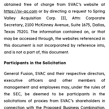
obtained free of charge from SVAC’s website at
https://sv-ac.com
or by directing a request to Spring
Valley Acquisition Corp. III, Attn: Corporate
Secretary, 2100 McKinney Avenue, Suite 1675, Dallas,
Texas 75201. The information contained on, or that
may be accessed through, the websites referenced in
this document is not incorporated by reference into,
and is not a part of, this document.
Participants in the Solicitation
General Fusion, SVAC and their respective directors,
executive officers and other members of
management and employees may, under the rules of
the SEC, be deemed to be participants in the
solicitations of proxies from SVAC’s shareholders in
connection with the Proposed Business Combination.