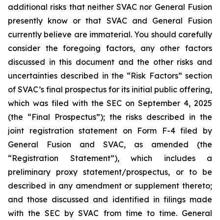
additional risks that neither SVAC nor General Fusion
presently know or that SVAC and General Fusion
currently believe are immaterial. You should carefully
consider the foregoing factors, any other factors
discussed in this document and the other risks and
uncertainties described in the “Risk Factors” section
of SVAC’s final prospectus for its initial public offering,
which was filed with the SEC on September 4, 2025
(the “Final Prospectus”); the risks described in the
joint registration statement on Form F-4 filed by
General Fusion and SVAC, as amended (the
“Registration Statement”), which includes a
preliminary proxy statement/prospectus, or to be
described in any amendment or supplement thereto;
and those discussed and identified in filings made
with the SEC by SVAC from time to time. General