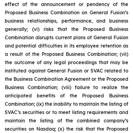
effect of the announcement or pendency of the
Proposed Business Combination on General Fusion’s
business relationships, performance, and business
generally; (vi) risks that the Proposed Business
Combination disrupts current plans of General Fusion
and potential difficulties in its employee retention as
a result of the Proposed Business Combination; (vii)
the outcome of any legal proceedings that may be
instituted against General Fusion or SVAC related to
the Business Combination Agreement or the Proposed
Business Combination; (viii) failure to realize the
anticipated benefits of the Proposed Business
Combination; (ix) the inability to maintain the listing of
SVAC’s securities or to meet listing requirements and
maintain the listing of the combined company’s
securities on Nasdaq; (x) the risk that the Proposed