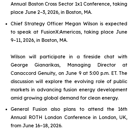
Annual Boston Cross Sector 1x1 Conference, taking
place June 2–3, 2026, in Boston, MA.
Chief Strategy Officer Megan Wilson is expected
to speak at FusionX:Americas, taking place June
9–11, 2026, in Boston, MA.
Wilson will participate in a fireside chat with
George Gianarikas, Managing Director at
Canaccord Genuity, on June 9 at 5:00 p.m. ET. The
discussion will explore the evolving role of public
markets in advancing fusion energy development
amid growing global demand for clean energy.
General Fusion also plans to attend the 16th
Annual ROTH London Conference in London, UK,
from June 16–18, 2026.