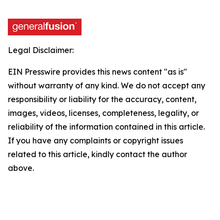
Legal Disclaimer:
EIN Presswire provides this news content "as is"
without warranty of any kind. We do not accept any
responsibility or liability for the accuracy, content,
images, videos, licenses, completeness, legality, or
reliability of the information contained in this article.
If you have any complaints or copyright issues
related to this article, kindly contact the author
above.