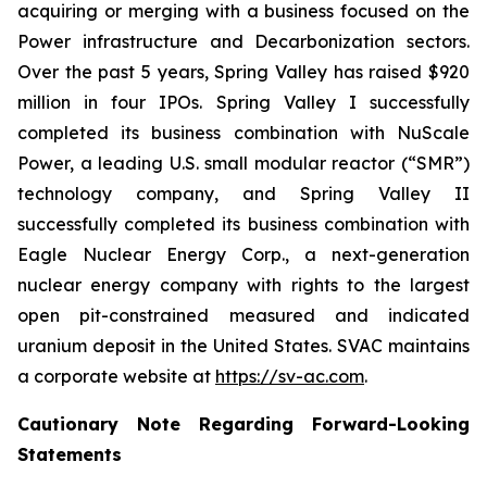
acquiring or merging with a business focused on the
Power infrastructure and Decarbonization sectors.
Over the past 5 years, Spring Valley has raised $920
million in four IPOs. Spring Valley I successfully
completed its business combination with NuScale
Power, a leading U.S. small modular reactor (“SMR”)
technology company, and Spring Valley II
successfully completed its business combination with
Eagle Nuclear Energy Corp., a next-generation
nuclear energy company with rights to the largest
open pit-constrained measured and indicated
uranium deposit in the United States. SVAC maintains
a corporate website at
https://sv-ac.com
.
Cautionary Note Regarding Forward-Looking
Statements