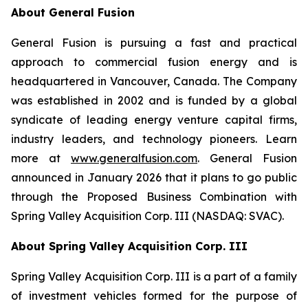
About General Fusion
General Fusion is pursuing a fast and practical
approach to commercial fusion energy and is
headquartered in Vancouver, Canada. The Company
was established in 2002 and is funded by a global
syndicate of leading energy venture capital firms,
industry leaders, and technology pioneers. Learn
more at
www.generalfusion.com
. General Fusion
announced in January 2026 that it plans to go public
through the Proposed Business Combination with
Spring Valley Acquisition Corp. III (NASDAQ: SVAC).
About Spring Valley Acquisition Corp. III
Spring Valley Acquisition Corp. III is a part of a family
of investment vehicles formed for the purpose of