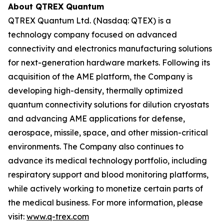
About QTREX Quantum
QTREX Quantum Ltd. (Nasdaq: QTEX) is a
technology company focused on advanced
connectivity and electronics manufacturing solutions
for next-generation hardware markets. Following its
acquisition of the AME platform, the Company is
developing high-density, thermally optimized
quantum connectivity solutions for dilution cryostats
and advancing AME applications for defense,
aerospace, missile, space, and other mission-critical
environments. The Company also continues to
advance its medical technology portfolio, including
respiratory support and blood monitoring platforms,
while actively working to monetize certain parts of
the medical business. For more information, please
visit:
www.q-trex.com