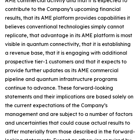
AME commercial activity and that it is expected to
contribute to the Company’s upcoming financial
results, that its AME platform provides capabilities it
believes conventional technologies simply cannot
replicate, that advantage in its AME platform is most
visible in quantum connectivity, that it is establishing
a revenue base, that it is engaging with additional
prospective tier-1 customers and that it expects to
provide further updates as its AME commercial
pipeline and quantum infrastructure programs
continue to advance. These forward-looking
statements and their implications are based solely on
the current expectations of the Company’s
management and are subject to a number of factors
and uncertainties that could cause actual results to
differ materially from those described in the forward-