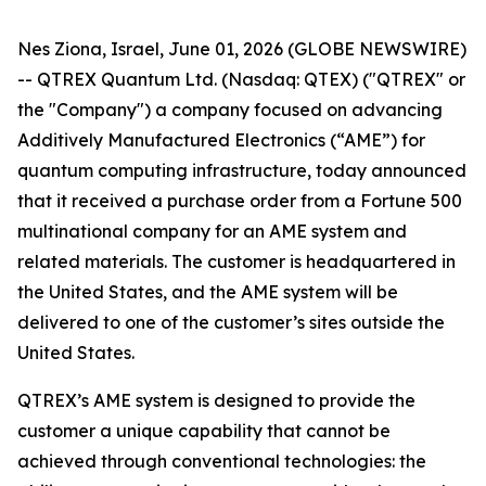
Nes Ziona, Israel, June 01, 2026 (GLOBE NEWSWIRE)
-- QTREX Quantum Ltd. (Nasdaq: QTEX) ("QTREX" or
the "Company") a company focused on advancing
Additively Manufactured Electronics (“AME”) for
quantum computing infrastructure, today announced
that it received a purchase order from a Fortune 500
multinational company for an AME system and
related materials. The customer is headquartered in
the United States, and the AME system will be
delivered to one of the customer’s sites outside the
United States.
QTREX’s AME system is designed to provide the
customer a unique capability that cannot be
achieved through conventional technologies: the