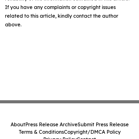
If you have any complaints or copyright issues
related to this article, kindly contact the author
above.
About
Press Release Archive
Submit Press Release
Terms & Conditions
Copyright/DMCA Policy