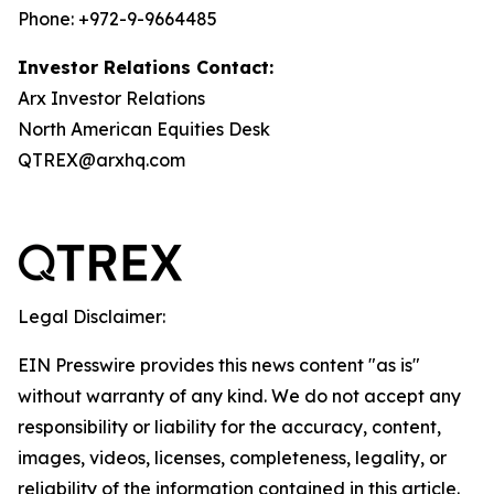
Phone: +972-9-9664485
Investor Relations Contact:
Arx Investor Relations
North American Equities Desk
QTREX@arxhq.com
Legal Disclaimer:
EIN Presswire provides this news content "as is"
without warranty of any kind. We do not accept any
responsibility or liability for the accuracy, content,
images, videos, licenses, completeness, legality, or
reliability of the information contained in this article.