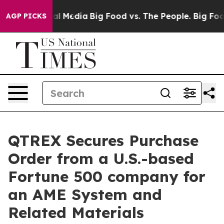
 on Social Media
Big Food vs. The People. Big Food’s 2
AGP PICKS
QTREX Secures Purchase
Order from a U.S.-based
Fortune 500 company for
an AME System and
Related Materials