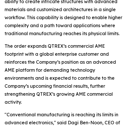
ability to create intricate structures with advanced
materials and customized architectures in a single
workflow. This capability is designed to enable higher
complexity and a path toward applications where
traditional manufacturing reaches its physical limits.
The order expands QTREX’s commercial AME
footprint with a global enterprise customer and
reinforces the Company’s position as an advanced
AME platform for demanding technology
environments and is expected to contribute to the
Company’s upcoming financial results, further
strengthening QTREX’s growing AME commercial
activity.
"Conventional manufacturing is reaching its limits in
advanced electronics," said Dagi Ben-Noon, CEO of