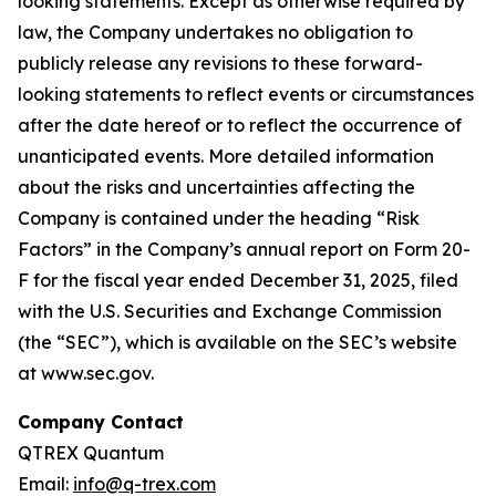
looking statements. Except as otherwise required by
law, the Company undertakes no obligation to
publicly release any revisions to these forward-
looking statements to reflect events or circumstances
after the date hereof or to reflect the occurrence of
unanticipated events. More detailed information
about the risks and uncertainties affecting the
Company is contained under the heading “Risk
Factors” in the Company’s annual report on Form 20-
F for the fiscal year ended December 31, 2025, filed
with the U.S. Securities and Exchange Commission
(the “SEC”), which is available on the SEC’s website
at www.sec.gov.
Company Contact
QTREX Quantum
Email:
info@q-trex.com