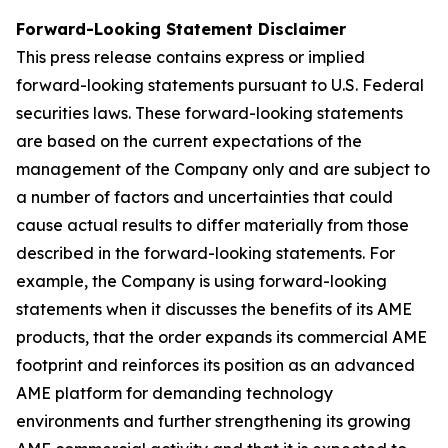
Forward-Looking Statement Disclaimer
This press release contains express or implied
forward-looking statements pursuant to U.S. Federal
securities laws. These forward-looking statements
are based on the current expectations of the
management of the Company only and are subject to
a number of factors and uncertainties that could
cause actual results to differ materially from those
described in the forward-looking statements. For
example, the Company is using forward-looking
statements when it discusses the benefits of its AME
products, that the order expands its commercial AME
footprint and reinforces its position as an advanced
AME platform for demanding technology
environments and further strengthening its growing