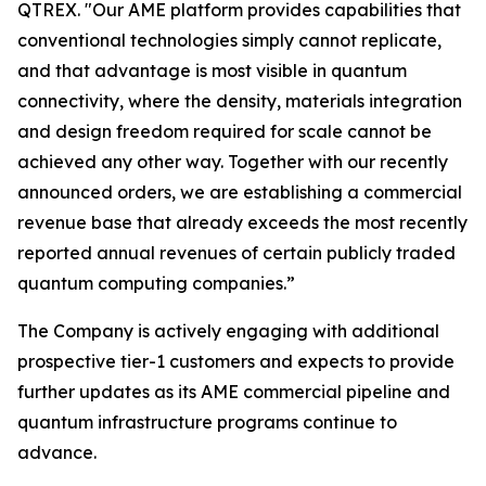
QTREX. "Our AME platform provides capabilities that
conventional technologies simply cannot replicate,
and that advantage is most visible in quantum
connectivity, where the density, materials integration
and design freedom required for scale cannot be
achieved any other way. Together with our recently
announced orders, we are establishing a commercial
revenue base that already exceeds the most recently
reported annual revenues of certain publicly traded
quantum computing companies.”
The Company is actively engaging with additional
prospective tier-1 customers and expects to provide
further updates as its AME commercial pipeline and
quantum infrastructure programs continue to
advance.