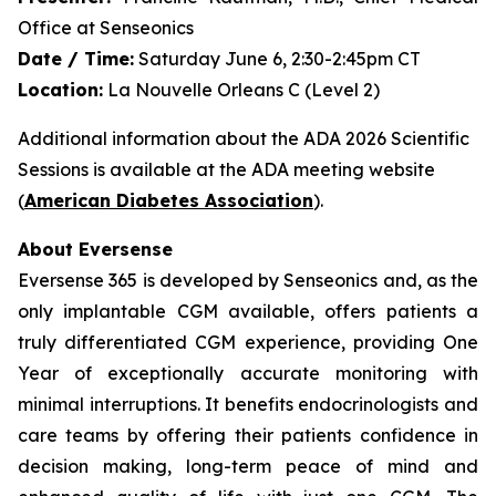
Office at Senseonics
Date / Time:
Saturday June 6, 2:30-2:45pm CT
Location:
La Nouvelle Orleans C (Level 2)
Additional information about the ADA 2026 Scientific
Sessions is available at the ADA meeting website
(
American Diabetes Association
).
About Eversense
Eversense 365 is developed by Senseonics and, as the
only implantable CGM available, offers patients a
truly differentiated CGM experience, providing One
Year of exceptionally accurate monitoring with
minimal interruptions. It benefits endocrinologists and
care teams by offering their patients confidence in
decision making, long-term peace of mind and