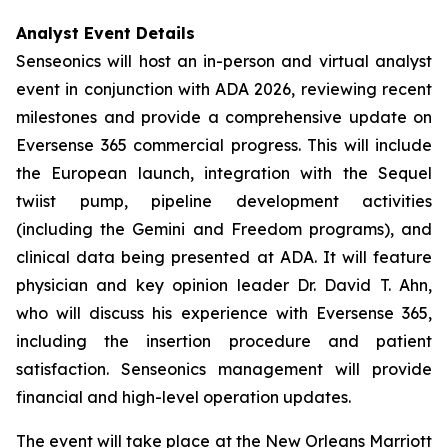
Analyst Event Details
Senseonics will host an in-person and virtual analyst
event in conjunction with ADA 2026, reviewing recent
milestones and provide a comprehensive update on
Eversense 365 commercial progress. This will include
the European launch, integration with the Sequel
twiist pump, pipeline development activities
(including the Gemini and Freedom programs), and
clinical data being presented at ADA. It will feature
physician and key opinion leader Dr. David T. Ahn,
who will discuss his experience with Eversense 365,
including the insertion procedure and patient
satisfaction. Senseonics management will provide
financial and high-level operation updates.
The event will take place at the New Orleans Marriott