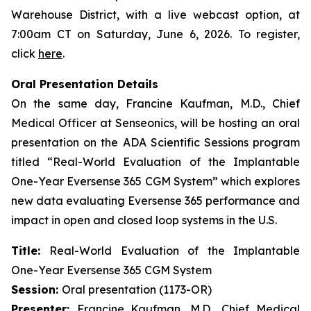
Warehouse District, with a live webcast option, at
7:00am CT on Saturday, June 6, 2026. To register,
click
here
.
Oral Presentation Details
On the same day, Francine Kaufman, M.D., Chief
Medical Officer at Senseonics, will be hosting an oral
presentation on the ADA Scientific Sessions program
titled “Real-World Evaluation of the Implantable
One-Year Eversense 365 CGM System” which explores
new data evaluating Eversense 365 performance and
impact in open and closed loop systems in the U.S.
Title:
Real-World Evaluation of the Implantable
One-Year Eversense 365 CGM System
Session:
Oral presentation (1173-OR)
Presenter:
Francine Kaufman, M.D., Chief Medical