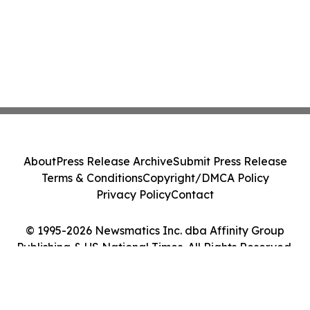
About
Press Release Archive
Submit Press Release
Terms & Conditions
Copyright/DMCA Policy
Privacy Policy
Contact
© 1995-2026 Newsmatics Inc. dba Affinity Group
Publishing & US National Times. All Rights Reserved.
Cookie Settings / Your Privacy Choices