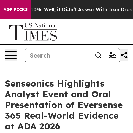
ound 40%. Well, it Didn’t
As war With Iran Drove oil
AGP PICKS
Senseonics Highlights
Analyst Event and Oral
Presentation of Eversense
365 Real-World Evidence
at ADA 2026