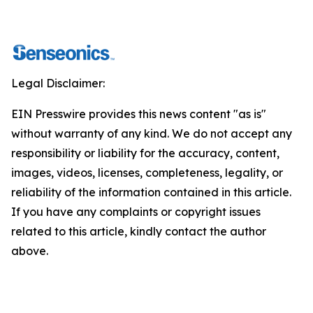
Legal Disclaimer:
EIN Presswire provides this news content "as is"
without warranty of any kind. We do not accept any
responsibility or liability for the accuracy, content,
images, videos, licenses, completeness, legality, or
reliability of the information contained in this article.
If you have any complaints or copyright issues
related to this article, kindly contact the author
above.