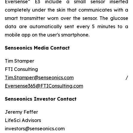
®
Eversense
E3 include a small sensor inserted
completely under the skin that communicates with a
smart transmitter worn over the sensor. The glucose
data are automatically sent every 5 minutes to a
mobile app on the user's smartphone.
Senseonics Media Contact
Tim Stamper
FTI Consulting
Tim.Stamper@senseonics.com
/
Eversense365@FTIConsulting.com
Senseonics Investor Contact
Jeremy Feffer
LifeSci Advisors
investors@senseonics.com