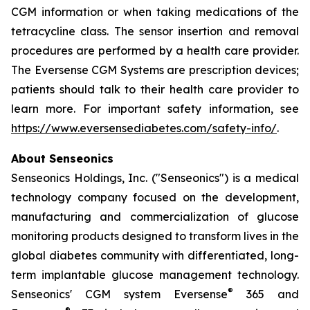
CGM information or when taking medications of the
tetracycline class. The sensor insertion and removal
procedures are performed by a health care provider.
The Eversense CGM Systems are prescription devices;
patients should talk to their health care provider to
learn more. For important safety information, see
https://www.eversensediabetes.com/safety-info/
.
About Senseonics
Senseonics Holdings, Inc. ("Senseonics") is a medical
technology company focused on the development,
manufacturing and commercialization of glucose
monitoring products designed to transform lives in the
global diabetes community with differentiated, long-
term implantable glucose management technology.
®
Senseonics' CGM system Eversense
365 and