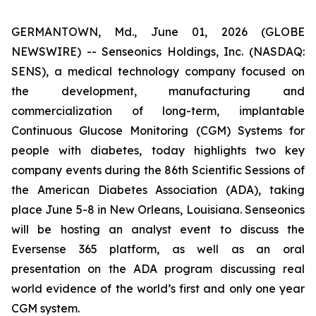
GERMANTOWN, Md., June 01, 2026 (GLOBE
NEWSWIRE) -- Senseonics Holdings, Inc. (NASDAQ:
SENS), a medical technology company focused on
the development, manufacturing and
commercialization of long-term, implantable
Continuous Glucose Monitoring (CGM) Systems for
people with diabetes, today highlights two key
company events during the 86th Scientific Sessions of
the American Diabetes Association (ADA), taking
place June 5-8 in New Orleans, Louisiana. Senseonics
will be hosting an analyst event to discuss the
Eversense 365 platform, as well as an oral
presentation on the ADA program discussing real
world evidence of the world’s first and only one year
CGM system.