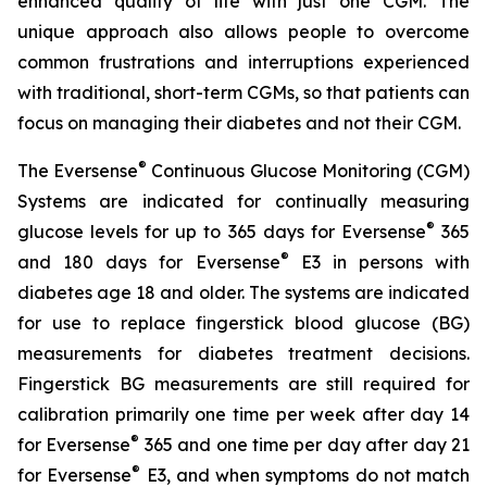
enhanced quality of life with just one CGM. The
unique approach also allows people to overcome
common frustrations and interruptions experienced
with traditional, short-term CGMs, so that patients can
focus on managing their diabetes and not their CGM.
®
The Eversense
Continuous Glucose Monitoring (CGM)
Systems are indicated for continually measuring
®
glucose levels for up to 365 days for Eversense
365
®
and 180 days for Eversense
E3 in persons with
diabetes age 18 and older. The systems are indicated
for use to replace fingerstick blood glucose (BG)
measurements for diabetes treatment decisions.
Fingerstick BG measurements are still required for
calibration primarily one time per week after day 14
®
for Eversense
365 and one time per day after day 21
®
for Eversense
E3, and when symptoms do not match