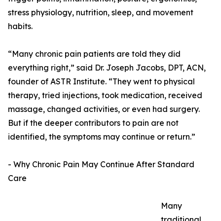
stress physiology, nutrition, sleep, and movement
habits.
“Many chronic pain patients are told they did
everything right,” said Dr. Joseph Jacobs, DPT, ACN,
founder of ASTR Institute. “They went to physical
therapy, tried injections, took medication, received
massage, changed activities, or even had surgery.
But if the deeper contributors to pain are not
identified, the symptoms may continue or return.”
- Why Chronic Pain May Continue After Standard
Care
Many
traditional