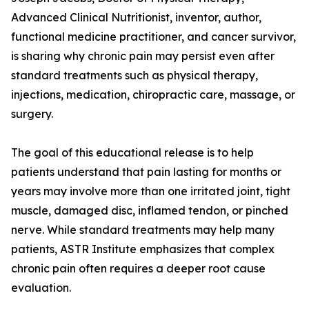
Advanced Clinical Nutritionist, inventor, author,
functional medicine practitioner, and cancer survivor,
is sharing why chronic pain may persist even after
standard treatments such as physical therapy,
injections, medication, chiropractic care, massage, or
surgery.
The goal of this educational release is to help
patients understand that pain lasting for months or
years may involve more than one irritated joint, tight
muscle, damaged disc, inflamed tendon, or pinched
nerve. While standard treatments may help many
patients, ASTR Institute emphasizes that complex
chronic pain often requires a deeper root cause
evaluation.