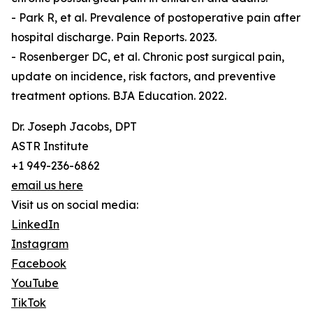
- Park R, et al. Prevalence of postoperative pain after
hospital discharge. Pain Reports. 2023.
- Rosenberger DC, et al. Chronic post surgical pain,
update on incidence, risk factors, and preventive
treatment options. BJA Education. 2022.
Dr. Joseph Jacobs, DPT
ASTR Institute
+1 949-236-6862
email us here
Visit us on social media:
LinkedIn
Instagram
Facebook
YouTube
TikTok