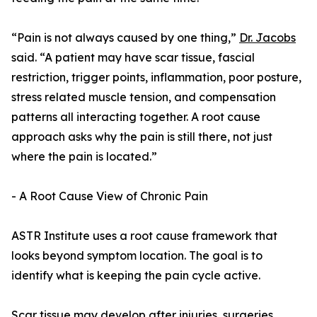
“Pain is not always caused by one thing,”
Dr. Jacobs
said. “A patient may have scar tissue, fascial
restriction, trigger points, inflammation, poor posture,
stress related muscle tension, and compensation
patterns all interacting together. A root cause
approach asks why the pain is still there, not just
where the pain is located.”
- A Root Cause View of Chronic Pain
ASTR Institute uses a root cause framework that
looks beyond symptom location. The goal is to
identify what is keeping the pain cycle active.
Scar tissue may develop after injuries, surgeries,