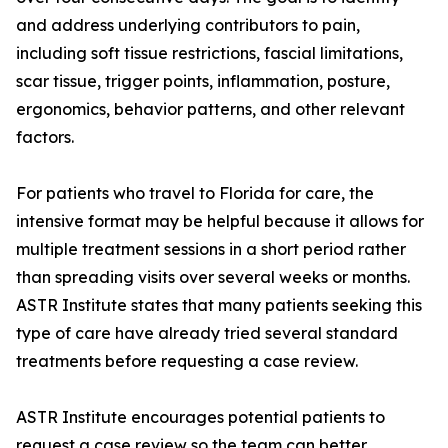
and address underlying contributors to pain,
including soft tissue restrictions, fascial limitations,
scar tissue, trigger points, inflammation, posture,
ergonomics, behavior patterns, and other relevant
factors.
For patients who travel to Florida for care, the
intensive format may be helpful because it allows for
multiple treatment sessions in a short period rather
than spreading visits over several weeks or months.
ASTR Institute states that many patients seeking this
type of care have already tried several standard
treatments before requesting a case review.
ASTR Institute encourages potential patients to
request a case review so the team can better