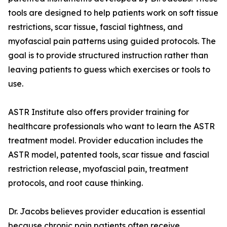
tools are designed to help patients work on soft tissue
restrictions, scar tissue, fascial tightness, and
myofascial pain patterns using guided protocols. The
goal is to provide structured instruction rather than
leaving patients to guess which exercises or tools to
use.
ASTR Institute also offers provider training for
healthcare professionals who want to learn the ASTR
treatment model. Provider education includes the
ASTR model, patented tools, scar tissue and fascial
restriction release, myofascial pain, treatment
protocols, and root cause thinking.
Dr. Jacobs believes provider education is essential
because chronic pain patients often receive