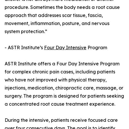
procedure. Sometimes the body needs a root cause
approach that addresses scar tissue, fascia,
movement, inflammation, posture, and nervous
system protection.”
- ASTR Institute’s
Four Day Intensive
Program
ASTR Institute offers a Four Day Intensive Program
for complex chronic pain cases, including patients
who have not improved with physical therapy,
injections, medication, chiropractic care, massage, or
surgery. The program is designed for patients seeking
a concentrated root cause treatment experience.
During the intensive, patients receive focused care
over four consecutive days. The goal is to identify