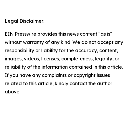
Legal Disclaimer:
EIN Presswire provides this news content "as is"
without warranty of any kind. We do not accept any
responsibility or liability for the accuracy, content,
images, videos, licenses, completeness, legality, or
reliability of the information contained in this article.
If you have any complaints or copyright issues
related to this article, kindly contact the author
above.