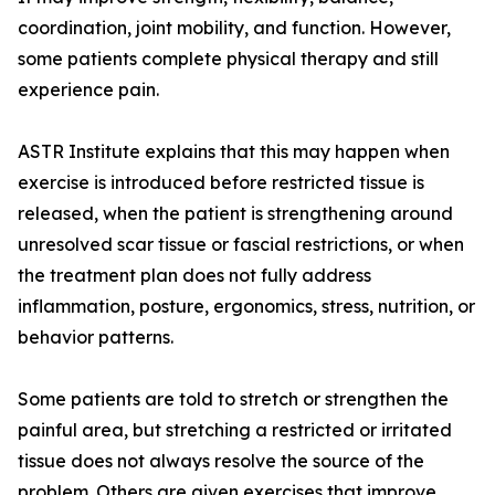
coordination, joint mobility, and function. However,
some patients complete physical therapy and still
experience pain.
ASTR Institute explains that this may happen when
exercise is introduced before restricted tissue is
released, when the patient is strengthening around
unresolved scar tissue or fascial restrictions, or when
the treatment plan does not fully address
inflammation, posture, ergonomics, stress, nutrition, or
behavior patterns.
Some patients are told to stretch or strengthen the
painful area, but stretching a restricted or irritated
tissue does not always resolve the source of the
problem. Others are given exercises that improve