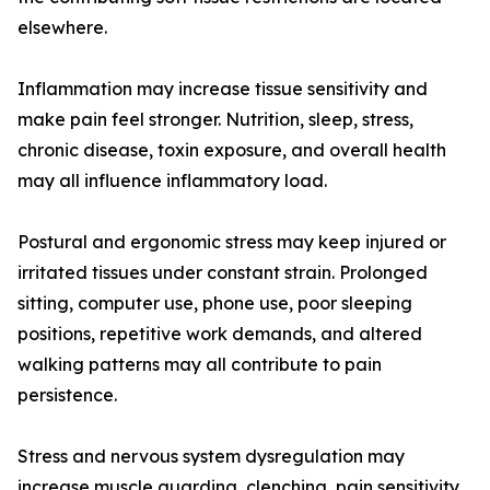
elsewhere.
Inflammation may increase tissue sensitivity and
make pain feel stronger. Nutrition, sleep, stress,
chronic disease, toxin exposure, and overall health
may all influence inflammatory load.
Postural and ergonomic stress may keep injured or
irritated tissues under constant strain. Prolonged
sitting, computer use, phone use, poor sleeping
positions, repetitive work demands, and altered
walking patterns may all contribute to pain
persistence.
Stress and nervous system dysregulation may
increase muscle guarding, clenching, pain sensitivity,