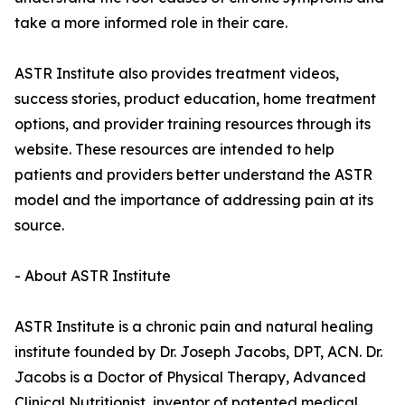
take a more informed role in their care.
ASTR Institute also provides treatment videos,
success stories, product education, home treatment
options, and provider training resources through its
website. These resources are intended to help
patients and providers better understand the ASTR
model and the importance of addressing pain at its
source.
- About ASTR Institute
ASTR Institute is a chronic pain and natural healing
institute founded by Dr. Joseph Jacobs, DPT, ACN. Dr.
Jacobs is a Doctor of Physical Therapy, Advanced
Clinical Nutritionist, inventor of patented medical