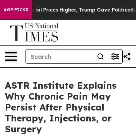
 Prices Higher, Trump Gave Politically Connected oil 
AGP PICKS
ASTR Institute Explains
Why Chronic Pain May
Persist After Physical
Therapy, Injections, or
Surgery