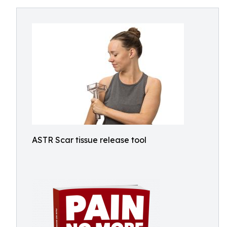
ASTR Scar tissue release tool