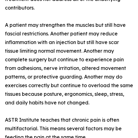
contributors.
A patient may strengthen the muscles but still have
fascial restrictions. Another patient may reduce
inflammation with an injection but still have scar
tissue limiting normal movement. Another may
complete surgery but continue to experience pain
from adhesions, nerve irritation, altered movement
patterns, or protective guarding. Another may do
exercises correctly but continue to overload the same
tissues because posture, ergonomics, sleep, stress,
and daily habits have not changed.
ASTR Institute teaches that chronic pain is often
multifactorial. This means several factors may be
feeding the pain at the same time.