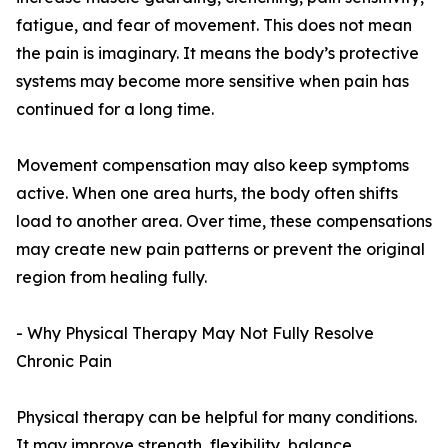
fatigue, and fear of movement. This does not mean
the pain is imaginary. It means the body’s protective
systems may become more sensitive when pain has
continued for a long time.
Movement compensation may also keep symptoms
active. When one area hurts, the body often shifts
load to another area. Over time, these compensations
may create new pain patterns or prevent the original
region from healing fully.
- Why Physical Therapy May Not Fully Resolve
Chronic Pain
Physical therapy can be helpful for many conditions.
It may improve strength, flexibility, balance,