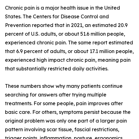
Chronic pain is a major health issue in the United
States. The Centers for Disease Control and
Prevention reported that in 2021, an estimated 20.9
percent of U.S. adults, or about 51.6 million people,
experienced chronic pain. The same report estimated
that 6.9 percent of adults, or about 17.1 million people,
experienced high impact chronic pain, meaning pain
that substantially restricted daily activities.
These numbers show why many patients continue
searching for answers after trying multiple
treatments. For some people, pain improves after
basic care. For others, symptoms persist because the
original problem was only one part of a larger pain
pattern involving scar tissue, fascial restrictions,
trigger points, inflammation, posture, ergonomics,