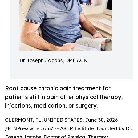
Dr. Joseph Jacobs, DPT, ACN
Root cause chronic pain treatment for
patients still in pain after physical therapy,
injections, medication, or surgery.
CLERMONT, FL, UNITED STATES, June 30, 2026
/
EINPresswire.com
/ --
ASTR Institute
, founded by Dr.
Joseph Jacobs, Doctor of Physical Therapy,