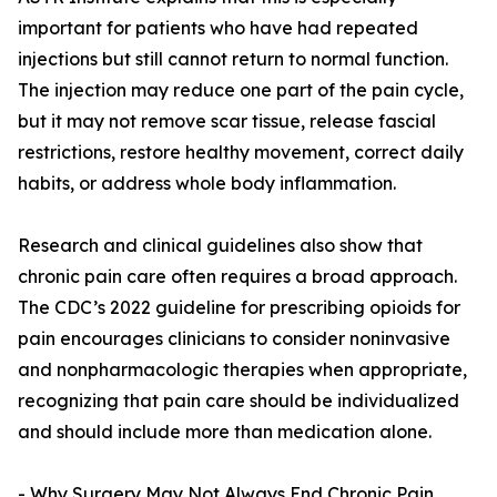
important for patients who have had repeated
injections but still cannot return to normal function.
The injection may reduce one part of the pain cycle,
but it may not remove scar tissue, release fascial
restrictions, restore healthy movement, correct daily
habits, or address whole body inflammation.
Research and clinical guidelines also show that
chronic pain care often requires a broad approach.
The CDC’s 2022 guideline for prescribing opioids for
pain encourages clinicians to consider noninvasive
and nonpharmacologic therapies when appropriate,
recognizing that pain care should be individualized
and should include more than medication alone.
- Why Surgery May Not Always End Chronic Pain