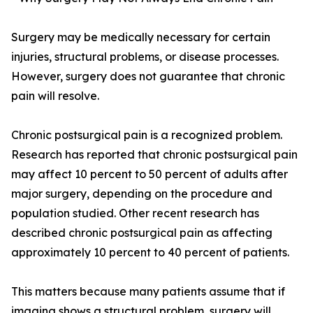
Surgery may be medically necessary for certain
injuries, structural problems, or disease processes.
However, surgery does not guarantee that chronic
pain will resolve.
Chronic postsurgical pain is a recognized problem.
Research has reported that chronic postsurgical pain
may affect 10 percent to 50 percent of adults after
major surgery, depending on the procedure and
population studied. Other recent research has
described chronic postsurgical pain as affecting
approximately 10 percent to 40 percent of patients.
This matters because many patients assume that if
imaging shows a structural problem, surgery will