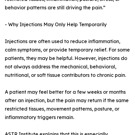
behavior patterns are still driving the pain.”
- Why Injections May Only Help Temporarily
Injections are often used to reduce inflammation,
calm symptoms, or provide temporary relief. For some
patients, they may be helpful. However, injections do
not always address the mechanical, behavioral,
nutritional, or soft tissue contributors to chronic pain.
A patient may feel better for a few weeks or months
after an injection, but the pain may return if the same
restricted tissues, movement patterns, posture, or
inflammatory triggers remain.
ASTR Institute explains that this is especially