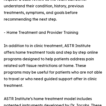
understand their condition, history, previous
treatments, symptoms, and goals before
recommending the next step.
- Home Treatment and Provider Training
In addition to in clinic treatment, ASTR Institute
offers home treatment tools and step by step online
programs designed to help patients address pain
related soft tissue restrictions at home. These
programs may be useful for patients who are not able
to travel or who need guided support after in clinic
treatment.
ASTR Institute’s home treatment model includes
patented instruments developed by Dr. Jacobs. These