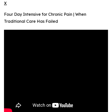
X
Four Day Intensive for Chronic Pain | When
Traditional Care Has Failed