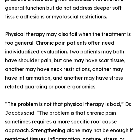
general function but do not address deeper soft
tissue adhesions or myofascial restrictions.
Physical therapy may also fail when the treatment is
too general. Chronic pain patients often need
individualized evaluation. Two patients may both
have shoulder pain, but one may have scar tissue,
another may have neck restrictions, another may
have inflammation, and another may have stress
related guarding or poor ergonomics.
“The problem is not that physical therapy is bad,” Dr.
Jacobs said. “The problem is that chronic pain
sometimes requires a more specific root cause
approach. Strengthening alone may not be enough if
restricted tissues, inflammation, posture, stress, or