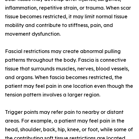
inflammation, repetitive strain, or trauma. When scar
tissue becomes restricted, it may limit normal tissue
mobility and contribute to stiffness, pain, and
movement dysfunction.
Fascial restrictions may create abnormal pulling
patterns throughout the body. Fascia is connective
tissue that surrounds muscles, nerves, blood vessels,
and organs. When fascia becomes restricted, the
patient may feel pain in one location even though the
tension pattern involves a larger region.
Trigger points may refer pain to nearby or distant
areas. For example, a patient may feel pain in the
head, shoulder, back, hip, knee, or foot, while some of
the contributing soft tissue restrictions are located