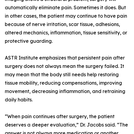
automatically eliminate pain. Sometimes it does. But
in other cases, the patient may continue to have pain
because of nerve irritation, scar tissue, adhesions,
altered mechanics, inflammation, tissue sensitivity, or
protective guarding.
ASTR Institute emphasizes that persistent pain after
surgery does not always mean the surgery failed. It
may mean that the body still needs help restoring
tissue mobility, reducing compensations, improving
movement, decreasing inflammation, and retraining
daily habits.
“When pain continues after surgery, the patient
deserves a deeper evaluation,” Dr. Jacobs said. “The
answer is not always more medication or another