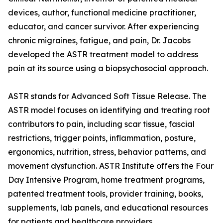
devices, author, functional medicine practitioner,
educator, and cancer survivor. After experiencing
chronic migraines, fatigue, and pain, Dr. Jacobs
developed the ASTR treatment model to address
pain at its source using a biopsychosocial approach.
ASTR stands for Advanced Soft Tissue Release. The
ASTR model focuses on identifying and treating root
contributors to pain, including scar tissue, fascial
restrictions, trigger points, inflammation, posture,
ergonomics, nutrition, stress, behavior patterns, and
movement dysfunction. ASTR Institute offers the Four
Day Intensive Program, home treatment programs,
patented treatment tools, provider training, books,
supplements, lab panels, and educational resources
for patients and healthcare providers.