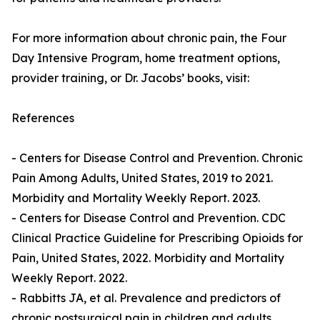
For more information about chronic pain, the Four
Day Intensive Program, home treatment options,
provider training, or Dr. Jacobs’ books, visit:
References
- Centers for Disease Control and Prevention. Chronic
Pain Among Adults, United States, 2019 to 2021.
Morbidity and Mortality Weekly Report. 2023.
- Centers for Disease Control and Prevention. CDC
Clinical Practice Guideline for Prescribing Opioids for
Pain, United States, 2022. Morbidity and Mortality
Weekly Report. 2022.
- Rabbitts JA, et al. Prevalence and predictors of
chronic postsurgical pain in children and adults.