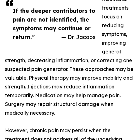
treatments
If the deeper contributors to
focus on
pain are not identified, the
reducing
symptoms may continue or
symptoms,
return.”
— Dr. Jacobs
improving
general
strength, decreasing inflammation, or correcting one
suspected pain generator. These approaches may be
valuable. Physical therapy may improve mobility and
strength. Injections may reduce inflammation
temporarily. Medication may help manage pain.
Surgery may repair structural damage when
medically necessary.
However, chronic pain may persist when the
treatment does not address all of the underlying