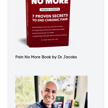
Pain No More Book by Dr. Jacobs