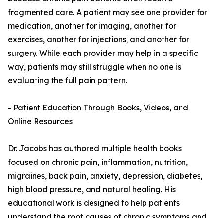
fragmented care. A patient may see one provider for
medication, another for imaging, another for
exercises, another for injections, and another for
surgery. While each provider may help in a specific
way, patients may still struggle when no one is
evaluating the full pain pattern.
- Patient Education Through Books, Videos, and
Online Resources
Dr. Jacobs has authored multiple health books
focused on chronic pain, inflammation, nutrition,
migraines, back pain, anxiety, depression, diabetes,
high blood pressure, and natural healing. His
educational work is designed to help patients
understand the root causes of chronic symptoms and