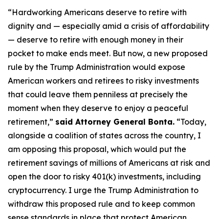
“Hardworking Americans deserve to retire with
dignity and — especially amid a crisis of affordability
— deserve to retire with enough money in their
pocket to make ends meet. But now, a new proposed
rule by the Trump Administration would expose
American workers and retirees to risky investments
that could leave them penniless at precisely the
moment when they deserve to enjoy a peaceful
retirement,”
said Attorney General Bonta.
“Today,
alongside a coalition of states across the country, I
am opposing this proposal, which would put the
retirement savings of millions of Americans at risk and
open the door to risky 401(k) investments, including
cryptocurrency. I urge the Trump Administration to
withdraw this proposed rule and to keep common
sense standards in place that protect American