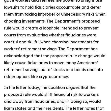
gave workers and retirees the power to bring those
lawsuits to hold fiduciaries accountable and deter
them from taking improper or unnecessary risks when
choosing investments. The Department’s proposed
rule would create a loophole intended to prevent
courts from evaluating whether fiduciaries were
careful and skillful when choosing investments for
workers’ retirement savings. The Department has
acknowledged that the proposed rule change would
likely cause fiduciaries to move many Americans’
retirement savings out of stocks and bonds and into
riskier options like cryptocurrency.
In the letter today, the coalition argues that the
proposed rule would shift financial risk to workers
and away from fiduciaries, and, in doing so, would
harm states and their residents. The letter notes that