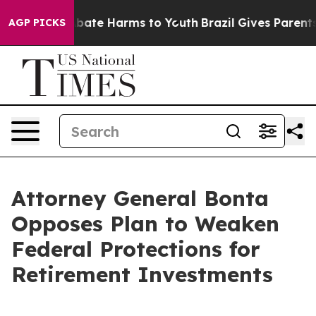
n Fund to Abate Harms to Youth
Brazil Gives Parents So
AGP PICKS
Attorney General Bonta
Opposes Plan to Weaken
Federal Protections for
Retirement Investments