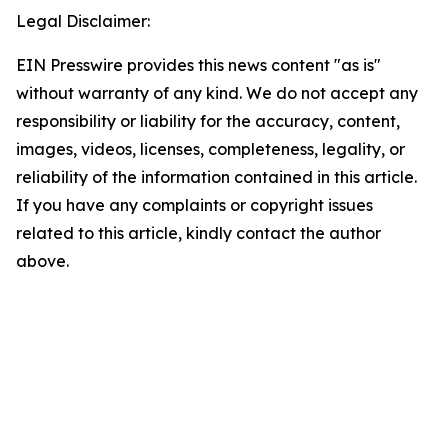
Legal Disclaimer:
EIN Presswire provides this news content "as is"
without warranty of any kind. We do not accept any
responsibility or liability for the accuracy, content,
images, videos, licenses, completeness, legality, or
reliability of the information contained in this article.
If you have any complaints or copyright issues
related to this article, kindly contact the author
above.