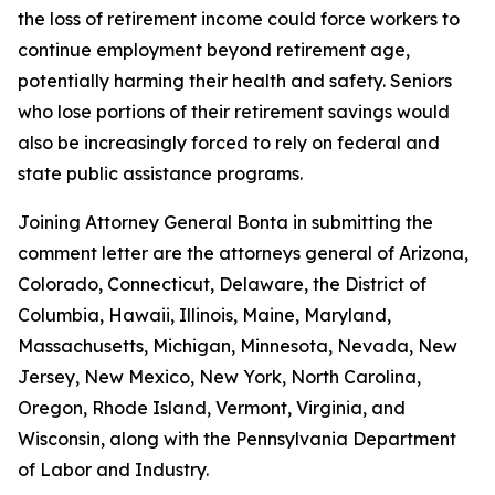
the loss of retirement income could force workers to
continue employment beyond retirement age,
potentially harming their health and safety. Seniors
who lose portions of their retirement savings would
also be increasingly forced to rely on federal and
state public assistance programs.
Joining Attorney General Bonta in submitting the
comment letter are the attorneys general of Arizona,
Colorado, Connecticut, Delaware, the District of
Columbia, Hawaii, Illinois, Maine, Maryland,
Massachusetts, Michigan, Minnesota, Nevada, New
Jersey, New Mexico, New York, North Carolina,
Oregon, Rhode Island, Vermont, Virginia, and
Wisconsin, along with the Pennsylvania Department
of Labor and Industry.