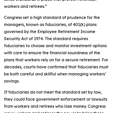
workers and retirees.”
Congress set a high standard of prudence for the
managers, known as fiduciaries, of 401(k) plans
governed by the Employee Retirement Income
Security Act of 1974. The standard requires
fiduciaries to choose and monitor investment options
with care to ensure the financial soundness of the
plans that workers rely on for a secure retirement. For
decades, courts have confirmed that fiduciaries must
be both careful and skillful when managing workers’
savings.
If fiduciaries do not meet the standard set by law,
they could face government enforcement or lawsuits
from workers and retirees who lose money. Congress