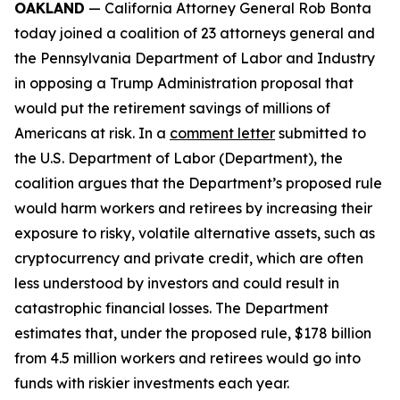
OAKLAND
— California Attorney General Rob Bonta
today joined a coalition of 23 attorneys general and
the Pennsylvania Department of Labor and Industry
in opposing a Trump Administration proposal that
would put the retirement savings of millions of
Americans at risk. In a
comment letter
submitted to
the U.S. Department of Labor (Department), the
coalition argues that the Department’s proposed rule
would harm workers and retirees by increasing their
exposure to risky, volatile alternative assets, such as
cryptocurrency and private credit, which are often
less understood by investors and could result in
catastrophic financial losses. The Department
estimates that, under the proposed rule, $178 billion
from 4.5 million workers and retirees would go into
funds with riskier investments each year.