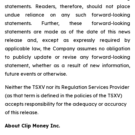
statements. Readers, therefore, should not place
undue reliance on any such forward-looking
statements. Further, these forward-looking
statements are made as of the date of this news
release and, except as expressly required by
applicable law, the Company assumes no obligation
to publicly update or revise any forward-looking
statement, whether as a result of new information,
future events or otherwise.
Neither the TSXV nor its Regulation Services Provider
(as that term is defined in the policies of the TSXV)
accepts responsibility for the adequacy or accuracy
of this release.
About Clip Money Inc.