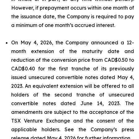
However, if prepayment occurs within one month of
the issuance date, the Company is required to pay
a minimum of one month’s accrued interest.
On May 4, 2026, the Company announced a 12-
month extension of the maturity date and
reduction of the conversion price from CAD$0.50 to
CAD$0.40 for the first tranche of its previously
issued unsecured convertible notes dated May 4,
2023. An equivalent extension will be offered to all
holders of the second tranche of unsecured
convertible notes dated June 14, 2023. The
amendments are subject to the acceptance of the
TSX Venture Exchange and the consent of the
applicable holders. See the Company’s press
release dated May 4, 2026 for further information.