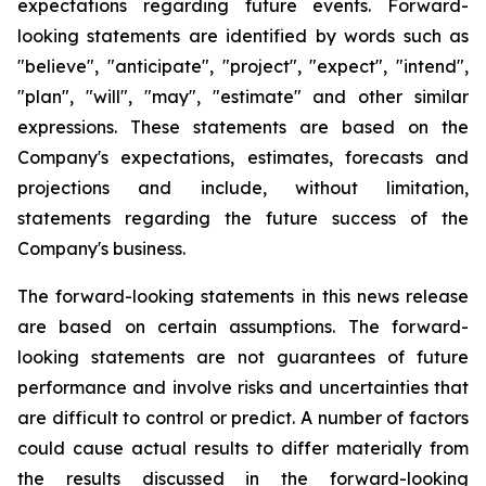
expectations regarding future events. Forward-
looking statements are identified by words such as
"believe", "anticipate", "project", "expect", "intend",
"plan", "will", "may", "estimate" and other similar
expressions. These statements are based on the
Company's expectations, estimates, forecasts and
projections and include, without limitation,
statements regarding the future success of the
Company's business.
The forward-looking statements in this news release
are based on certain assumptions. The forward-
looking statements are not guarantees of future
performance and involve risks and uncertainties that
are difficult to control or predict. A number of factors
could cause actual results to differ materially from
the results discussed in the forward-looking