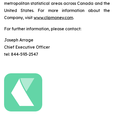
metropolitan statistical areas across Canada and the
United States. For more information about the
Company, visit
www.clipmoney.com
.
For further information, please contact:
Joseph Arrage
Chief Executive Officer
tel: 844-593-2547