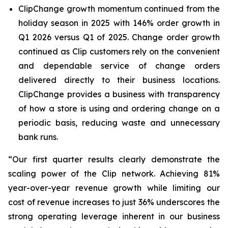
ClipChange growth momentum continued from the
holiday season in 2025 with 146% order growth in
Q1 2026 versus Q1 of 2025. Change order growth
continued as Clip customers rely on the convenient
and dependable service of change orders
delivered directly to their business locations.
ClipChange provides a business with transparency
of how a store is using and ordering change on a
periodic basis, reducing waste and unnecessary
bank runs.
“
Our first quarter results clearly demonstrate the
scaling power of the Clip network. Achieving 81%
year-over-year revenue growth while limiting our
cost of revenue increases to just 36% underscores the
strong operating leverage inherent in our business