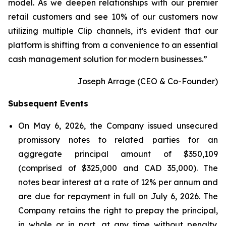
model. As we deepen relationships with our premier
retail customers and see 10% of our customers now
utilizing multiple Clip channels, it's evident that our
platform is shifting from a convenience to an essential
cash management solution for modern businesses.
”
Joseph Arrage (CEO & Co-Founder)
Subsequent Events
On May 6, 2026, the Company issued unsecured
promissory notes to related parties for an
aggregate principal amount of $350,109
(comprised of $325,000 and CAD 35,000). The
notes bear interest at a rate of 12% per annum and
are due for repayment in full on July 6, 2026. The
Company retains the right to prepay the principal,
in whole or in part, at any time without penalty.