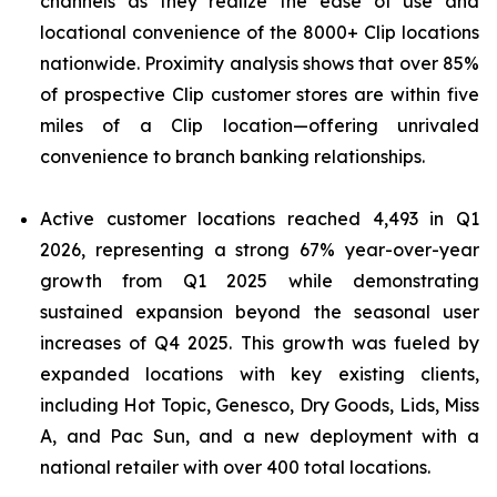
channels as they realize the ease of use and
locational convenience of the 8000+ Clip locations
nationwide. Proximity analysis shows that over 85%
of prospective Clip customer stores are within five
miles of a Clip location—offering unrivaled
convenience to branch banking relationships.
Active customer locations reached 4,493 in Q1
2026, representing a strong 67% year-over-year
growth from Q1 2025 while demonstrating
sustained expansion beyond the seasonal user
increases of Q4 2025. This growth was fueled by
expanded locations with key existing clients,
including Hot Topic, Genesco, Dry Goods, Lids, Miss
A, and Pac Sun, and a new deployment with a
national retailer with over 400 total locations.