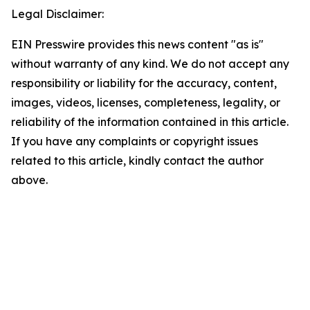
Legal Disclaimer:
EIN Presswire provides this news content "as is"
without warranty of any kind. We do not accept any
responsibility or liability for the accuracy, content,
images, videos, licenses, completeness, legality, or
reliability of the information contained in this article.
If you have any complaints or copyright issues
related to this article, kindly contact the author
above.