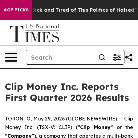
e Are Sick and Tired of This Politics of Hatred”
The St
AGP PICKS
Clip Money Inc. Reports
First Quarter 2026 Results
TORONTO, May 29, 2026 (GLOBE NEWSWIRE) -- Clip
Money Inc. (TSX-V: CLIP) (“
Clip Money
” or the
“Company
”), a company that operates a multi-bank