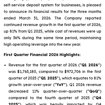
self-service deposit system for businesses, is pleased
to announce its financial results for the three months
ended March 31, 2026. The Company reported
continued revenue growth in the first quarter of 2026,
up 81% from Q1 2025, while cost of revenues were up
only 36% during the same time period, maintaining
high operating leverage into the new year.
First Quarter Financial 2026 Highlights:
Revenue for the first quarter of 2026 (“
Q1 2026
”)
was $1,763,180, compared to $972,706 in the first
quarter of 2025 (“
Q1 2025
”), which equates to 81%
growth year-over-year (“
YoY
”). Q1 2026 revenue
decreased 11% quarter-over-quarter (“
QoQ
”)
compared to the fourth quarter of 2025 (“
Q4
2025
”), which was heavily impacted by Q4