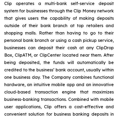
Clip operates a multi-bank self-service deposit
system for businesses through the Clip Money network
that gives users the capability of making deposits
outside of their bank branch at top retailers and
shopping malls. Rather than having to go to their
personal bank branch or using a cash pickup service,
businesses can deposit their cash at any ClipDrop
Box, ClipATM, or ClipCenter located near them. After
being deposited, the funds will automatically be
credited to the business’ bank account, usually within
one business day. The Company combines functional
hardware, an intuitive mobile app and an innovative
cloud-based transaction engine that maximizes
business-banking transactions. Combined with mobile
user applications, Clip offers a cost-effective and
convenient solution for business banking deposits in