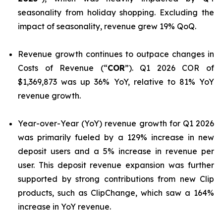
seasonality from holiday shopping. Excluding the
impact of seasonality, revenue grew 19% QoQ.
Revenue growth continues to outpace changes in
Costs of Revenue (“
COR
”). Q1 2026 COR of
$1,369,873 was up 36% YoY, relative to 81% YoY
revenue growth.
Year-over-Year (YoY) revenue growth for Q1 2026
was primarily fueled by a 129% increase in new
deposit users and a 5% increase in revenue per
user. This deposit revenue expansion was further
supported by strong contributions from new Clip
products, such as ClipChange, which saw a 164%
increase in YoY revenue.