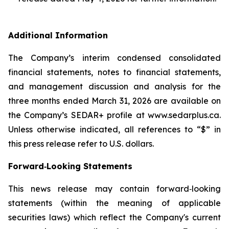
Additional Information
The Company’s interim condensed consolidated
financial statements, notes to financial statements,
and management discussion and analysis for the
three months ended March 31, 2026 are available on
the Company’s SEDAR+ profile at www.sedarplus.ca.
Unless otherwise indicated, all references to “$” in
this press release refer to U.S. dollars.
Forward‐Looking Statements
This news release may contain forward‐looking
statements (within the meaning of applicable
securities laws) which reflect the Company's current