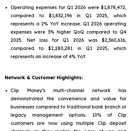
Operating expenses for Q1 2026 were $1,878,472,
compared to $1,832,196 in Q1 2025, which
represents a 2% YoY increase. Q1 2026 operating
expenses were 3% higher QoQ compared to Q4
2025. Net loss for Q1 2026 was $2,360,616,
compared to $2,280,281 in Q1 2025, which
represents an increase of 4% YoY.
Network & Customer Highlights:
Clip Money’s multi-channel network has
demonstrated the convenience and value for
businesses compared to traditional bank branch or
legacy management options. 10% of Clip
customers are now using multiple Clip deposit