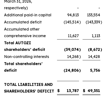
March 31, 2026,
respectively)
-
-
Additional paid-in capital
94,813
133,554
Accumulated deficit
(145,514
)
(143,339
)
Accumulated other
comprehensive income
11,627
1,113
Total AUTOZI
shareholders’ deficit
(39,074
)
(8,672
)
Non-controlling interests
14,268
)
14,428
Total shareholders’
deficit
(24,806
)
5,756
TOTAL LIABILITIES AND
$
13,787
$
49,351
SHAREHOLDERS’ DEFICIT