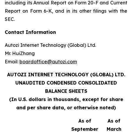
including its Annual Report on Form 20-F and Current
Report on Form 6-K, and in its other filings with the
SEC.
Contact Information
Autozi Internet Technology (Global) Ltd.
Mr. HuiZhang
Email:
boardoffice@autozi.com
AUTOZI INTERNET TECHNOLOGY (GLOBAL) LTD.
UNAUDITED
CONDENSED CONSOLIDATED
BALANCE SHEETS
(In U.S. dollars in thousands, except for share
and per share data, or otherwise noted)
As of
As of
September
March