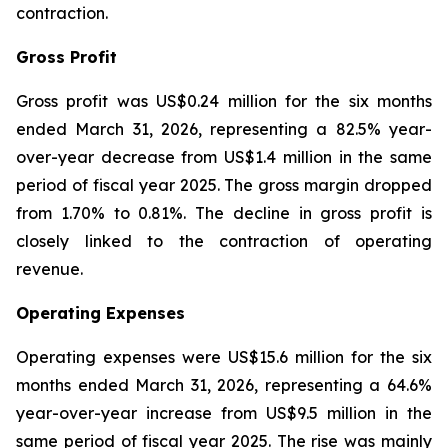
contraction.
Gross Profit
Gross profit was US$0.24 million for the six months
ended March 31, 2026, representing a 82.5% year-
over-year decrease from US$1.4 million in the same
period of fiscal year 2025. The gross margin dropped
from 1.70% to 0.81%. The decline in gross profit is
closely linked to the contraction of operating
revenue.
Operating Expenses
Operating expenses were US$15.6 million for the six
months ended March 31, 2026, representing a 64.6%
year-over-year increase from US$9.5 million in the
same period of fiscal year 2025. The rise was mainly