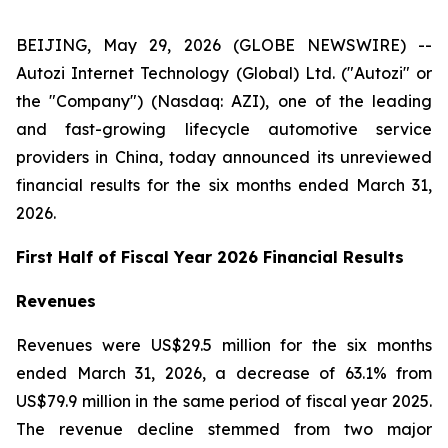
BEIJING, May 29, 2026 (GLOBE NEWSWIRE) --
Autozi Internet Technology (Global) Ltd. ("Autozi" or
the "Company") (Nasdaq: AZI), one of the leading
and fast-growing lifecycle automotive service
providers in China, today announced its unreviewed
financial results for the six months ended March 31,
2026.
First Half of Fiscal Year 2026 Financial Results
Revenues
Revenues were US$29.5 million for the six months
ended March 31, 2026, a decrease of 63.1% from
US$79.9 million in the same period of fiscal year 2025.
The revenue decline stemmed from two major