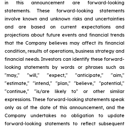
in this announcement are forward-looking
statements. These forward-looking statements
involve known and unknown risks and uncertainties
and are based on current expectations and
projections about future events and financial trends
that the Company believes may affect its financial
condition, results of operations, business strategy and
financial needs. Investors can identify these forward-
looking statements by words or phrases such as
"may," "will," "expect," "anticipate," "aim,"
"estimate," "intend," "plan," "believe," "potential,"
"continue," "is/are likely to" or other similar
expressions. These forward-looking statements speak
only as of the date of this announcement, and the
Company undertakes no obligation to update
forward-looking statements to reflect subsequent