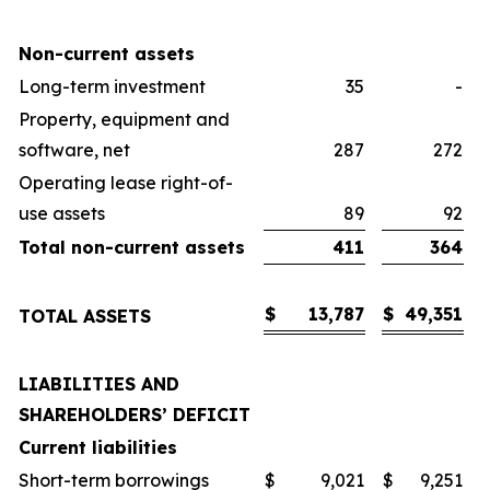
Non-current assets
Long-term investment
35
-
Property, equipment and
software, net
287
272
Operating lease right-of-
use assets
89
92
Total non-current assets
411
364
$
13,787
$
49,351
TOTAL ASSETS
LIABILITIES AND
SHAREHOLDERS’ DEFICIT
Current liabilities
Short-term borrowings
$
9,021
$
9,251