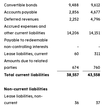
Convertible bonds
9,488
9,612
Accounts payable
2,856
4,677
Deferred revenues
2,252
4,796
Accrued expenses and
other current liabilities
14,206
14,151
Payable to redeemable
non-controlling interests
-
-
Lease liabilities, current
60
311
Amounts due to related
parties
674
760
Total current liabilities
38,557
43,558
Non-current liabilities
Lease liabilities, non-
current
36
37