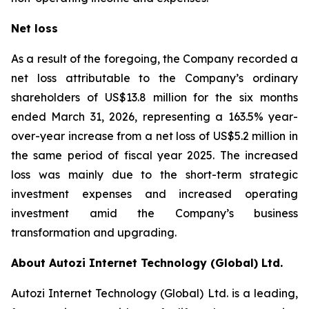
Net loss
As a result of the foregoing, the Company recorded a
net loss attributable to the Company’s ordinary
shareholders of US$13.8 million for the six months
ended March 31, 2026, representing a 163.5% year-
over-year increase from a net loss of US$5.2 million in
the same period of fiscal year 2025. The increased
loss was mainly due to the short-term strategic
investment expenses and increased operating
investment amid the Company’s business
transformation and upgrading.
About Autozi Internet Technology (Global) Ltd.
Autozi Internet Technology (Global) Ltd. is a leading,