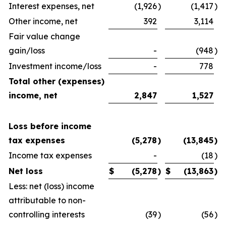
Interest expenses, net
(1,926
)
(1,417
)
Other income, net
392
3,114
Fair value change
gain/loss
-
(948
)
Investment income/loss
-
778
Total other (expenses)
income, net
2,847
1,527
Loss before income
tax expenses
(5,278
)
(13,845
)
Income tax expenses
-
(18
)
Net loss
$
(5,278
)
$
(13,863
)
Less: net (loss) income
attributable to non-
controlling interests
(39
)
(56
)