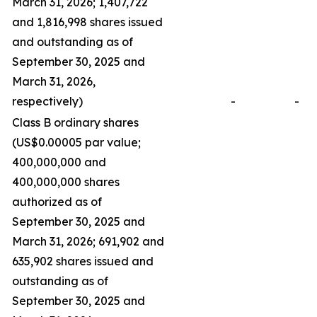
March 31, 2026; 1,407,722
and 1,816,998 shares issued
and outstanding as of
September 30, 2025 and
March 31, 2026,
respectively)
-
-
Class B ordinary shares
(US$0.00005 par value;
400,000,000 and
400,000,000 shares
authorized as of
September 30, 2025 and
March 31, 2026; 691,902 and
635,902 shares issued and
outstanding as of
September 30, 2025 and