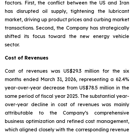
factors. First, the conflict between the US and Iran
has disrupted oil supply, tightening the lubricant
market, driving up product prices and curbing market
transactions. Second, the Company has strategically
shifted its focus toward the new energy vehicle
sector.
Cost of Revenues
Cost of revenues was US$29.3 million for the six
months ended March 31, 2026, representing a 62.4%
year-over-year decrease from US$78.5 million in the
same period of fiscal year 2025. The substantial year-
over-year decline in cost of revenues was mainly
attributable to the Company’s comprehensive
business optimization and refined cost management,
which aligned closely with the corresponding revenue