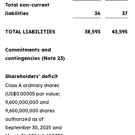
Total non-current
liabilities
36
37
TOTAL LIABILITIES
38,593
43,595
Commitments and
contingencies (Note 23)
Shareholders’ deficit
Class A ordinary shares
(US$0.00005 par value;
9,600,000,000 and
9,600,000,000 shares
authorized as of
September 30, 2025 and