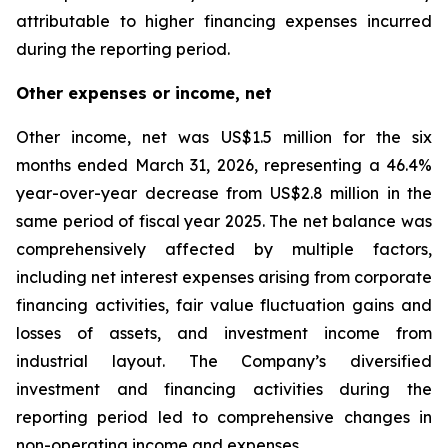
attributable to higher financing expenses incurred
during the reporting period.
Other expenses or income, net
Other income, net was US$1.5 million for the six
months ended March 31, 2026, representing a 46.4%
year-over-year decrease from US$2.8 million in the
same period of fiscal year 2025. The net balance was
comprehensively affected by multiple factors,
including net interest expenses arising from corporate
financing activities, fair value fluctuation gains and
losses of assets, and investment income from
industrial layout. The Company’s diversified
investment and financing activities during the
reporting period led to comprehensive changes in
non-operating income and expenses.