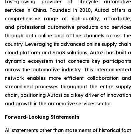
fast-growing provider of lifecycle automotive
services in China. Founded in 2010, Autozi offers a
comprehensive range of high-quality, affordable,
and professional automotive products and services
through both online and offline channels across the
country. Leveraging its advanced online supply chain
cloud platform and SaaS solutions, Autozi has built a
dynamic ecosystem that connects key participants
across the automotive industry. This interconnected
network enables more efficient collaboration and
streamlined processes throughout the entire supply
chain, positioning Autozi as a key driver of innovation
and growth in the automotive services sector.
Forward-Looking Statements
All statements other than statements of historical fact