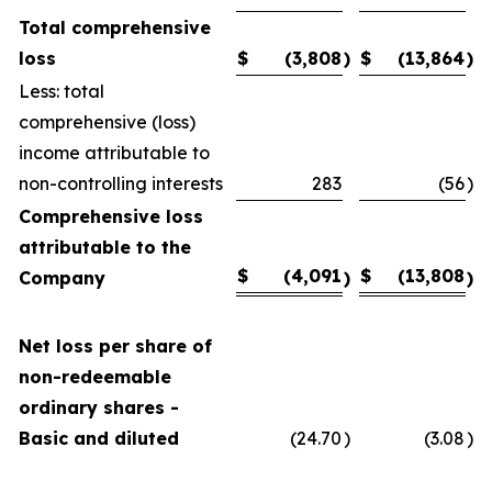
Total comprehensive
loss
$
(3,808
)
$
(13,864
)
Less: total
comprehensive (loss)
income attributable to
non-controlling interests
283
(56
)
Comprehensive loss
attributable to the
$
(4,091
$
(13,808
Company
)
)
Net loss per share of
non-redeemable
ordinary shares -
Basic and diluted
(24.70
)
(3.08
)