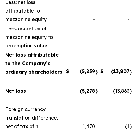
Less: net loss
attributable to
mezzanine equity
-
-
Less: accretion of
mezzanine equity to
redemption value
-
-
Net loss attributable
to the Company’s
$
(5,239
$
(13,807
ordinary shareholders
)
)
Net loss
(5,278
)
(13,863
)
Foreign currency
translation difference,
net of tax of nil
1,470
(1
)