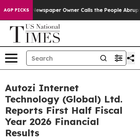
 Newspaper Owner Calls the People Abruptly Laid off
AGP PICKS
Autozi Internet
Technology (Global) Ltd.
Reports First Half Fiscal
Year 2026 Financial
Results