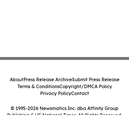
About
Press Release Archive
Submit Press Release
Terms & Conditions
Copyright/DMCA Policy
Privacy Policy
Contact
© 1995-2026 Newsmatics Inc. dba Affinity Group
Publishing & US National Times. All Rights Reserved.
Cookie Settings / Your Privacy Choices