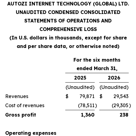
AUTOZI INTERNET TECHNOLOGY (GLOBAL) LTD.
UNAUDITED CONDENSED CONSOLIDATED
STATEMENTS OF OPERATIONS AND
COMPREHENSIVE LOSS
(In U.S. dollars in thousands, except for share
and per share data, or otherwise noted)
For the six months
ended March 31,
2025
2026
(Unaudited)
(Unaudited)
Revenues
$
79,871
$
29,543
Cost of revenues
(78,511
)
(29,305
)
Gross profit
1,360
238
Operating expenses