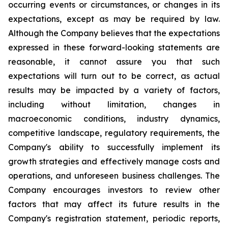
occurring events or circumstances, or changes in its
expectations, except as may be required by law.
Although the Company believes that the expectations
expressed in these forward-looking statements are
reasonable, it cannot assure you that such
expectations will turn out to be correct, as actual
results may be impacted by a variety of factors,
including without limitation, changes in
macroeconomic conditions, industry dynamics,
competitive landscape, regulatory requirements, the
Company's ability to successfully implement its
growth strategies and effectively manage costs and
operations, and unforeseen business challenges. The
Company encourages investors to review other
factors that may affect its future results in the
Company's registration statement, periodic reports,