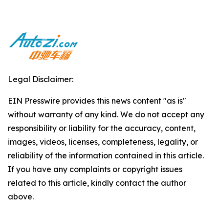
Legal Disclaimer:
EIN Presswire provides this news content "as is"
without warranty of any kind. We do not accept any
responsibility or liability for the accuracy, content,
images, videos, licenses, completeness, legality, or
reliability of the information contained in this article.
If you have any complaints or copyright issues
related to this article, kindly contact the author
above.