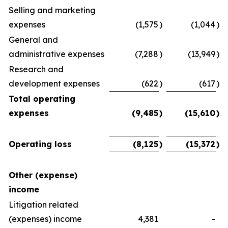
Selling and marketing
expenses
(1,575
)
(1,044
)
General and
administrative expenses
(7,288
)
(13,949
)
Research and
development expenses
(622
)
(617
)
Total operating
expenses
(9,485
)
(15,610
)
Operating loss
(8,125
)
(15,372
)
Other (expense)
income
Litigation related
(expenses) income
4,381
-