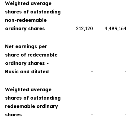
Weighted average
shares of outstanding
non-redeemable
ordinary shares
212,120
4,489,164
Net earnings per
share of redeemable
ordinary shares -
Basic and diluted
-
-
Weighted average
shares of outstanding
redeemable ordinary
shares
-
-