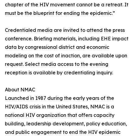
chapter of the HIV movement cannot be a retreat. It
must be the blueprint for ending the epidemic.”
Credentialed media are invited to attend the press
conference. Briefing materials, including EHE impact
data by congressional district and economic
modeling on the cost of inaction, are available upon
request. Select media access to the evening
reception is available by credentialing inquiry.
About NMAC
Launched in 1987 during the early years of the
HIV/AIDS crisis in the United States, NMAC is a
national HIV organization that offers capacity
building, leadership development, policy education,
and public engagement to end the HIV epidemic