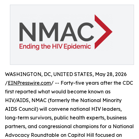
WASHINGTON, DC, UNITED STATES, May 28, 2026
/
EINPresswire.com
/ -- Forty-five years after the CDC
first reported what would become known as
HIV/AIDS, NMAC (formerly the National Minority
AIDS Council) will convene national HIV leaders,
long-term survivors, public health experts, business
partners, and congressional champions for a National
Advocacy Roundtable on Capitol Hill focused on