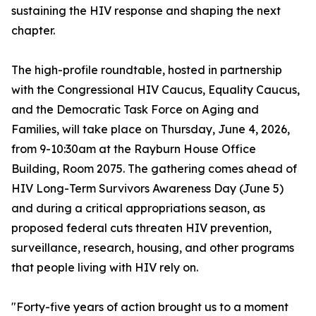
sustaining the HIV response and shaping the next
chapter.
The high-profile roundtable, hosted in partnership
with the Congressional HIV Caucus, Equality Caucus,
and the Democratic Task Force on Aging and
Families, will take place on Thursday, June 4, 2026,
from 9-10:30am at the Rayburn House Office
Building, Room 2075. The gathering comes ahead of
HIV Long-Term Survivors Awareness Day (June 5)
and during a critical appropriations season, as
proposed federal cuts threaten HIV prevention,
surveillance, research, housing, and other programs
that people living with HIV rely on.
"Forty-five years of action brought us to a moment