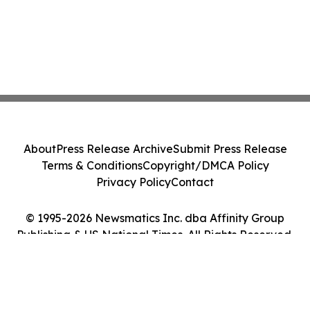
About
Press Release Archive
Submit Press Release
Terms & Conditions
Copyright/DMCA Policy
Privacy Policy
Contact
© 1995-2026 Newsmatics Inc. dba Affinity Group
Publishing & US National Times. All Rights Reserved.
Cookie Settings / Your Privacy Choices