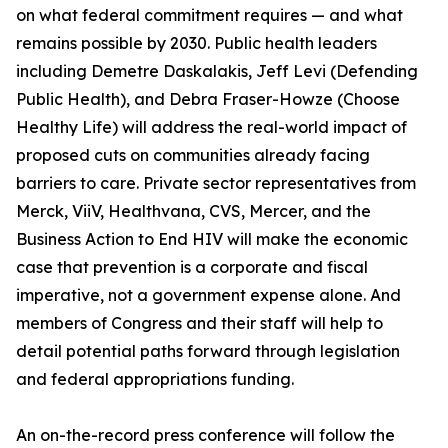
on what federal commitment requires — and what
remains possible by 2030. Public health leaders
including Demetre Daskalakis, Jeff Levi (Defending
Public Health), and Debra Fraser-Howze (Choose
Healthy Life) will address the real-world impact of
proposed cuts on communities already facing
barriers to care. Private sector representatives from
Merck, ViiV, Healthvana, CVS, Mercer, and the
Business Action to End HIV will make the economic
case that prevention is a corporate and fiscal
imperative, not a government expense alone. And
members of Congress and their staff will help to
detail potential paths forward through legislation
and federal appropriations funding.
An on-the-record press conference will follow the