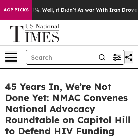
nd 40%. Well, it Didn’t
As war With Iran Drove oil P
AGP PICKS
45 Years In, We’re Not
Done Yet: NMAC Convenes
National Advocacy
Roundtable on Capitol Hill
to Defend HIV Funding