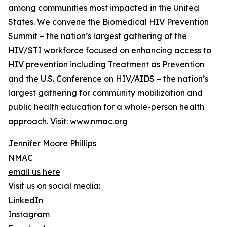
among communities most impacted in the United
States. We convene the Biomedical HIV Prevention
Summit – the nation’s largest gathering of the
HIV/STI workforce focused on enhancing access to
HIV prevention including Treatment as Prevention
and the U.S. Conference on HIV/AIDS – the nation’s
largest gathering for community mobilization and
public health education for a whole-person health
approach. Visit:
www.nmac.org
Jennifer Moore Phillips
NMAC
email us here
Visit us on social media:
LinkedIn
Instagram