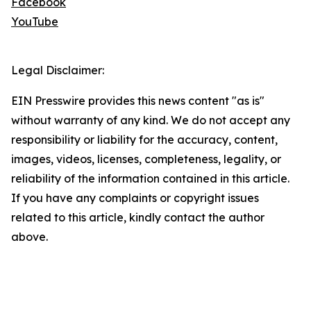
Facebook
YouTube
Legal Disclaimer:
EIN Presswire provides this news content "as is"
without warranty of any kind. We do not accept any
responsibility or liability for the accuracy, content,
images, videos, licenses, completeness, legality, or
reliability of the information contained in this article.
If you have any complaints or copyright issues
related to this article, kindly contact the author
above.