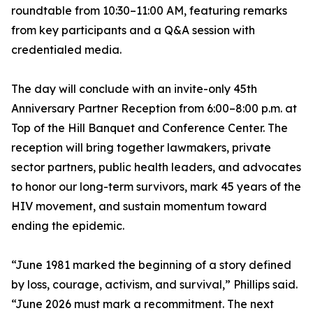
roundtable from 10:30–11:00 AM, featuring remarks
from key participants and a Q&A session with
credentialed media.
The day will conclude with an invite-only 45th
Anniversary Partner Reception from 6:00–8:00 p.m. at
Top of the Hill Banquet and Conference Center. The
reception will bring together lawmakers, private
sector partners, public health leaders, and advocates
to honor our long-term survivors, mark 45 years of the
HIV movement, and sustain momentum toward
ending the epidemic.
“June 1981 marked the beginning of a story defined
by loss, courage, activism, and survival,” Phillips said.
“June 2026 must mark a recommitment. The next