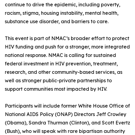
continue to drive the epidemic, including poverty,
racism, stigma, housing instability, mental health,
substance use disorder, and barriers to care.
This event is part of NMAC’s broader effort to protect
HIV funding and push for a stronger, more integrated
national response. NMAC is calling for sustained
federal investment in HIV prevention, treatment,
research, and other community-based services, as
well as stronger public-private partnerships to
support communities most impacted by HIV.
Participants will include former White House Office of
National AIDS Policy (ONAP) Directors Jeff Crowley
(Obama), Sandra Thurman (Clinton), and Scott Evertz
(Bush), who will speak with rare bipartisan authority