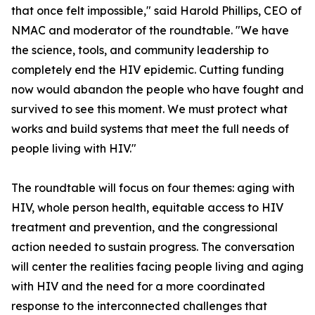
that once felt impossible," said Harold Phillips, CEO of
NMAC and moderator of the roundtable. "We have
the science, tools, and community leadership to
completely end the HIV epidemic. Cutting funding
now would abandon the people who have fought and
survived to see this moment. We must protect what
works and build systems that meet the full needs of
people living with HIV."
The roundtable will focus on four themes: aging with
HIV, whole person health, equitable access to HIV
treatment and prevention, and the congressional
action needed to sustain progress. The conversation
will center the realities facing people living and aging
with HIV and the need for a more coordinated
response to the interconnected challenges that