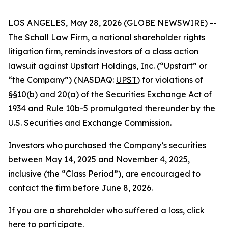
LOS ANGELES, May 28, 2026 (GLOBE NEWSWIRE) --
The Schall Law Firm
, a national shareholder rights
litigation firm, reminds investors of a class action
lawsuit against Upstart Holdings, Inc. (“Upstart” or
“the Company”) (NASDAQ:
UPST
) for violations of
§§10(b) and 20(a) of the Securities Exchange Act of
1934 and Rule 10b-5 promulgated thereunder by the
U.S. Securities and Exchange Commission.
Investors who purchased the Company’s securities
between May 14, 2025 and November 4, 2025,
inclusive (the “Class Period”), are encouraged to
contact the firm before June 8, 2026.
If you are a shareholder who suffered a loss,
click
here to participate
.