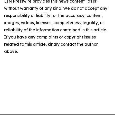
EIN Presswire provides this news content "as is"
without warranty of any kind. We do not accept any
responsibility or liability for the accuracy, content,
images, videos, licenses, completeness, legality, or
reliability of the information contained in this article.
If you have any complaints or copyright issues
related to this article, kindly contact the author
above.