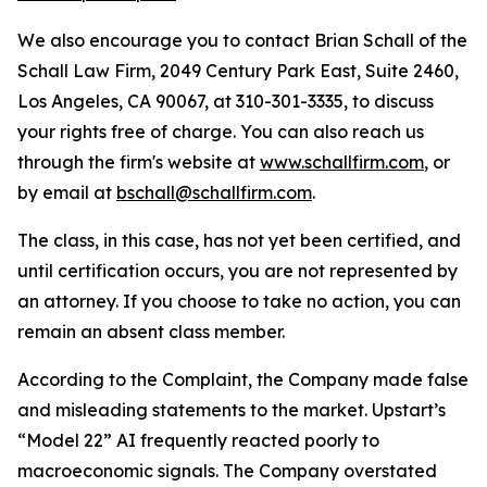
We also encourage you to contact Brian Schall of the
Schall Law Firm, 2049 Century Park East, Suite 2460,
Los Angeles, CA 90067, at 310-301-3335, to discuss
your rights free of charge. You can also reach us
through the firm's website at
www.schallfirm.com
, or
by email at
bschall@schallfirm.com
.
The class, in this case, has not yet been certified, and
until certification occurs, you are not represented by
an attorney. If you choose to take no action, you can
remain an absent class member.
According to the Complaint, the Company made false
and misleading statements to the market. Upstart’s
“Model 22” AI frequently reacted poorly to
macroeconomic signals. The Company overstated