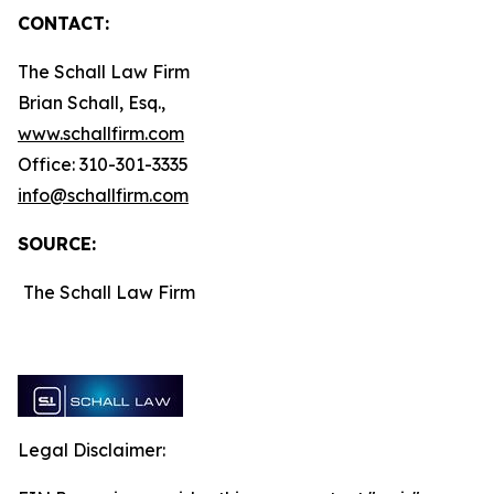
CONTACT:
The Schall Law Firm
Brian Schall, Esq.,
www.schallfirm.com
Office: 310-301-3335
info@schallfirm.com
SOURCE:
The Schall Law Firm
Legal Disclaimer: