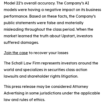
Model 22’s overall accuracy. The Company’s AI
models were having a negative impact on its business
performance. Based on these facts, the Company’s
public statements were false and materially
misleading throughout the class period. When the
market learned the truth about Upstart, investors
suffered damages.
Join the case
to recover your losses
The Schall Law Firm represents investors around the
world and specializes in securities class action
lawsuits and shareholder rights litigation.
This press release may be considered Attorney
Advertising in some jurisdictions under the applicable
law and rules of ethics.