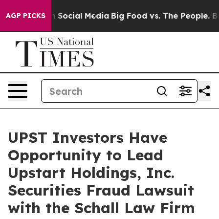
Messages on Social Media
Big Food vs. The People. Big 
AGP PICKS
UPST Investors Have
Opportunity to Lead
Upstart Holdings, Inc.
Securities Fraud Lawsuit
with the Schall Law Firm