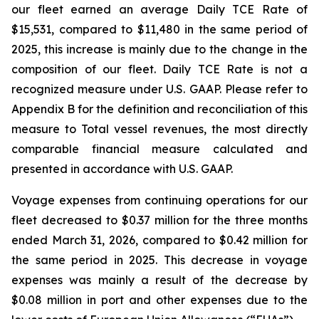
our fleet earned an average Daily TCE Rate of
$15,531, compared to $11,480 in the same period of
2025, this increase is mainly due to the change in the
composition of our fleet. Daily TCE Rate is not a
recognized measure under U.S. GAAP. Please refer to
Appendix B for the definition and reconciliation of this
measure to Total vessel revenues, the most directly
comparable financial measure calculated and
presented in accordance with U.S. GAAP.
Voyage expenses from continuing operations for our
fleet decreased to $0.37 million for the three months
ended March 31, 2026, compared to $0.42 million for
the same period in 2025. This decrease in voyage
expenses was mainly a result of the decrease by
$0.08 million in port and other expenses due to the