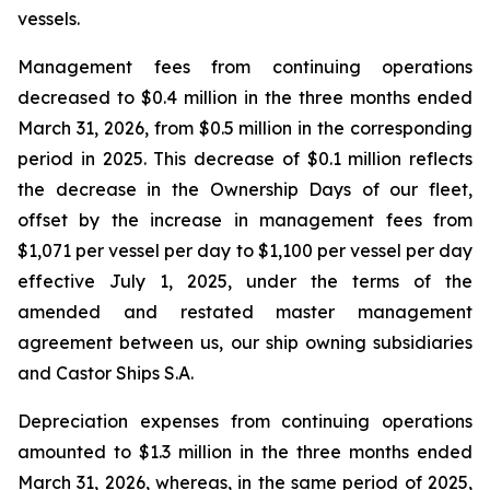
vessels.
Management fees from continuing operations
decreased to $0.4 million in the three months ended
March 31, 2026, from $0.5 million in the corresponding
period in 2025. This decrease of $0.1 million reflects
the decrease in the Ownership Days of our fleet,
offset by the increase in management fees from
$1,071 per vessel per day to $1,100 per vessel per day
effective July 1, 2025, under the terms of the
amended and restated master management
agreement between us, our ship owning subsidiaries
and Castor Ships S.A.
Depreciation expenses from continuing operations
amounted to $1.3 million in the three months ended
March 31, 2026, whereas, in the same period of 2025,