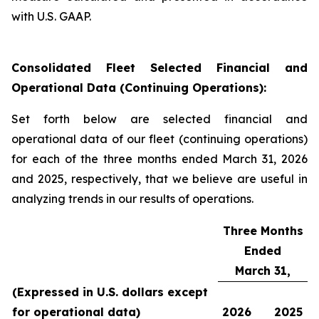
with U.S. GAAP.
Consolidated Fleet Selected Financial and
Operational Data (Continuing Operations):
Set forth below are selected financial and
operational data of our fleet (continuing operations)
for each of the three months ended March 31, 2026
and 2025, respectively, that we believe are useful in
analyzing trends in our results of operations.
Three Months
Ended
March 31,
(Expressed in U.S. dollars except
for operational data)
2026
2025