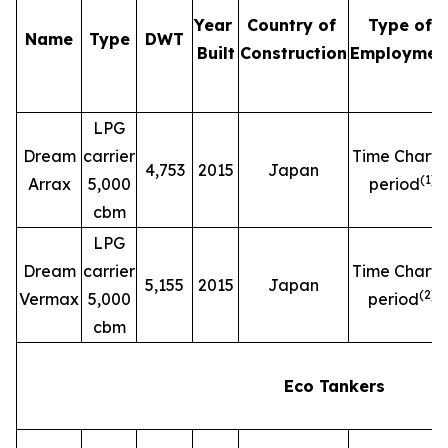
Year
Country of
Type of
Name
Type
DWT
Built
Construction
Employmen
LPG
Dream
carrier
Time Charte
4,753
2015
Japan
(
1
)
Arrax
5,000
period
cbm
LPG
Dream
carrier
Time Charte
5,155
2015
Japan
(
2
)
Vermax
5,000
period
cbm
Eco Tankers