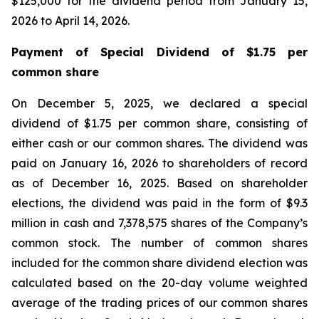
$125,000 for the dividend period from January 15,
2026 to April 14, 2026.
Payment of Special Dividend of $1.75 per
common share
On December 5, 2025, we declared a special
dividend of $1.75 per common share, consisting of
either cash or our common shares. The dividend was
paid on January 16, 2026 to shareholders of record
as of December 16, 2025. Based on shareholder
elections, the dividend was paid in the form of $9.3
million in cash and 7,378,575 shares of the Company’s
common stock. The number of common shares
included for the common share dividend election was
calculated based on the 20-day volume weighted
average of the trading prices of our common shares