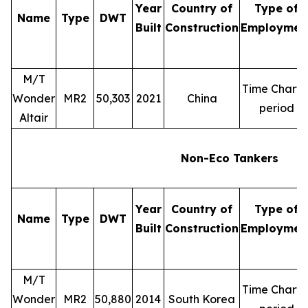
Year
Country of
Type of
Name
Type
DWT
Built
Construction
Employmen
M/T
Time Charte
Wonder
MR2
50,303
2021
China
period
Altair
Non-Eco Tankers
Year
Country of
Type of
Name
Type
DWT
Built
Construction
Employmen
M/T
Time Charte
Wonder
MR2
50,880
2014
South Korea