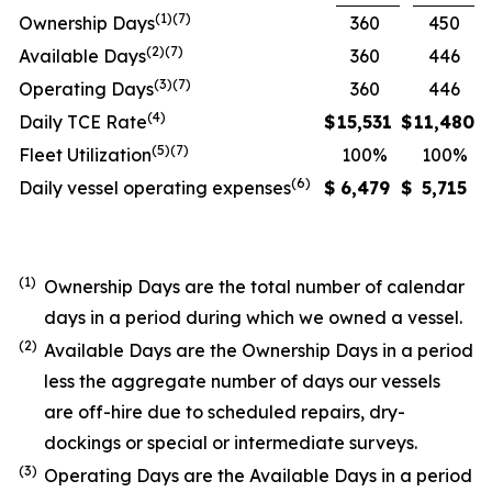
(1)(7)
Ownership Days
360
450
(2)(7)
Available Days
360
446
(3)(7)
Operating Days
360
446
(4)
Daily TCE Rate
$
15,531
$
11,480
(5)
(7)
Fleet Utilization
100%
100%
(6)
Daily vessel operating expenses
$
6,479
$
5,715
(1)
Ownership Days are the total number of calendar
days in a period during which we owned a vessel.
(2)
Available Days are the Ownership Days in a period
less the aggregate number of days our vessels
are off-hire due to scheduled repairs, dry-
dockings or special or intermediate surveys.
(3)
Operating Days are the Available Days in a period