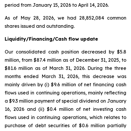
period from January 15, 2026 to April 14, 2026.
As of May 28, 2026, we had 28,852,084 common
shares issued and outstanding.
Liquidity/Financing/Cash flow update
Our consolidated cash position decreased by $5.8
million, from $87.4 million as of December 31, 2025, to
$81.6 million as of March 31, 2026. During the three
months ended March 31, 2026, this decrease was
mainly driven by (i) $9.6 million of net financing cash
flows used in continuing operations, mainly reflecting
a $9.3 million payment of special dividend on January
16, 2026 and (ii) $0.4 million of net investing cash
flows used in continuing operations, which relates to
purchase of debt securities of $0.6 million partially