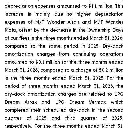
depreciation expenses amounted to $1.1 million. This
increase is mainly due to higher depreciation
expenses of
M/T Wonder Altair
and
M/T Wonder
Maia
, offset by the decrease in the Ownership Days
of our fleet in the three months ended March 31, 2026,
compared to the same period in 2025. Dry-dock
amortization charges from continuing operations
amounted to $0.1 million for the three months ended
March 31, 2026, compared to a charge of $0.2 million
in the three months ended March 31, 2025. For the
period of three months ended March 31, 2026, the
dry-dock amortization charges are related to
LPG
Dream Arrax
and
LPG Dream Vermax
which
completed their scheduled dry-dock in the second
quarter of 2025 and third quarter of 2025,
respectively. For the three months ended March 31,