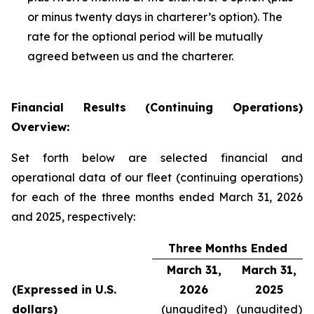
or minus twenty days in charterer’s option). The
rate for the optional period will be mutually
agreed between us and the charterer.
Financial Results (Continuing Operations)
Overview:
Set forth below are selected financial and
operational data of our fleet (continuing operations)
for each of the three months ended March 31, 2026
and 2025, respectively:
Three Months Ended
March 31,
March 31,
(Expressed in U.S.
2026
2025
dollars)
(unaudited)
(unaudited)