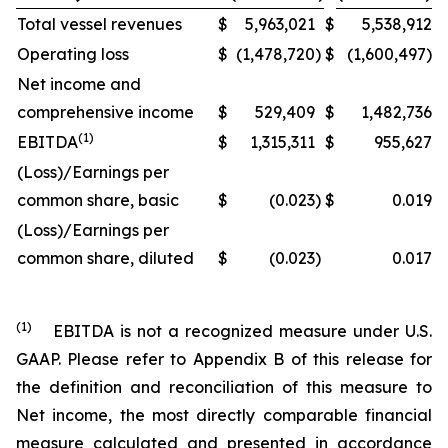
Total vessel revenues
$
5,963,021
$
5,538,912
Operating loss
$
(1,478,720
)
$
(1,600,497)
Net income and
comprehensive income
$
529,409
$
1,482,736
(1)
EBITDA
$
1,315,311
$
955,627
(Loss)/Earnings per
common share, basic
$
(0.023
)
$
0.019
(Loss)/Earnings per
common share, diluted
$
(0.023
)
0.017
(1)
EBITDA is not a recognized measure under U.S.
GAAP. Please refer to Appendix B of this release for
the definition and reconciliation of this measure to
Net income, the most directly comparable financial
measure calculated and presented in accordance