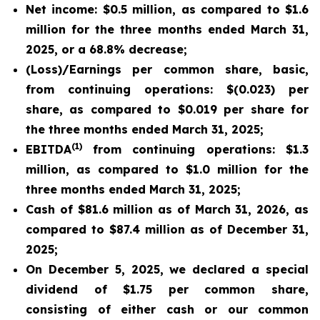
Net income: $0.5 million, as compared to $1.6
million for the three months ended March 31,
2025, or a 68.8% decrease;
(Loss)/Earnings per common share, basic,
from continuing operations: $(0.023) per
share, as compared to $0.019 per share for
the three months ended March 31, 2025;
(1)
EBITDA
from continuing operations: $1.3
million, as compared to $1.0 million for the
three months ended March 31, 2025;
Cash of $81.6 million as of March 31, 2026, as
compared to $87.4 million as of December 31,
2025;
On December 5, 2025, we declared a special
dividend of $1.75 per common share,
consisting of either cash or our common