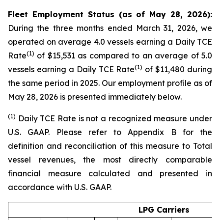
Fleet Employment Status (as of May 28, 2026):
During the three months ended March 31, 2026, we
operated on average 4.0 vessels earning a Daily TCE
(1)
Rate
of $15,531 as compared to an average of 5.0
(1)
vessels earning a Daily TCE Rate
of $11,480 during
the same period in 2025. Our employment profile as of
May 28, 2026 is presented immediately below.
(1
)
Daily TCE Rate is not a recognized measure under
U.S. GAAP. Please refer to Appendix B for the
definition and reconciliation of this measure to Total
vessel revenues, the most directly comparable
financial measure calculated and presented in
accordance with U.S. GAAP.
LPG Carriers