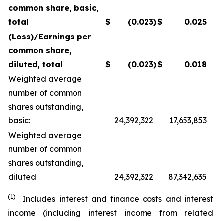
common share, basic,
total
$
(0.023
)
$
0.025
(Loss)/Earnings per
common share,
diluted, total
$
(0.023
)
$
0.018
Weighted average
number of common
shares outstanding,
basic:
24,392,322
17,653,853
Weighted average
number of common
shares outstanding,
diluted:
24,392,322
87,342,635
(1)
Includes interest and finance costs and interest
income (including interest income from related