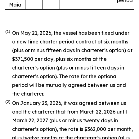
period
Maia
(1)
On May 21, 2026, the vessel has been fixed under
a new time charter period contract of six months
(plus or minus fifteen days in charterer’s option) at
$371,500 per day, plus six months at the
charterer’s option (plus or minus fifteen days in
charterer’s option). The rate for the optional
period will be mutually agreed between us and
the charterer.
(2)
On January 23, 2026, it was agreed between us
and the charterer that from March 22, 2026 until
March 22, 2027 (plus or minus twenty days in
charterer’s option), the rate is $362,000 per month,
plus twelve months at the charterer’s option (plus