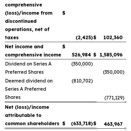
comprehensive
(loss)/income from
$
discontinued
operations, net of
taxes
(2,425
)
$
102,360
Net income and
$
comprehensive income
526,984
$
1,585,096
Dividend on Series A
(350,000
)
Preferred Shares
(350,000
)
Deemed dividend on
(810,702
)
Series A Preferred
Shares
(771,129
)
Net (loss)/income
attributable to
common shareholders
$
(633,718
)
$
463,967