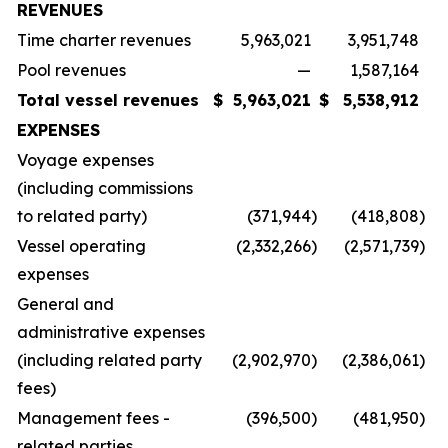
REVENUES
Time charter revenues
5,963,021
3,951,748
Pool revenues
—
1,587,164
Total vessel revenues
$
5,963,021
$
5,538,912
EXPENSES
Voyage expenses
(including commissions
to related party)
(371,944
)
(418,808
)
Vessel operating
(2,332,266
)
(2,571,739
)
expenses
General and
administrative expenses
(including related party
(2,902,970
)
(2,386,061
)
fees)
Management fees -
(396,500
)
(481,950
)
related parties