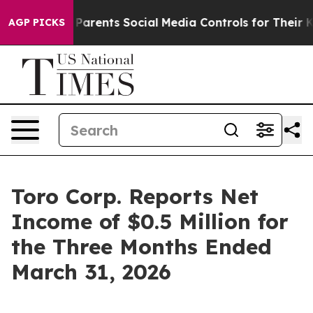
arents Social Media Controls for Their Kids. Should the
AGP PICKS
Toro Corp. Reports Net
Income of $0.5 Million for
the Three Months Ended
March 31, 2026