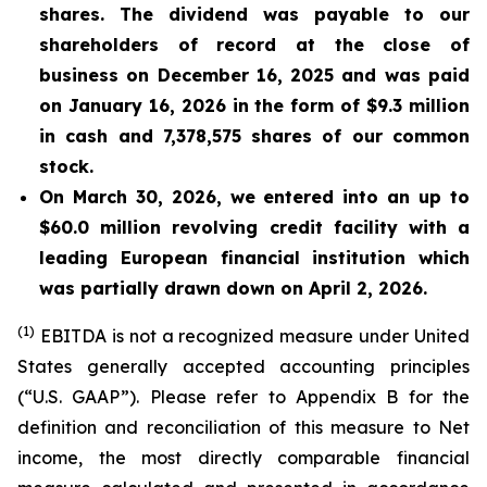
shares. The dividend was payable to our
shareholders of record at the close of
business on December 16, 2025 and was paid
on January 16, 2026
in the form of $9.3 million
in cash and 7,378,575 shares of our common
stock.
On March 30, 2026, we entered into an up to
$60.0 million revolving credit facility with a
leading European financial institution which
was partially drawn down on April 2, 2026.
(1)
EBITDA is not a recognized measure under United
States generally accepted accounting principles
(“U.S. GAAP”). Please refer to Appendix B for the
definition and reconciliation of this measure to Net
income, the most directly comparable financial