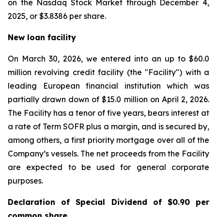
on the Nasdaq Stock Market through December 4,
2025, or $3.8386 per share.
New loan facility
On March 30, 2026, we entered into an up to $60.0
million revolving credit facility (the "Facility") with a
leading European financial institution which was
partially drawn down of $15.0 million on April 2, 2026.
The Facility has a tenor of five years, bears interest at
a rate of Term SOFR plus a margin, and is secured by,
among others, a first priority mortgage over all of the
Company’s vessels. The net proceeds from the Facility
are expected to be used for general corporate
purposes.
Declaration of Special Dividend of $0.90 per
common share