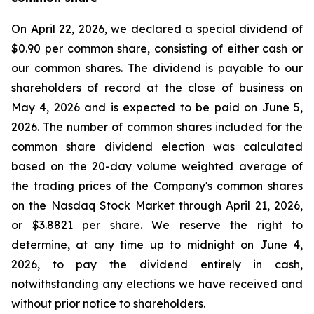
On April 22, 2026, we declared a special dividend of
$0.90 per common share, consisting of either cash or
our common shares. The dividend is payable to our
shareholders of record at the close of business on
May 4, 2026 and is expected to be paid on June 5,
2026. The number of common shares included for the
common share dividend election was calculated
based on the 20-day volume weighted average of
the trading prices of the Company's common shares
on the Nasdaq Stock Market through April 21, 2026,
or $3.8821 per share. We reserve the right to
determine, at any time up to midnight on June 4,
2026, to pay the dividend entirely in cash,
notwithstanding any elections we have received and
without prior notice to shareholders.