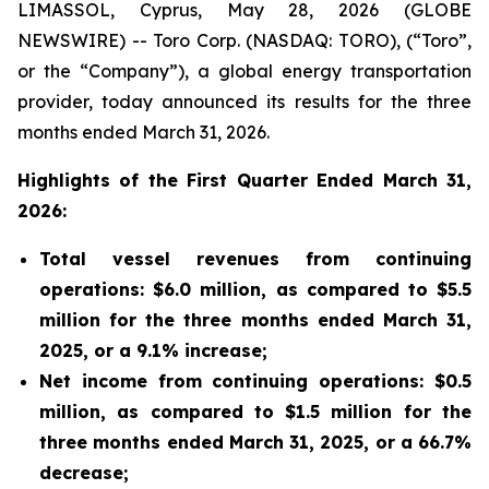
LIMASSOL, Cyprus, May 28, 2026 (GLOBE
NEWSWIRE) -- Toro Corp. (NASDAQ: TORO), (“Toro”,
or the “Company”), a global energy transportation
provider, today announced its results for the three
months ended March 31, 2026.
Highlights of the First Quarter Ended March 31,
2026:
Total vessel revenues from continuing
operations: $6.0 million, as compared to $5.5
million for the three months ended March 31,
2025, or a 9.1% increase;
Net income from continuing operations: $0.5
million, as compared to $1.5 million for the
three months ended March 31, 2025, or a 66.7%
decrease;