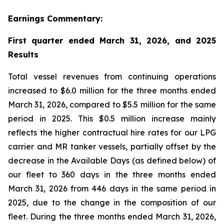
Earnings Commentary:
First quarter ended March 31, 2026, and 2025
Results
Total vessel revenues from continuing operations
increased to $6.0 million for the three months ended
March 31, 2026, compared to $5.5 million for the same
period in 2025. This $0.5 million increase mainly
reflects the higher contractual hire rates for our LPG
carrier and MR tanker vessels, partially offset by the
decrease in the Available Days (as defined below) of
our fleet to 360 days in the three months ended
March 31, 2026 from 446 days in the same period in
2025, due to the change in the composition of our
fleet. During the three months ended March 31, 2026,