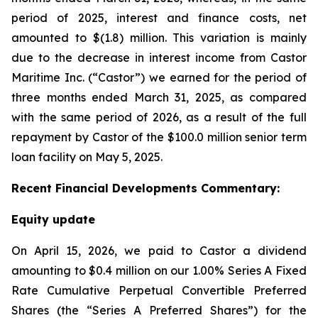
period of 2025, interest and finance costs, net
amounted to $(1.8) million. This variation is mainly
due to the decrease in interest income from Castor
Maritime Inc. (“Castor”) we earned for the period of
three months ended March 31, 2025, as compared
with the same period of 2026, as a result of the full
repayment by Castor of the $100.0 million senior term
loan facility on May 5, 2025.
Recent
Financial
Developments Commentary:
Equity update
On April 15, 2026, we paid to Castor a dividend
amounting to $0.4 million on our 1.00% Series A Fixed
Rate Cumulative Perpetual Convertible Preferred
Shares (the “Series A Preferred Shares”) for the