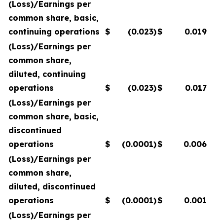
(Loss)/Earnings per
common share, basic,
continuing operations
$
(0.023
)
$
0.019
(Loss)/Earnings per
common share,
diluted, continuing
operations
$
(0.023
)
$
0.017
(Loss)/Earnings per
common share, basic,
discontinued
operations
$
(0.0001
)
$
0.006
(Loss)/Earnings per
common share,
diluted, discontinued
operations
$
(0.0001
)
$
0.001
(Loss)/Earnings per