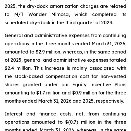
2025, the dry-dock amortization charges are related
to
M/T Wonder Mimosa
, which completed its
scheduled dry-dock in the third quarter of 2024.
General and administrative expenses from continuing
operations in the three months ended March 31, 2026,
amounted to $2.9 million, whereas, in the same period
of 2025, general and administrative expenses totaled
$2.4 million. This increase is mainly associated with
the stock-based compensation cost for non-vested
shares granted under our Equity Incentive Plans
amounting to $1.7 million and $0.9 million for the three
months ended March 31, 2026 and 2025, respectively.
Interest and finance costs, net, from continuing
operations amounted to $(0.7) million in the three
months ended March 31, 2026, whereas, in the same