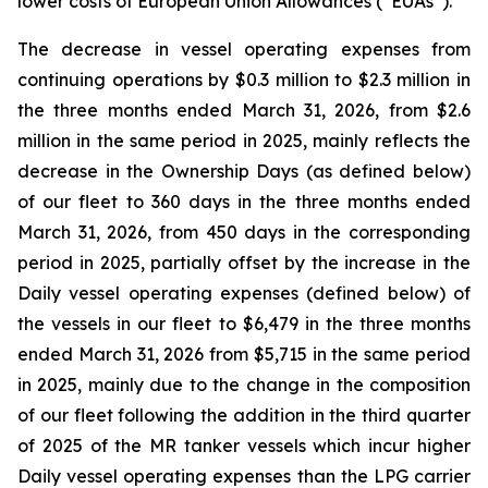
lower costs of European Union Allowances (“EUAs”).
The decrease in vessel operating expenses from
continuing operations by $0.3 million to $2.3 million in
the three months ended March 31, 2026, from $2.6
million in the same period in 2025, mainly reflects the
decrease in the Ownership Days (as defined below)
of our fleet to 360 days in the three months ended
March 31, 2026, from 450 days in the corresponding
period in 2025, partially offset by the increase in the
Daily vessel operating expenses (defined below) of
the vessels in our fleet to $6,479 in the three months
ended March 31, 2026 from $5,715 in the same period
in 2025, mainly due to the change in the composition
of our fleet following the addition in the third quarter
of 2025 of the MR tanker vessels which incur higher
Daily vessel operating expenses than the LPG carrier