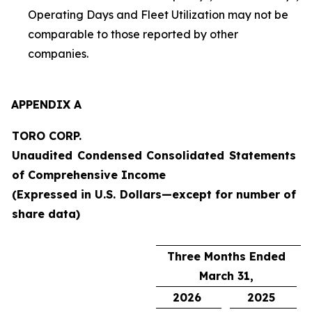
Operating Days and Fleet Utilization may not be
comparable to those reported by other
companies.
APPENDIX A
TORO CORP.
Unaudited Condensed Consolidated Statements
of Comprehensive Income
(Expressed in U.S. Dollars—except for number of
share data)
Three Months Ended
March 31,
2026
2025