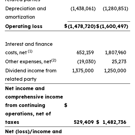
Depreciation and
(1,438,061
)
(1,280,851
)
amortization
$
Operating loss
(1,478,720
)
$
(1,600,497
)
Interest and finance
(1)
costs, net
652,159
1,807,960
(2)
Other expenses, net
(19,030
)
25,273
Dividend income from
1,375,000
1,250,000
related party
Net income and
comprehensive income
from continuing
$
operations, net of
taxes
529,409
$
1,482,736
Net (loss)/income and