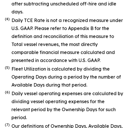
after subtracting unscheduled off-hire and idle
days.
(4)
Daily TCE Rate is not a recognized measure under
U.S. GAAP. Please refer to Appendix B for the
definition and reconciliation of this measure to
Total vessel revenues, the most directly
comparable financial measure calculated and
presented in accordance with U.S. GAAP.
(5)
Fleet Utilization is calculated by dividing the
Operating Days during a period by the number of
Available Days during that period.
(6)
Daily vessel operating expenses are calculated by
dividing vessel operating expenses for the
relevant period by the Ownership Days for such
period.
(7)
Our definitions of Ownership Days, Available Days,