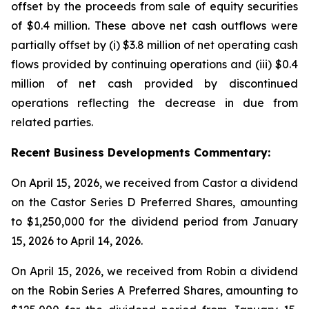
offset by the proceeds from sale of equity securities
of $0.4 million. These above net cash outflows were
partially offset by (i) $3.8 million of net operating cash
flows provided by continuing operations and (iii) $0.4
million of net cash provided by discontinued
operations reflecting the decrease in due from
related parties.
Recent
Business
Developments Commentary:
On April 15, 2026, we received from Castor a dividend
on the Castor Series D Preferred Shares, amounting
to $1,250,000 for the dividend period from January
15, 2026 to April 14, 2026.
On April 15, 2026, we received from Robin a dividend
on the Robin Series A Preferred Shares, amounting to