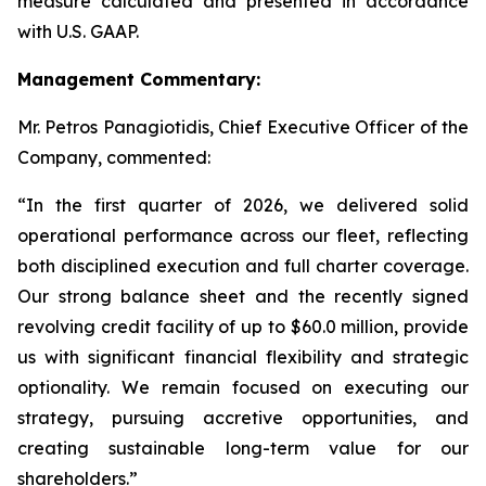
measure calculated and presented in accordance
with U.S. GAAP.
Management Commentary:
Mr. Petros Panagiotidis, Chief Executive Officer of the
Company, commented:
“In the first quarter of 2026, we delivered solid
operational performance across our fleet, reflecting
both disciplined execution and full charter coverage.
Our strong balance sheet and the recently signed
revolving credit facility of up to $60.0 million, provide
us with significant financial flexibility and strategic
optionality. We remain focused on executing our
strategy, pursuing accretive opportunities, and
creating sustainable long-term value for our
shareholders.”