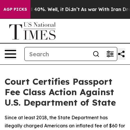
 Around 40%. Well, it Didn’t
As war With Iran Drove 
AGP PICKS
Court Certifies Passport
Fee Class Action Against
U.S. Department of State
Since at least 2018, the State Department has
illegally charged Americans an inflated fee of $60 for