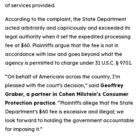
of services provided.
According to the complaint, the State Department
acted arbitrarily and capriciously and exceeded its
legal authority when it set the expedited processing
fee at $60. Plaintiffs argue that the fee is not in
accordance with law and goes beyond what the
agency is permitted to charge under 31 U.S.C. § 9701.
“On behalf of Americans across the country, I’m
pleased with the court’s decision,” said
Geoffrey
Graber, a partner in Cohen Milstein’s Consumer
Protection practice
. “Plaintiffs allege that the State
Department’s $60 fee is excessive and illegal; we
look forward to holding the government accountable
for imposing it.”