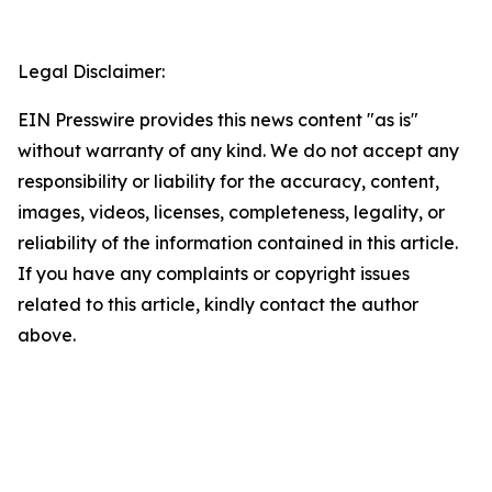
Legal Disclaimer:
EIN Presswire provides this news content "as is"
without warranty of any kind. We do not accept any
responsibility or liability for the accuracy, content,
images, videos, licenses, completeness, legality, or
reliability of the information contained in this article.
If you have any complaints or copyright issues
related to this article, kindly contact the author
above.