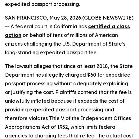
expedited passport processing.
SAN FRANCISCO, May 28, 2026 (GLOBE NEWSWIRE)
-- A federal court in California has
certified a class
action
on behalf of tens of millions of American
citizens challenging the U.S. Department of State’s
long-standing expedited passport fee.
The lawsuit alleges that since at least 2018, the State
Department has illegally charged $60 for expedited
passport processing without adequately explaining
or justifying the cost. Plaintiffs contend that the fee is
unlawfully inflated because it exceeds the cost of
providing expedited passport processing and
therefore violates Title V of the Independent Offices
Appropriations Act of 1952, which limits federal
agencies to charging fees that reflect the actual cost