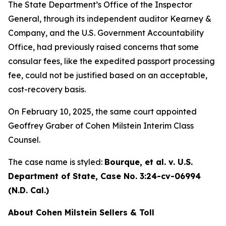
The State Department’s Office of the Inspector
General, through its independent auditor Kearney &
Company, and the U.S. Government Accountability
Office, had previously raised concerns that some
consular fees, like the expedited passport processing
fee, could not be justified based on an acceptable,
cost-recovery basis.
On February 10, 2025, the same court appointed
Geoffrey Graber of Cohen Milstein Interim Class
Counsel.
The case name is styled:
Bourque, et al. v. U.S.
Department of State,
Case No. 3:24-cv-06994
(N.D. Cal.)
About Cohen Milstein Sellers & Toll