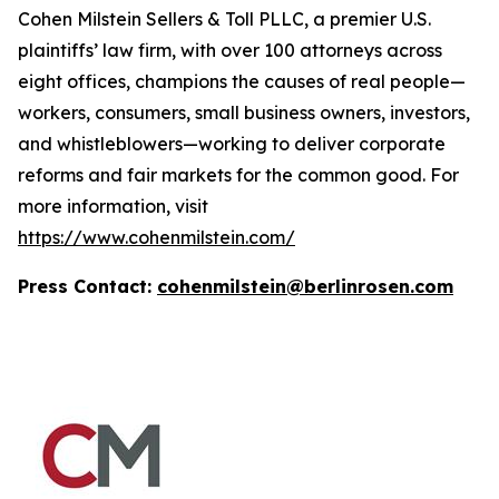
Cohen Milstein Sellers & Toll PLLC, a premier U.S.
plaintiffs’ law firm, with over 100 attorneys across
eight offices, champions the causes of real people—
workers, consumers, small business owners, investors,
and whistleblowers—working to deliver corporate
reforms and fair markets for the common good. For
more information, visit
https://www.cohenmilstein.com/
Press Contact:
cohenmilstein@berlinrosen.com