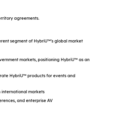
erritory agreements.
ferent segment of HybriU™'s global market
government markets, positioning HybriU™ as an
grate HybriU™ products for events and
n international markets
nferences, and enterprise AV