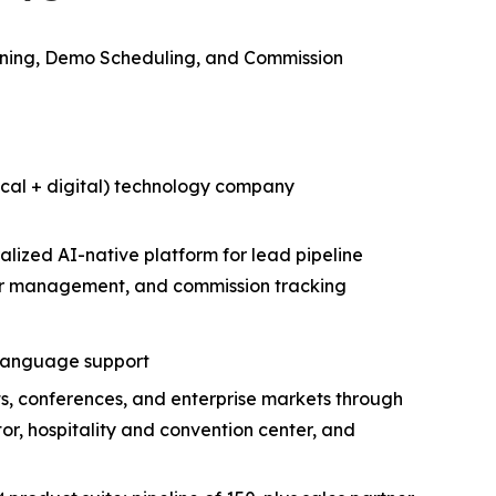
ning, Demo Scheduling, and Commission
cal + digital) technology company
lized AI-native platform for lead pipeline
der management, and commission tracking
e language support
ts, conferences, and enterprise markets through
r, hospitality and convention center, and