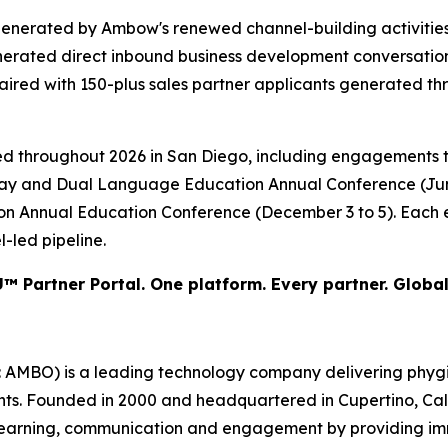
generated by Ambow's renewed channel-building activiti
enerated direct inbound business development conversatio
paired with 150-plus sales partner applicants generated 
d throughout 2026 in San Diego, including engagements t
-Way and Dual Language Education Annual Conference (June
tion Annual Education Conference (December 3 to 5). Each 
-led pipeline.
™ Partner Portal. One platform. Every partner. Global
BO) is a leading technology company delivering phygital 
nts. Founded in 2000 and headquartered in Cupertino, Cali
 learning, communication and engagement by providing imm