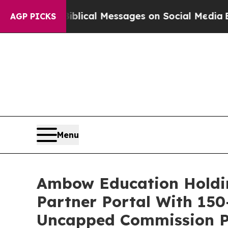
 Biblical Messages on Social Media
Big Food vs. 
AGP PICKS
Menu
Ambow Education Holdi
Partner Portal With 150
Uncapped Commission Pr