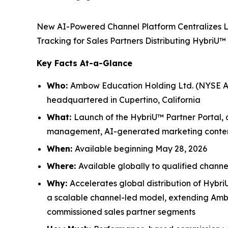
New AI-Powered Channel Platform Centralizes 
Tracking for Sales Partners Distributing HybriU™
Key Facts At-a-Glance
Who:
Ambow Education Holding Ltd. (NYSE Am
headquartered in Cupertino, California
What:
Launch of the HybriU™ Partner Portal, 
management, AI-generated marketing content,
When:
Available beginning May 28, 2026
Where:
Available globally to qualified channe
Why:
Accelerates global distribution of Hybri
a scalable channel-led model, extending Ambow
commissioned sales partner segments