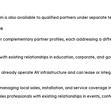
 is also available to qualified partners under separate t
es
four complementary partner profiles, each addressing a dif
 with existing relationships in education, corporate, and 
 already operate AV infrastructure and can lease or inte
anaging local sales, installation, and service coverage i
les professionals with existing relationships in events, co