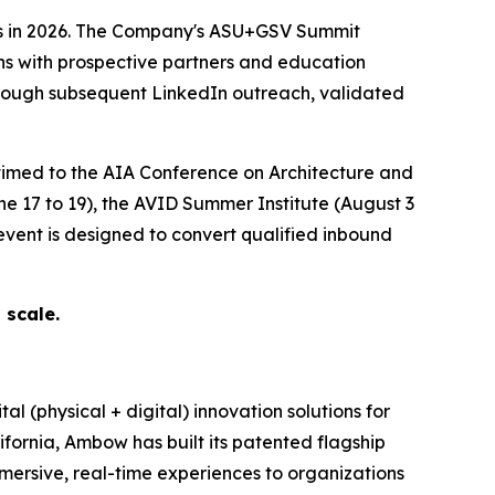
es in 2026. The Company's ASU+GSV Summit
ns with prospective partners and education
through subsequent LinkedIn outreach, validated
imed to the AIA Conference on Architecture and
 17 to 19), the AVID Summer Institute (August 3
event is designed to convert qualified inbound
 scale.
(physical + digital) innovation solutions for
fornia, Ambow has built its patented flagship
ersive, real-time experiences to organizations