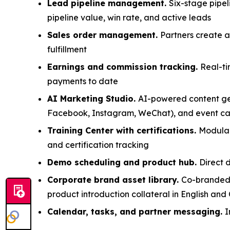
Lead pipeline management.
Six-stage pipe
pipeline value, win rate, and active leads
Sales order management.
Partners create 
fulfillment
Earnings and commission tracking.
Real-ti
payments to date
AI Marketing Studio.
AI-powered content gen
Facebook, Instagram, WeChat), and event cam
Training Center with certifications.
Modular
and certification tracking
Demo scheduling and product hub.
Direct 
Corporate brand asset library.
Co-branded m
product introduction collateral in English and
Calendar, tasks, and partner messaging.
I