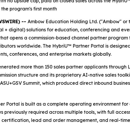
 no upside cap, paid on closed sales across the HybriU™ p
the program's first month
EWSWIRE) --
Ambow Education Holding Ltd. ("Ambow" or 
al + digital) solutions for education, conferencing and e
 that opens a commission-based channel partner program fo
ributors worldwide. The HybriU™ Partner Portal is designed
ents, conferences, and enterprise markets globally.
generated more than 150 sales partner applicants through L
ion structure and its proprietary AI-native sales toolkit
 ASU+GSV Summit, which produced direct inbound busines
Portal is built as a complete operating environment for ch
previously required across multiple tools, with full acce
certification, lead and order management, and real-time vi