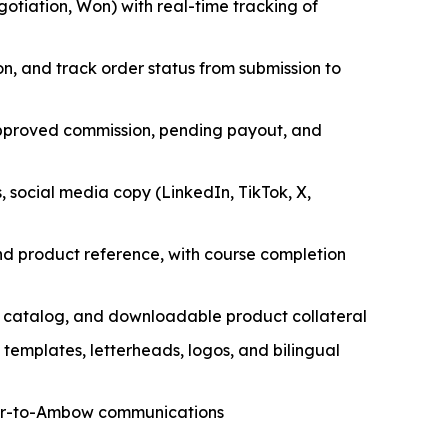
tiation, Won) with real-time tracking of
, and track order status from submission to
approved commission, pending payout, and
 social media copy (LinkedIn, TikTok, X,
and product reference, with course completion
t catalog, and downloadable product collateral
templates, letterheads, logos, and bilingual
tner-to-Ambow communications