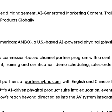
Lead Management, AI-Generated Marketing Content, Trai
 Products Globally
erican: AMBO), a U.S.-based AI-powered phygital (physi
a commission-based channel partner program with a centra
 training and certification, demo scheduling, sales-or
l partners at
partner.hybriu.com
, with English and Chines
U™'s AI-driven phygital product suite into education, even
's reach beyond direct sales into the AV system integrato