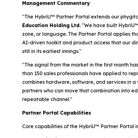
Management Commentary
"The HybriU™ Partner Portal extends our phygital
Education Holding Ltd.
"We have built HybriU™ 
zone, or language. The Partner Portal applies th
AI-driven toolkit and product access that our di
still in its earliest innings."
"The signal from the market in the first month 
than 150 sales professionals have applied to rep
combines hardware, software, and services in a 
partners who can move that combination into edu
repeatable channel."
Partner Portal Capabilities
Core capabilities of the HybriU™ Partner Portal i