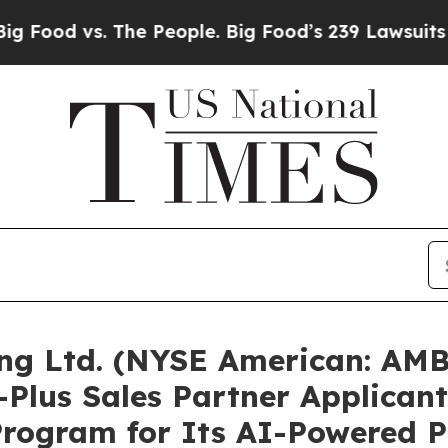
The People. Big Food’s 239 Lawsuits Against Life-
ng Ltd. (NYSE American: AM
-Plus Sales Partner Applican
ogram for Its AI-Powered P