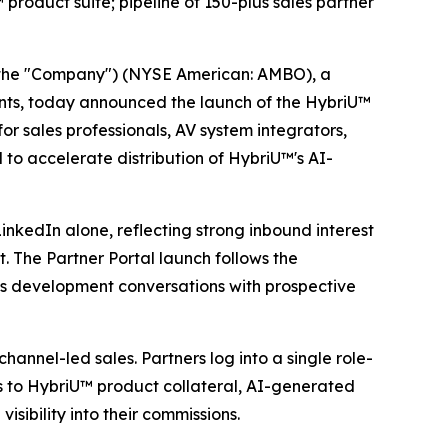
roduct suite; pipeline of 150-plus sales partner
the "Company") (NYSE American: AMBO), a
vents, today announced the launch of the HybriU™
r sales professionals, AV system integrators,
 to accelerate distribution of HybriU™'s AI-
inkedIn alone, reflecting strong inbound interest
. The Partner Portal launch follows the
s development conversations with prospective
annel-led sales. Partners log into a single role-
ss to HybriU™ product collateral, AI-generated
sibility into their commissions.