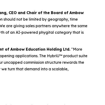
uang, CEO and Chair of the Board of Ambow
on should not be limited by geography, time
. We are giving sales partners anywhere the same
owth of an AI-powered phygital category that is
nt of Ambow Education Holding Ltd.
"More
 opening applications. The HybriU™ product suite
our uncapped commission structure rewards the
 we turn that demand into a scalable,