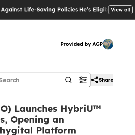
Saving Policies
He’s Eligible for Up to $480,000
View all
Provided by AGP
Share
BO) Launches HybriU™
ts, Opening an
hygital Platform