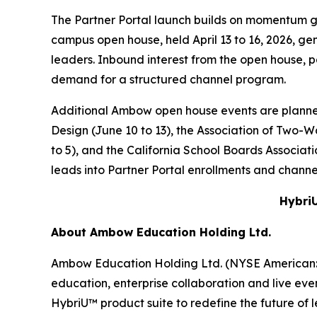
The Partner Portal launch builds on momentum 
campus open house, held April 13 to 16, 2026, g
leaders. Inbound interest from the open house, 
demand for a structured channel program.
Additional Ambow open house events are planne
Design (June 10 to 13), the Association of Two
to 5), and the California School Boards Associa
leads into Partner Portal enrollments and channel
HybriU
About Ambow Education Holding Ltd.
Ambow Education Holding Ltd. (NYSE American: AM
education, enterprise collaboration and live eve
HybriU™ product suite to redefine the future of