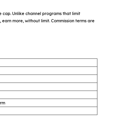
 cap. Unlike channel programs that limit
 earn more, without limit. Commission terms are
orm