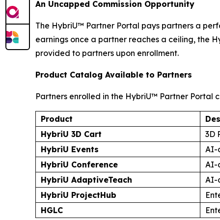
An Uncapped Commission Opportunity
The HybriU™ Partner Portal pays partners a perf
earnings once a partner reaches a ceiling, the H
provided to partners upon enrollment.
Product Catalog Available to Partners
Partners enrolled in the HybriU™ Partner Portal c
Product
Des
HybriU 3D Cart
3D 
HybriU Events
AI-
HybriU Conference
AI-
HybriU AdaptiveTeach
AI-
HybriU ProjectHub
Ent
HGLC
Ent