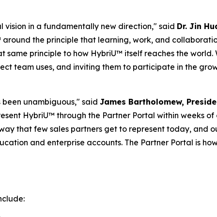
 vision in a fundamentally new direction,"
said
Dr. Jin H
around the principle that learning, work, and collaborati
at same principle to how HybriU™ itself reaches the world
rect team uses, and inviting them to participate in the gr
has been unambiguous,"
said
James Bartholomew, Preside
resent HybriU™ through the Partner Portal within weeks of
way that few sales partners get to represent today, and 
cation and enterprise accounts. The Partner Portal is how
nclude: