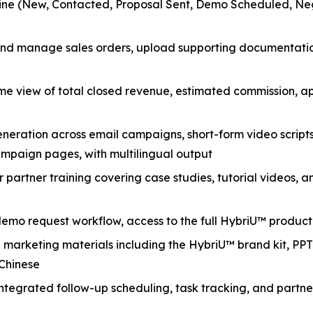
line (New, Contacted, Proposal Sent, Demo Scheduled, Nego
and manage sales orders, upload supporting documentation
me view of total closed revenue, estimated commission, 
eration across email campaigns, short-form video scripts,
paign pages, with multilingual output
 partner training covering case studies, tutorial videos, 
demo request workflow, access to the full HybriU™ produc
arketing materials including the HybriU™ brand kit, PPT 
 Chinese
ntegrated follow-up scheduling, task tracking, and par