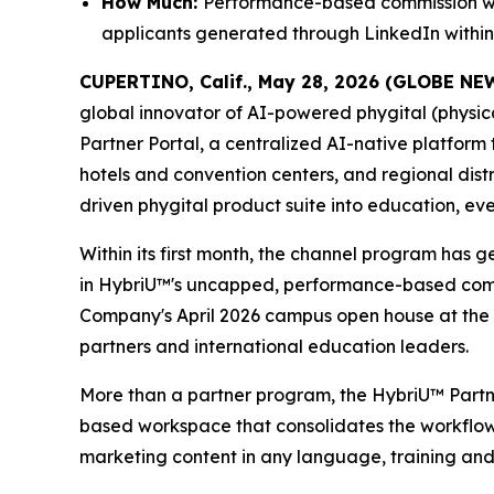
How Much:
Performance-based commission with
applicants generated through LinkedIn within 
CUPERTINO, Calif., May 28, 2026 (GLOBE N
global innovator of AI-powered phygital (physic
Partner Portal, a centralized AI-native platform
hotels and convention centers, and regional dist
driven phygital product suite into education, ev
Within its first month, the channel program has 
in HybriU™'s uncapped, performance-based commiss
Company's April 2026 campus open house at the
partners and international education leaders.
More than a partner program, the HybriU™ Partner 
based workspace that consolidates the workflows 
marketing content in any language, training and 