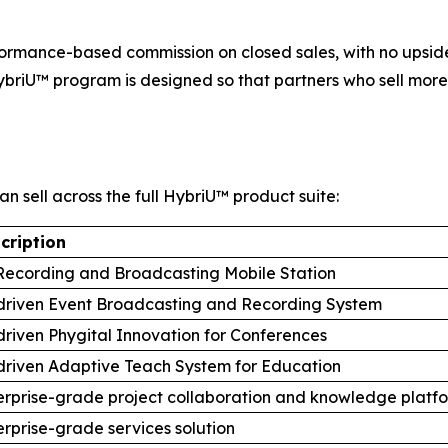
ormance-based commission on closed sales, with no upside
ybriU™ program is designed so that partners who sell more,
an sell across the full HybriU™ product suite:
cription
Recording and Broadcasting Mobile Station
driven Event Broadcasting and Recording System
driven Phygital Innovation for Conferences
driven Adaptive Teach System for Education
erprise-grade project collaboration and knowledge platf
erprise-grade services solution