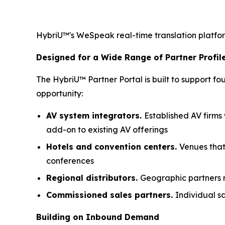
HybriU™'s WeSpeak real-time translation platform
Designed for a Wide Range of Partner Profil
The HybriU™ Partner Portal is built to support 
opportunity:
AV system integrators.
Established AV firms
add-on to existing AV offerings
Hotels and convention centers.
Venues that
conferences
Regional distributors.
Geographic partners m
Commissioned sales partners.
Individual sa
Building on Inbound Demand