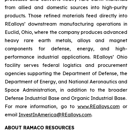
from allied and domestic sources into high-purity
products. Those refined materials feed directly into
REalloys’ downstream manufacturing operations in
Euclid, Ohio, where the company produces advanced
heavy rare earth metals, alloys and magnet
components for defense, energy, and high-
performance industrial applications. REalloys’ Ohio
facility serves federal logistics and procurement
agencies supporting the Department of Defense, the
Department of Energy, and National Aeronautics and
Space Administration, in addition to the broader
Defense Industrial Base and Organic Industrial Base.
For more information, go to
www.REalloys.com
or
email
InvestInAmerica@REalloys.com
.
ABOUT RAMACO RESOURCES