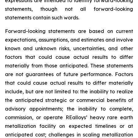
expressions are intended to identify forward-looking
statements, though not all forward-looking
statements contain such words.
Forward-looking statements are based on current
expectations, assumptions, and estimates and involve
known and unknown risks, uncertainties, and other
factors that could cause actual results to differ
materially from those anticipated. These statements
are not guarantees of future performance. Factors
that could cause actual results to differ materially
include, but are not limited to: the inability to realize
the anticipated strategic or commercial benefits of
advisory appointments; the inability to complete,
commission, or operate REalloys’ heavy rare earth
metallization facility on expected timelines or at
anticipated cost; challenges in scaling metallization