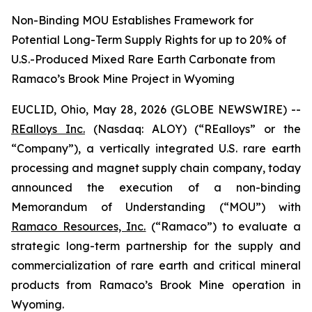
Non-Binding MOU Establishes Framework for
Potential Long-Term Supply Rights for up to 20% of
U.S.-Produced Mixed Rare Earth Carbonate from
Ramaco’s Brook Mine Project in Wyoming
EUCLID, Ohio, May 28, 2026 (GLOBE NEWSWIRE) --
REalloys Inc.
(Nasdaq: ALOY) (“REalloys” or the
“Company”), a vertically integrated U.S. rare earth
processing and magnet supply chain company, today
announced the execution of a non-binding
Memorandum of Understanding (“MOU”) with
Ramaco Resources, Inc.
(“Ramaco”) to evaluate a
strategic long-term partnership for the supply and
commercialization of rare earth and critical mineral
products from Ramaco’s Brook Mine operation in
Wyoming.