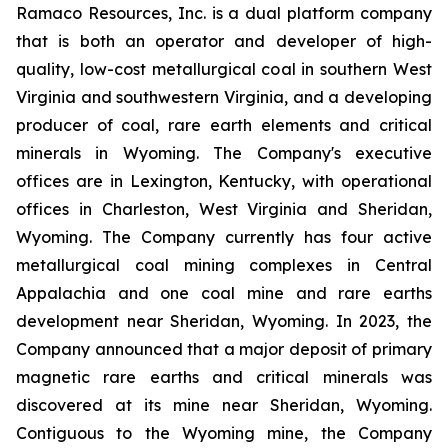
Ramaco Resources, Inc. is a dual platform company
that is both an operator and developer of high-
quality, low-cost metallurgical coal in southern West
Virginia and southwestern Virginia, and a developing
producer of coal, rare earth elements and critical
minerals in Wyoming. The Company's executive
offices are in Lexington, Kentucky, with operational
offices in Charleston, West Virginia and Sheridan,
Wyoming. The Company currently has four active
metallurgical coal mining complexes in Central
Appalachia and one coal mine and rare earths
development near Sheridan, Wyoming. In 2023, the
Company announced that a major deposit of primary
magnetic rare earths and critical minerals was
discovered at its mine near Sheridan, Wyoming.
Contiguous to the Wyoming mine, the Company