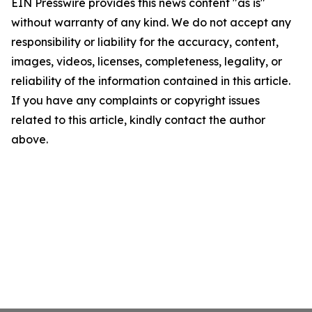
EIN Presswire provides this news content "as is"
without warranty of any kind. We do not accept any
responsibility or liability for the accuracy, content,
images, videos, licenses, completeness, legality, or
reliability of the information contained in this article.
If you have any complaints or copyright issues
related to this article, kindly contact the author
above.