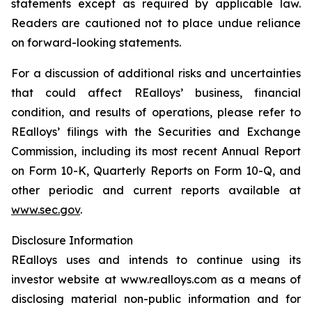
statements except as required by applicable law.
Readers are cautioned not to place undue reliance
on forward-looking statements.
For a discussion of additional risks and uncertainties
that could affect REalloys’ business, financial
condition, and results of operations, please refer to
REalloys’ filings with the Securities and Exchange
Commission, including its most recent Annual Report
on Form 10-K, Quarterly Reports on Form 10-Q, and
other periodic and current reports available at
www.sec.gov
.
Disclosure Information
REalloys uses and intends to continue using its
investor website at www.realloys.com as a means of
disclosing material non-public information and for