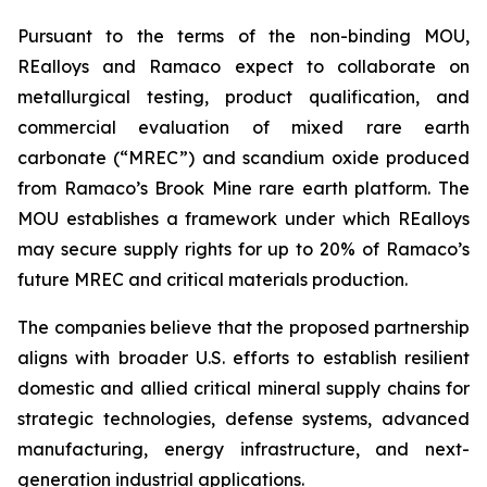
Pursuant to the terms of the non-binding MOU,
REalloys and Ramaco expect to collaborate on
metallurgical testing, product qualification, and
commercial evaluation of mixed rare earth
carbonate (“MREC”) and scandium oxide produced
from Ramaco’s Brook Mine rare earth platform. The
MOU establishes a framework under which REalloys
may secure supply rights for up to 20% of Ramaco’s
future MREC and critical materials production.
The companies believe that the proposed partnership
aligns with broader U.S. efforts to establish resilient
domestic and allied critical mineral supply chains for
strategic technologies, defense systems, advanced
manufacturing, energy infrastructure, and next-
generation industrial applications.