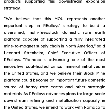
products supporting this downstream expansion
strategy.
“We believe that this MOU represents another
important step in REalloys’ strategy to build a
diversified, multi-feedstock domestic rare earth
platform capable of supporting a fully integrated
mine-to-magnet supply chain in North America,” said
Leonard Strenheim, Chief Executive Officer of
REalloys. “Ramaco is advancing one of the most
innovative coal-hosted critical mineral initiatives in
the United States, and we believe their Brook Mine
platform could become an important future domestic
source of heavy rare earths and other strategic
materials. As REalloys advances plans for large-scale
downstream refining and metallization capacity in
the United States, we intend to work with Ramaco to