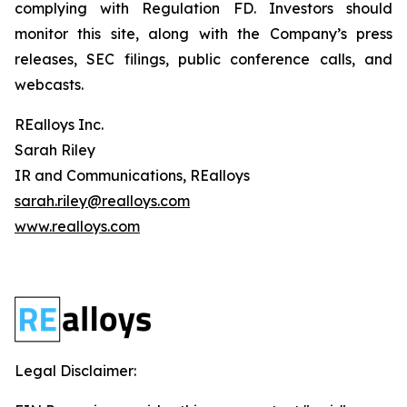
complying with Regulation FD. Investors should
monitor this site, along with the Company’s press
releases, SEC filings, public conference calls, and
webcasts.
REalloys Inc.
Sarah Riley
IR and Communications, REalloys
sarah.riley@realloys.com
www.realloys.com
Legal Disclaimer: