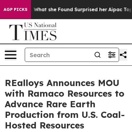
News. What she Found Surprised her
Aipac Tops $100 Mil
AGP PICKS
REalloys Announces MOU
with Ramaco Resources to
Advance Rare Earth
Production from U.S. Coal-
Hosted Resources