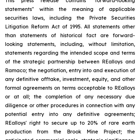
This press release contains "forward-looking
statements" within the meaning of applicable
securities laws, including the Private Securities
Litigation Reform Act of 1995. All statements other
than statements of historical fact are forward-
looking statements, including, without limitation,
statements regarding the intended scope and terms
of the strategic partnership between REalloys and
Ramaco; the negotiation, entry into and execution of
any definitive offtake, investment, equity, and other
formal agreements on terms acceptable to REalloys
or at all; the completion of any necessary due
diligence or other procedures in connection with any
potential entry into any definitive agreements;
REalloys' right to secure up to 20% of rare earth
production from the Brook Mine Project; the