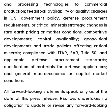
and processing technologies to commercial
production; feedstock availability or quality; changes
in U.S. government policy, defense procurement
requirements, or critical minerals strategy; changes in
rare earth pricing or market conditions; competitive
developments; capital availability; geopolitical
developments and trade policies affecting critical
minerals; compliance with ITAR, EAR, Title 50, and
applicable defense procurement standards;
qualification of materials for defense applications;
and general macroeconomic or capital market
conditions.
All forward-looking statements speak only as of the
date of this press release. REalloys undertakes no
obligation to update or revise any forward-looking