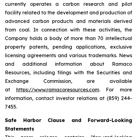
currently operates a carbon research and pilot
facility related to the development and production of
advanced carbon products and materials derived
from coal. In connection with these activities, the
Company holds a body of more than 70 intellectual
property patents, pending applications, exclusive
licensing agreements and various trademarks. News
and additional information about Ramaco
Resources, including filings with the Securities and
Exchange Commission, are available
at
https://www.ramacoresources.com
. For more
information, contact investor relations at (859) 244-
7455.
Safe Harbor Clause and Forward-Looking
Statements