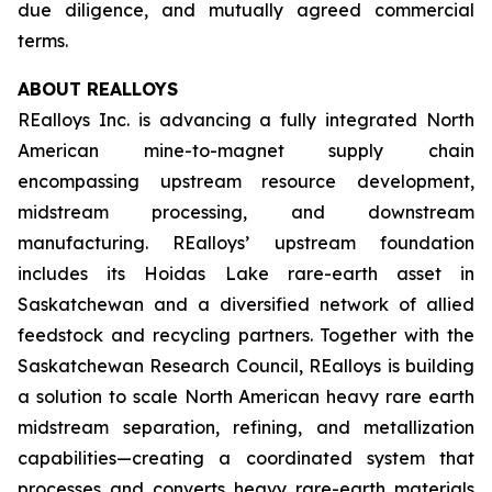
due diligence, and mutually agreed commercial
terms.
ABOUT REALLOYS
REalloys Inc. is advancing a fully integrated North
American mine-to-magnet supply chain
encompassing upstream resource development,
midstream processing, and downstream
manufacturing. REalloys’ upstream foundation
includes its Hoidas Lake rare-earth asset in
Saskatchewan and a diversified network of allied
feedstock and recycling partners. Together with the
Saskatchewan Research Council, REalloys is building
a solution to scale North American heavy rare earth
midstream separation, refining, and metallization
capabilities—creating a coordinated system that
processes and converts heavy rare-earth materials