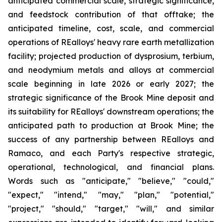
anticipated commercial scale, strategic significance,
and feedstock contribution of that offtake; the
anticipated timeline, cost, scale, and commercial
operations of REalloys' heavy rare earth metallization
facility; projected production of dysprosium, terbium,
and neodymium metals and alloys at commercial
scale beginning in late 2026 or early 2027; the
strategic significance of the Brook Mine deposit and
its suitability for REalloys' downstream operations; the
anticipated path to production at Brook Mine; the
success of any partnership between REalloys and
Ramaco, and each Party's respective strategic,
operational, technological, and financial plans.
Words such as "anticipate," "believe," "could,"
"expect," "intend," "may," "plan," "potential,"
"project," "should," "target," "will," and similar