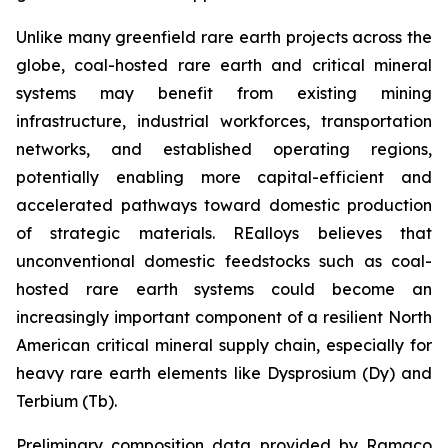
Unlike many greenfield rare earth projects across the
globe, coal-hosted rare earth and critical mineral
systems may benefit from existing mining
infrastructure, industrial workforces, transportation
networks, and established operating regions,
potentially enabling more capital-efficient and
accelerated pathways toward domestic production
of strategic materials. REalloys believes that
unconventional domestic feedstocks such as coal-
hosted rare earth systems could become an
increasingly important component of a resilient North
American critical mineral supply chain, especially for
heavy rare earth elements like Dysprosium (Dy) and
Terbium (Tb).
Preliminary composition data provided by Ramaco