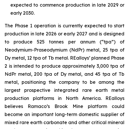
expected to commence production in late 2029 or
early 2030.
The Phase 1 operation is currently expected to start
production in late 2026 or early 2027 and is designed
to produce 525 tonnes per annum (“tpa”) of
Neodymium-Praseodymium (NdPr) metal, 25 tpa of
Dy metal, 12 tpa of Tb metal. REalloys’ planned Phase
2 is intended to produce approximately 3,000 tpa of
NdPr metal, 200 tpa of Dy metal, and 45 tpa of Tb
metal, positioning the company to be among the
largest prospective integrated rare earth metal
production platforms in North America. REalloys
believes Ramaco’s Brook Mine platform could
become an important long-term domestic supplier of
mixed rare earth carbonate and other critical mineral