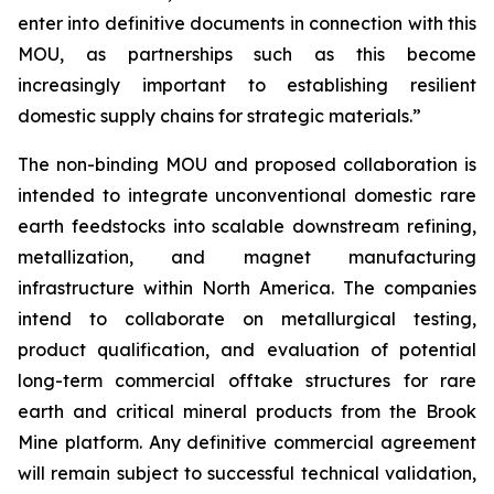
enter into definitive documents in connection with this
MOU, as partnerships such as this become
increasingly important to establishing resilient
domestic supply chains for strategic materials.”
The non-binding MOU and proposed collaboration is
intended to integrate unconventional domestic rare
earth feedstocks into scalable downstream refining,
metallization, and magnet manufacturing
infrastructure within North America. The companies
intend to collaborate on metallurgical testing,
product qualification, and evaluation of potential
long-term commercial offtake structures for rare
earth and critical mineral products from the Brook
Mine platform. Any definitive commercial agreement
will remain subject to successful technical validation,