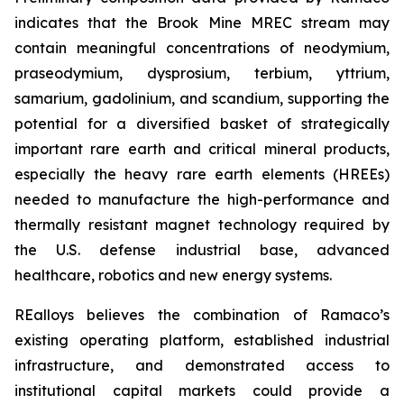
indicates that the Brook Mine MREC stream may
contain meaningful concentrations of neodymium,
praseodymium, dysprosium, terbium, yttrium,
samarium, gadolinium, and scandium, supporting the
potential for a diversified basket of strategically
important rare earth and critical mineral products,
especially the heavy rare earth elements (HREEs)
needed to manufacture the high-performance and
thermally resistant magnet technology required by
the U.S. defense industrial base, advanced
healthcare, robotics and new energy systems.
REalloys believes the combination of Ramaco’s
existing operating platform, established industrial
infrastructure, and demonstrated access to
institutional capital markets could provide a