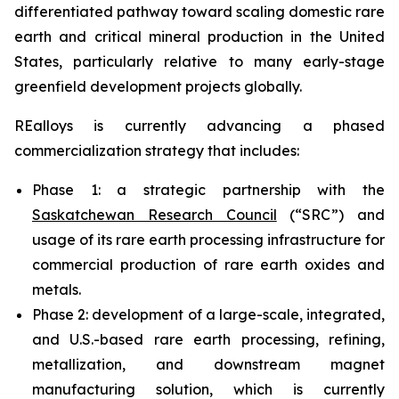
differentiated pathway toward scaling domestic rare
earth and critical mineral production in the United
States, particularly relative to many early-stage
greenfield development projects globally.
REalloys is currently advancing a phased
commercialization strategy that includes:
Phase 1: a strategic partnership with the
Saskatchewan Research Council
(“SRC”) and
usage of its rare earth processing infrastructure for
commercial production of rare earth oxides and
metals.
Phase 2: development of a large-scale, integrated,
and U.S.-based rare earth processing, refining,
metallization, and downstream magnet
manufacturing solution, which is currently