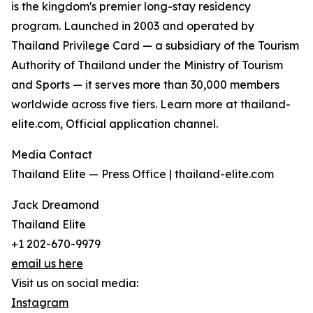
is the kingdom's premier long-stay residency
program. Launched in 2003 and operated by
Thailand Privilege Card — a subsidiary of the Tourism
Authority of Thailand under the Ministry of Tourism
and Sports — it serves more than 30,000 members
worldwide across five tiers. Learn more at thailand-
elite.com, Official application channel.
Media Contact
Thailand Elite — Press Office | thailand-elite.com
Jack Dreamond
Thailand Elite
+1 202-670-9979
email us here
Visit us on social media:
Instagram