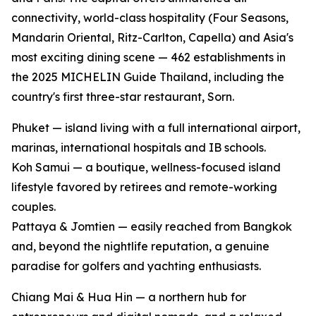
connectivity, world-class hospitality (Four Seasons,
Mandarin Oriental, Ritz-Carlton, Capella) and Asia's
most exciting dining scene — 462 establishments in
the 2025 MICHELIN Guide Thailand, including the
country's first three-star restaurant, Sorn.
Phuket — island living with a full international airport,
marinas, international hospitals and IB schools.
Koh Samui — a boutique, wellness-focused island
lifestyle favored by retirees and remote-working
couples.
Pattaya & Jomtien — easily reached from Bangkok
and, beyond the nightlife reputation, a genuine
paradise for golfers and yachting enthusiasts.
Chiang Mai & Hua Hin — a northern hub for