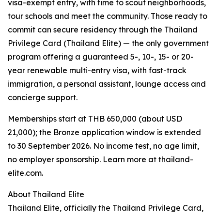
visa-exempt entry, with time to scout neighborhoods,
tour schools and meet the community. Those ready to
commit can secure residency through the Thailand
Privilege Card (Thailand Elite) — the only government
program offering a guaranteed 5-, 10-, 15- or 20-
year renewable multi-entry visa, with fast-track
immigration, a personal assistant, lounge access and
concierge support.
Memberships start at THB 650,000 (about USD
21,000); the Bronze application window is extended
to 30 September 2026. No income test, no age limit,
no employer sponsorship. Learn more at thailand-
elite.com.
About Thailand Elite
Thailand Elite, officially the Thailand Privilege Card,