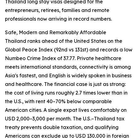
Thailand long stay visas designed for the
entrepreneurs, retirees, families and remote
professionals now arriving in record numbers.
Safe, Modern and Remarkably Affordable
Thailand ranks ahead of the United States on the
Global Peace Index (92nd vs 131st) and records a low
Numbeo Crime Index of 37.77. Private healthcare
meets international standards, connectivity is among
Asia's fastest, and English is widely spoken in business
and healthcare. The financial case is just as strong:
the cost of living runs roughly 2.7 times lower than in
the U.S., with rent 40–70% below comparable
American cities. A single expat lives comfortably on
USD 2,000–3,000 per month. The U.S.–Thailand tax
treaty prevents double taxation, and qualifying
Americans can exclude up to USD 130,000 in foreign