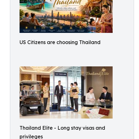
US Citizens are choosing Thailand
Thailand Elite - Long stay visas and
privileges