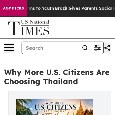
bate Harms to Youth
Brazil Gives Parents Social Media 
AGP PICKS
Why More U.S. Citizens Are
Choosing Thailand