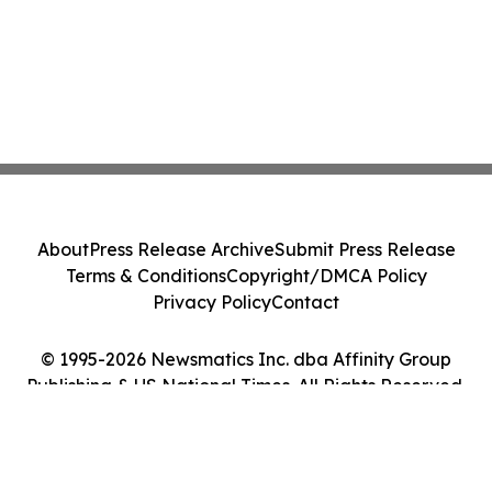
About
Press Release Archive
Submit Press Release
Terms & Conditions
Copyright/DMCA Policy
Privacy Policy
Contact
© 1995-2026 Newsmatics Inc. dba Affinity Group
Publishing & US National Times. All Rights Reserved.
Cookie Settings / Your Privacy Choices