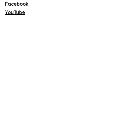
Facebook
YouTube