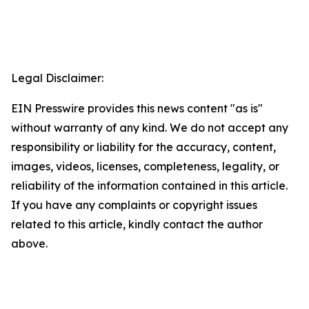
Legal Disclaimer:
EIN Presswire provides this news content "as is"
without warranty of any kind. We do not accept any
responsibility or liability for the accuracy, content,
images, videos, licenses, completeness, legality, or
reliability of the information contained in this article.
If you have any complaints or copyright issues
related to this article, kindly contact the author
above.