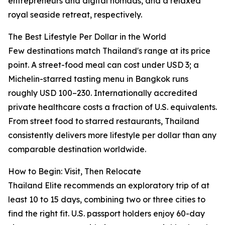
entrepreneurs and digital nomads, and a relaxed
royal seaside retreat, respectively.
The Best Lifestyle Per Dollar in the World
Few destinations match Thailand's range at its price
point. A street-food meal can cost under USD 3; a
Michelin-starred tasting menu in Bangkok runs
roughly USD 100–230. Internationally accredited
private healthcare costs a fraction of U.S. equivalents.
From street food to starred restaurants, Thailand
consistently delivers more lifestyle per dollar than any
comparable destination worldwide.
How to Begin: Visit, Then Relocate
Thailand Elite recommends an exploratory trip of at
least 10 to 15 days, combining two or three cities to
find the right fit. U.S. passport holders enjoy 60-day