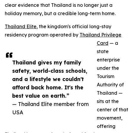
clear evidence that Thailand is no longer just a
holiday memory, but a credible long-term home.
Thailand Elite
, the kingdom's official long-stay
residency program operated by
Thailand Privilege
Card
— a
state
enterprise
Thailand gives my family
under the
safety, world-class schools,
Tourism
and a lifestyle we couldn't
Authority of
afford back home. It's the
Thailand —
best value on earth.”
sits at the
— Thailand Elite member from
center of that
USA
movement,
offering