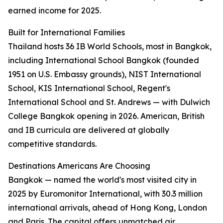
earned income for 2025.
Built for International Families
Thailand hosts 36 IB World Schools, most in Bangkok,
including International School Bangkok (founded
1951 on U.S. Embassy grounds), NIST International
School, KIS International School, Regent's
International School and St. Andrews — with Dulwich
College Bangkok opening in 2026. American, British
and IB curricula are delivered at globally
competitive standards.
Destinations Americans Are Choosing
Bangkok — named the world's most visited city in
2025 by Euromonitor International, with 30.3 million
international arrivals, ahead of Hong Kong, London
and Paris. The capital offers unmatched air