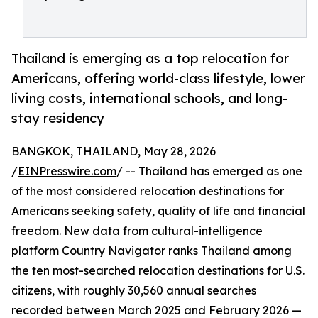
Thailand is emerging as a top relocation for
Americans, offering world-class lifestyle, lower
living costs, international schools, and long-
stay residency
BANGKOK, THAILAND, May 28, 2026
/
EINPresswire.com
/ -- Thailand has emerged as one
of the most considered relocation destinations for
Americans seeking safety, quality of life and financial
freedom. New data from cultural-intelligence
platform Country Navigator ranks Thailand among
the ten most-searched relocation destinations for U.S.
citizens, with roughly 30,560 annual searches
recorded between March 2025 and February 2026 —